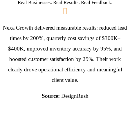
Real Businesses. Real Results. Real Feedback.
Nexa Growth delivered measurable results: reduced lead
times by 200%, quarterly cost savings of $300K–
$400K, improved inventory accuracy by 95%, and
boosted customer satisfaction by 25%. Their work
clearly drove operational efficiency and meaningful
client value.
Source:
DesignRush
They took the time to
thoroughly understand our
business needs, objectives,