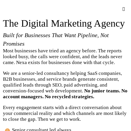
The Digital Marketing Agency
Built for Businesses That Want Pipeline, Not
Promises
Most businesses have tried an agency before. The reports
looked busy, the calls were confident, and the leads never
came. Nexa exists for businesses done with that cycle.
We are a senior-led consultancy helping SaaS companies,
B2B businesses, and service brands generate consistent,
qualified leads through SEO, paid advertising, and
conversion-focused web development.
No junior teams. No
account managers. No recycled strategies.
Every engagement starts with a direct conversation about
your commercial reality and which channels are most likely
to close the gap. Then we get to work.
Senior consultant led always