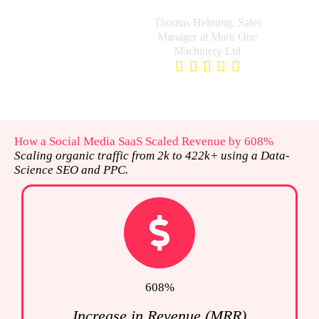
and pain points.
Thomas Helming, Sales
Manager at Mark One
Machinery Ltd
How a Social Media SaaS Scaled Revenue by 608%
Scaling organic traffic from 2k to 422k+ using a Data-
Science SEO and PPC.
608%
Increase in Revenue (MRR)