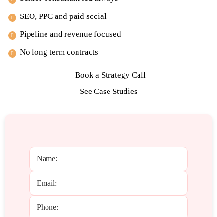
SEO, PPC and paid social
Pipeline and revenue focused
No long term contracts
Book a Strategy Call
See Case Studies