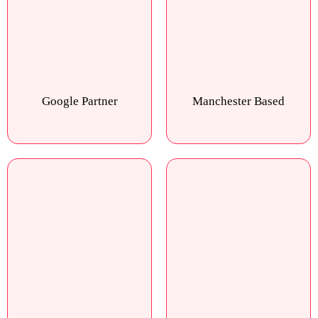
Google Partner
Manchester Based