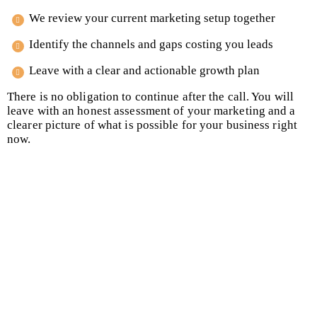
We review your current marketing setup together
Identify the channels and gaps costing you leads
Leave with a clear and actionable growth plan
There is no obligation to continue after the call. You will
leave with an honest assessment of your marketing and a
clearer picture of what is possible for your business right
now.