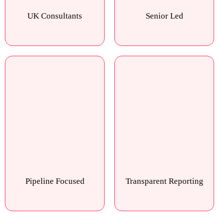
UK Consultants
Senior Led
Pipeline Focused
Transparent Reporting