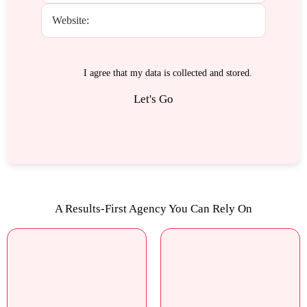
I agree that my data is
collected and stored
.
A Results-First Agency You Can Rely On