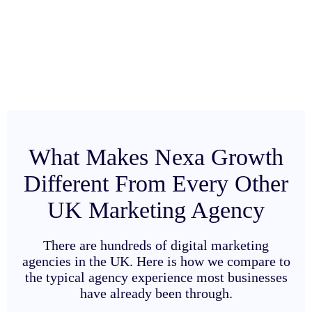
What Makes Nexa Growth
Different From Every Other
UK Marketing Agency
There are hundreds of digital marketing
agencies in the UK. Here is how we compare to
the typical agency experience most businesses
have already been through.