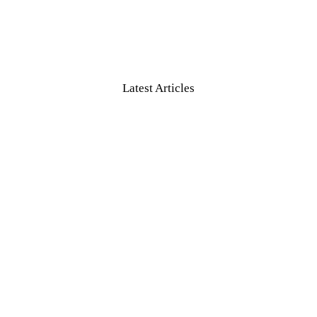
Latest Articles