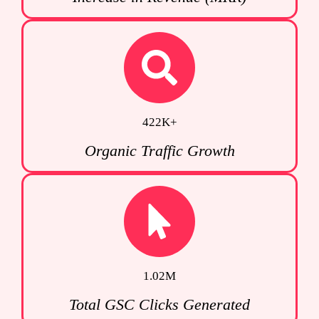
422K+
Organic Traffic Growth
1.02M
Total GSC Clicks Generated