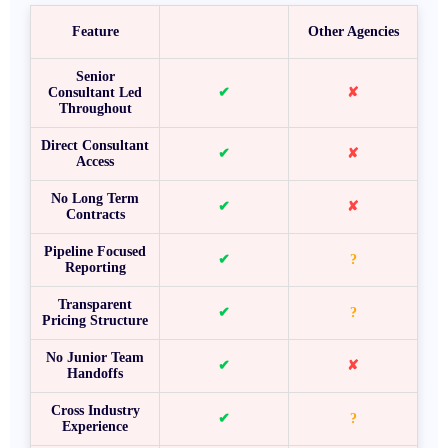
Feature
Other Agencies
Senior
Consultant Led
✔
✘
Throughout
Direct Consultant
✔
✘
Access
No Long Term
✔
✘
Contracts
Pipeline Focused
✔
?
Reporting
Transparent
✔
?
Pricing Structure
No Junior Team
✔
✘
Handoffs
Cross Industry
✔
?
Experience