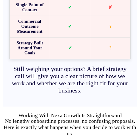
Single Point of
✔
✘
Contact
Commercial
Outcome
✔
?
Measurement
Strategy Built
Around Your
✔
?
Goals
Still weighing your options? A brief strategy
call will give you a clear picture of how we
work and whether we are the right fit for your
business.
Working With Nexa Growth Is Straightforward
No lengthy onboarding processes, no confusing proposals.
Here is exactly what happens when you decide to work with
us.