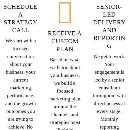
SCHEDULE
SENIOR-
A
LED
STRATEGY
DELIVERY
CALL
AND
RECEIVE A
REPORTIN
CUSTOM
We start with a
G
PLAN
focused
conversation
We get to work.
Based on what
about your
Your
we learn about
business, your
engagement is
your business,
current
led by a senior
we build a
marketing
consultant
focused
performance,
throughout with
marketing plan
and the growth
direct access at
around the
outcomes you
every stage.
channels and
are trying to
Monthly
strategies most
achieve. No
reporting