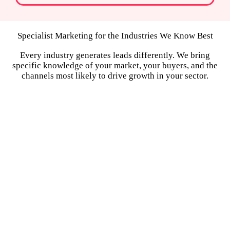
Specialist Marketing for the Industries We Know Best
Every industry generates leads differently. We bring
specific knowledge of your market, your buyers, and the
channels most likely to drive growth in your sector.