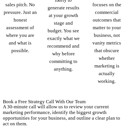
likely to
sales pitch. No
focuses on the
generate results
pressure. Just an
commercial
at your growth
honest
outcomes that
stage and
assessment of
matter to your
budget. You see
where you are
business, not
exactly what we
and what is
vanity metrics
recommend and
possible.
that obscure
why before
whether
committing to
marketing is
anything.
actually
working.
Book a Free Strategy Call With Our Team
A 30-minute call will allow us to review your current
marketing performance, identify the biggest growth
opportunities for your business, and outline a clear plan to
act on them.