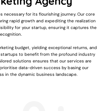
rketing Agency
necessary for its flourishing journey. Our core
ring rapid growth and expediting the realization
bility for your startup, ensuring it captures the
ecognition.
rketing budget, yielding exceptional returns, and
startups to benefit from the profound industry
lored solutions ensures that our services are
 prioritise data-driven success by basing our
ess in the dynamic business landscape.