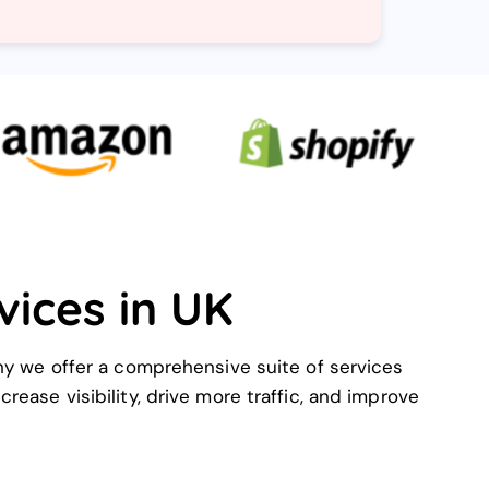
vices in UK
hy we offer a comprehensive suite of services
rease visibility, drive more traffic, and improve