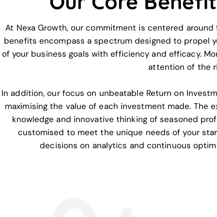
Our Core Benefi
At Nexa Growth, our commitment is centered around fu
benefits encompass a spectrum designed to propel your
of your business goals with efficiency and efficacy. Mo
attention of the 
In addition, our focus on unbeatable Return on Investme
maximising the value of each investment made. The e
knowledge and innovative thinking of seasoned profe
customised to meet the unique needs of your startu
decisions on analytics and continuous optim