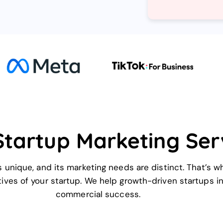
Startup Marketing Ser
 unique, and its marketing needs are distinct. That’s w
ives of your startup. We help growth-driven startups inc
commercial success.