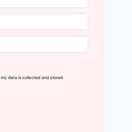
t my data is
collected and stored
.