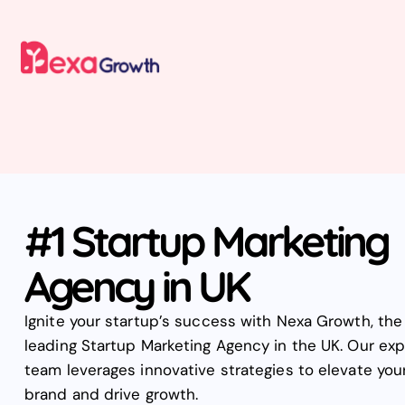
#1 Startup Marketing
Agency in UK
Ignite your startup’s success with Nexa Growth, the
leading Startup Marketing Agency in the UK. Our exp
team leverages innovative strategies to elevate you
brand and drive growth.