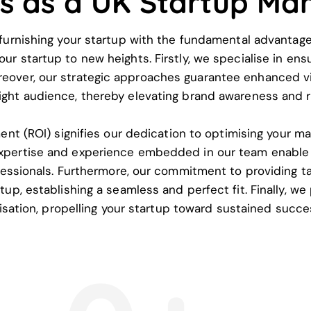
ts as a UK Startup Ma
rnishing your startup with the fundamental advantages 
 startup to new heights. Firstly, we specialise in ensu
reover, our strategic approaches guarantee enhanced visi
right audience, thereby elevating brand awareness and r
nt (ROI) signifies our dedication to optimising your ma
xpertise and experience embedded in our team enable 
ssionals. Furthermore, our commitment to providing tai
p, establishing a seamless and perfect fit. Finally, we
isation, propelling your startup toward sustained succ