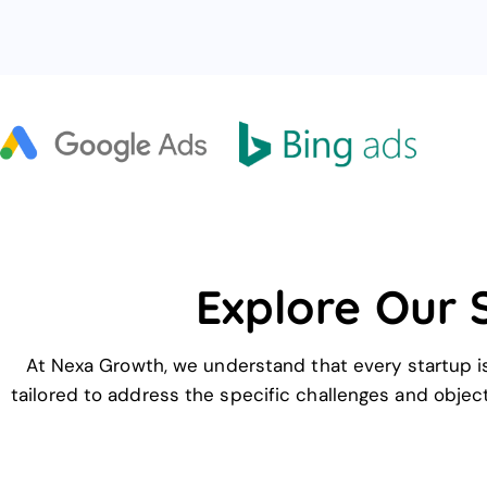
Explore Our 
At Nexa Growth, we understand that every startup is
tailored to address the specific challenges and object