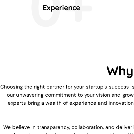
0+
Experience
Why
Choosing the right partner for your startup’s success i
our unwavering commitment to your vision and growt
experts bring a wealth of experience and innovation 
We believe in transparency, collaboration, and deliver