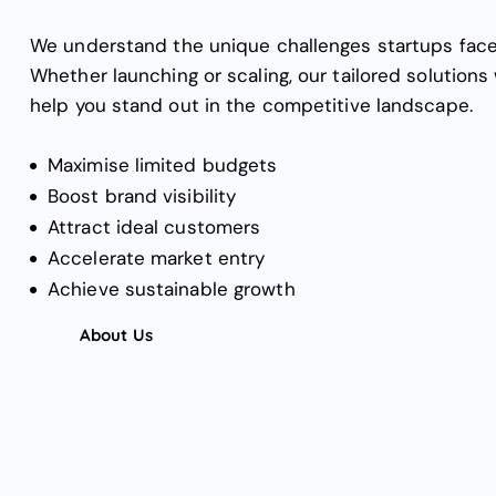
We understand the unique challenges startups face
Whether launching or scaling, our tailored solutions 
help you stand out in the competitive landscape.
Maximise limited budgets
Boost brand visibility
Attract ideal customers
Accelerate market entry
Achieve sustainable growth
About Us