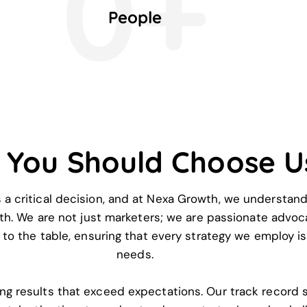
0+
People
 You Should Choose U
s a critical decision, and at Nexa Growth, we understand
h. We are not just marketers; we are passionate advoc
to the table, ensuring that every strategy we employ is 
needs.
ing results that exceed expectations. Our track record 