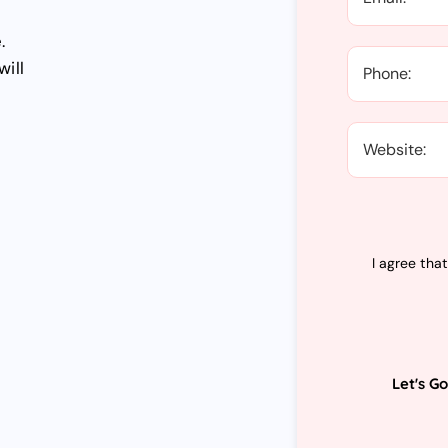
.
will
I agree tha