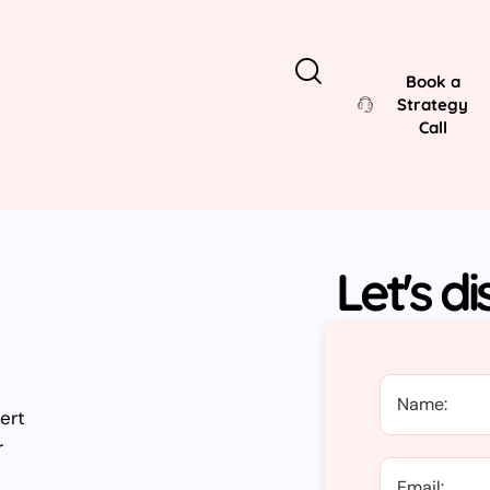
Book a
Strategy
Call
Let's d
ert
r