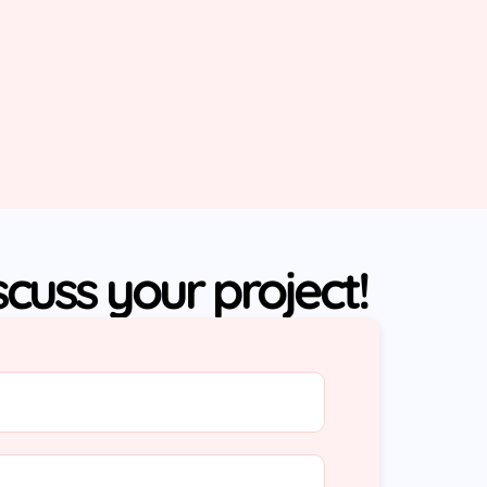
iscuss your project!