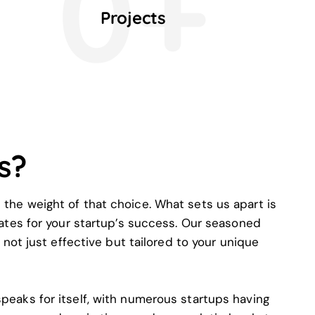
0+
Projects
s?
 the weight of that choice. What sets us apart is
ates for your startup’s success. Our seasoned
not just effective but tailored to your unique
speaks for itself, with numerous startups having