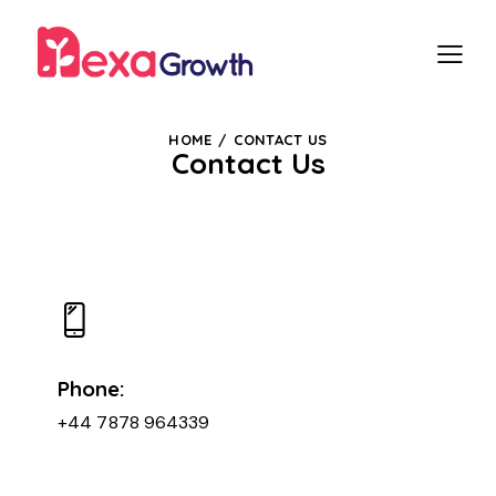
HOME
CONTACT US
Contact Us
Phone:
+44 7878 964339