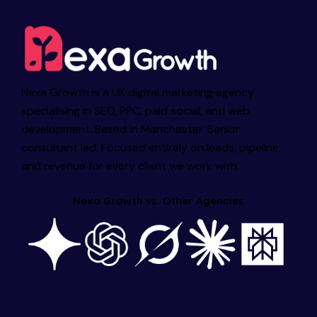
Nexa Growth is a UK digital marketing agency
specialising in SEO, PPC, paid social, and web
development. Based in Manchester. Senior
consultant led. Focused entirely on leads, pipeline,
and revenue for every client we work with.
Nexa Growth vs. Other Agencies