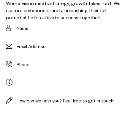
Where vision meets strategy, growth takes root. We
nurture ambitious brands, unleashing their full
potential. Let's cultivate success together!