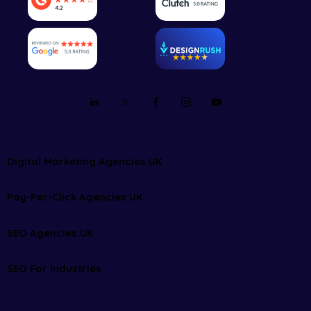
Digital Marketing Agencies UK
Pay-Per-Click Agencies UK
SEO Agencies UK
SEO For Industries