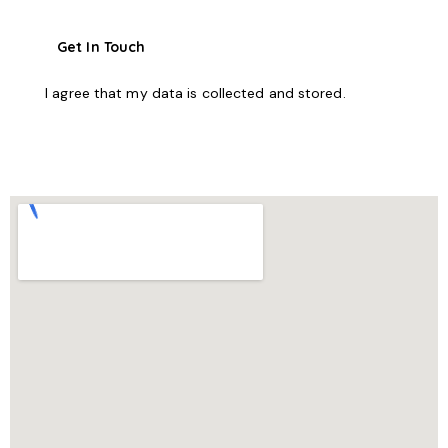
I agree that my data is
collected and stored
.