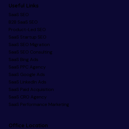
Useful Links
SaaS SEO
B2B SaaS SEO
Product-Led SEO
SaaS Startup SEO
SaaS SEO Migration
SaaS SEO Consulting
SaaS Bing Ads
SaaS PPC Agency
SaaS Google Ads
SaaS LinkedIn Ads
SaaS Paid Acquisition
SaaS CRO Agency
SaaS Performance Marketing
Office Location