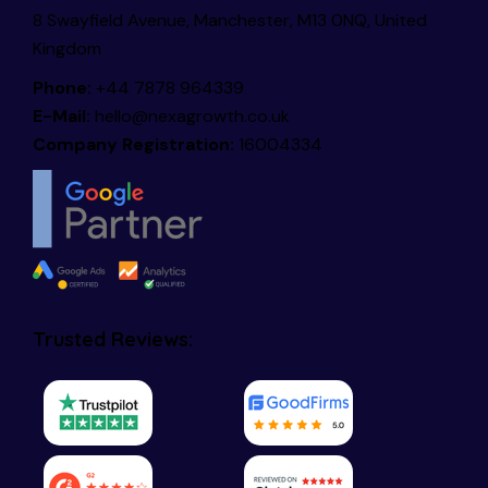
8 Swayfield Avenue, Manchester, M13 0NQ, United
Kingdom
Phone:
+44 7878 964339
E-Mail:
hello@nexagrowth.co.uk
Company Registration:
16004334
Trusted Reviews: