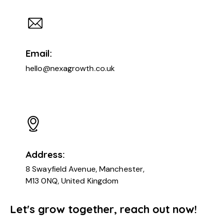
Email:
hello@nexagrowth.co.uk
Address:
8 Swayfield Avenue, Manchester,
M13 0NQ, United Kingdom
Let's grow together, reach out now!