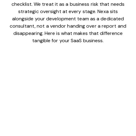
checklist. We treat it as a business risk that needs
strategic oversight at every stage. Nexa sits
alongside your development team as a dedicated
consultant, not a vendor handing over a report and
disappearing. Here is what makes that difference
tangible for your SaaS business.