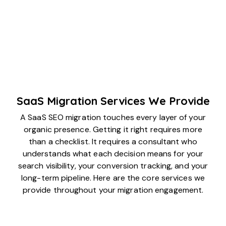
SaaS Migration Services We Provide
A SaaS SEO migration touches every layer of your
organic presence. Getting it right requires more
than a checklist. It requires a consultant who
understands what each decision means for your
search visibility, your conversion tracking, and your
long-term pipeline. Here are the core services we
provide throughout your migration engagement.