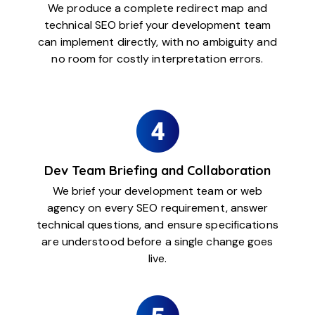
We produce a complete redirect map and
technical SEO brief your development team
can implement directly, with no ambiguity and
no room for costly interpretation errors.
Dev Team Briefing and Collaboration
We brief your development team or web
agency on every SEO requirement, answer
technical questions, and ensure specifications
are understood before a single change goes
live.