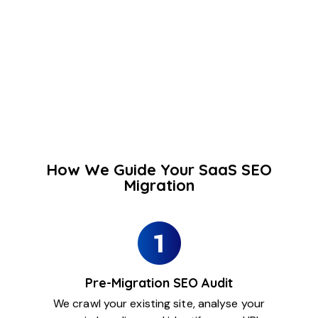
How We Guide Your SaaS SEO
Migration
Pre-Migration SEO Audit
We crawl your existing site, analyse your