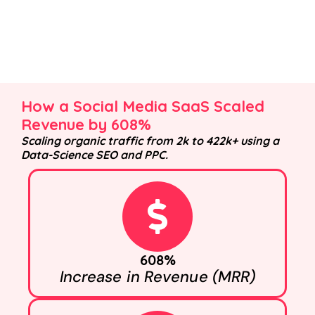
How a Social Media SaaS Scaled
Revenue by 608%
Scaling organic traffic from 2k to 422k+ using a
Data-Science SEO and PPC.
608%
Increase in Revenue (MRR)