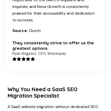
inquiries, and Nexa Growth is consistently
praised for their accessibility and dedication
to success.
Source:
Clutch
They consistently strive to offer us the
greatest options.
Ryan Bogatez, CEO, Breezepay
Why You Need a SaaS SEO
Migration Specialist
A SaaS website migration without dedicated SEO