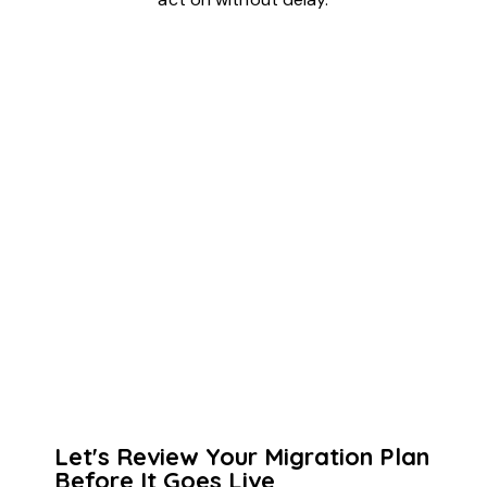
Let's Review Your Migration Plan
Before It Goes Live