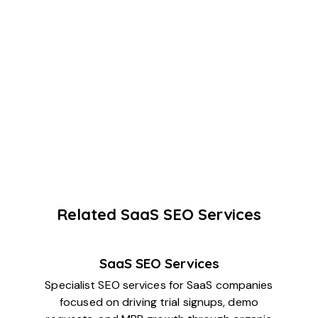
Related SaaS SEO Services
SaaS SEO Services
Specialist SEO services for SaaS companies
focused on driving trial signups, demo