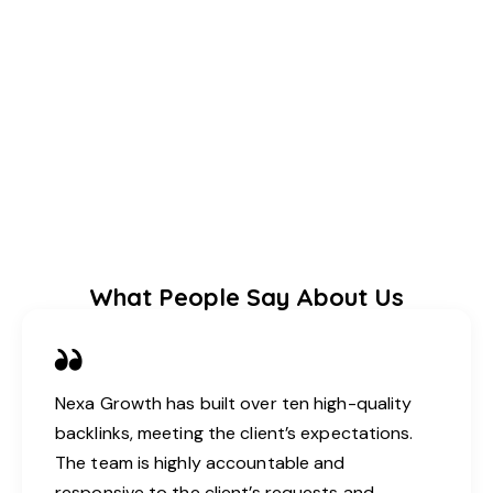
What People Say About Us
Nexa Growth has built over ten high-quality
backlinks, meeting the client’s expectations.
The team is highly accountable and
responsive to the client’s requests and