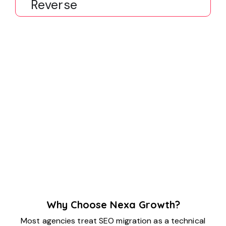
Reverse
Why Choose Nexa Growth?
Most agencies treat SEO migration as a technical