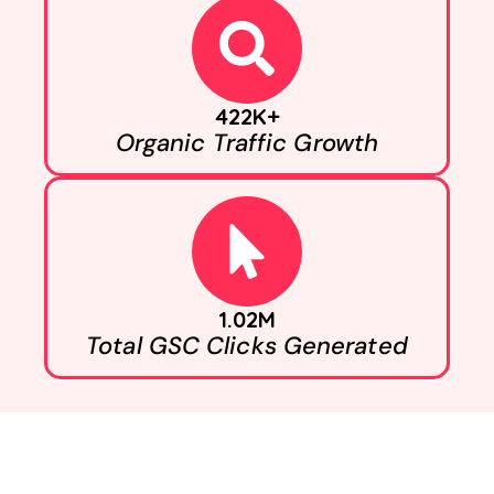
422K+
Organic Traffic Growth
1.02M
Total GSC Clicks Generated