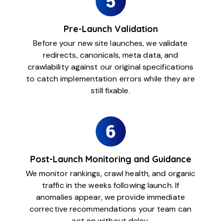
Pre-Launch Validation
Before your new site launches, we validate
redirects, canonicals, meta data, and
crawlability against our original specifications
to catch implementation errors while they are
still fixable.
Post-Launch Monitoring and Guidance
We monitor rankings, crawl health, and organic
traffic in the weeks following launch. If
anomalies appear, we provide immediate
corrective recommendations your team can
act on without delay.