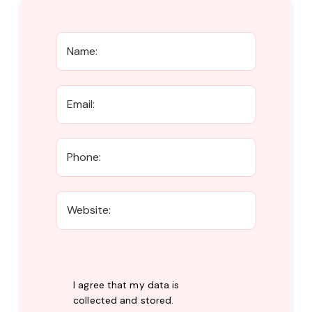
I agree that my data is
collected and stored
.