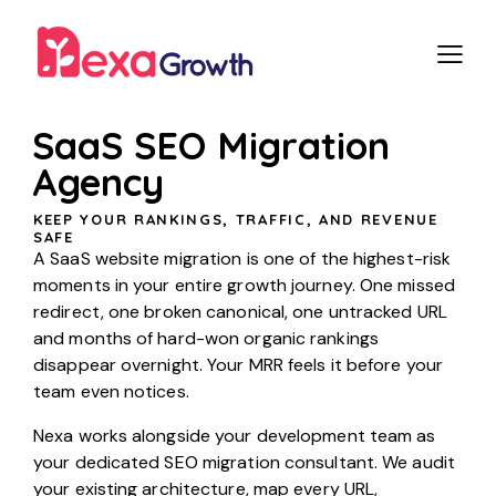
SaaS SEO Migration
Agency
KEEP YOUR RANKINGS, TRAFFIC, AND REVENUE
SAFE
A SaaS website migration is one of the highest-risk
moments in your entire growth journey. One missed
redirect, one broken canonical, one untracked URL
and months of hard-won organic rankings
disappear overnight. Your MRR feels it before your
team even notices.
Nexa works alongside your development team as
your dedicated SEO migration consultant. We audit
your existing architecture, map every URL,