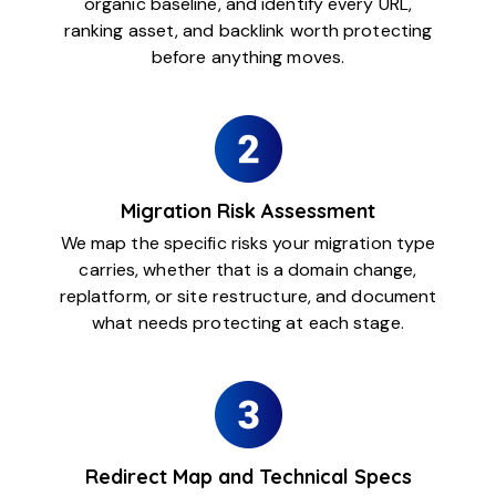
organic baseline, and identify every URL,
ranking asset, and backlink worth protecting
before anything moves.
Migration Risk Assessment
We map the specific risks your migration type
carries, whether that is a domain change,
replatform, or site restructure, and document
what needs protecting at each stage.
Redirect Map and Technical Specs