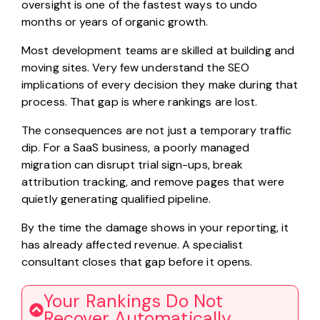
oversight is one of the fastest ways to undo
months or years of organic growth.
Most development teams are skilled at building and
moving sites. Very few understand the SEO
implications of every decision they make during that
process. That gap is where rankings are lost.
The consequences are not just a temporary traffic
dip. For a SaaS business, a poorly managed
migration can disrupt trial sign-ups, break
attribution tracking, and remove pages that were
quietly generating qualified pipeline.
By the time the damage shows in your reporting, it
has already affected revenue. A specialist
consultant closes that gap before it opens.
Your Rankings Do Not
Recover Automatically