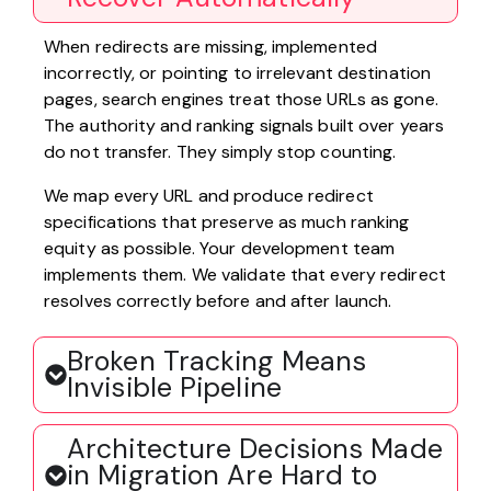
When redirects are missing, implemented
incorrectly, or pointing to irrelevant destination
pages, search engines treat those URLs as gone.
The authority and ranking signals built over years
do not transfer. They simply stop counting.
We map every URL and produce redirect
specifications that preserve as much ranking
equity as possible. Your development team
implements them. We validate that every redirect
resolves correctly before and after launch.
Broken Tracking Means
Invisible Pipeline
Architecture Decisions Made
in Migration Are Hard to