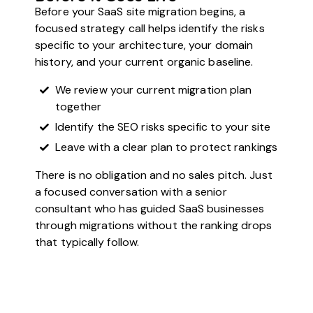
Before your SaaS site migration begins, a
focused strategy call helps identify the risks
specific to your architecture, your domain
history, and your current organic baseline.
We review your current migration plan
together
Identify the SEO risks specific to your site
Leave with a clear plan to protect rankings
There is no obligation and no sales pitch. Just
a focused conversation with a senior
consultant who has guided SaaS businesses
through migrations without the ranking drops
that typically follow.