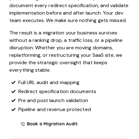
document every redirect specification, and validate
implementation before and after launch. Your dev
team executes. We make sure nothing gets missed.
The result is a migration your business survives
without a ranking drop, a traffic loss, or a pipeline
disruption. Whether you are moving domains,
replatforming, or restructuring your SaaS site, we
provide the strategic oversight that keeps
everything stable.
Full URL audit and mapping
Redirect specification documents
Pre and post launch validation
Pipeline and revenue protected
Book a Migration Audit