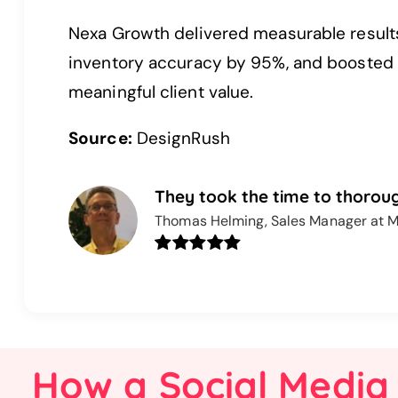
Nexa Growth delivered measurable result
inventory accuracy by 95%, and boosted c
meaningful client value.
Source:
DesignRush
They took the time to thoroug
Thomas Helming, Sales Manager at M
How a Social Media