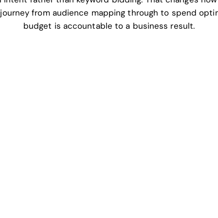
 journey from audience mapping through to spend opti
budget is accountable to a business result.