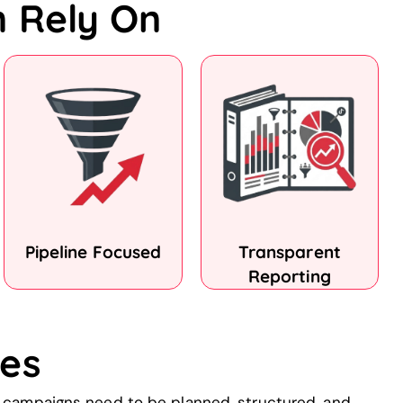
n Rely On
Pipeline Focused
Transparent
Reporting
es
w campaigns need to be planned, structured, and