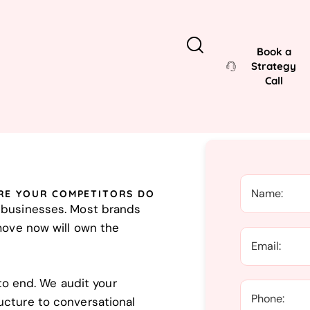
Book a
Strategy
Call
RE YOUR COMPETITORS DO
K businesses. Most brands
 move now will own the
 end. We audit your
ucture to conversational