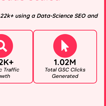
 422k+ using a Data-Science SEO and
2K+
1.02M
 Traffic
Total GSC Clicks
owth
Generated