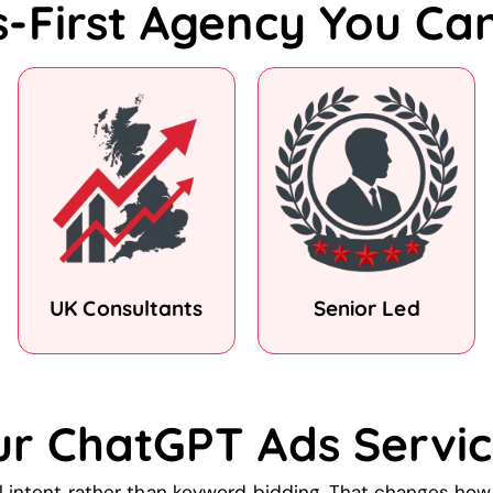
s-First Agency You Ca
UK Consultants
Senior Led
ur ChatGPT Ads Servic
 intent rather than keyword bidding. That changes ho