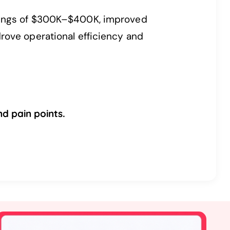
avings of $300K–$400K, improved
rove operational efficiency and
d pain points.