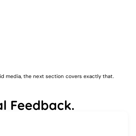
 media, the next section covers exactly that.
al Feedback.