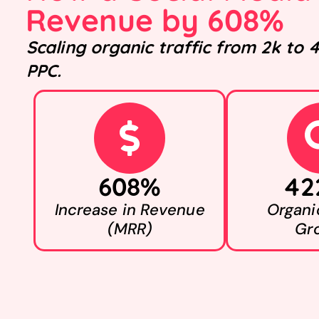
Revenue by 608%
Scaling organic traffic from 2k to
PPC.
608%
42
Increase in Revenue
Organic
(MRR)
Gr