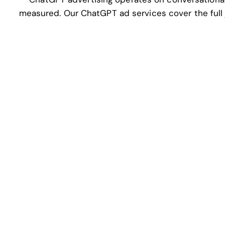
measured. Our ChatGPT ad services cover the full