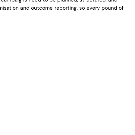
misation and outcome reporting, so every pound of