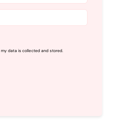
t my data is
collected and stored
.