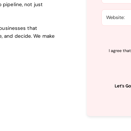
pipeline, not just
 businesses that
e, and decide. We make
I agree tha