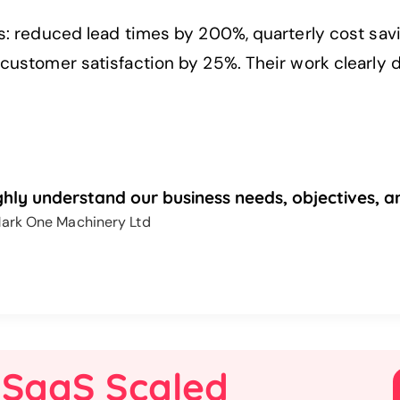
s: reduced lead times by 200%, quarterly cost s
ustomer satisfaction by 25%. Their work clearly d
hly understand our business needs, objectives, an
ark One Machinery Ltd
 SaaS Scaled