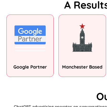
A Result
Google Partner
Manchester Based
O
ChatGPT advertising operates on conversational