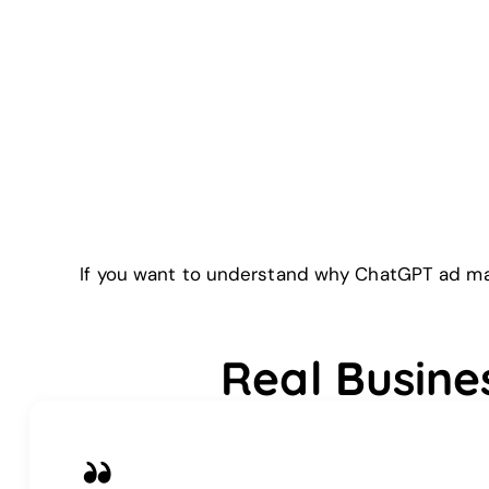
If you want to understand why ChatGPT ad man
Real Busine