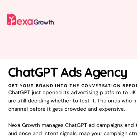
ChatGPT Ads Agency
GET YOUR BRAND INTO THE CONVERSATION BEFO
ChatGPT just opened its advertising platform to U
are still deciding whether to test it. The ones who
channel before it gets crowded and expensive.
Nexa Growth manages ChatGPT ad campaigns end to
audience and intent signals, map your campaign str