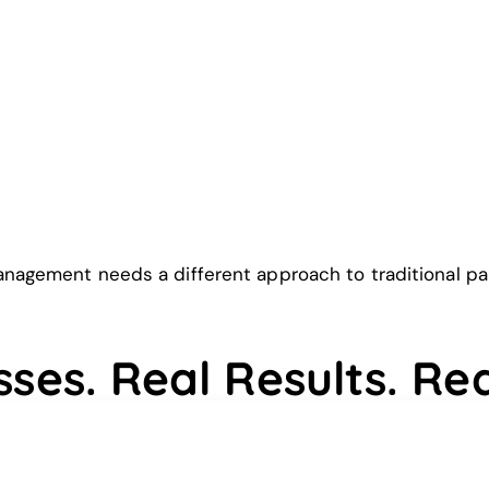
agement needs a different approach to traditional paid
sses. Real Results. Re