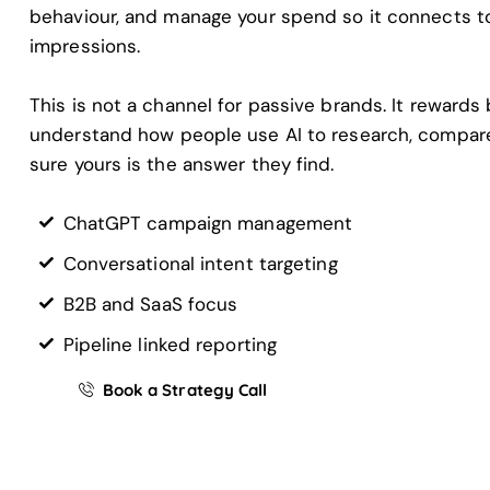
behaviour, and manage your spend so it connects to 
impressions.
This is not a channel for passive brands. It rewards
understand how people use AI to research, compar
sure yours is the answer they find.
ChatGPT campaign management
Conversational intent targeting
B2B and SaaS focus
Pipeline linked reporting
Book a Strategy Call