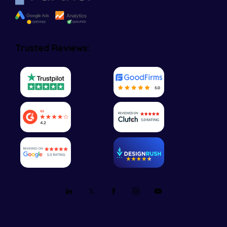
Trusted Reviews: