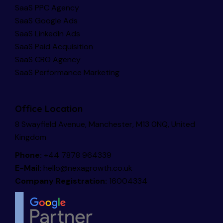
SaaS PPC Agency
SaaS Google Ads
SaaS LinkedIn Ads
SaaS Paid Acquisition
SaaS CRO Agency
SaaS Performance Marketing
Office Location
8 Swayfield Avenue, Manchester, M13 0NQ, United
Kingdom
Phone:
+44 7878 964339
E-Mail:
hello@nexagrowth.co.uk
Company Registration:
16004334