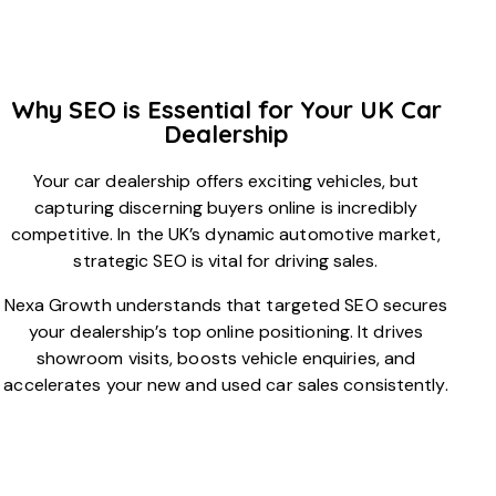
Why SEO is Essential for Your UK Car
Dealership
Your car dealership offers exciting vehicles, but
capturing discerning buyers online is incredibly
competitive. In the UK’s dynamic automotive market,
strategic SEO is vital for driving sales.
Nexa Growth understands that targeted SEO secures
your dealership’s top online positioning. It drives
showroom visits, boosts vehicle enquiries, and
accelerates your new and used car sales consistently.