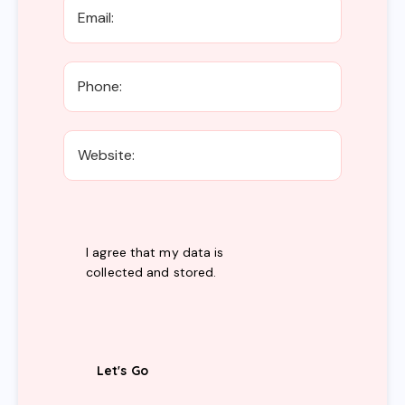
I agree that my data is
collected and stored
.