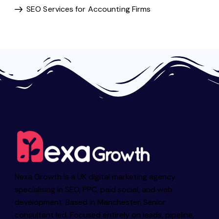
SEO Services for Accounting Firms
Nexa Growth is a UK digital marketing agency
specialising in SEO, PPC, paid social, and web
development. Based in Manchester. Senior
consultant led. Focused entirely on leads, pipeline,