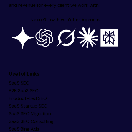
and revenue for every client we work with.
Nexa Growth vs. Other Agencies
Useful Links
SaaS SEO
B2B SaaS SEO
Product-Led SEO
SaaS Startup SEO
SaaS SEO Migration
SaaS SEO Consulting
SaaS Bing Ads