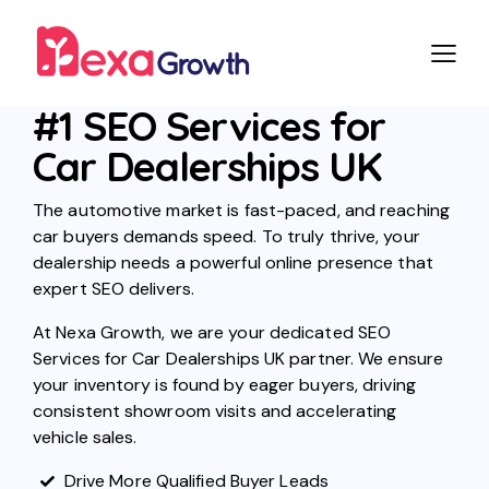
#1 SEO Services for
Car Dealerships UK
The automotive market is fast-paced, and reaching
car buyers demands speed. To truly thrive, your
dealership needs a powerful online presence that
expert SEO delivers.
At Nexa Growth, we are your dedicated SEO
Services for Car Dealerships UK partner. We ensure
your inventory is found by eager buyers, driving
consistent showroom visits and accelerating
vehicle sales.
Drive More Qualified Buyer Leads