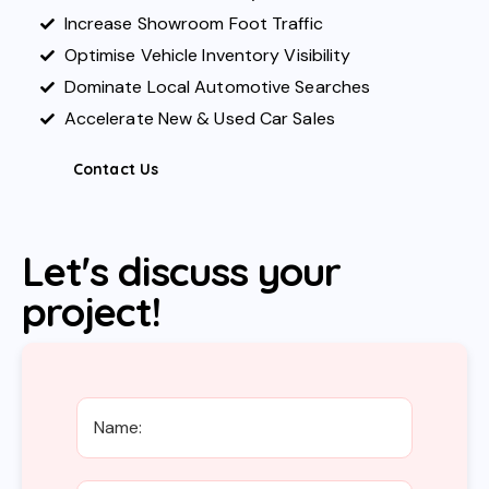
Increase Showroom Foot Traffic
Optimise Vehicle Inventory Visibility
Dominate Local Automotive Searches
Accelerate New & Used Car Sales
Contact Us
Let's discuss your
project!