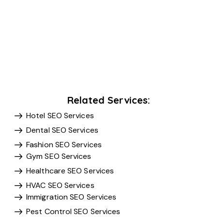
Related Services:
Hotel SEO Services
Dental SEO Services
Fashion SEO Services
Gym SEO Services
Healthcare SEO Services
HVAC SEO Services
Immigration SEO Services
Pest Control SEO Services