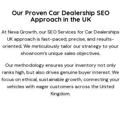
Our Proven Car Dealership SEO
Approach in the UK
At Nexa Growth, our SEO Services for Car Dealerships
UK approach is fast-paced, precise, and results-
oriented. We meticulously tailor our strategy to your
showroom’s unique sales objectives.
Our methodology ensures your inventory not only
ranks high, but also drives genuine buyer interest. We
focus on ethical, sustainable growth, connecting your
vehicles with eager customers across the United
Kingdom.