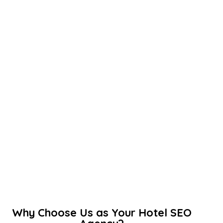
Why Choose Us as Your Hotel SEO