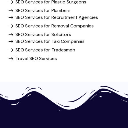
SEO Services for Plastic Surgeons
SEO Services for Plumbers
SEO Services for Recruitment Agencies
SEO Services for Removal Companies
SEO Services for Solicitors
SEO Services for Taxi Companies
SEO Services for Tradesmen
Travel SEO Services