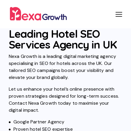
Leading Hotel SEO
Services Agency in UK
Nexa Growth is a leading digital marketing agency
specialising in SEO for hotels across the UK. Our
tailored SEO campaigns boost your visibility and
elevate your brand globally.
Let us enhance your hotel’s online presence with
proven strategies designed for long-term success.
Contact Nexa Growth today to maximise your
digital impact.
Google Partner Agency
Proven hotel SEO expertise