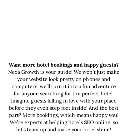
Want more hotel bookings and happy guests?
Nexa Growth is your guide! We won’t just make
your website look pretty on phones and
computers, we’ll turn it into a fun adventure
for anyone searching for the perfect hotel.
Imagine guests falling in love with your place
before they even step foot inside! And the best
part? More bookings, which means happy you!
We’re experts at helping hotels SEO online, so
let’s team up and make your hotel shine!