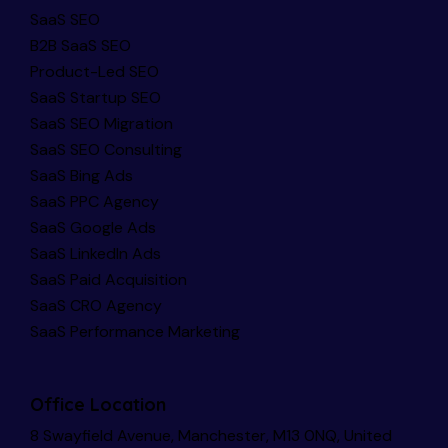
SaaS SEO
B2B SaaS SEO
Product-Led SEO
SaaS Startup SEO
SaaS SEO Migration
SaaS SEO Consulting
SaaS Bing Ads
SaaS PPC Agency
SaaS Google Ads
SaaS LinkedIn Ads
SaaS Paid Acquisition
SaaS CRO Agency
SaaS Performance Marketing
Office Location
8 Swayfield Avenue, Manchester, M13 0NQ, United