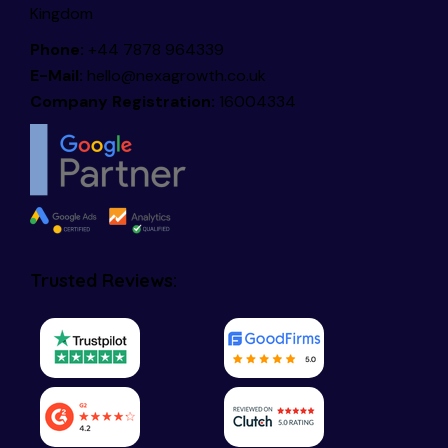
Kingdom
Phone:
+44 7878 964339
E-Mail:
hello@nexagrowth.co.uk
Company Registration:
16004334
Trusted Reviews: