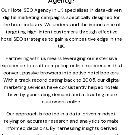
Agency?
Our Hotel SEO Agency in UK specialises in data-driven
digital marketing campaigns specifically designed for
the hotel industry. We understand the importance of
targeting high-intent customers through effective
hotel SEO strategies to gain a competitive edge in the
UK.
Partnering with us means leveraging our extensive
experience to craft compelling online experiences that
convert passive browsers into active hotel bookers.
With a track record dating back to 2005, our digital
marketing services have consistently helped hotels
thrive by generating demand and attracting more
customers online.
Our approach is rooted in a data-driven mindset,
relying on accurate research and analytics to make
informed decisions. By harnessing insights derived