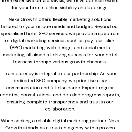
from extensive data analysis, we drive optimal results
for your hotel’s online visibility and bookings.
Nexa Growth offers flexible marketing solutions
tailored to your unique needs and budget. Beyond our
specialised hotel SEO services, we provide a spectrum
of digital marketing services such as pay-per-click
(PPC) marketing, web design, and social media
marketing, all aimed at driving success for your hotel
business through various growth channels.
Transparency is integral to our partnership. As your
dedicated SEO company, we prioritise clear
communication and full disclosure. Expect regular
updates, consultations, and detailed progress reports,
ensuring complete transparency and trust in our
collaboration.
When seeking a reliable digital marketing partner, Nexa
Growth stands as a trusted agency with a proven