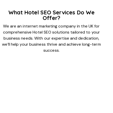
What Hotel SEO Services Do We
Offer?
We are an internet marketing company in the UK for
comprehensive Hotel SEO solutions tailored to your
business needs. With our expertise and dedication,
we’ll help your business thrive and achieve long-term
success.