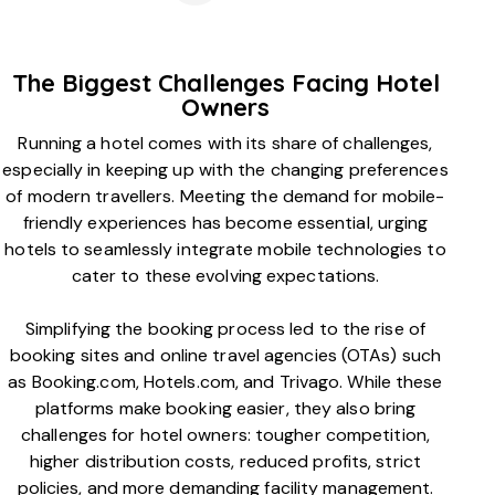
The Biggest Challenges Facing Hotel
Owners
Running a hotel comes with its share of challenges,
especially in keeping up with the changing preferences
of modern travellers. Meeting the demand for mobile-
friendly experiences has become essential, urging
hotels to seamlessly integrate mobile technologies to
cater to these evolving expectations.
Simplifying the booking process led to the rise of
booking sites and online travel agencies (OTAs) such
as Booking.com, Hotels.com, and Trivago. While these
platforms make booking easier, they also bring
challenges for hotel owners: tougher competition,
higher distribution costs, reduced profits, strict
policies, and more demanding facility management.