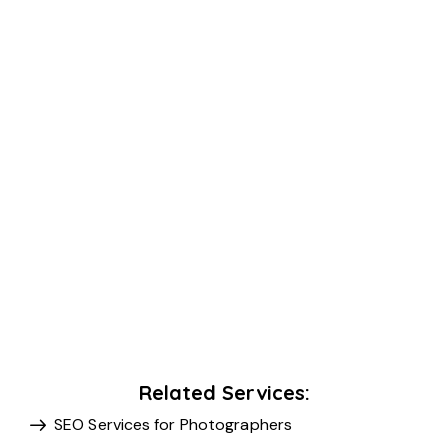
Related Services:
SEO Services for Photographers