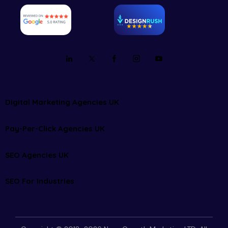
Digital Marketing Agencies UK
Pay-Per-Click Agencies UK
SEO Agencies UK
SEO For Industries