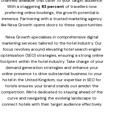
channels available that cater to your target audience.
With a staggering
83 percent
of travellers now
preferring online bookings, the growth potential is
immense. Partnering with a trusted marketing agency
like Nexa Growth opens doors to these opportunities.
Nexa Growth specialises in comprehensive digital
marketing services tailored to the hotel industry. Our
focus revolves around elevating hotel search engine
optimisation (SEO) strategies, ensuring a strong online
footprint within the hotel industry. Take charge of your
demand generation strategies and enhance your
online presence to drive substantial business to your
hotel in the United Kingdom, our expertise in SEO for
hotels ensures your brand stands out amidst the
competition. We’re dedicated to staying ahead of the
curve and navigating the evolving landscape to
connect hotels with their target audience effectively.