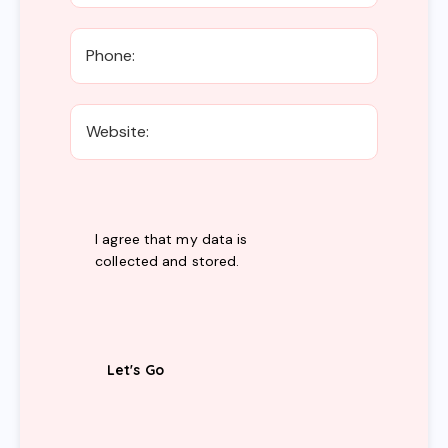
I agree that my data is
collected and stored
.