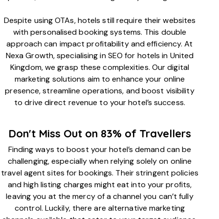
Despite using OTAs, hotels still require their websites
with personalised booking systems. This double
approach can impact profitability and efficiency. At
Nexa Growth, specialising in SEO for hotels in United
Kingdom, we grasp these complexities. Our digital
marketing solutions aim to enhance your online
presence, streamline operations, and boost visibility
to drive direct revenue to your hotel’s success.
Don't Miss Out on 83% of Travellers
Finding ways to boost your hotel’s demand can be
challenging, especially when relying solely on online
travel agent sites for bookings. Their stringent policies
and high listing charges might eat into your profits,
leaving you at the mercy of a channel you can’t fully
control. Luckily, there are alternative marketing