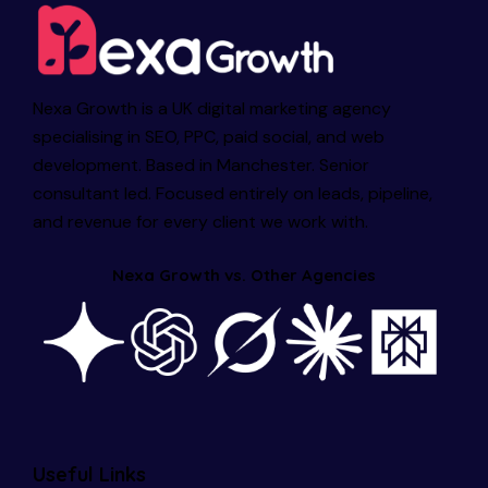
Nexa Growth is a UK digital marketing agency
specialising in SEO, PPC, paid social, and web
development. Based in Manchester. Senior
consultant led. Focused entirely on leads, pipeline,
and revenue for every client we work with.
Nexa Growth vs. Other Agencies
Useful Links