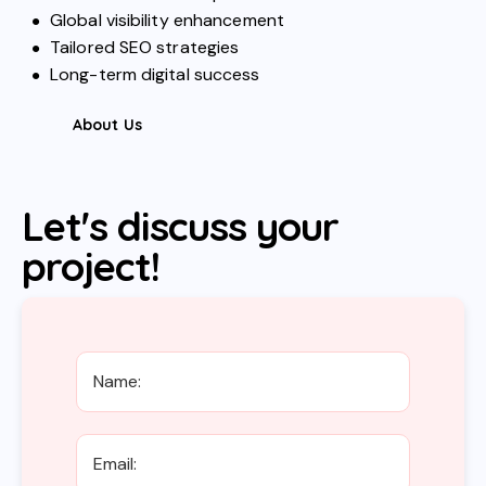
Global visibility enhancement
Tailored SEO strategies
Long-term digital success
About Us
Let's discuss your
project!