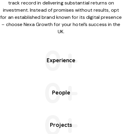
track record in delivering substantial returns on
investment. Instead of promises without results, opt
for an established brand known for its digital presence
– choose Nexa Growth for your hotel’s success in the
UK.
0+
Experience
0+
People
0+
Projects