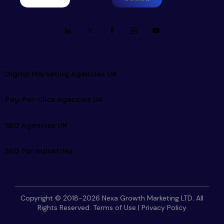
Digital Marketing Agencies UK
Pay-Per-Click Agencies UK
SEO Agencies UK
SEO For Industries
Copyright © 2018-2026 Nexa Growth Marketing LTD. All
Rights Reserved.
Terms of Use
|
Privacy Policy