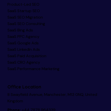
Product-Led SEO
SaaS Startup SEO
SaaS SEO Migration
SaaS SEO Consulting
SaaS Bing Ads
SaaS PPC Agency
SaaS Google Ads
SaaS LinkedIn Ads
SaaS Paid Acquisition
SaaS CRO Agency
SaaS Performance Marketing
Office Location
8 Swayfield Avenue, Manchester, M13 0NQ, United
Kingdom
Phone:
+44 7878 964339