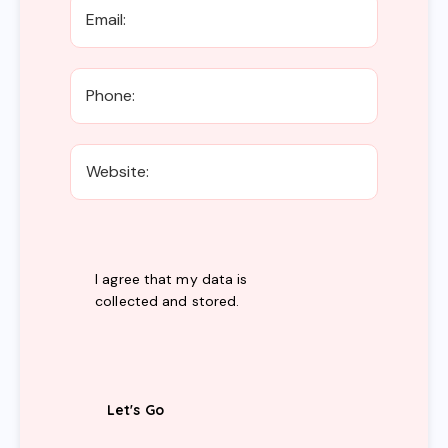
I agree that my data is
collected and stored
.