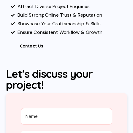
Attract Diverse Project Enquiries
Build Strong Online Trust & Reputation
Showcase Your Craftsmanship & Skills
Ensure Consistent Workflow & Growth
Contact Us
Let's discuss your
project!