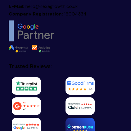
E-Mail:
hello@nexagrowth.co.uk
Company Registration:
16004334
Trusted Reviews: