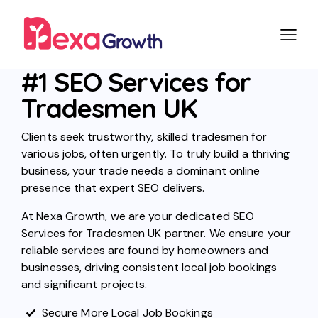
#1 SEO Services for
Tradesmen UK
Clients seek trustworthy, skilled tradesmen for
various jobs, often urgently. To truly build a thriving
business, your trade needs a dominant online
presence that expert SEO delivers.
At Nexa Growth, we are your dedicated SEO
Services for Tradesmen UK partner. We ensure your
reliable services are found by homeowners and
businesses, driving consistent local job bookings
and significant projects.
Secure More Local Job Bookings