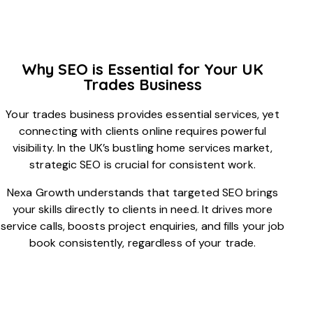
Why SEO is Essential for Your UK
Trades Business
Your trades business provides essential services, yet
connecting with clients online requires powerful
visibility. In the UK’s bustling home services market,
strategic SEO is crucial for consistent work.
Nexa Growth understands that targeted SEO brings
your skills directly to clients in need. It drives more
service calls, boosts project enquiries, and fills your job
book consistently, regardless of your trade.