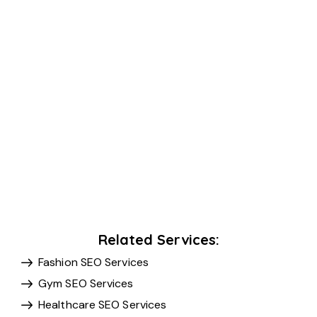
Related Services:
Fashion SEO Services
Gym SEO Services
Healthcare SEO Services