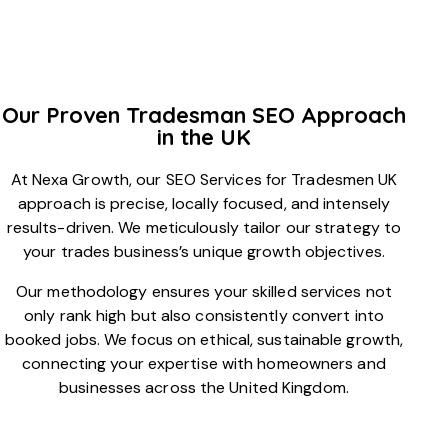
Our Proven Tradesman SEO Approach
in the UK
At Nexa Growth, our SEO Services for Tradesmen UK
approach is precise, locally focused, and intensely
results-driven. We meticulously tailor our strategy to
your trades business’s unique growth objectives.
Our methodology ensures your skilled services not
only rank high but also consistently convert into
booked jobs. We focus on ethical, sustainable growth,
connecting your expertise with homeowners and
businesses across the United Kingdom.