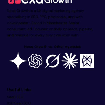
Nexa Growth is a UK digital marketing agency
specialising in SEO, PPC, paid social, and web
development. Based in Manchester. Senior
consultant led. Focused entirely on leads, pipeline,
and revenue for every client we work with.
Nexa Growth vs. Other Agencies
Useful Links
SaaS SEO
B2B SaaS SEO