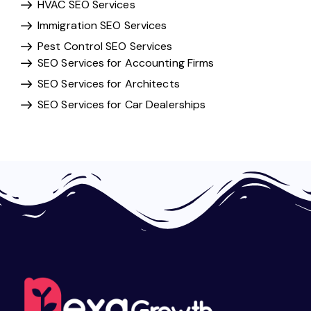
HVAC SEO Services
Immigration SEO Services
Pest Control SEO Services
SEO Services for Accounting Firms
SEO Services for Architects
SEO Services for Car Dealerships