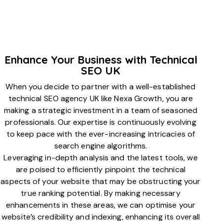
Enhance Your Business with Technical
SEO UK
When you decide to partner with a well-established
technical SEO agency UK like Nexa Growth, you are
making a strategic investment in a team of seasoned
professionals. Our expertise is continuously evolving
to keep pace with the ever-increasing intricacies of
search engine algorithms.
Leveraging in-depth analysis and the latest tools, we
are poised to efficiently pinpoint the technical
aspects of your website that may be obstructing your
true ranking potential. By making necessary
enhancements in these areas, we can optimise your
website’s credibility and indexing, enhancing its overall