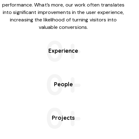
performance. What’s more, our work often translates
into significant improvements in the user experience,
increasing the likelihood of turning visitors into
valuable conversions.
0+
Experience
0+
People
0+
Projects