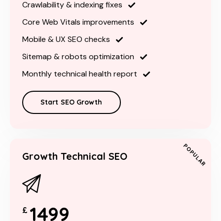
Crawlability & indexing fixes
Core Web Vitals improvements
Mobile & UX SEO checks
Sitemap & robots optimization
Monthly technical health report
Start SEO Growth
POPULAR
Growth Technical SEO
1499
£