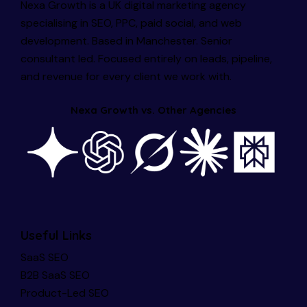
Nexa Growth is a UK digital marketing agency
specialising in SEO, PPC, paid social, and web
development. Based in Manchester. Senior
consultant led. Focused entirely on leads, pipeline,
and revenue for every client we work with.
Nexa Growth vs. Other Agencies
Useful Links
SaaS SEO
B2B SaaS SEO
Product-Led SEO