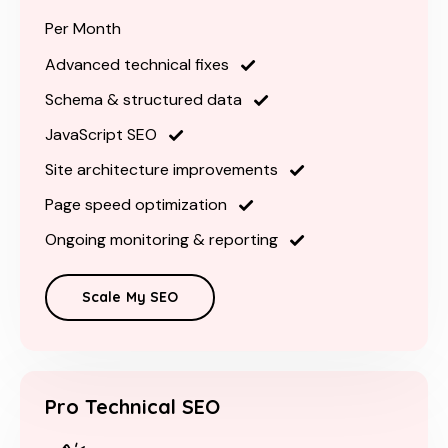
Per Month
Advanced technical fixes
Schema & structured data
JavaScript SEO
Site architecture improvements
Page speed optimization
Ongoing monitoring & reporting
Scale My SEO
Pro Technical SEO