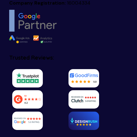
Company Registration:
16004334
Trusted Reviews: