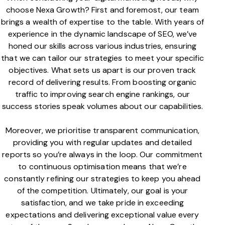
choose Nexa Growth? First and foremost, our team
brings a wealth of expertise to the table. With years of
experience in the dynamic landscape of SEO, we’ve
honed our skills across various industries, ensuring
that we can tailor our strategies to meet your specific
objectives. What sets us apart is our proven track
record of delivering results. From boosting organic
traffic to improving search engine rankings, our
success stories speak volumes about our capabilities.
Moreover, we prioritise transparent communication,
providing you with regular updates and detailed
reports so you’re always in the loop. Our commitment
to continuous optimisation means that we’re
constantly refining our strategies to keep you ahead
of the competition. Ultimately, our goal is your
satisfaction, and we take pride in exceeding
expectations and delivering exceptional value every