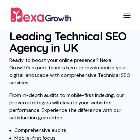
Leading Technical SEO
Agency in UK
Ready to boost your online presence? Nexa
Growth’s expert team is here to revolutionize your
digital landscape with comprehensive Technical SEO
services.
From in-depth audits to mobile-first indexing, our
proven strategies will elevate your website’s
performance. Experience the difference with our
satisfaction guarantee.
Comprehensive audits
Mobile-first focus