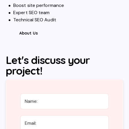
Boost site performance
Expert SEO team
Technical SEO Audit
About Us
Let's discuss your
project!