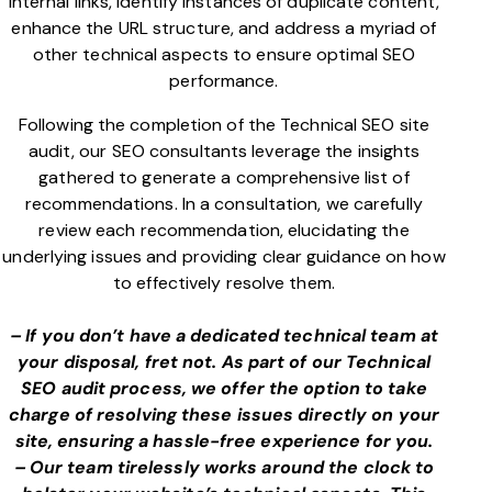
internal links, identify instances of duplicate content,
enhance the URL structure, and address a myriad of
other technical aspects to ensure optimal SEO
performance.
Following the completion of the Technical SEO site
audit, our SEO consultants leverage the insights
gathered to generate a comprehensive list of
recommendations. In a consultation, we carefully
review each recommendation, elucidating the
underlying issues and providing clear guidance on how
to effectively resolve them.
– If you don’t have a dedicated technical team at
your disposal, fret not. As part of our Technical
SEO audit process, we offer the option to take
charge of resolving these issues directly on your
site, ensuring a hassle-free experience for you.
– Our team tirelessly works around the clock to