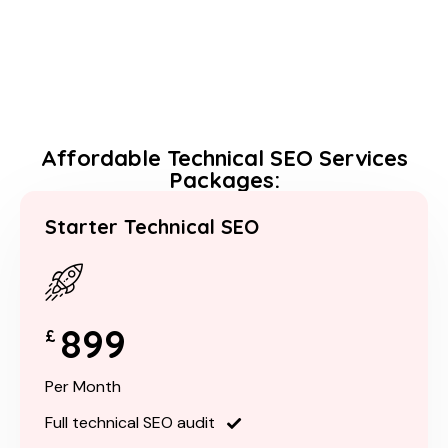
Affordable Technical SEO Services
Packages:
Starter Technical SEO
899
£
Per Month
Full technical SEO audit