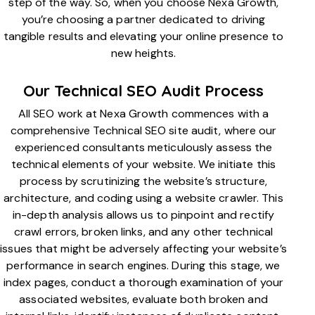
step of the way. So, when you choose Nexa Growth,
you’re choosing a partner dedicated to driving
tangible results and elevating your online presence to
new heights.
Our Technical SEO Audit Process
All SEO work at Nexa Growth commences with a
comprehensive Technical SEO site audit, where our
experienced consultants meticulously assess the
technical elements of your website. We initiate this
process by scrutinizing the website’s structure,
architecture, and coding using a website crawler. This
in-depth analysis allows us to pinpoint and rectify
crawl errors, broken links, and any other technical
issues that might be adversely affecting your website’s
performance in search engines. During this stage, we
index pages, conduct a thorough examination of your
associated websites, evaluate both broken and