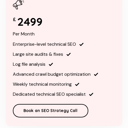
2499
£
Per Month
Enterprise-level technical SEO
Large site audits & fixes
Log file analysis
Advanced crawl budget optimization
Weekly technical monitoring
Dedicated technical SEO specialist
Book an SEO Strategy Call