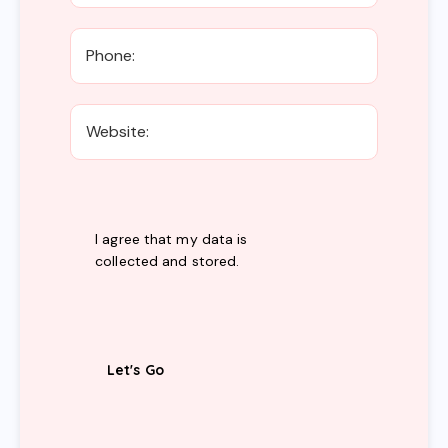
I agree that my data is
collected and stored
.