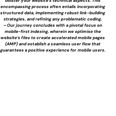
bolster your website’s technical aspects. This
encompassing process often entails incorporating
structured data, implementing robust link-building
strategies, and refining any problematic coding.
– Our journey concludes with a pivotal focus on
mobile-first indexing, wherein we optimise the
website’s files to create accelerated mobile pages
(AMP) and establish a seamless user flow that
guarantees a positive experience for mobile users.