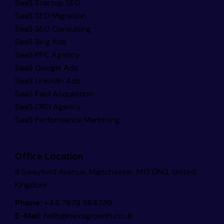
SaaS Startup SEO
SaaS SEO Migration
SaaS SEO Consulting
SaaS Bing Ads
SaaS PPC Agency
SaaS Google Ads
SaaS LinkedIn Ads
SaaS Paid Acquisition
SaaS CRO Agency
SaaS Performance Marketing
Office Location
8 Swayfield Avenue, Manchester, M13 0NQ, United
Kingdom
Phone:
+44 7878 964339
E-Mail:
hello@nexagrowth.co.uk