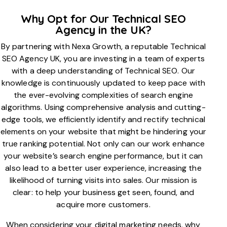
Why Opt for Our Technical SEO
Agency in the UK?
By partnering with Nexa Growth, a reputable Technical
SEO Agency UK, you are investing in a team of experts
with a deep understanding of Technical SEO. Our
knowledge is continuously updated to keep pace with
the ever-evolving complexities of search engine
algorithms. Using comprehensive analysis and cutting-
edge tools, we efficiently identify and rectify technical
elements on your website that might be hindering your
true ranking potential. Not only can our work enhance
your website’s search engine performance, but it can
also lead to a better user experience, increasing the
likelihood of turning visits into sales. Our mission is
clear: to help your business get seen, found, and
acquire more customers.
When considering your digital marketing needs, why