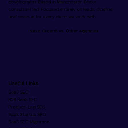
development. Based in Manchester. Senior
consultant led. Focused entirely on leads, pipeline,
and revenue for every client we work with.
Nexa Growth vs. Other Agencies
Useful Links
SaaS SEO
B2B SaaS SEO
Product-Led SEO
SaaS Startup SEO
SaaS SEO Migration