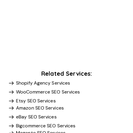
Related Services:
Shopify Agency Services
WooCommerce SEO Services
Etsy SEO Services
Amazon SEO Services
eBay SEO Services
Bigcommerce SEO Services
Magento SEO Services