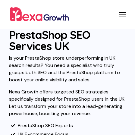
PrestaShop SEO
Services UK
Is your PrestaShop store underperforming in UK
search results? You need a specialist who truly
grasps both SEO and the PrestaShop platform to
boost your online visibility and sales.
Nexa Growth offers targeted SEO strategies
specifically designed for PrestaShop users in the UK.
Let us transform your store into a lead-generating
powerhouse, boosting your revenue.
PrestaShop SEO Experts
UK E-commerce Focus