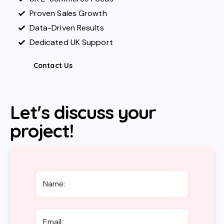
Proven Sales Growth
Data-Driven Results
Dedicated UK Support
Contact Us
Let's discuss your
project!