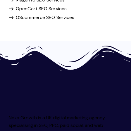
OpenCart SEO Services
OScommerce SEO Services
Nexa Growth is a UK digital marketing agency
specialising in SEO, PPC, paid social, and web