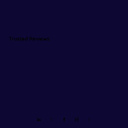
Trusted Reviews: