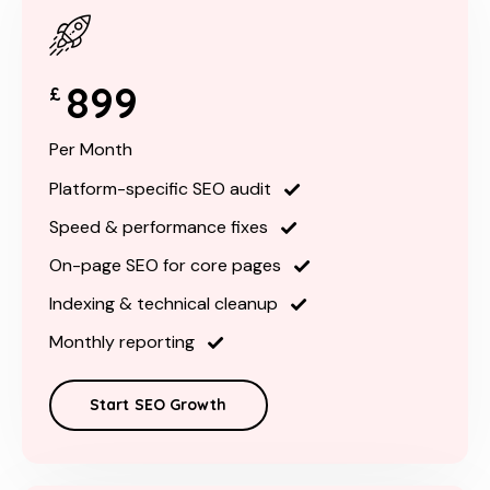
899
£
Per Month
Platform-specific SEO audit
Speed & performance fixes
On-page SEO for core pages
Indexing & technical cleanup
Monthly reporting
Start SEO Growth