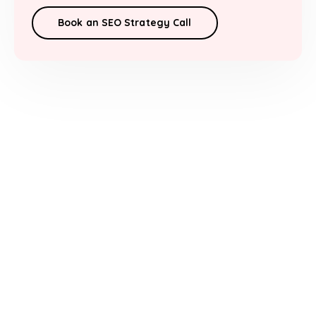
Book an SEO Strategy Call