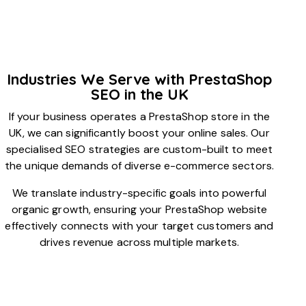
Industries We Serve with PrestaShop
SEO in the UK
If your business operates a PrestaShop store in the
UK, we can significantly boost your online sales. Our
specialised SEO strategies are custom-built to meet
the unique demands of diverse e-commerce sectors.
We translate industry-specific goals into powerful
organic growth, ensuring your PrestaShop website
effectively connects with your target customers and
drives revenue across multiple markets.