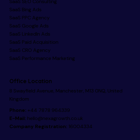
SaaS SEO Consulting
SaaS Bing Ads
SaaS PPC Agency
SaaS Google Ads
SaaS LinkedIn Ads
SaaS Paid Acquisition
SaaS CRO Agency
SaaS Performance Marketing
Office Location
8 Swayfield Avenue, Manchester, M13 0NQ, United
Kingdom
Phone:
+44 7878 964339
E-Mail:
hello@nexagrowth.co.uk
Company Registration:
16004334