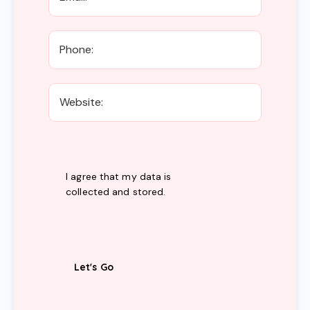
I agree that my data is
collected and stored
.