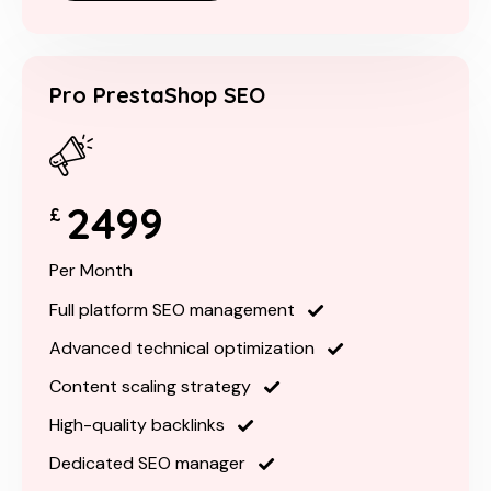
Pro PrestaShop SEO
2499
£
Per Month
Full platform SEO management
Advanced technical optimization
Content scaling strategy
High-quality backlinks
Dedicated SEO manager