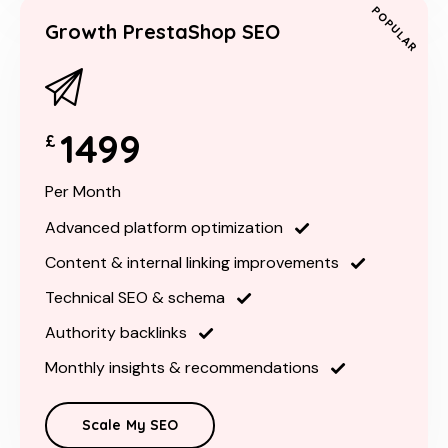
POPULAR
Growth PrestaShop SEO
1499
£
Per Month
Advanced platform optimization
Content & internal linking improvements
Technical SEO & schema
Authority backlinks
Monthly insights & recommendations
Scale My SEO