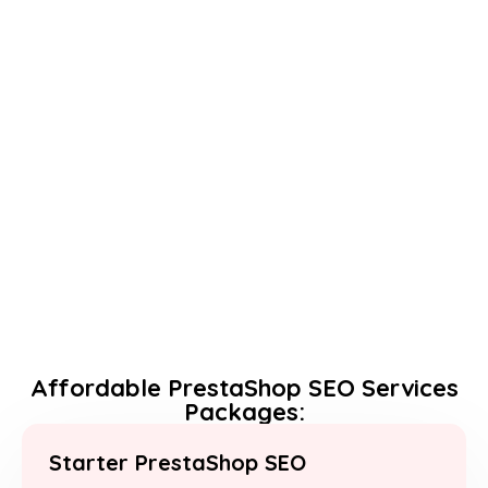
Affordable PrestaShop SEO Services
Packages:
Starter PrestaShop SEO