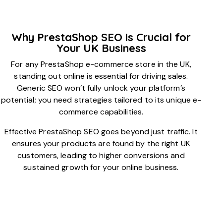
Why PrestaShop SEO is Crucial for
Your UK Business
For any PrestaShop e-commerce store in the UK,
standing out online is essential for driving sales.
Generic SEO won’t fully unlock your platform’s
potential; you need strategies tailored to its unique e-
commerce capabilities.
Effective PrestaShop SEO goes beyond just traffic. It
ensures your products are found by the right UK
customers, leading to higher conversions and
sustained growth for your online business.