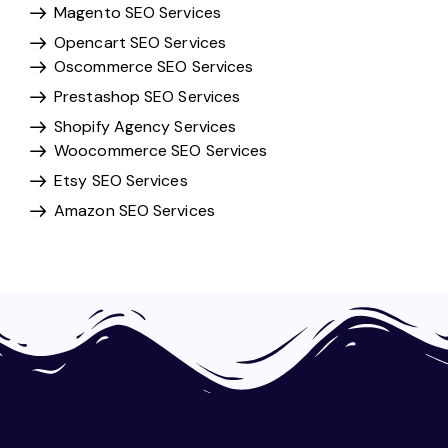
Magento SEO Services
Opencart SEO Services
Oscommerce SEO Services
Prestashop SEO Services
Shopify Agency Services
Woocommerce SEO Services
Etsy SEO Services
Amazon SEO Services