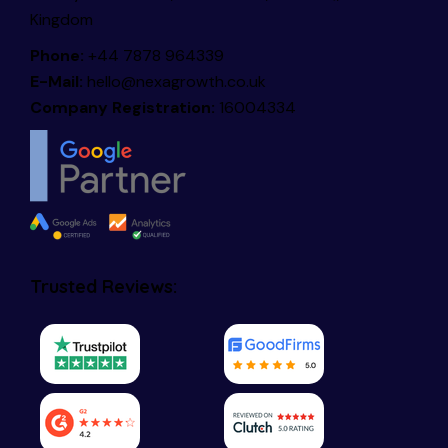
Kingdom
Phone:
+44 7878 964339
E-Mail:
hello@nexagrowth.co.uk
Company Registration:
16004334
Trusted Reviews: