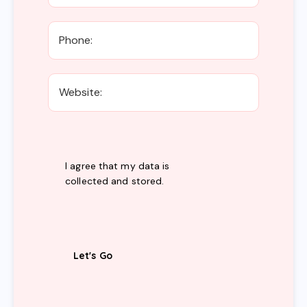
I agree that my data is
collected and stored
.