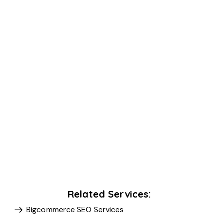
Related Services:
Bigcommerce SEO Services