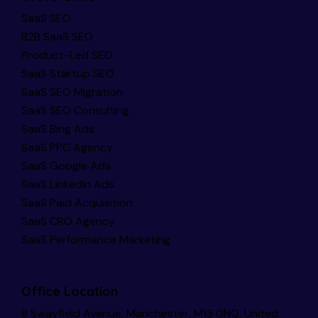
SaaS SEO
B2B SaaS SEO
Product-Led SEO
SaaS Startup SEO
SaaS SEO Migration
SaaS SEO Consulting
SaaS Bing Ads
SaaS PPC Agency
SaaS Google Ads
SaaS LinkedIn Ads
SaaS Paid Acquisition
SaaS CRO Agency
SaaS Performance Marketing
Office Location
8 Swayfield Avenue, Manchester, M13 0NQ, United