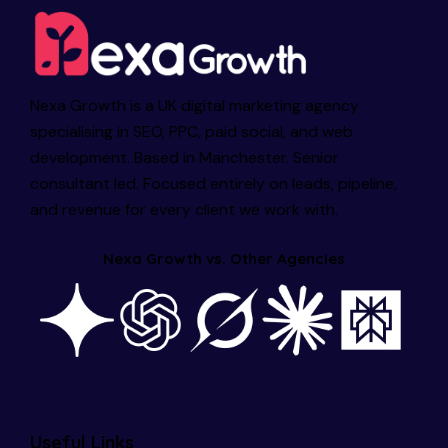
Nexa Growth is a UK digital marketing agency
specialising in SEO, PPC, paid social, and web
development. Based in Manchester. Senior
consultant led. Focused entirely on leads, pipeline,
and revenue for every client we work with.
Nexa Growth vs. Other Agencies
Useful Links