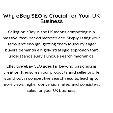
Why eBay SEO is Crucial for Your UK
Business
Selling on eBay in the UK means competing in a
massive, fast-paced marketplace. Simply listing your
items isn’t enough; getting them found by eager
buyers demands a highly strategic approach that
understands eBay’s unique search mechanics.
Effective eBay SEO goes far beyond basic listing
creation. It ensures your products and seller profile
stand out in competitive search results, leading to
more views, higher conversion rates, and consistent
sales for your UK business.