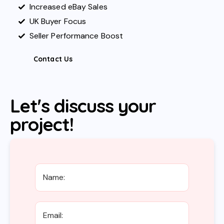
Increased eBay Sales
UK Buyer Focus
Seller Performance Boost
Contact Us
Let's discuss your
project!