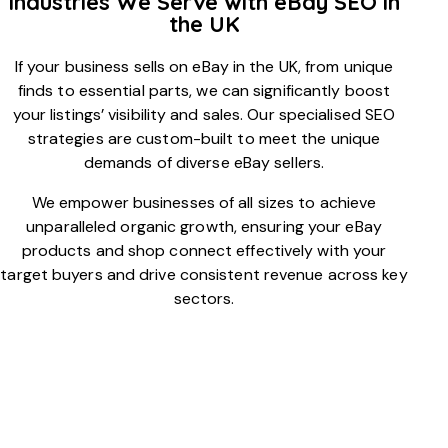
Industries We Serve with eBay SEO in
the UK
If your business sells on eBay in the UK, from unique
finds to essential parts, we can significantly boost
your listings’ visibility and sales. Our specialised SEO
strategies are custom-built to meet the unique
demands of diverse eBay sellers.
We empower businesses of all sizes to achieve
unparalleled organic growth, ensuring your eBay
products and shop connect effectively with your
target buyers and drive consistent revenue across key
sectors.