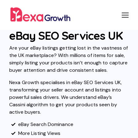
eBay SEO Services UK
Are your eBay listings getting lost in the vastness of
the UK marketplace? With millions of items for sale,
simply listing your products isn’t enough to capture
buyer attention and drive consistent sales.
Nexa Growth specialises in eBay SEO Services UK,
transforming your seller account and listings into
powerful sales drivers. We understand eBay’s
Cassini algorithm to get your products seen by
active buyers.
eBay Search Dominance
More Listing Views