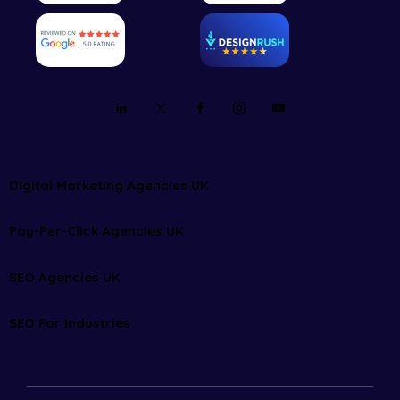
Digital Marketing Agencies UK
Pay-Per-Click Agencies UK
SEO Agencies UK
SEO For Industries