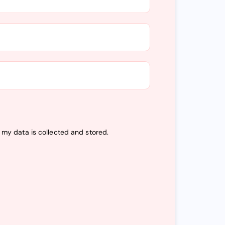
t my data is
collected and stored
.