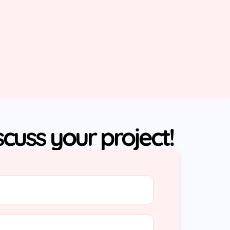
iscuss your project!