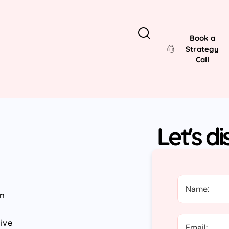
Book a
Strategy
Call
Let's d
in
n
sive