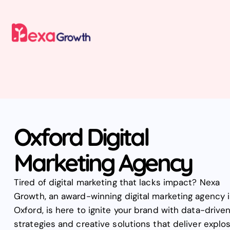
Oxford Digital
Marketing Agency
Tired of digital marketing that lacks impact? Nexa
Growth, an award-winning digital marketing agency 
Oxford, is here to ignite your brand with data-drive
strategies and creative solutions that deliver explo