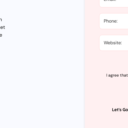
n
Let
e
I agree tha