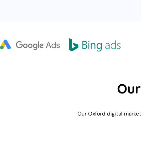
Our
Our Oxford digital marke