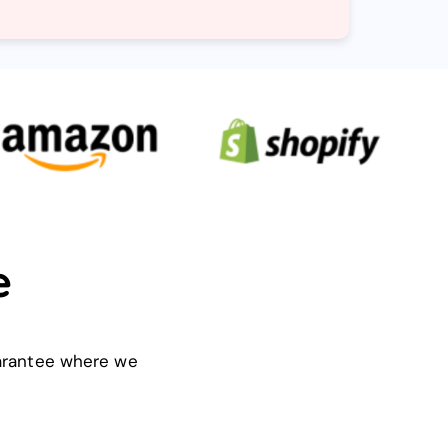
e
uarantee where we