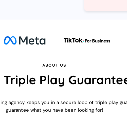
ABOUT US
 Triple Play Guarante
ting agency keeps you in a secure loop of triple play g
guarantee what you have been looking for!