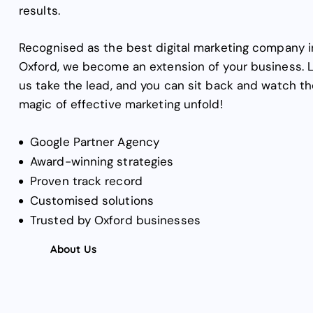
results.
Recognised as the best digital marketing company i
Oxford, we become an extension of your business. 
us take the lead, and you can sit back and watch th
magic of effective marketing unfold!
Google Partner Agency
Award-winning strategies
Proven track record
Customised solutions
Trusted by Oxford businesses
About Us