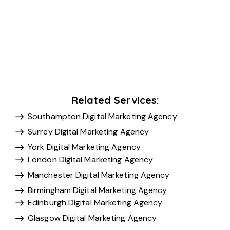
Related Services:
Southampton Digital Marketing Agency
Surrey Digital Marketing Agency
York Digital Marketing Agency
London Digital Marketing Agency
Manchester Digital Marketing Agency
Birmingham Digital Marketing Agency
Edinburgh Digital Marketing Agency
Glasgow Digital Marketing Agency