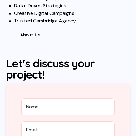
Data-Driven Strategies
Creative Digital Campaigns
Trusted Cambridge Agency
About Us
Let's discuss your
project!