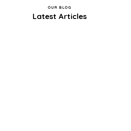
OUR BLOG
Latest Articles