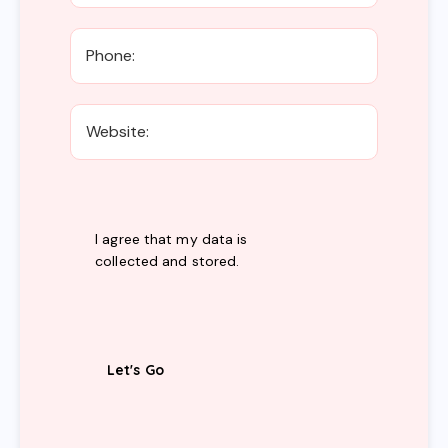
I agree that my data is
collected and stored
.