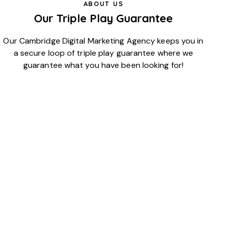
ABOUT US
Our Triple Play Guarantee
Our Cambridge Digital Marketing Agency keeps you in
a secure loop of triple play guarantee where we
guarantee what you have been looking for!