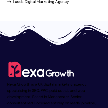
Leeds Digital Marketing Agency
Nexa Growth is a UK digital marketing agency
specialising in SEO, PPC, paid social, and web
development. Based in Manchester. Senior
consultant led. Focused entirely on leads, pipeline,