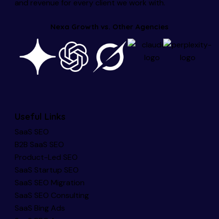
and revenue for every client we work with.
Nexa Growth vs. Other Agencies
Useful Links
SaaS SEO
B2B SaaS SEO
Product-Led SEO
SaaS Startup SEO
SaaS SEO Migration
SaaS SEO Consulting
SaaS Bing Ads