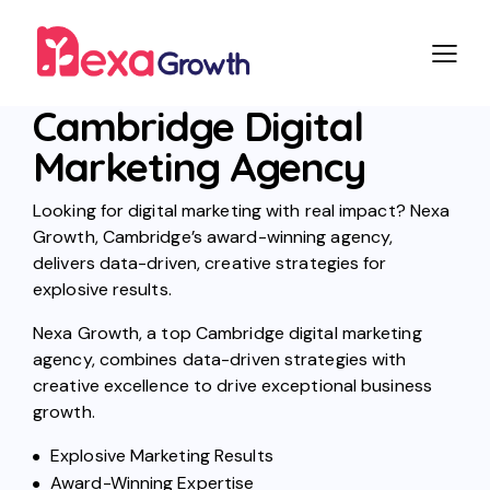
Cambridge Digital
Marketing Agency
Looking for digital marketing with real impact? Nexa
Growth, Cambridge’s award-winning agency,
delivers data-driven, creative strategies for
explosive results.
Nexa Growth, a top Cambridge digital marketing
agency, combines data-driven strategies with
creative excellence to drive exceptional business
growth.
Explosive Marketing Results
Award-Winning Expertise