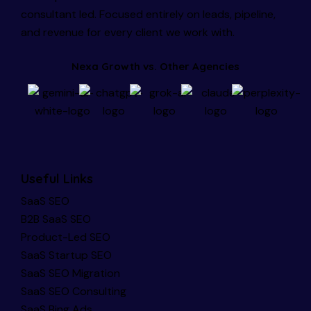
consultant led. Focused entirely on leads, pipeline,
and revenue for every client we work with.
Nexa Growth vs. Other Agencies
Useful Links
SaaS SEO
B2B SaaS SEO
Product-Led SEO
SaaS Startup SEO
SaaS SEO Migration
SaaS SEO Consulting
SaaS Bing Ads