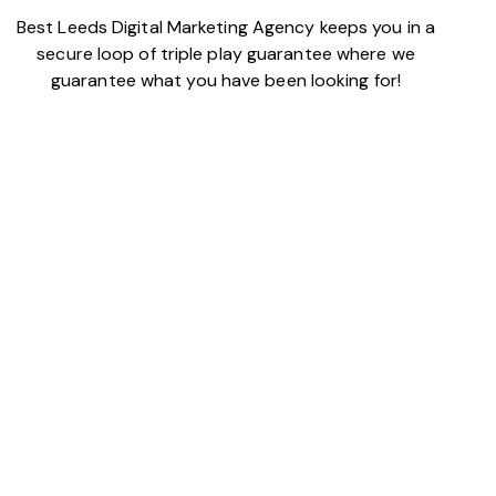
Best Leeds Digital Marketing Agency keeps you in a
secure loop of triple play guarantee where we
guarantee what you have been looking for!