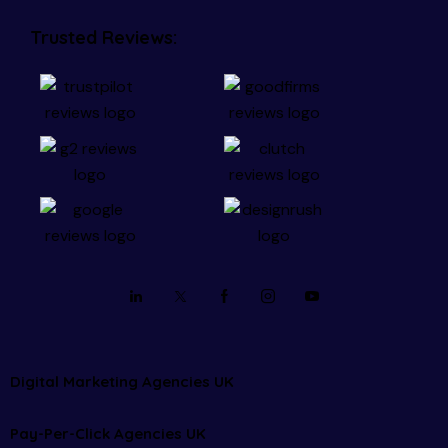
Trusted Reviews:
Digital Marketing Agencies UK
Pay-Per-Click Agencies UK