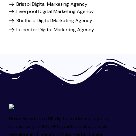
Bristol Digital Marketing Agency
Liverpool Digital Marketing Agency
Sheffield Digital Marketing Agency
Leicester Digital Marketing Agency
Nexa Growth is a UK digital marketing agency
specialising in SEO, PPC, paid social, and web
development. Based in Manchester. Senior