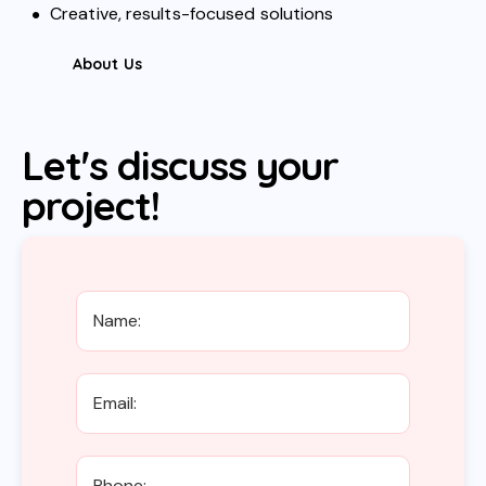
Creative, results-focused solutions
About Us
Let's discuss your
project!