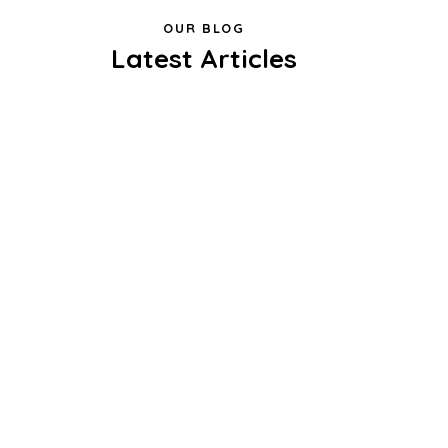
OUR BLOG
Latest Articles