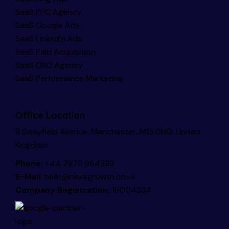
SaaS PPC Agency
SaaS Google Ads
SaaS LinkedIn Ads
SaaS Paid Acquisition
SaaS CRO Agency
SaaS Performance Marketing
Office Location
8 Swayfield Avenue, Manchester, M13 0NQ, United
Kingdom
Phone:
+44 7878 964339
E-Mail:
hello@nexagrowth.co.uk
Company Registration:
16004334