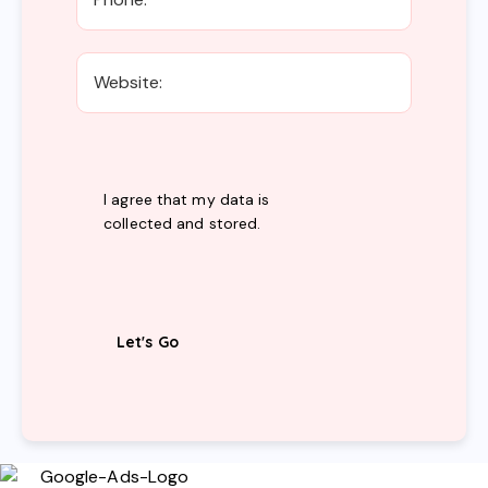
I agree that my data is
collected and stored
.