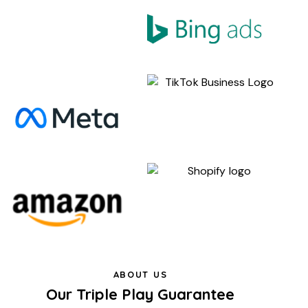
ABOUT US
Our Triple Play Guarantee