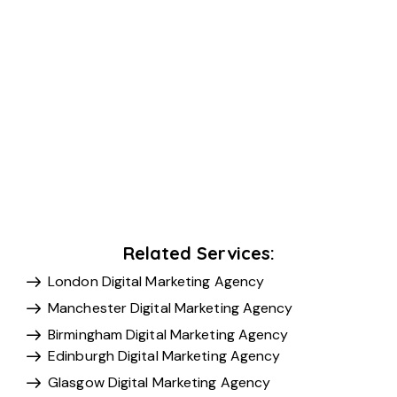
Related Services:
London Digital Marketing Agency
Manchester Digital Marketing Agency
Birmingham Digital Marketing Agency
Edinburgh Digital Marketing Agency
Glasgow Digital Marketing Agency