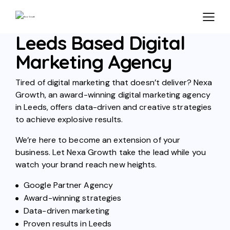
Leeds Based Digital
Marketing Agency
Tired of digital marketing that doesn’t deliver? Nexa
Growth, an award-winning digital marketing agency
in Leeds, offers data-driven and creative strategies
to achieve explosive results.
We’re here to become an extension of your
business. Let Nexa Growth take the lead while you
watch your brand reach new heights.
Google Partner Agency
Award-winning strategies
Data-driven marketing
Proven results in Leeds