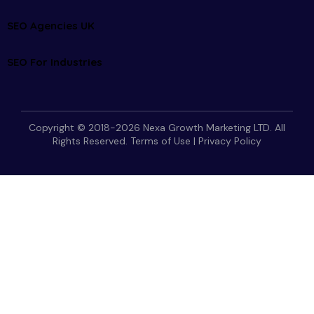
SEO Agencies UK
SEO For Industries
Copyright © 2018-2026 Nexa Growth Marketing LTD. All
Rights Reserved.
Terms of Use
|
Privacy Policy