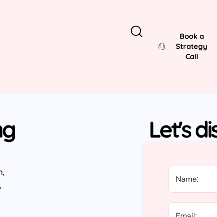
Book a
Strategy
Call
ng
Let's d
h,
,