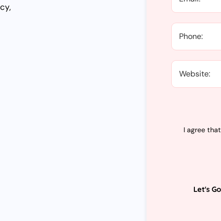
cy,
I agree tha