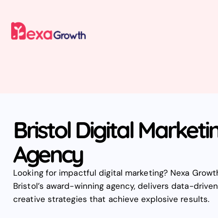
Bristol Digital Marketi
Agency
Looking for impactful digital marketing? Nexa Growt
Bristol’s award-winning agency, delivers data-driven
creative strategies that achieve explosive results.