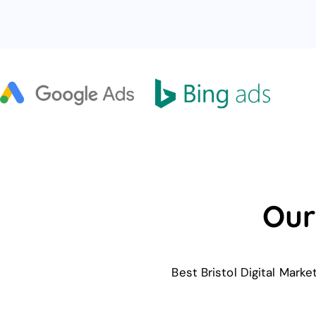
Our
Best Bristol Digital Mark