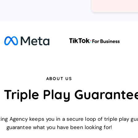
ABOUT US
 Triple Play Guarante
eting Agency keeps you in a secure loop of triple play 
guarantee what you have been looking for!