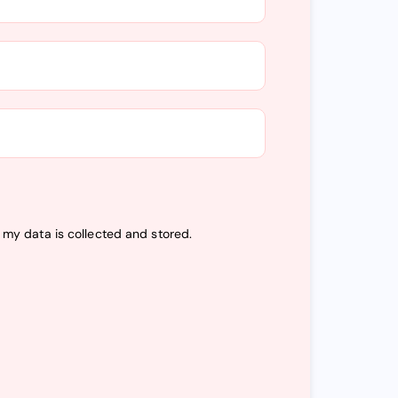
t my data is
collected and stored
.