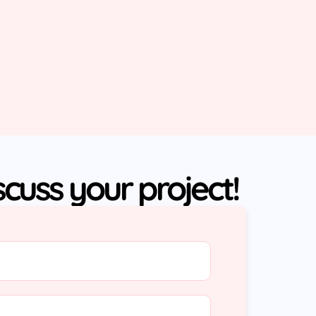
iscuss your project!