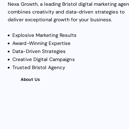
Nexa Growth, a leading Bristol digital marketing agen
combines creativity and data-driven strategies to
deliver exceptional growth for your business.
Explosive Marketing Results
Award-Winning Expertise
Data-Driven Strategies
Creative Digital Campaigns
Trusted Bristol Agency
About Us