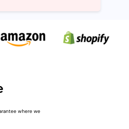
e
guarantee where we