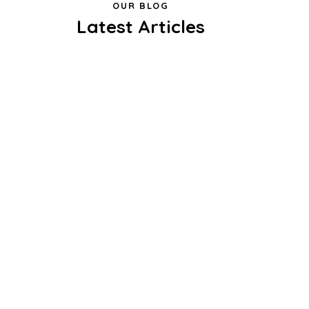
OUR BLOG
Latest Articles