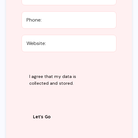
I agree that my data is
collected and stored
.