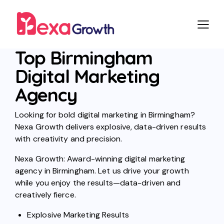
Top Birmingham
Digital Marketing
Agency
Looking for bold digital marketing in Birmingham?
Nexa Growth delivers explosive, data-driven results
with creativity and precision.
Nexa Growth: Award-winning digital marketing
agency in Birmingham. Let us drive your growth
while you enjoy the results—data-driven and
creatively fierce.
Explosive Marketing Results