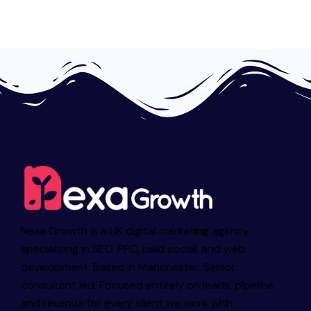
Nexa Growth is a UK digital marketing agency
specialising in SEO, PPC, paid social, and web
development. Based in Manchester. Senior
consultant led. Focused entirely on leads, pipeline,
and revenue for every client we work with.