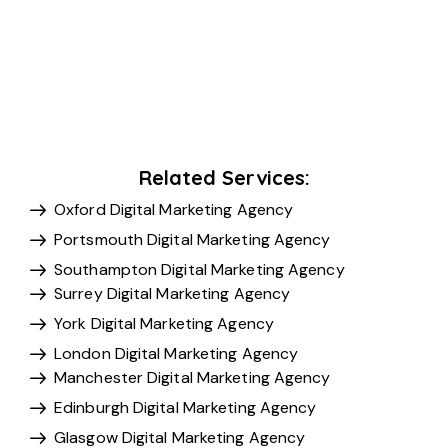
Related Services:
Oxford Digital Marketing Agency
Portsmouth Digital Marketing Agency
Southampton Digital Marketing Agency
Surrey Digital Marketing Agency
York Digital Marketing Agency
London Digital Marketing Agency
Manchester Digital Marketing Agency
Edinburgh Digital Marketing Agency
Glasgow Digital Marketing Agency