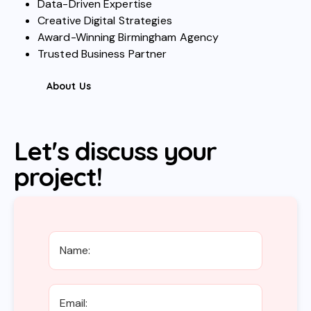
Data-Driven Expertise
Creative Digital Strategies
Award-Winning Birmingham Agency
Trusted Business Partner
About Us
Let's discuss your
project!