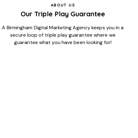
ABOUT US
Our Triple Play Guarantee
A Birmingham Digital Marketing Agency keeps you in a
secure loop of triple play guarantee where we
guarantee what you have been looking for!