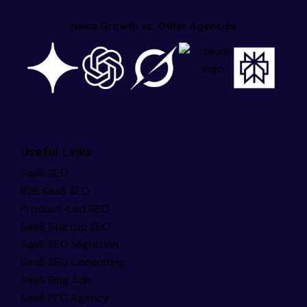
Nexa Growth vs. Other Agencies
Useful Links
SaaS SEO
B2B SaaS SEO
Product-Led SEO
SaaS Startup SEO
SaaS SEO Migration
SaaS SEO Consulting
SaaS Bing Ads
SaaS PPC Agency