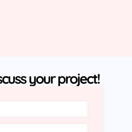
iscuss your project!