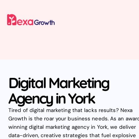
Digital Marketing
Agency in York
Tired of digital marketing that lacks results? Nexa
Growth is the roar your business needs. As an awar
winning digital marketing agency in York, we deliver
data-driven, creative strategies that fuel explosive