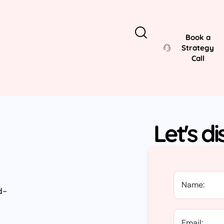
Book a
Strategy
Call
Let's d
d-