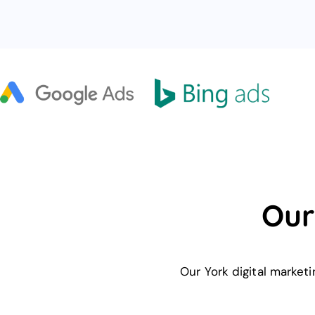
Our
Our York digital market