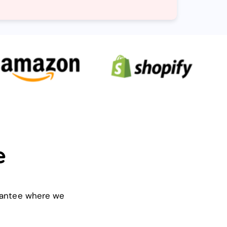
e
arantee where we