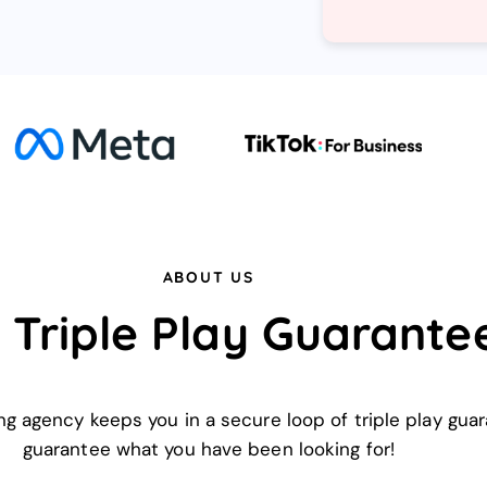
ABOUT US
 Triple Play Guarante
ing agency keeps you in a secure loop of triple play gu
guarantee what you have been looking for!