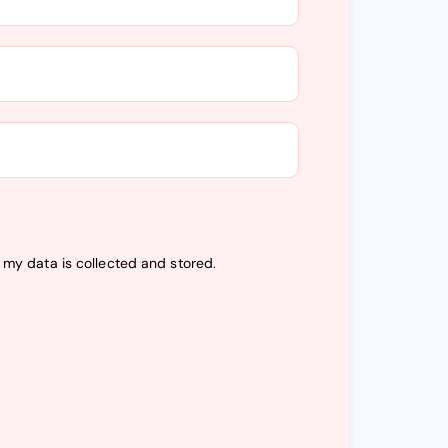
t my data is
collected and stored
.