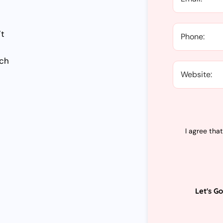
’t
tch
I agree tha