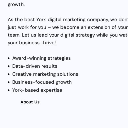
growth.
As the best York digital marketing company, we don
just work for you – we become an extension of your
team. Let us lead your digital strategy while you wa
your business thrive!
Award-winning strategies
Data-driven results
Creative marketing solutions
Business-focused growth
York-based expertise
About Us