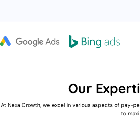
Our Experti
At Nexa Growth, we excel in various aspects of pay-per
to maxi