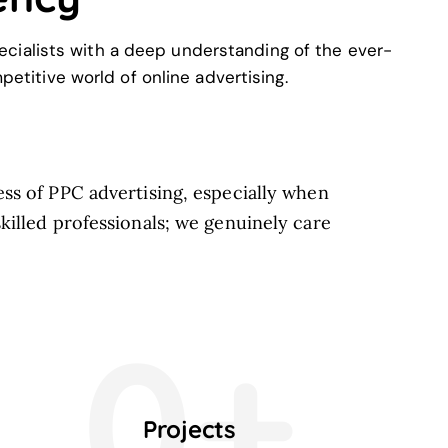
cialists with a deep understanding of the ever-
etitive world of online advertising.
ss of PPC advertising, especially when
killed professionals; we genuinely care
0+
Projects