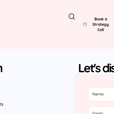
Book a
Strategy
Call
n
Let's d
ts