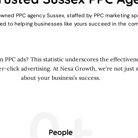
owned PPC agency Sussex, staffed by PPC marketing spe
ed to helping businesses like yours succeed in the comp
 PPC ads? This statistic underscores the effectivene
r-click advertising. At Nexa Growth, we’re not just s
about your business’s success.
0+
People