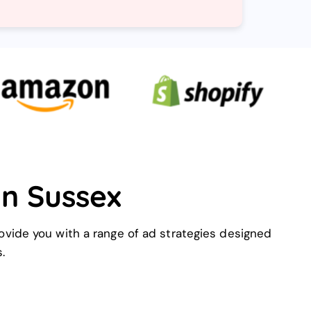
in Sussex
ovide you with a range of ad strategies designed
.