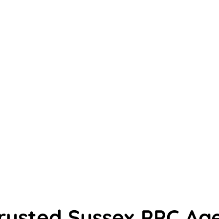
rusted Sussex PPC Ag