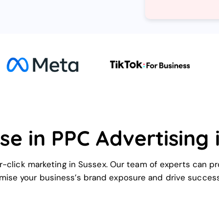
se in PPC Advertising 
-click marketing in Sussex. Our team of experts can pr
mise your business’s brand exposure and drive success