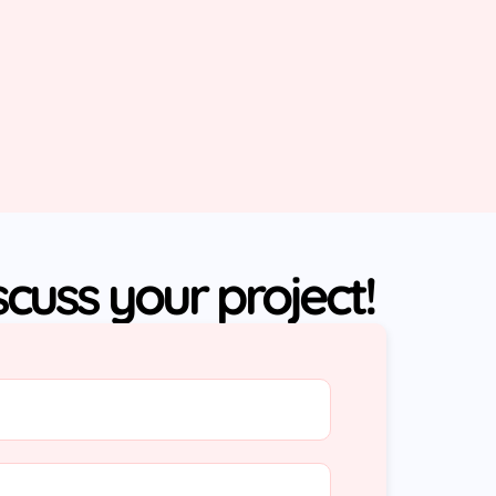
iscuss your project!