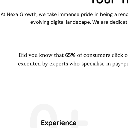
At Nexa Growth, we take immense pride in being a ren
evolving digital landscape. We are dedicat
Did you know that
65%
of consumers click on
executed by experts who specialise in pay-pe
0+
Experience