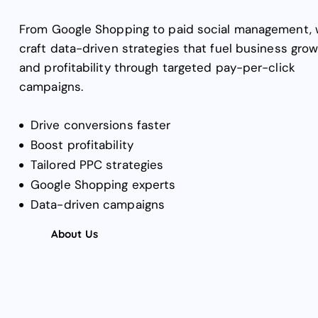
From Google Shopping to paid social management,
craft data-driven strategies that fuel business gro
and profitability through targeted pay-per-click
campaigns.
Drive conversions faster
Boost profitability
Tailored PPC strategies
Google Shopping experts
Data-driven campaigns
About Us