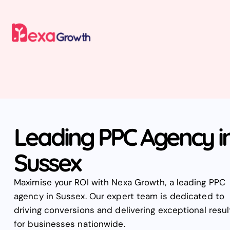
Leading PPC Agency i
Sussex
Maximise your ROI with Nexa Growth, a leading PPC
agency in Sussex. Our expert team is dedicated to
driving conversions and delivering exceptional resul
for businesses nationwide.