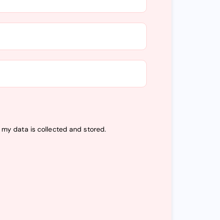
t my data is
collected and stored
.