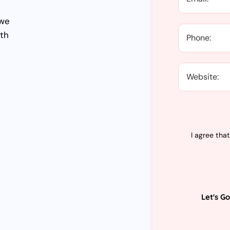
 we
wth
I agree tha