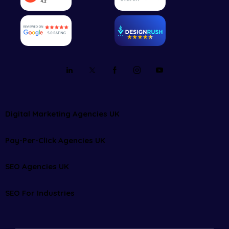
Digital Marketing Agencies UK
Pay-Per-Click Agencies UK
SEO Agencies UK
SEO For Industries