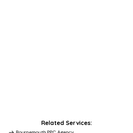
Related Services:
Bournemouth PPC Agency