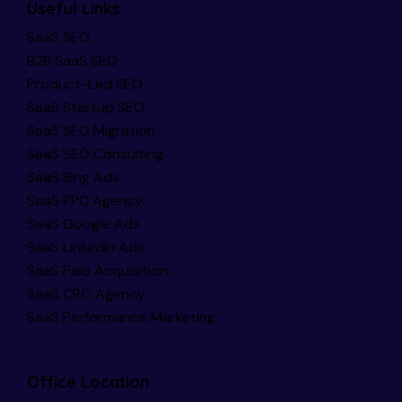
Useful Links
SaaS SEO
B2B SaaS SEO
Product-Led SEO
SaaS Startup SEO
SaaS SEO Migration
SaaS SEO Consulting
SaaS Bing Ads
SaaS PPC Agency
SaaS Google Ads
SaaS LinkedIn Ads
SaaS Paid Acquisition
SaaS CRO Agency
SaaS Performance Marketing
Office Location