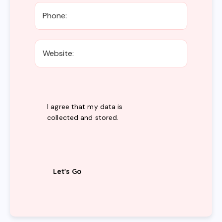
I agree that my data is
collected and stored
.