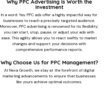
Why PPC Advertising Is Worth the
Investment
In a word: Yes. PPC ads offer a highly impactful way for
businesses to reach a precisely targeted audience.
Moreover, PPC advertising is renowned for its flexibility;
you can start, stop, pause, or adjust your ads with
ease. This agility allows you to react swiftly to market
changes and support your decisions with
comprehensive performance reports.
Why Choose Us for PPC Management?
At Nexa Growth, we stay at the forefront of digital
marketing advancements to ensure that businesses
like yours achieve optimal outcomes.