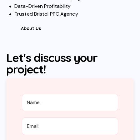
Data-Driven Profitability
Trusted Bristol PPC Agency
About Us
Let's discuss your
project!