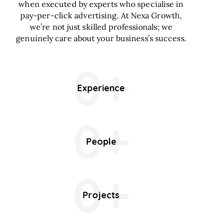
when executed by experts who specialise in
pay-per-click advertising. At Nexa Growth,
we’re not just skilled professionals; we
genuinely care about your business’s success.
0+
Experience
0+
People
0+
Projects