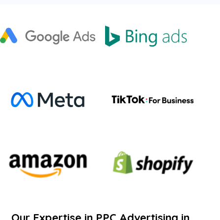
Our Expertise in PPC Advertising in