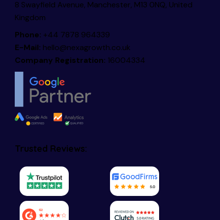
8 Swayfield Avenue, Manchester, M13 0NQ, United
Kingdom
Phone:
+44 7878 964339
E-Mail:
hello@nexagrowth.co.uk
Company Registration:
16004334
Trusted Reviews: