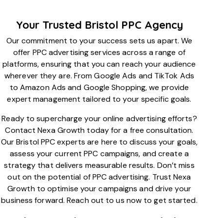
Your Trusted Bristol PPC Agency
Our commitment to your success sets us apart. We
offer PPC advertising services across a range of
platforms, ensuring that you can reach your audience
wherever they are. From Google Ads and TikTok Ads
to Amazon Ads and Google Shopping, we provide
expert management tailored to your specific goals.
Ready to supercharge your online advertising efforts?
Contact Nexa Growth today for a free consultation.
Our Bristol PPC experts are here to discuss your goals,
assess your current PPC campaigns, and create a
strategy that delivers measurable results. Don’t miss
out on the potential of PPC advertising. Trust Nexa
Growth to optimise your campaigns and drive your
business forward. Reach out to us now to get started.