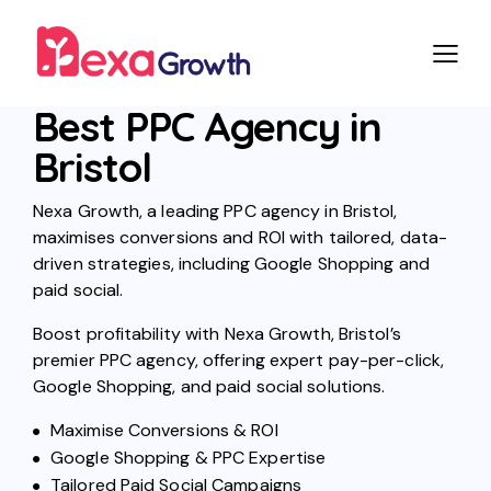
Best PPC Agency in
Bristol
Nexa Growth, a leading PPC agency in Bristol,
maximises conversions and ROI with tailored, data-
driven strategies, including Google Shopping and
paid social.
Boost profitability with Nexa Growth, Bristol’s
premier PPC agency, offering expert pay-per-click,
Google Shopping, and paid social solutions.
Maximise Conversions & ROI
Google Shopping & PPC Expertise
Tailored Paid Social Campaigns