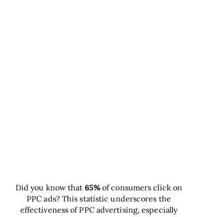
Did you know that
65%
of consumers click on
PPC ads? This statistic underscores the
effectiveness of PPC advertising, especially