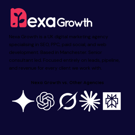
Nexa Growth is a UK digital marketing agency
specialising in SEO, PPC, paid social, and web
development. Based in Manchester. Senior
consultant led. Focused entirely on leads, pipeline,
and revenue for every client we work with.
Nexa Growth vs. Other Agencies