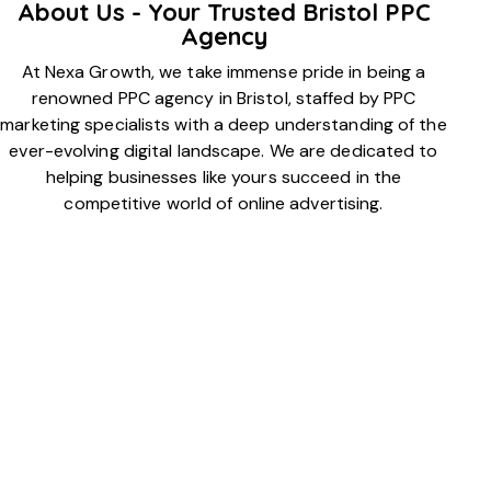
About Us - Your Trusted Bristol PPC
Agency
At Nexa Growth, we take immense pride in being a
renowned PPC agency in Bristol, staffed by PPC
marketing specialists with a deep understanding of the
ever-evolving digital landscape. We are dedicated to
helping businesses like yours succeed in the
competitive world of online advertising.