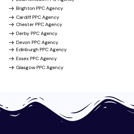
Brighton PPC Agency
Cardiff PPC Agency
Chester PPC Agency
Derby PPC Agency
Devon PPC Agency
Edinburgh PPC Agency
Essex PPC Agency
Glasgow PPC Agency