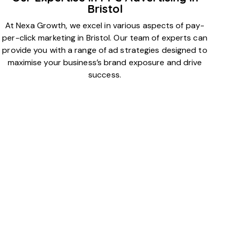
Bristol
At Nexa Growth, we excel in various aspects of pay-
per-click marketing in Bristol. Our team of experts can
provide you with a range of ad strategies designed to
maximise your business’s brand exposure and drive
success.