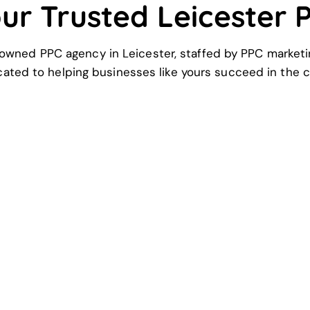
our Trusted Leicester
owned PPC agency in Leicester, staffed by PPC marketi
cated to helping businesses like yours succeed in the c