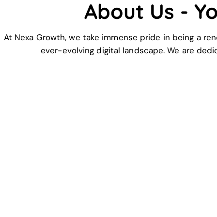
About Us - Y
At Nexa Growth, we take immense pride in being a ren
ever-evolving digital landscape. We are dedi