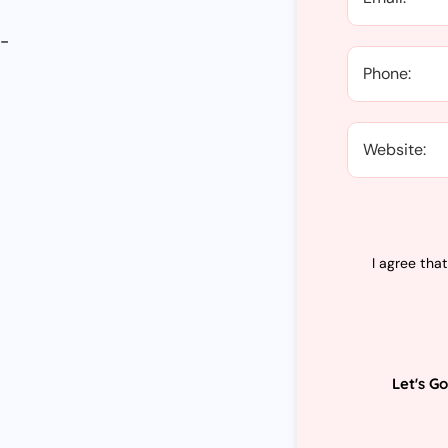
y-
d
I agree tha