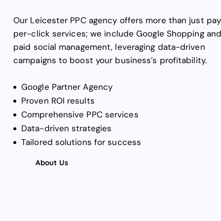
Our Leicester PPC agency offers more than just pa
per-click services; we include Google Shopping an
paid social management, leveraging data-driven
campaigns to boost your business’s profitability.
Google Partner Agency
Proven ROI results
Comprehensive PPC services
Data-driven strategies
Tailored solutions for success
About Us