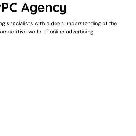
 PPC Agency
ng specialists with a deep understanding of the
ompetitive world of online advertising.