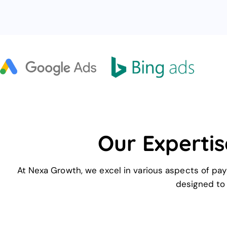
Our Expertis
At Nexa Growth, we excel in various aspects of pay
designed to