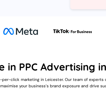
e in PPC Advertising in
-per-click marketing in Leicester. Our team of experts 
 maximise your business’s brand exposure and drive su