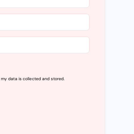
t my data is
collected and stored
.