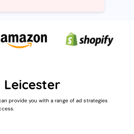
 Leicester
can provide you with a range of ad strategies
ccess.