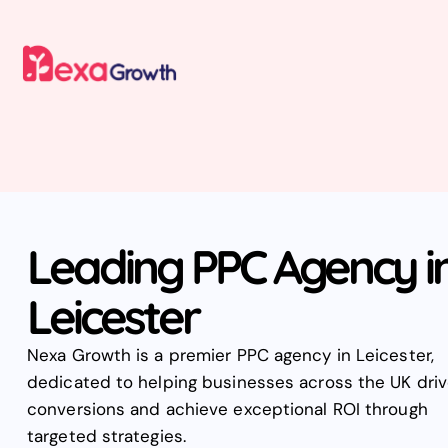
Leading PPC Agency i
Leicester
Nexa Growth is a premier PPC agency in Leicester,
dedicated to helping businesses across the UK dri
conversions and achieve exceptional ROI through
targeted strategies.