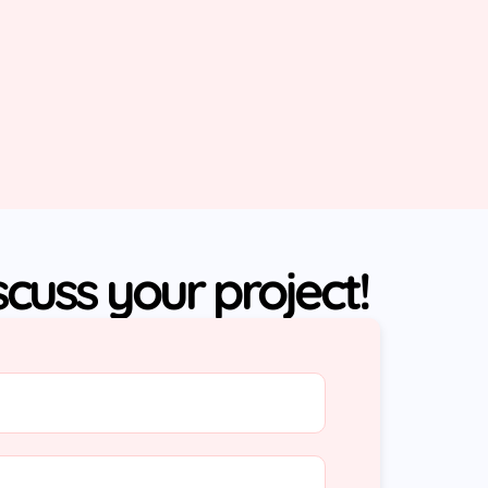
iscuss your project!