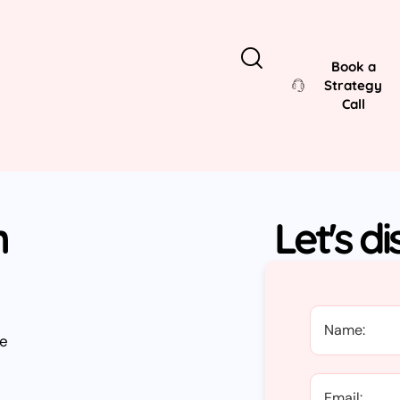
Book a
Strategy
Call
n
Let's d
ve