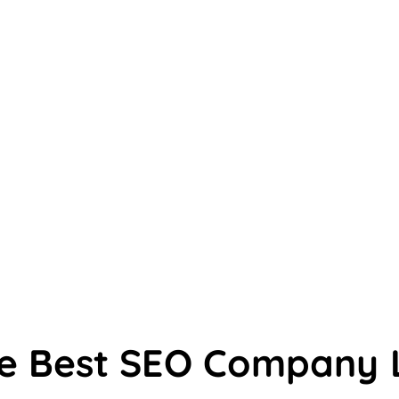
he Best SEO Company