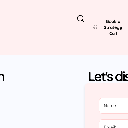
Book a
Strategy
Call
n
Let's d