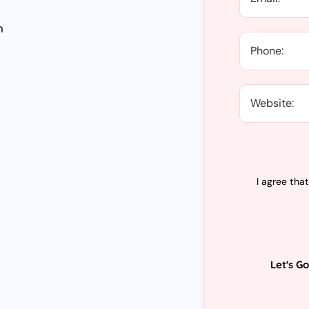
n
I agree tha