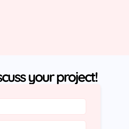
iscuss your project!