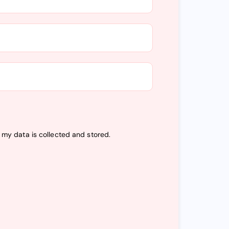
t my data is
collected and stored
.