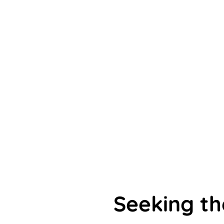
Seeking t