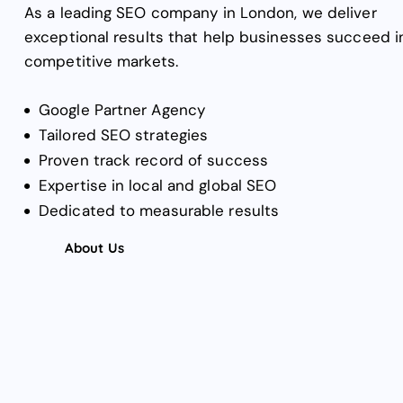
As a leading SEO company in London, we deliver
exceptional results that help businesses succeed i
competitive markets.
Google Partner Agency
Tailored SEO strategies
Proven track record of success
Expertise in local and global SEO
Dedicated to measurable results
About Us