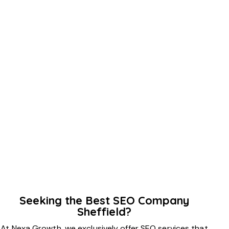
Seeking the Best SEO Company
Sheffield?
At Nexa Growth, we exclusively offer SEO services that