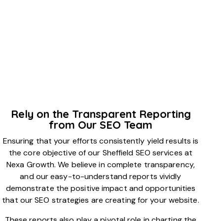
Rely on the Transparent Reporting
from Our SEO Team
Ensuring that your efforts consistently yield results is
the core objective of our Sheffield SEO services at
Nexa Growth. We believe in complete transparency,
and our easy-to-understand reports vividly
demonstrate the positive impact and opportunities
that our SEO strategies are creating for your website.
These reports also play a pivotal role in charting the