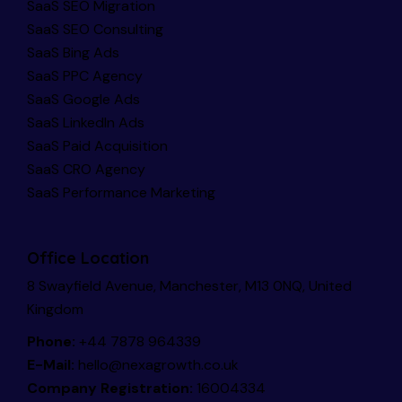
SaaS SEO Migration
SaaS SEO Consulting
SaaS Bing Ads
SaaS PPC Agency
SaaS Google Ads
SaaS LinkedIn Ads
SaaS Paid Acquisition
SaaS CRO Agency
SaaS Performance Marketing
Office Location
8 Swayfield Avenue, Manchester, M13 0NQ, United
Kingdom
Phone:
+44 7878 964339
E-Mail:
hello@nexagrowth.co.uk
Company Registration:
16004334