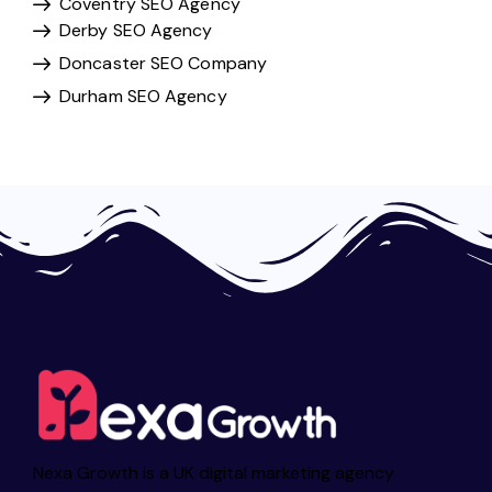
Coventry SEO Agency
Derby SEO Agency
Doncaster SEO Company
Durham SEO Agency
Nexa Growth is a UK digital marketing agency