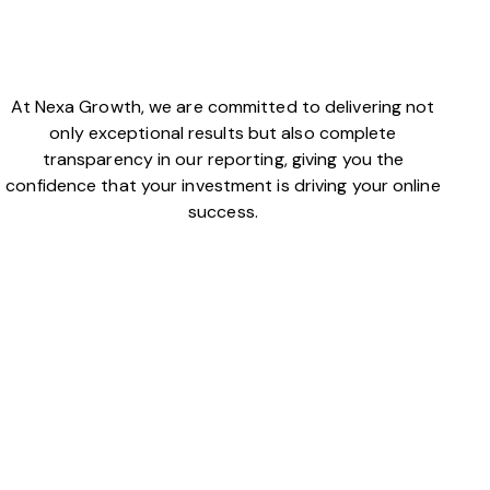
At Nexa Growth, we are committed to delivering not
only exceptional results but also complete
transparency in our reporting, giving you the
confidence that your investment is driving your online
success.