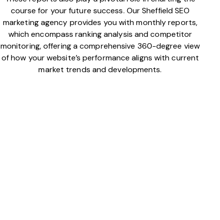
course for your future success. Our Sheffield SEO
marketing agency provides you with monthly reports,
which encompass ranking analysis and competitor
monitoring, offering a comprehensive 360-degree view
of how your website’s performance aligns with current
market trends and developments.