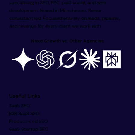
specialising in SEO, PPC, paid social, and web
development. Based in Manchester. Senior
consultant led. Focused entirely on leads, pipeline,
and revenue for every client we work with.
Nexa Growth vs. Other Agencies
Useful Links
SaaS SEO
B2B SaaS SEO
Product-Led SEO
SaaS Startup SEO