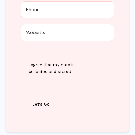
I agree that my data is
collected and stored
.