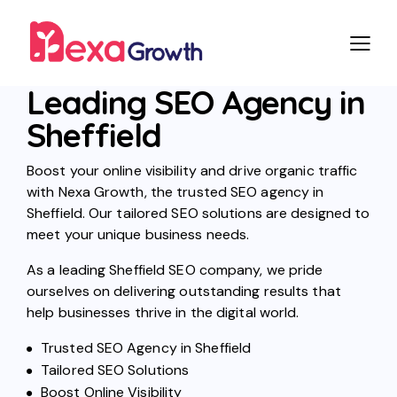
Leading SEO Agency in
Sheffield
Boost your online visibility and drive organic traffic
with Nexa Growth, the trusted SEO agency in
Sheffield. Our tailored SEO solutions are designed to
meet your unique business needs.
As a leading Sheffield SEO company, we pride
ourselves on delivering outstanding results that
help businesses thrive in the digital world.
Trusted SEO Agency in Sheffield
Tailored SEO Solutions
Boost Online Visibility