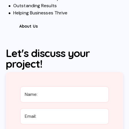
Outstanding Results
Helping Businesses Thrive
About Us
Let's discuss your
project!