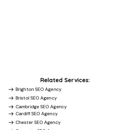
Related Services:
Brighton SEO Agency
Bristol SEO Agency
Cambridge SEO Agency
Cardiff SEO Agency
Chester SEO Agency