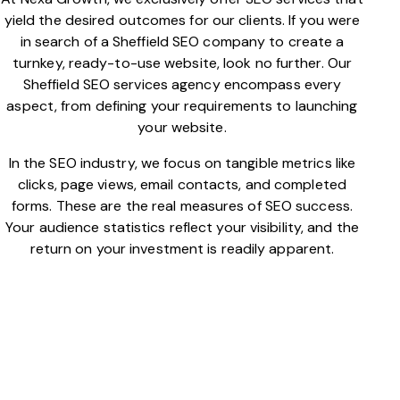
yield the desired outcomes for our clients. If you were
in search of a Sheffield SEO company to create a
turnkey, ready-to-use website, look no further. Our
Sheffield SEO services agency encompass every
aspect, from defining your requirements to launching
your website.
In the SEO industry, we focus on tangible metrics like
clicks, page views, email contacts, and completed
forms. These are the real measures of SEO success.
Your audience statistics reflect your visibility, and the
return on your investment is readily apparent.