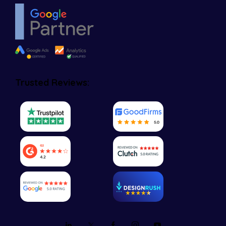
Trusted Reviews: