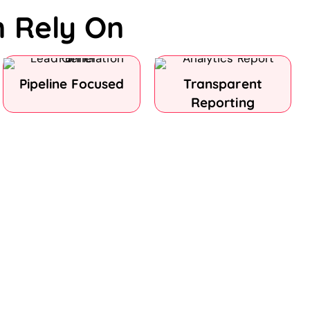
n Rely On
Pipeline Focused
Transparent
Reporting