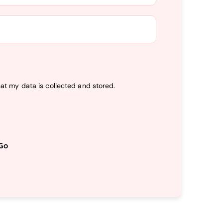
hat my data is
collected and stored
.