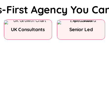
s-First Agency You Ca
UK Consultants
Senior Led