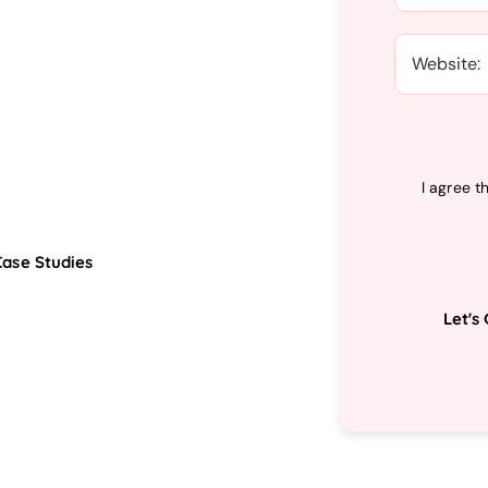
I agree t
Case Studies