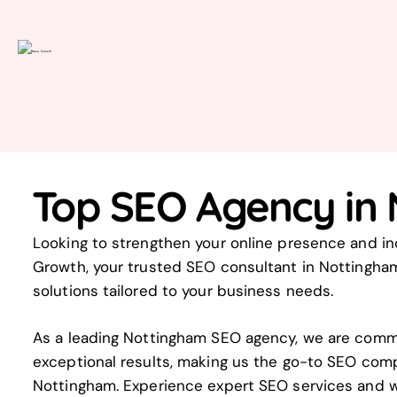
Top SEO Agency in
Looking to strengthen your online presence and inc
Growth, your trusted SEO consultant in Nottingham
solutions tailored to your business needs.
As a leading Nottingham SEO agency, we are commi
exceptional results, making us the go-to SEO com
Nottingham. Experience expert SEO services and w