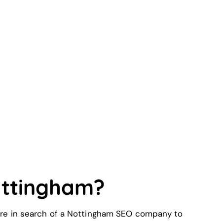
ottingham?
 were in search of a Nottingham SEO company to