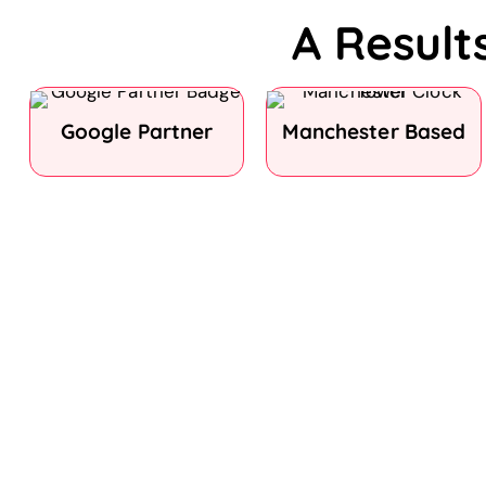
A Result
Google Partner
Manchester Based