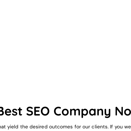
 Best SEO Company N
hat yield the desired outcomes for our clients. If you