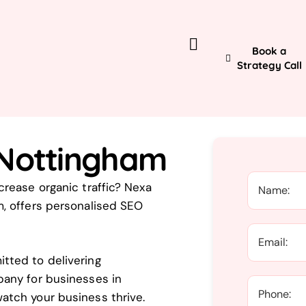
Book a
Strategy Call
 Nottingham
rease organic traffic? Nexa
, offers personalised SEO
tted to delivering
pany for businesses in
atch your business thrive.