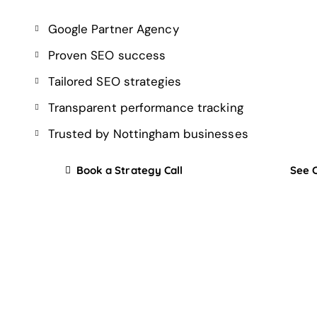
Google Partner Agency
Proven SEO success
Tailored SEO strategies
Transparent performance tracking
Trusted by Nottingham businesses
Book a Strategy Call
See 