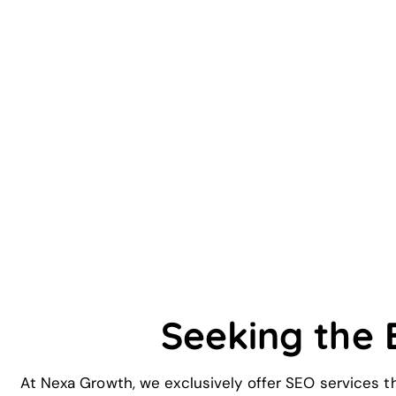
Seeking the
At Nexa Growth, we exclusively offer SEO services t