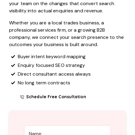
your team on the changes that convert search
visibility into actual enquiries and revenue.
Whether you are a local trades business, a
professional services firm, or a growing B2B
company, we connect your search presence to the
outcomes your business is built around.
Buyer intent keyword mapping
Enquiry focused SEO strategy
Direct consultant access always
No long term contracts
Schedule Free Consultation