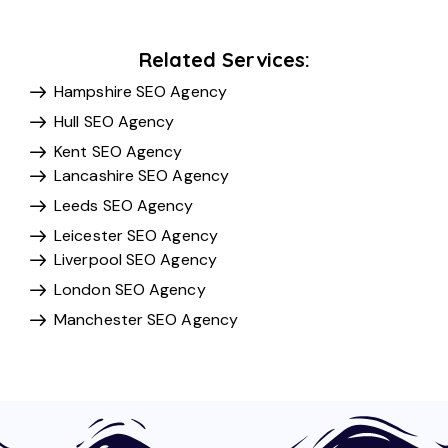
Related Services:
Hampshire SEO Agency
Hull SEO Agency
Kent SEO Agency
Lancashire SEO Agency
Leeds SEO Agency
Leicester SEO Agency
Liverpool SEO Agency
London SEO Agency
Manchester SEO Agency