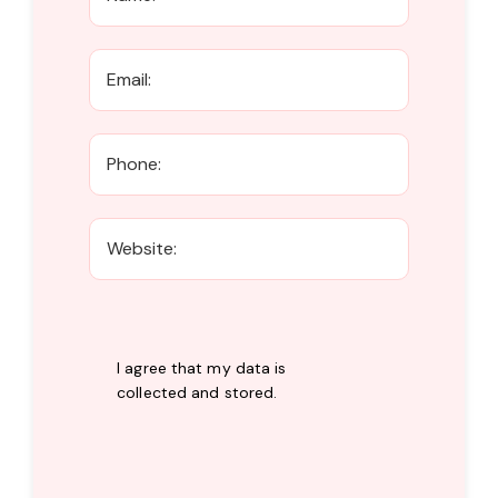
I agree that my data is
collected and stored
.