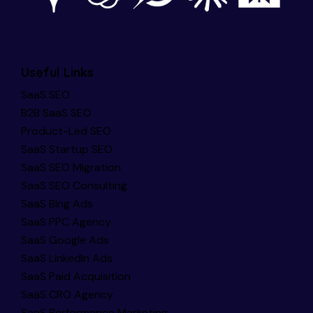
Useful Links
SaaS SEO
B2B SaaS SEO
Product-Led SEO
SaaS Startup SEO
SaaS SEO Migration
SaaS SEO Consulting
SaaS Bing Ads
SaaS PPC Agency
SaaS Google Ads
SaaS LinkedIn Ads
SaaS Paid Acquisition
SaaS CRO Agency
SaaS Performance Marketing