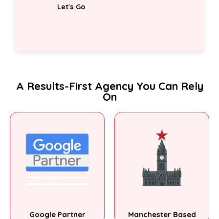
A Results-First Agency You Can Rely
On
Google Partner
Manchester Based