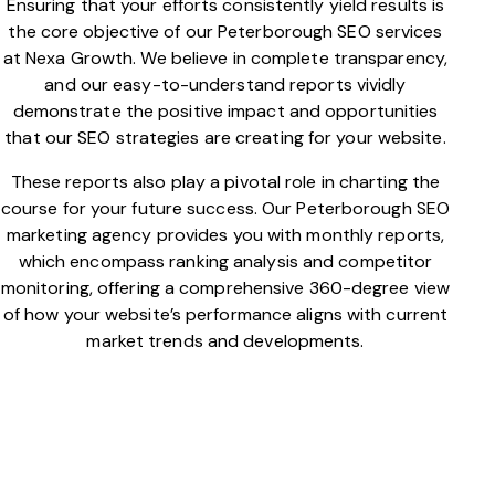
Ensuring that your efforts consistently yield results is
the core objective of our Peterborough SEO services
at Nexa Growth. We believe in complete transparency,
and our easy-to-understand reports vividly
demonstrate the positive impact and opportunities
that our SEO strategies are creating for your website.
These reports also play a pivotal role in charting the
course for your future success. Our Peterborough SEO
marketing agency provides you with monthly reports,
which encompass ranking analysis and competitor
monitoring, offering a comprehensive 360-degree view
of how your website’s performance aligns with current
market trends and developments.