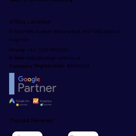
Office Location
8 Swayfield Avenue, Manchester, M13 0NQ, United
Kingdom
Phone:
+44 7878 964339
E-Mail:
hello@nexagrowth.co.uk
Company Registration:
16004334
Trusted Reviews: