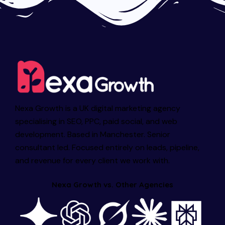
Nexa Growth is a UK digital marketing agency
specialising in SEO, PPC, paid social, and web
development. Based in Manchester. Senior
consultant led. Focused entirely on leads, pipeline,
and revenue for every client we work with.
Nexa Growth vs. Other Agencies