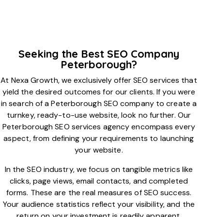
Seeking the Best SEO Company
Peterborough?
At Nexa Growth, we exclusively offer SEO services that
yield the desired outcomes for our clients. If you were
in search of a Peterborough SEO company to create a
turnkey, ready-to-use website, look no further. Our
Peterborough SEO services agency encompass every
aspect, from defining your requirements to launching
your website.
In the SEO industry, we focus on tangible metrics like
clicks, page views, email contacts, and completed
forms. These are the real measures of SEO success.
Your audience statistics reflect your visibility, and the
return on your investment is readily apparent.