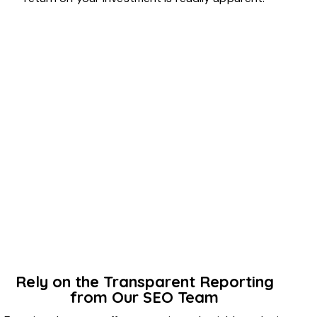
Rely on the Transparent Reporting
from Our SEO Team