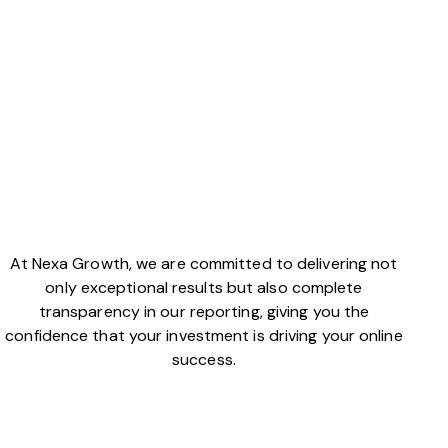
At Nexa Growth, we are committed to delivering not
only exceptional results but also complete
transparency in our reporting, giving you the
confidence that your investment is driving your online
success.