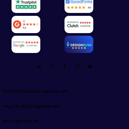
Digital Marketing Agencies UK
Pay-Per-Click Agencies UK
SEO Agencies UK