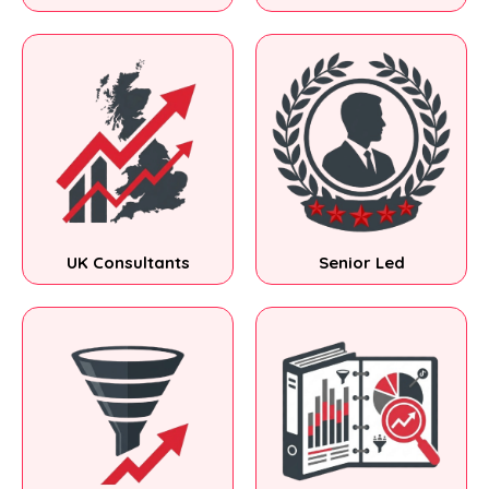
UK Consultants
Senior Led