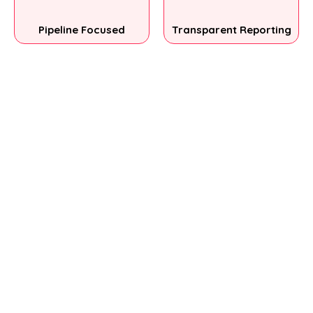
Pipeline Focused
Transparent Reporting