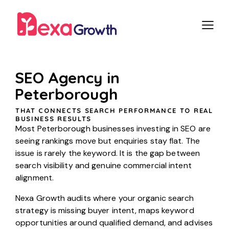
SEO Agency in
Peterborough
THAT CONNECTS SEARCH PERFORMANCE TO REAL
BUSINESS RESULTS
Most Peterborough businesses investing in SEO are
seeing rankings move but enquiries stay flat. The
issue is rarely the keyword. It is the gap between
search visibility and genuine commercial intent
alignment.
Nexa Growth audits where your organic search
strategy is missing buyer intent, maps keyword
opportunities around qualified demand, and advises