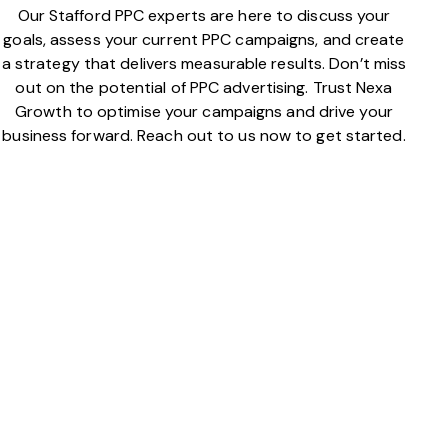
Our Stafford PPC experts are here to discuss your
goals, assess your current PPC campaigns, and create
a strategy that delivers measurable results. Don’t miss
out on the potential of PPC advertising. Trust Nexa
Growth to optimise your campaigns and drive your
business forward. Reach out to us now to get started.