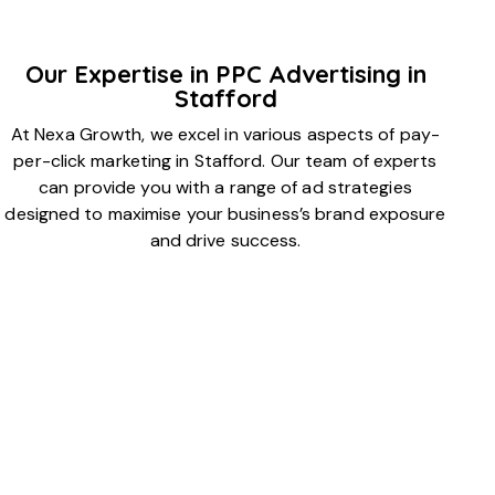
Our Expertise in PPC Advertising in
Stafford
At Nexa Growth, we excel in various aspects of pay-
per-click marketing in Stafford. Our team of experts
can provide you with a range of ad strategies
designed to maximise your business’s brand exposure
and drive success.