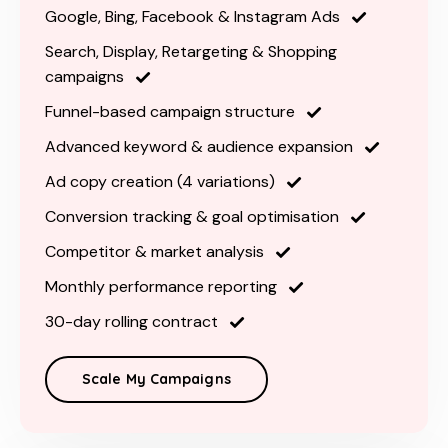
Google, Bing, Facebook & Instagram Ads
Search, Display, Retargeting & Shopping
campaigns
Funnel-based campaign structure
Advanced keyword & audience expansion
Ad copy creation (4 variations)
Conversion tracking & goal optimisation
Competitor & market analysis
Monthly performance reporting
30-day rolling contract
Scale My Campaigns