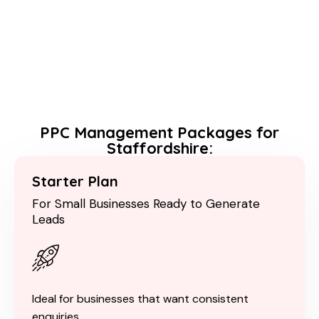
PPC Management Packages for
Staffordshire:
Starter Plan
For Small Businesses Ready to Generate
Leads
Ideal for businesses that want consistent
enquiries.