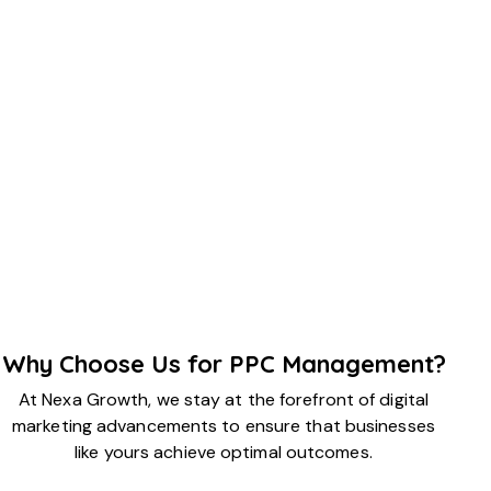
Why Choose Us for PPC Management?
At Nexa Growth, we stay at the forefront of digital
marketing advancements to ensure that businesses
like yours achieve optimal outcomes.