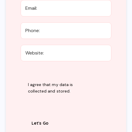
I agree that my data is
collected and stored
.