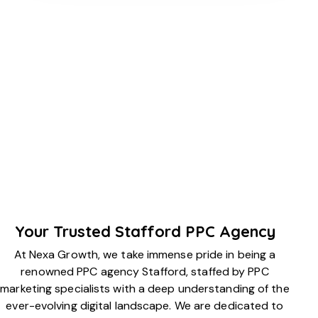
Your Trusted Stafford PPC Agency
At Nexa Growth, we take immense pride in being a
renowned PPC agency Stafford, staffed by PPC
marketing specialists with a deep understanding of the
ever-evolving digital landscape. We are dedicated to