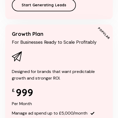
Start Generating Leads
POPULAR
Growth Plan
For Businesses Ready to Scale Profitably
Designed for brands that want predictable
growth and stronger ROI.
999
£
Per Month
Manage ad spend up to £5,000/month