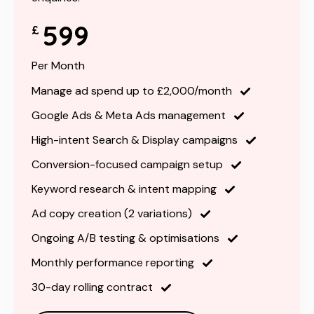
599
£
Per Month
Manage ad spend up to £2,000/month
Google Ads & Meta Ads management
High-intent Search & Display campaigns
Conversion-focused campaign setup
Keyword research & intent mapping
Ad copy creation (2 variations)
Ongoing A/B testing & optimisations
Monthly performance reporting
30-day rolling contract