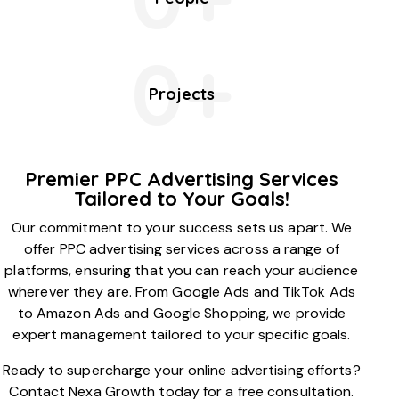
0+
Projects
Premier PPC Advertising Services
Tailored to Your Goals!
Our commitment to your success sets us apart. We
offer PPC advertising services across a range of
platforms, ensuring that you can reach your audience
wherever they are. From Google Ads and TikTok Ads
to Amazon Ads and Google Shopping, we provide
expert management tailored to your specific goals.
Ready to supercharge your online advertising efforts?
Contact Nexa Growth today for a free consultation.