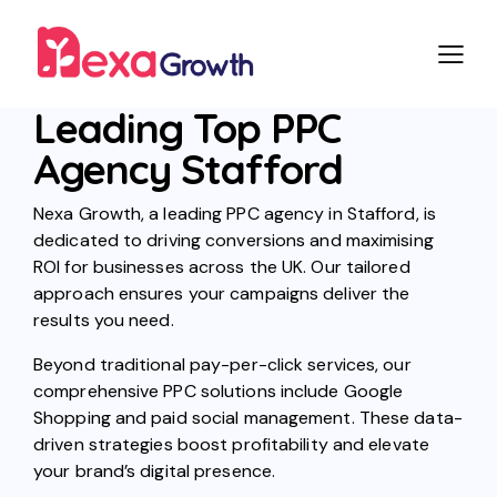
Leading Top PPC
Agency Stafford
Nexa Growth, a leading PPC agency in Stafford, is
dedicated to driving conversions and maximising
ROI for businesses across the UK. Our tailored
approach ensures your campaigns deliver the
results you need.
Beyond traditional pay-per-click services, our
comprehensive PPC solutions include Google
Shopping and paid social management. These data-
driven strategies boost profitability and elevate
your brand’s digital presence.