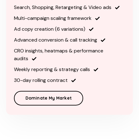
Search, Shopping, Retargeting & Video ads
Multi-campaign scaling framework
Ad copy creation (6 variations)
Advanced conversion & call tracking
CRO insights, heatmaps & performance
audits
Weekly reporting & strategy calls
30-day rolling contract
Dominate My Market