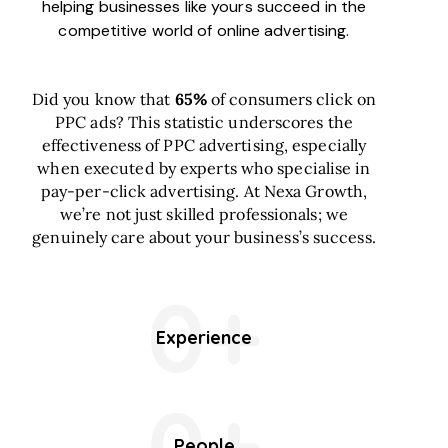
helping businesses like yours succeed in the
competitive world of online advertising.
Did you know that
65%
of consumers click on
PPC ads? This statistic underscores the
effectiveness of PPC advertising, especially
when executed by experts who specialise in
pay-per-click advertising. At Nexa Growth,
we’re not just skilled professionals; we
genuinely care about your business’s success.
0+
Experience
0+
People