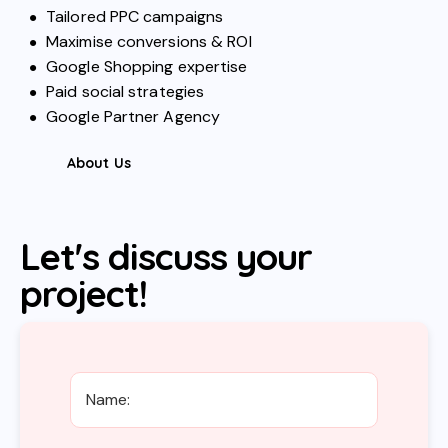
Tailored PPC campaigns
Maximise conversions & ROI
Google Shopping expertise
Paid social strategies
Google Partner Agency
About Us
Let's discuss your
project!