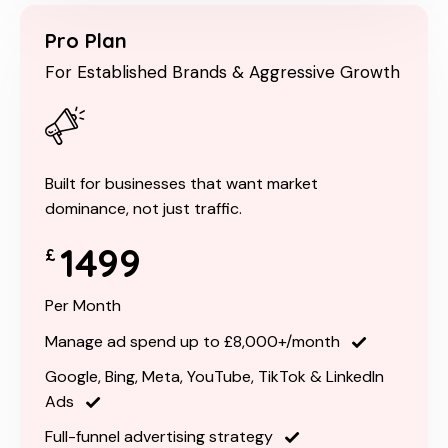
Pro Plan
For Established Brands & Aggressive Growth
Built for businesses that want market
dominance, not just traffic.
1499
£
Per Month
Manage ad spend up to £8,000+/month
Google, Bing, Meta, YouTube, TikTok & LinkedIn
Ads
Full-funnel advertising strategy