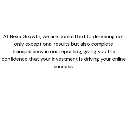
At Nexa Growth, we are committed to delivering not
only exceptional results but also complete
transparency in our reporting, giving you the
confidence that your investment is driving your online
success.