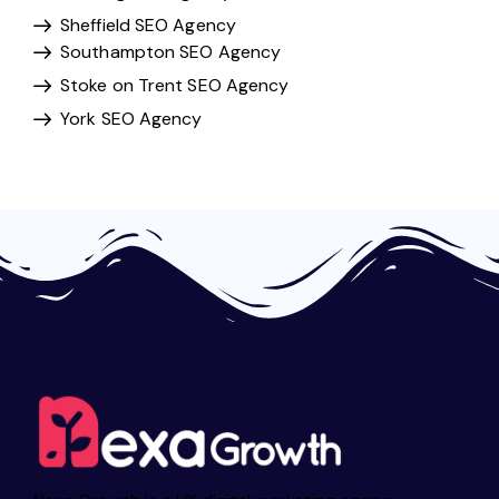
Sheffield SEO Agency
Southampton SEO Agency
Stoke on Trent SEO Agency
York SEO Agency