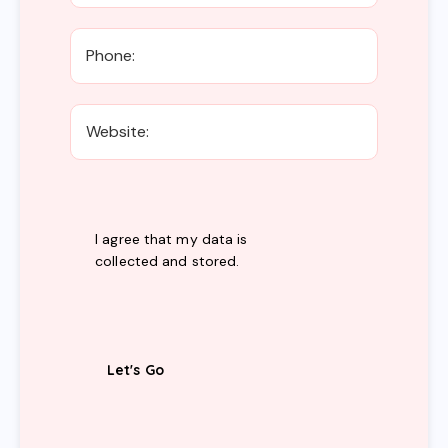
I agree that my data is
collected and stored
.