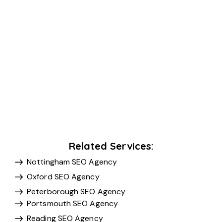
Related Services:
Nottingham SEO Agency
Oxford SEO Agency
Peterborough SEO Agency
Portsmouth SEO Agency
Reading SEO Agency