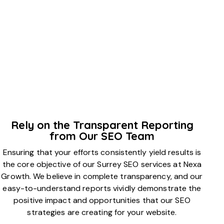
Rely on the Transparent Reporting
from Our SEO Team
Ensuring that your efforts consistently yield results is
the core objective of our Surrey SEO services at Nexa
Growth. We believe in complete transparency, and our
easy-to-understand reports vividly demonstrate the
positive impact and opportunities that our SEO
strategies are creating for your website.