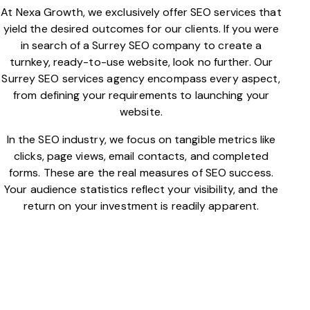
At Nexa Growth, we exclusively offer SEO services that
yield the desired outcomes for our clients. If you were
in search of a Surrey SEO company to create a
turnkey, ready-to-use website, look no further. Our
Surrey SEO services agency encompass every aspect,
from defining your requirements to launching your
website.
In the SEO industry, we focus on tangible metrics like
clicks, page views, email contacts, and completed
forms. These are the real measures of SEO success.
Your audience statistics reflect your visibility, and the
return on your investment is readily apparent.