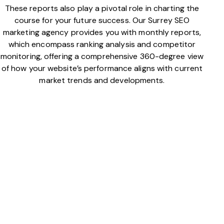
These reports also play a pivotal role in charting the
course for your future success. Our Surrey SEO
marketing agency provides you with monthly reports,
which encompass ranking analysis and competitor
monitoring, offering a comprehensive 360-degree view
of how your website’s performance aligns with current
market trends and developments.