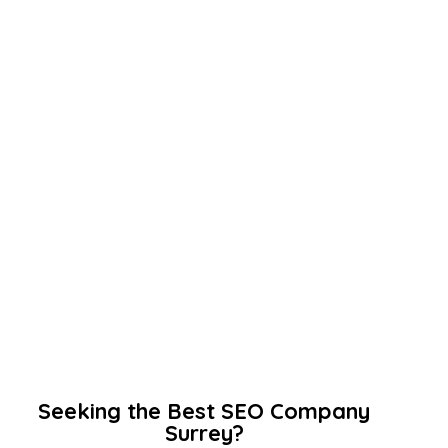
Seeking the Best SEO Company
Surrey?