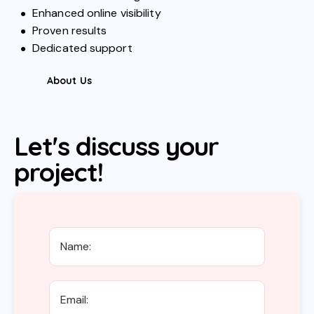
Enhanced online visibility
Proven results
Dedicated support
About Us
Let's discuss your
project!