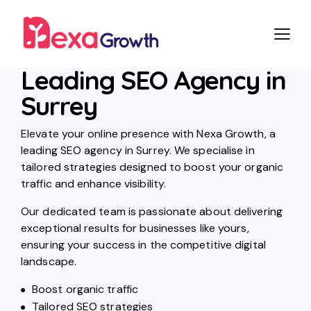
Leading SEO Agency in
Surrey
Elevate your online presence with Nexa Growth, a
leading SEO agency in Surrey. We specialise in
tailored strategies designed to boost your organic
traffic and enhance visibility.
Our dedicated team is passionate about delivering
exceptional results for businesses like yours,
ensuring your success in the competitive digital
landscape.
Boost organic traffic
Tailored SEO strategies