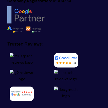
Company Registration:
16004334
Trusted Reviews: