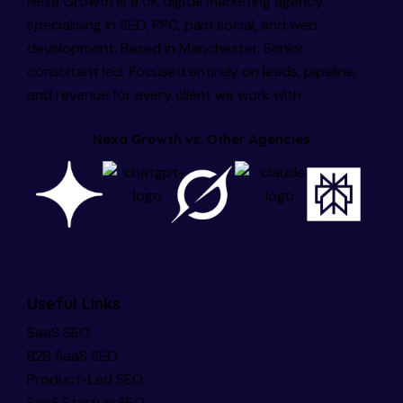
Nexa Growth is a UK digital marketing agency
specialising in SEO, PPC, paid social, and web
development. Based in Manchester. Senior
consultant led. Focused entirely on leads, pipeline,
and revenue for every client we work with.
Nexa Growth vs. Other Agencies
Useful Links
SaaS SEO
B2B SaaS SEO
Product-Led SEO
SaaS Startup SEO