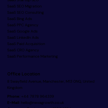
SaaS SEO Migration
SaaS SEO Consulting
SaaS Bing Ads
SaaS PPC Agency
SaaS Google Ads
SaaS LinkedIn Ads
SaaS Paid Acquisition
SaaS CRO Agency
SaaS Performance Marketing
Office Location
8 Swayfield Avenue, Manchester, M13 0NQ, United
Kingdom
Phone:
+44 7878 964339
E-Mail:
hello@nexagrowth.co.uk