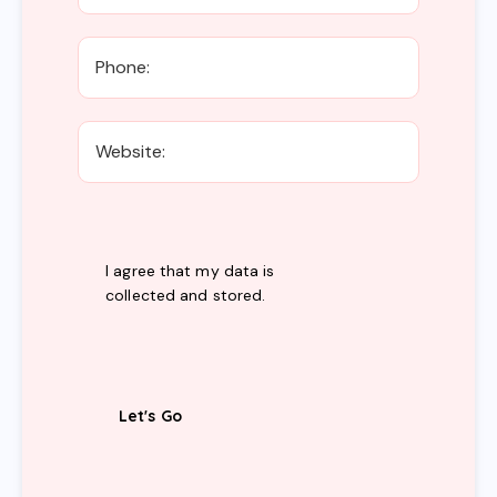
I agree that my data is
collected and stored
.