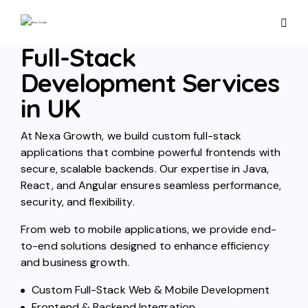
Full-Stack
Development Services
in UK
At Nexa Growth, we build custom full-stack
applications that combine powerful frontends with
secure, scalable backends. Our expertise in Java,
React, and Angular ensures seamless performance,
security, and flexibility.
From web to mobile applications, we provide end-
to-end solutions designed to enhance efficiency
and business growth.
Custom Full-Stack Web & Mobile Development
Frontend & Backend Integration