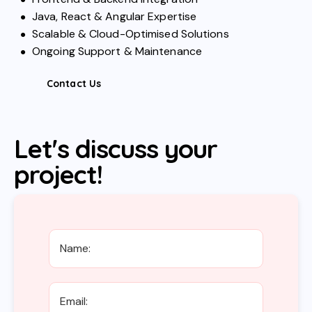
Java, React & Angular Expertise
Scalable & Cloud-Optimised Solutions
Ongoing Support & Maintenance
Contact Us
Let's discuss your
project!