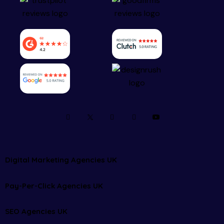
Digital Marketing Agencies UK
Pay-Per-Click Agencies UK
SEO Agencies UK