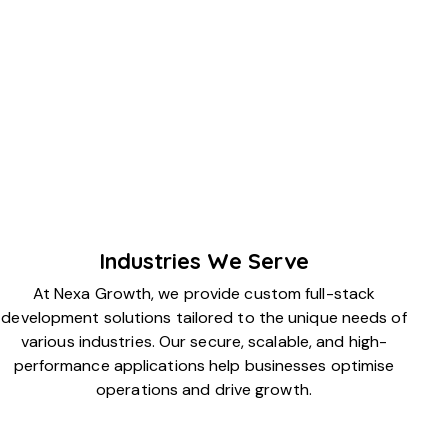
Industries We Serve
At Nexa Growth, we provide custom full-stack
development solutions tailored to the unique needs of
various industries. Our secure, scalable, and high-
performance applications help businesses optimise
operations and drive growth.