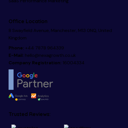
SaaS Performance Marketing
Office Location
8 Swayfield Avenue, Manchester, M13 0NQ, United
Kingdom
Phone:
+44 7878 964339
E-Mail:
hello@nexagrowth.co.uk
Company Registration:
16004334
Trusted Reviews: