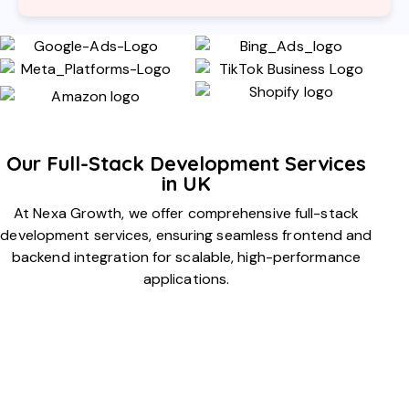
Our Full-Stack Development Services
in UK
At Nexa Growth, we offer comprehensive full-stack
development services, ensuring seamless frontend and
backend integration for scalable, high-performance
applications.