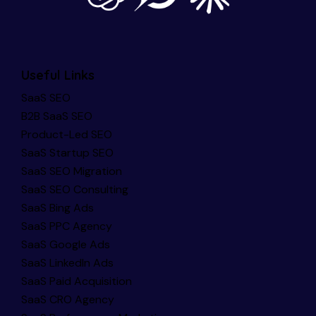
Useful Links
SaaS SEO
B2B SaaS SEO
Product-Led SEO
SaaS Startup SEO
SaaS SEO Migration
SaaS SEO Consulting
SaaS Bing Ads
SaaS PPC Agency
SaaS Google Ads
SaaS LinkedIn Ads
SaaS Paid Acquisition
SaaS CRO Agency