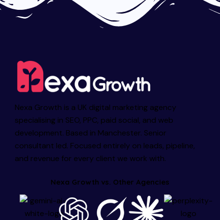
Nexa Growth is a UK digital marketing agency
specialising in SEO, PPC, paid social, and web
development. Based in Manchester. Senior
consultant led. Focused entirely on leads, pipeline,
and revenue for every client we work with.
Nexa Growth vs. Other Agencies