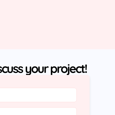
iscuss your project!