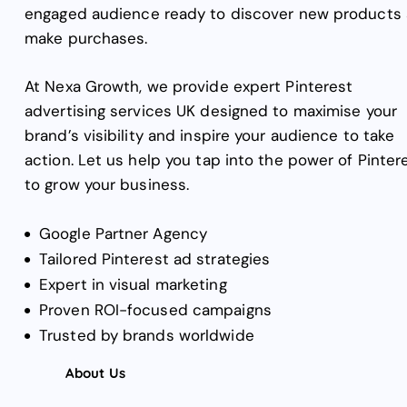
engaged audience ready to discover new products
make purchases.
At Nexa Growth, we provide expert Pinterest
advertising services UK designed to maximise your
brand’s visibility and inspire your audience to take
action. Let us help you tap into the power of Pinter
to grow your business.
Google Partner Agency
Tailored Pinterest ad strategies
Expert in visual marketing
Proven ROI-focused campaigns
Trusted by brands worldwide
About Us