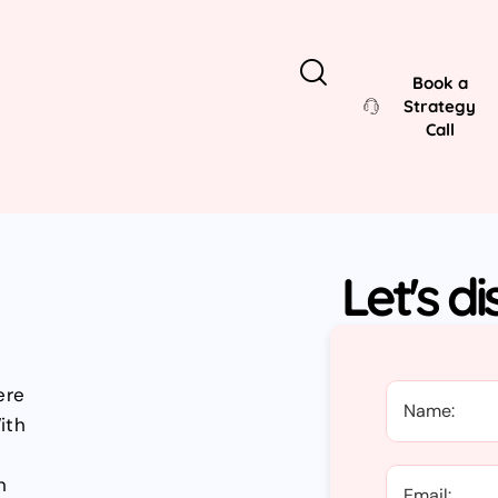
Book a
Strategy
Call
Let's d
ere
ith
n