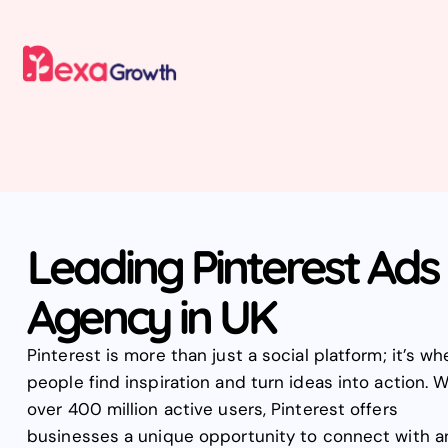
Leading Pinterest Ads
Agency in UK
Pinterest is more than just a social platform; it’s wh
people find inspiration and turn ideas into action. W
over 400 million active users, Pinterest offers
businesses a unique opportunity to connect with a