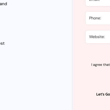
 and
est
I agree tha