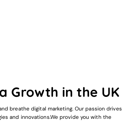
xa Growth in the UK
nd breathe digital marketing. Our passion drives
egies and innovations.We provide you with the