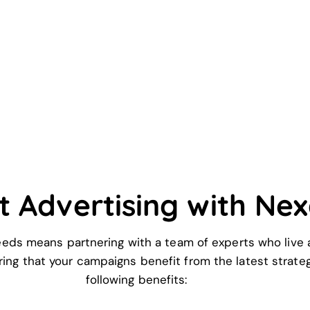
t Advertising with Ne
eds means partnering with a team of experts who live a
uring that your campaigns benefit from the latest strat
following benefits: