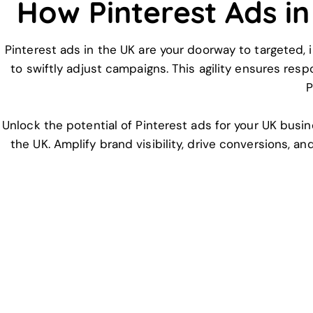
How Pinterest Ads i
Pinterest ads in the UK are your doorway to targeted, i
to swiftly adjust campaigns. This agility ensures res
P
Unlock the potential of Pinterest ads for your UK busin
the UK. Amplify brand visibility, drive conversions, a