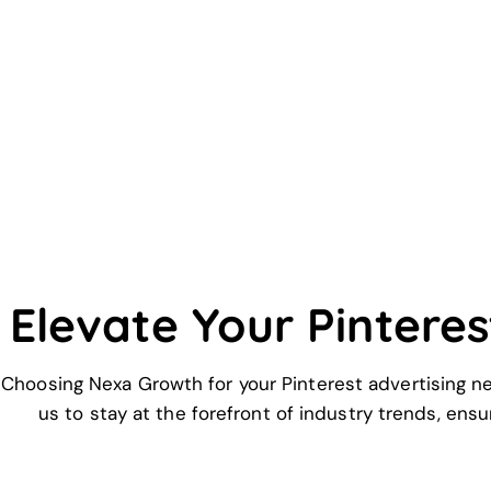
Elevate Your Pinteres
Choosing Nexa Growth for your Pinterest advertising ne
us to stay at the forefront of industry trends, ens