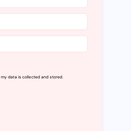
t my data is
collected and stored
.