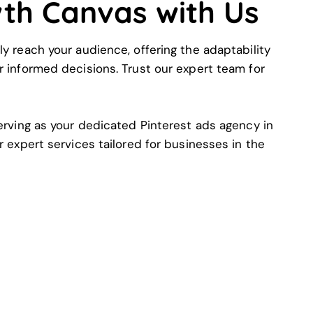
wth Canvas with Us
ly reach your audience, offering the adaptability
r informed decisions. Trust our expert team for
serving as your dedicated Pinterest ads agency in
r expert services tailored for businesses in the