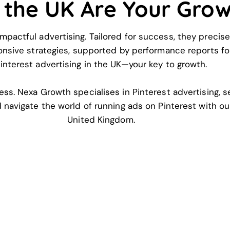
n the UK Are Your Gro
mpactful advertising. Tailored for success, they precise
ponsive strategies, supported by performance reports fo
interest advertising in the UK—your key to growth.
ess. Nexa Growth specialises in Pinterest advertising, 
nd navigate the world of running ads on Pinterest with ou
United Kingdom.