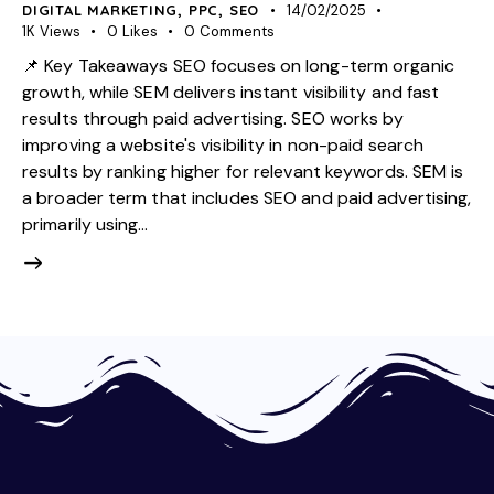
DIGITAL MARKETING
,
PPC
,
SEO
14/02/2025
1K
Views
0
Likes
0
Comments
📌 Key Takeaways SEO focuses on long-term organic
growth, while SEM delivers instant visibility and fast
results through paid advertising. SEO works by
improving a website's visibility in non-paid search
results by ranking higher for relevant keywords. SEM is
a broader term that includes SEO and paid advertising,
primarily using…