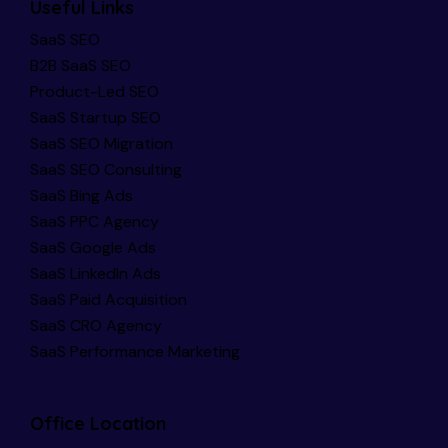
Useful Links
SaaS SEO
B2B SaaS SEO
Product-Led SEO
SaaS Startup SEO
SaaS SEO Migration
SaaS SEO Consulting
SaaS Bing Ads
SaaS PPC Agency
SaaS Google Ads
SaaS LinkedIn Ads
SaaS Paid Acquisition
SaaS CRO Agency
SaaS Performance Marketing
Office Location