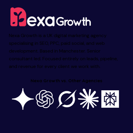
Nexa Growth is a UK digital marketing agency
specialising in SEO, PPC, paid social, and web
development. Based in Manchester. Senior
consultant led. Focused entirely on leads, pipeline,
and revenue for every client we work with.
Nexa Growth vs. Other Agencies