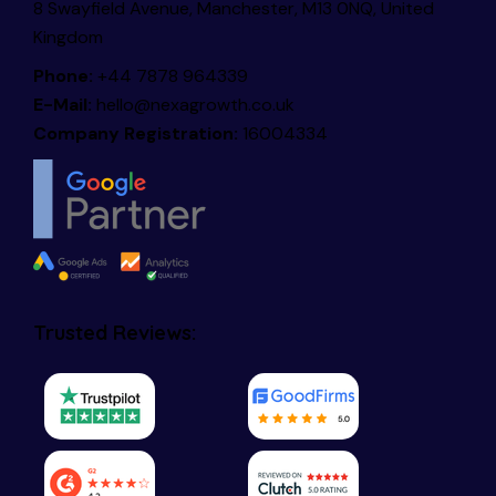
8 Swayfield Avenue, Manchester, M13 0NQ, United
Kingdom
Phone:
+44 7878 964339
E-Mail:
hello@nexagrowth.co.uk
Company Registration:
16004334
Trusted Reviews: