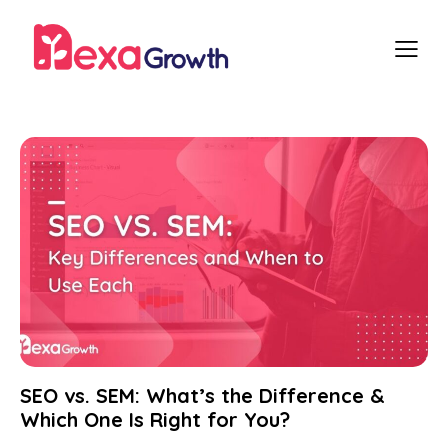
SEO vs. SEM: What’s the Difference &
Which One Is Right for You?