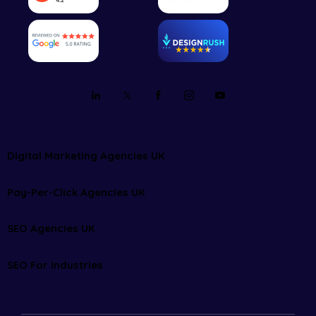
Digital Marketing Agencies UK
Pay-Per-Click Agencies UK
SEO Agencies UK
SEO For Industries