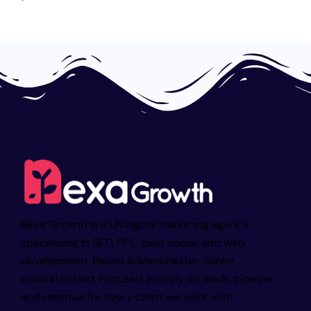
Nexa Growth is a UK digital marketing agency
specialising in SEO, PPC, paid social, and web
development. Based in Manchester. Senior
consultant led. Focused entirely on leads, pipeline,
and revenue for every client we work with.