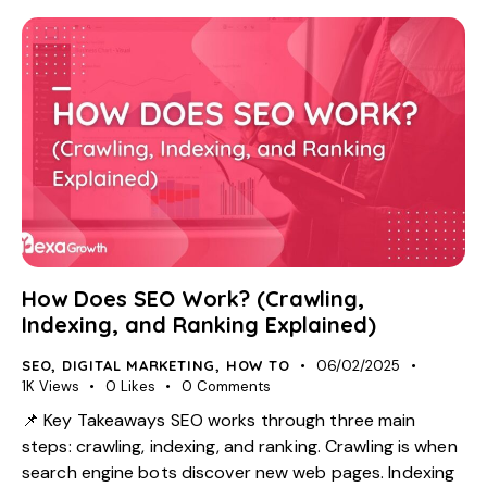
How Does SEO Work? (Crawling,
Indexing, and Ranking Explained)
SEO
,
DIGITAL MARKETING
,
HOW TO
06/02/2025
1K
Views
0
Likes
0
Comments
📌 Key Takeaways SEO works through three main
steps: crawling, indexing, and ranking. Crawling is when
search engine bots discover new web pages. Indexing