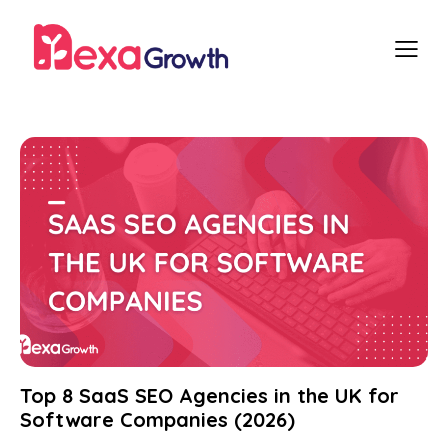
Top 8 SaaS SEO Agencies in the UK for
Software Companies (2026)