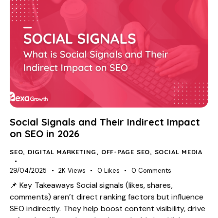
Social Signals and Their Indirect Impact
on SEO in 2026
SEO
,
DIGITAL MARKETING
,
OFF-PAGE SEO
,
SOCIAL MEDIA
29/04/2025
2K
Views
0
Likes
0
Comments
📌 Key Takeaways Social signals (likes, shares,
comments) aren’t direct ranking factors but influence
SEO indirectly. They help boost content visibility, drive