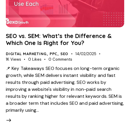
SEO vs. SEM: What’s the Difference &
Which One Is Right for You?
DIGITAL MARKETING
,
PPC
,
SEO
14/02/2025
1K
Views
0
Likes
0
Comments
📌 Key Takeaways SEO focuses on long-term organic
growth, while SEM delivers instant visibility and fast
results through paid advertising. SEO works by
improving a website's visibility in non-paid search
results by ranking higher for relevant keywords. SEM is
a broader term that includes SEO and paid advertising,
primarily using…