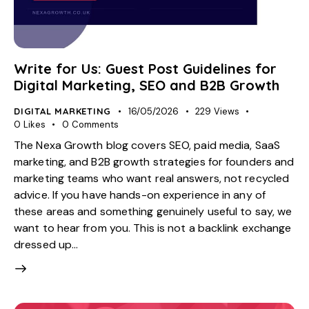
Write for Us: Guest Post Guidelines for
Digital Marketing, SEO and B2B Growth
DIGITAL MARKETING
16/05/2026
229
Views
0
Likes
0
Comments
The Nexa Growth blog covers SEO, paid media, SaaS
marketing, and B2B growth strategies for founders and
marketing teams who want real answers, not recycled
advice. If you have hands-on experience in any of
these areas and something genuinely useful to say, we
want to hear from you. This is not a backlink exchange
dressed up…