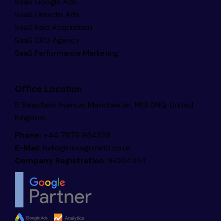
SaaS Google Ads
SaaS LinkedIn Ads
SaaS Paid Acquisition
SaaS CRO Agency
SaaS Performance Marketing
Office Location
8 Swayfield Avenue, Manchester, M13 0NQ, United
Kingdom
Phone:
+44 7878 964339
E-Mail:
hello@nexagrowth.co.uk
Company Registration:
16004334