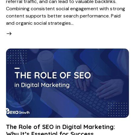
referral traffic, and can lead to valuable backlinks.
Combining consistent social engagement with strong
content supports better search performance. Paid
and organic social strategies…
The Role of SEO in Digital Marketing:
Why It’s Essential for Success