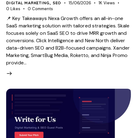
DIGITAL MARKETING
,
SEO
15/06/2026
1K
Views
0
Likes
0
Comments
📌 Key Takeaways Nexa Growth offers an all-in-one
SaaS marketing solution with tailored strategies. Skale
focuses solely on SaaS SEO to drive MRR growth and
conversions. Click Intelligence and New North deliver
data-driven SEO and B2B-focused campaigns. Xander
Marketing, SmartBug Media, Roketto, and Ninja Promo
provide…