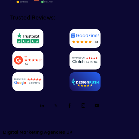
Trusted Reviews:
Digital Marketing Agencies UK