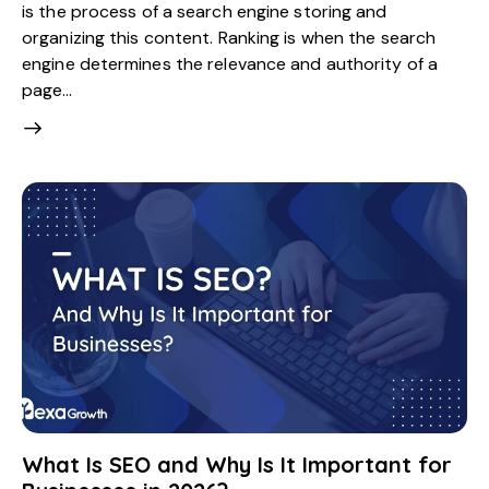
is the process of a search engine storing and
organizing this content. Ranking is when the search
engine determines the relevance and authority of a
page…
What Is SEO and Why Is It Important for