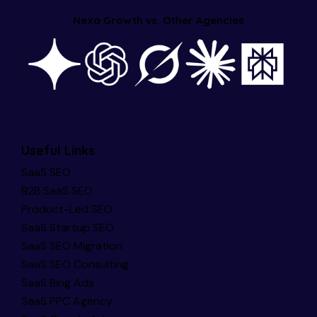
Nexa Growth vs. Other Agencies
Useful Links
SaaS SEO
B2B SaaS SEO
Product-Led SEO
SaaS Startup SEO
SaaS SEO Migration
SaaS SEO Consulting
SaaS Bing Ads
SaaS PPC Agency