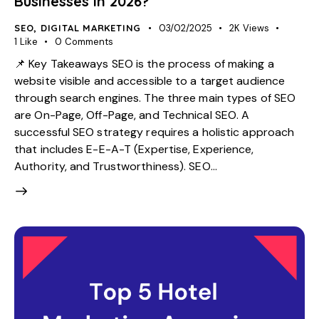
Businesses in 2026?
SEO
,
DIGITAL MARKETING
03/02/2025
2K
Views
1
Like
0
Comments
📌 Key Takeaways SEO is the process of making a
website visible and accessible to a target audience
through search engines. The three main types of SEO
are On-Page, Off-Page, and Technical SEO. A
successful SEO strategy requires a holistic approach
that includes E-E-A-T (Expertise, Experience,
Authority, and Trustworthiness). SEO…