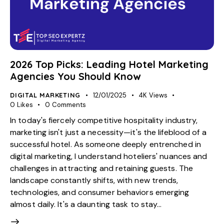
2026 Top Picks: Leading Hotel Marketing
Agencies You Should Know
DIGITAL MARKETING
12/01/2025
4K
Views
0
Likes
0
Comments
In today's fiercely competitive hospitality industry,
marketing isn't just a necessity—it's the lifeblood of a
successful hotel. As someone deeply entrenched in
digital marketing, I understand hoteliers' nuances and
challenges in attracting and retaining guests. The
landscape constantly shifts, with new trends,
technologies, and consumer behaviors emerging
almost daily. It's a daunting task to stay…