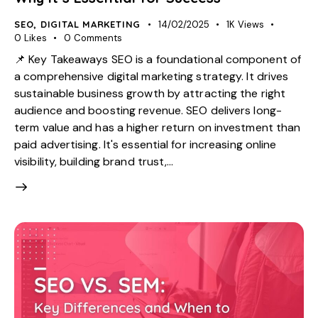
SEO
,
DIGITAL MARKETING
14/02/2025
1K
Views
0
Likes
0
Comments
📌 Key Takeaways SEO is a foundational component of
a comprehensive digital marketing strategy. It drives
sustainable business growth by attracting the right
audience and boosting revenue. SEO delivers long-
term value and has a higher return on investment than
paid advertising. It's essential for increasing online
visibility, building brand trust,…