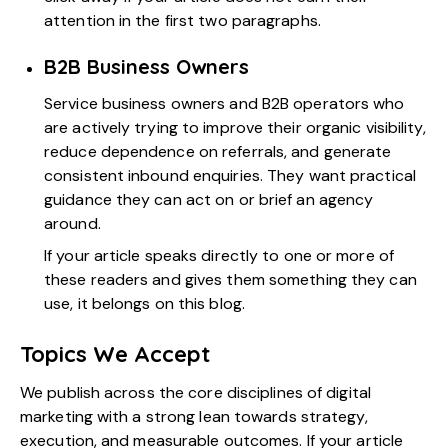
attention in the first two paragraphs.
B2B Business Owners
Service business owners and B2B operators who
are actively trying to improve their organic visibility,
reduce dependence on referrals, and generate
consistent inbound enquiries. They want practical
guidance they can act on or brief an agency
around.
If your article speaks directly to one or more of
these readers and gives them something they can
use, it belongs on this blog.
Topics We Accept
We publish across the core disciplines of digital
marketing with a strong lean towards strategy,
execution, and measurable outcomes. If your article