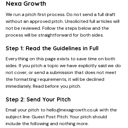
Nexa Growth
We run a pitch first process. Do not send a full draft
without an approved pitch. Unsolicited full articles will
not be reviewed. Follow the steps below and the
process will be straightforward for both sides.
Step 1: Read the Guidelines in Full
Everything on this page exists to save time on both
sides. If you pitch a topic we have explicitly said we do
not cover, or send a submission that does not meet
the formatting requirements, it will be declined
immediately. Read before you pitch.
Step 2: Send Your Pitch
Email your pitch to hello@nexagrowth.co.uk with the
subject line: Guest Post Pitch. Your pitch should
include the following and nothing more.