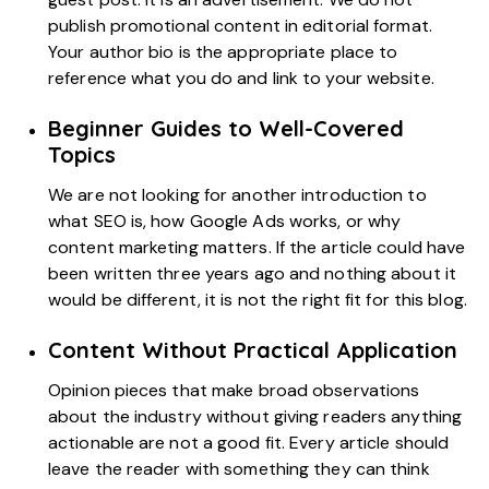
publish promotional content in editorial format.
Your author bio is the appropriate place to
reference what you do and link to your website.
Beginner Guides to Well-Covered
Topics
We are not looking for another introduction to
what SEO is, how Google Ads works, or why
content marketing matters. If the article could have
been written three years ago and nothing about it
would be different, it is not the right fit for this blog.
Content Without Practical Application
Opinion pieces that make broad observations
about the industry without giving readers anything
actionable are not a good fit. Every article should
leave the reader with something they can think