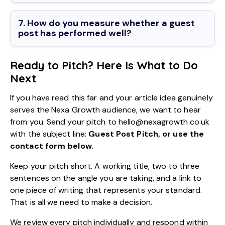
7. How do you measure whether a guest
post has performed well?
Ready to Pitch? Here Is What to Do
Next
If you have read this far and your article idea genuinely
serves the Nexa Growth audience, we want to hear
from you. Send your pitch to hello@nexagrowth.co.uk
with the subject line:
Guest Post Pitch, or use the
contact form below
.
Keep your pitch short. A working title, two to three
sentences on the angle you are taking, and a link to
one piece of writing that represents your standard.
That is all we need to make a decision.
We review every pitch individually and respond within