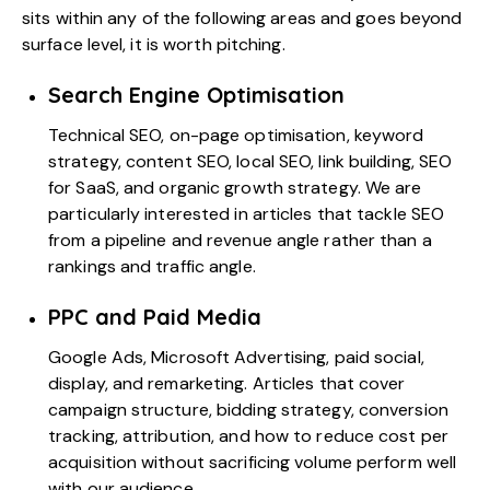
sits within any of the following areas and goes beyond
surface level, it is worth pitching.
Search Engine Optimisation
Technical SEO
, on-page optimisation, keyword
strategy, content SEO, local SEO, link building,
SEO
for SaaS
, and organic growth strategy. We are
particularly interested in articles that tackle SEO
from a pipeline and revenue angle rather than a
rankings and traffic angle.
PPC and Paid Media
Google Ads,
Microsoft Advertising
, paid social,
display, and remarketing. Articles that cover
campaign structure, bidding strategy, conversion
tracking, attribution, and how to reduce cost per
acquisition without sacrificing volume perform well
with our audience.