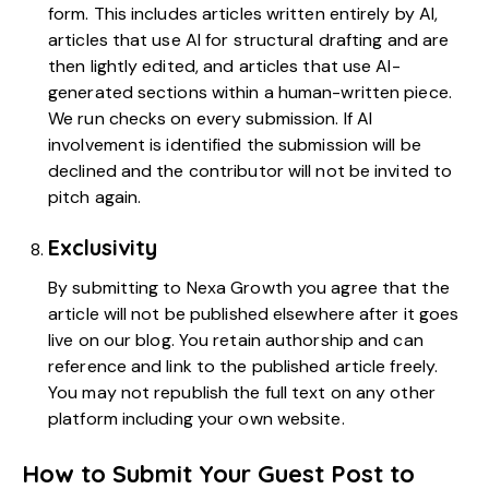
form. This includes articles written entirely by AI,
articles that use AI for structural drafting and are
then lightly edited, and articles that use AI-
generated sections within a human-written piece.
We run checks on every submission. If AI
involvement is identified the submission will be
declined and the contributor will not be invited to
pitch again.
Exclusivity
By submitting to Nexa Growth you agree that the
article will not be published elsewhere after it goes
live on our blog. You retain authorship and can
reference and link to the published article freely.
You may not republish the full text on any other
platform including your own website.
How to Submit Your Guest Post to