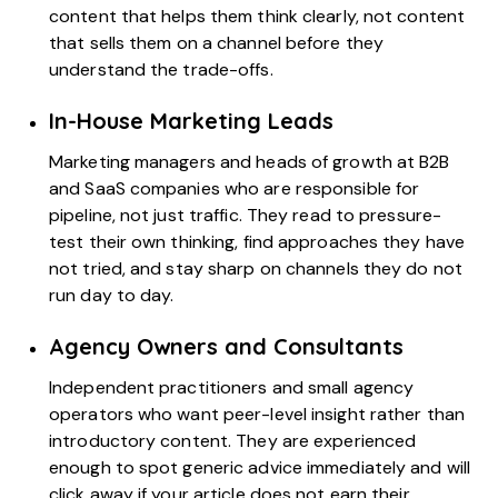
content that helps them think clearly, not content
that sells them on a channel before they
understand the trade-offs.
In-House Marketing Leads
Marketing managers and heads of growth at B2B
and SaaS companies who are responsible for
pipeline, not just traffic. They read to pressure-
test their own thinking, find approaches they have
not tried, and stay sharp on channels they do not
run day to day.
Agency Owners and Consultants
Independent practitioners and small agency
operators who want peer-level insight rather than
introductory content. They are experienced
enough to spot generic advice immediately and will
click away if your article does not earn their