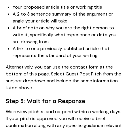
Your proposed article title or working title
A 2 to 3 sentence summary of the argument or
angle your article will take
A brief note on why you are the right person to
write it, specifically what experience or data you
are drawing from
A link to one previously published article that
represents the standard of your writing
Alternatively, you can use the contact form at the
bottom of this page. Select Guest Post Pitch from the
subject dropdown and include the same information
listed above.
Step 3: Wait for a Response
We review pitches and respond within 5 working days.
If your pitch is approved you will receive a brief
confirmation along with any specific guidance relevant