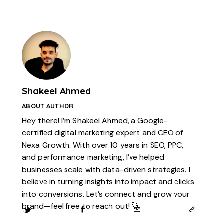
Shakeel Ahmed
ABOUT AUTHOR
Hey there! I’m Shakeel Ahmed, a Google-
certified digital marketing expert and CEO of
Nexa Growth. With over 10 years in SEO, PPC,
and performance marketing, I’ve helped
businesses scale with data-driven strategies. I
believe in turning insights into impact and clicks
into conversions. Let’s connect and grow your
brand—feel free to reach out! 🚀