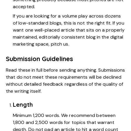
accepted.
If you are looking for a volume play across dozens
of low-standard blogs, this is not the right fit. If you
want one well-placed article that sits on a properly
maintained, editorially consistent blog in the digital
marketing space, pitch us.
Submission Guidelines
Read these in full before sending anything. Submissions
that do not meet these requirements will be declined
without detailed feedback regardless of the quality of
the writing itself.
Length
Minimum 1,200 words. We recommend between
1,800 and 2,500 words for topics that warrant
depth. Do not pad an article to hit a word count