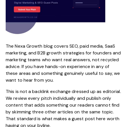
The
Nexa Growth
blog covers
SEO
, paid media, SaaS
marketing, and B2B growth strategies for founders and
marketing teams who want real answers, not recycled
advice. If you have hands-on experience in any of
these areas and something genuinely useful to say, we
want to hear from you.
This is not a backlink exchange dressed up as editorial.
We review every pitch individually and publish only
content that adds something our readers cannot find
by skimming three other articles on the same topic.
That standard is what makes a guest post here worth
having on your byline.