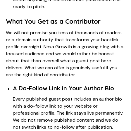
ready to pitch.
What You Get as a Contributor
We will not promise you tens of thousands of readers
or a domain authority that transforms your backlink
profile overnight. Nexa Growth is a growing blog with a
focused audience and we would rather be honest
about that than oversell what a guest post here
delivers. What we can offer is genuinely useful if you
are the right kind of contributor.
A Do-Follow Link in Your Author Bio
Every published guest post includes an author bio
with a do-follow link to your website or
professional profile. The link stays live permanently.
We do not remove published content and we do
not switch links to no-follow after publication.