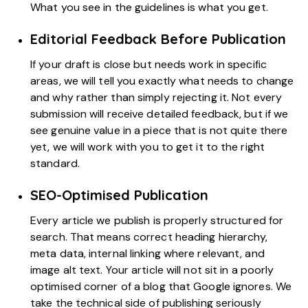
What you see in the guidelines is what you get.
Editorial Feedback Before Publication
If your draft is close but needs work in specific
areas, we will tell you exactly what needs to change
and why rather than simply rejecting it. Not every
submission will receive detailed feedback, but if we
see genuine value in a piece that is not quite there
yet, we will work with you to get it to the right
standard.
SEO-Optimised Publication
Every article we publish is properly structured for
search. That means correct heading hierarchy,
meta data, internal linking where relevant, and
image alt text. Your article will not sit in a poorly
optimised corner of a blog that Google ignores. We
take the technical side of publishing seriously