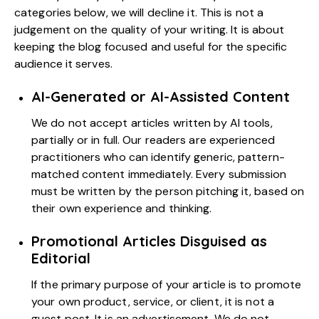
categories below, we will decline it. This is not a
judgement on the quality of your writing. It is about
keeping the blog focused and useful for the specific
audience it serves.
AI-Generated or AI-Assisted Content
We do not accept articles written by AI tools,
partially or in full. Our readers are experienced
practitioners who can identify generic, pattern-
matched content immediately. Every submission
must be written by the person pitching it, based on
their own experience and thinking.
Promotional Articles Disguised as
Editorial
If the primary purpose of your article is to promote
your own product, service, or client, it is not a
guest post. It is an advertisement. We do not