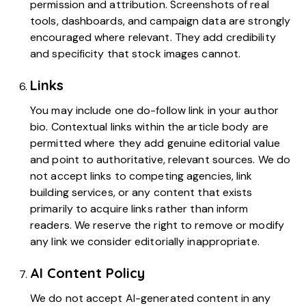
permission and attribution. Screenshots of real
tools, dashboards, and campaign data are strongly
encouraged where relevant. They add credibility
and specificity that stock images cannot.
Links
You may include one do-follow link in your author
bio. Contextual links within the article body are
permitted where they add genuine editorial value
and point to authoritative, relevant sources. We do
not accept links to competing agencies, link
building services, or any content that exists
primarily to acquire links rather than inform
readers. We reserve the right to remove or modify
any link we consider editorially inappropriate.
AI Content Policy
We do not accept AI-generated content in any