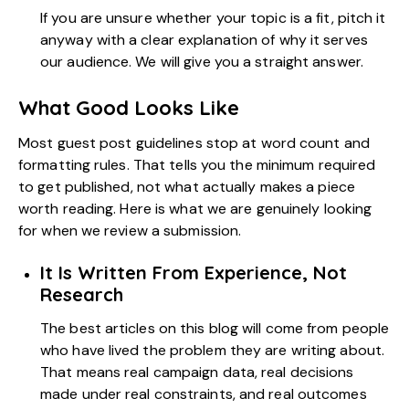
If you are unsure whether your topic is a fit, pitch it
anyway with a clear explanation of why it serves
our audience. We will give you a straight answer.
What Good Looks Like
Most guest post guidelines stop at word count and
formatting rules. That tells you the minimum required
to get published, not what actually makes a piece
worth reading. Here is what we are genuinely looking
for when we review a submission.
It Is Written From Experience, Not
Research
The best articles on this blog will come from people
who have lived the problem they are writing about.
That means real campaign data, real decisions
made under real constraints, and real outcomes