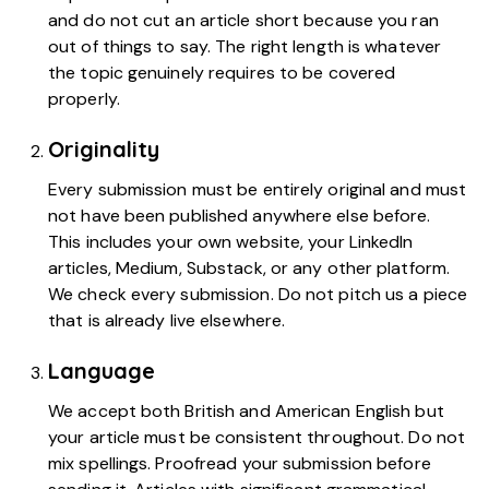
and do not cut an article short because you ran
out of things to say. The right length is whatever
the topic genuinely requires to be covered
properly.
Originality
Every submission must be entirely original and must
not have been published anywhere else before.
This includes your own website, your LinkedIn
articles, Medium, Substack, or any other platform.
We check every submission. Do not pitch us a piece
that is already live elsewhere.
Language
We accept both British and American English but
your article must be consistent throughout. Do not
mix spellings. Proofread your submission before