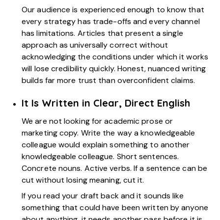
Our audience is experienced enough to know that
every strategy has trade-offs and every channel
has limitations. Articles that present a single
approach as universally correct without
acknowledging the conditions under which it works
will lose credibility quickly. Honest, nuanced writing
builds far more trust than overconfident claims.
It Is Written in Clear, Direct English
We are not looking for academic prose or
marketing copy. Write the way a knowledgeable
colleague would explain something to another
knowledgeable colleague. Short sentences.
Concrete nouns. Active verbs. If a sentence can be
cut without losing meaning, cut it.
If you read your draft back and it sounds like
something that could have been written by anyone
about anything, it needs another pass before it is