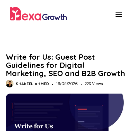
DIGITAL MARKETING
Write for Us: Guest Post
Guidelines for Digital
Marketing, SEO and B2B Growth
SHAKEEL AHMED
16/05/2026
223
Views