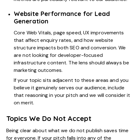
Website Performance for Lead
Generation
Core Web Vitals, page speed, UX improvements
that affect enquiry rates, and how website
structure impacts both SEO and conversion. We
are not looking for developer-focused
infrastructure content. The lens should always be
marketing outcomes.
If your topic sits adjacent to these areas and you
believe it genuinely serves our audience, include
that reasoning in your pitch and we will consider it
on merit.
Topics We Do Not Accept
Being clear about what we do not publish saves time
for everyone. If your pitch falls into any of the