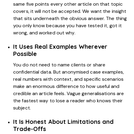
same five points every other article on that topic
covers, it will not be accepted. We want the insight
that sits underneath the obvious answer. The thing
you only know because you have tested it, got it
wrong, and worked out why.
It Uses Real Examples Wherever
Possible
You do not need to name clients or share
confidential data. But anonymised case examples,
real numbers with context, and specific scenarios
make an enormous difference to how useful and
credible an article feels. Vague generalisations are
the fastest way to lose a reader who knows their
subject.
It Is Honest About Limitations and
Trade-Offs