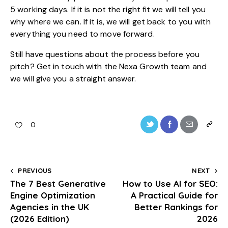
5 working days. If it is not the right fit we will tell you
why where we can. If it is, we will get back to you with
everything you need to move forward.
Still have questions about the process before you
pitch?
Get in touch with the Nexa Growth team
and
we will give you a straight answer.
0
PREVIOUS
NEXT
The 7 Best Generative
How to Use AI for SEO:
Engine Optimization
A Practical Guide for
Agencies in the UK
Better Rankings for
(2026 Edition)
2026