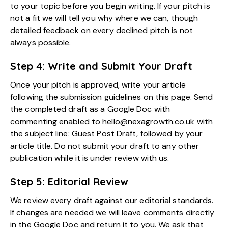
to your topic before you begin writing. If your pitch is
not a fit we will tell you why where we can, though
detailed feedback on every declined pitch is not
always possible.
Step 4: Write and Submit Your Draft
Once your pitch is approved, write your article
following the submission guidelines on this page. Send
the completed draft as a Google Doc with
commenting enabled to hello@nexagrowth.co.uk with
the subject line: Guest Post Draft, followed by your
article title. Do not submit your draft to any other
publication while it is under review with us.
Step 5: Editorial Review
We review every draft against our editorial standards.
If changes are needed we will leave comments directly
in the Google Doc and return it to you. We ask that