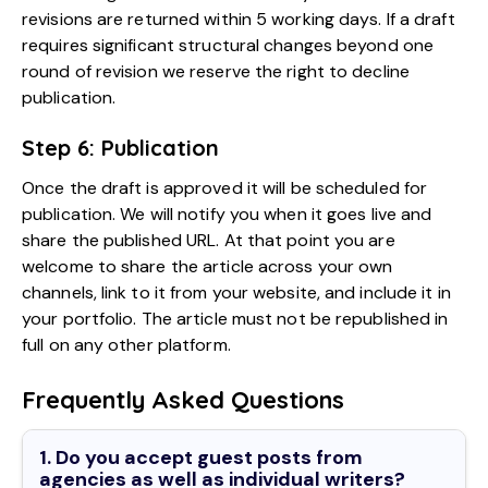
revisions are returned within 5 working days. If a draft
requires significant structural changes beyond one
round of revision we reserve the right to decline
publication.
Step 6: Publication
Once the draft is approved it will be scheduled for
publication. We will notify you when it goes live and
share the published URL. At that point you are
welcome to share the article across your own
channels, link to it from your website, and include it in
your portfolio. The article must not be republished in
full on any other platform.
Frequently Asked Questions
1. Do you accept guest posts from
agencies as well as individual writers?