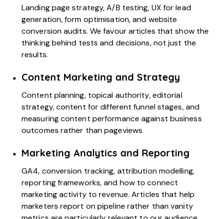
Landing page strategy, A/B testing, UX for lead
generation, form optimisation, and website
conversion audits. We favour articles that show the
thinking behind tests and decisions, not just the
results.
Content Marketing and Strategy
Content planning, topical authority, editorial
strategy, content for different funnel stages, and
measuring content performance against business
outcomes rather than pageviews.
Marketing Analytics and Reporting
GA4
, conversion tracking, attribution modelling,
reporting frameworks, and how to connect
marketing activity to revenue. Articles that help
marketers report on pipeline rather than vanity
metrics are particularly relevant to our audience.