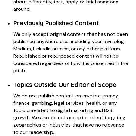
about differently, test, apply, or brief someone
around.
Previously Published Content
We only accept original content that has not been
published anywhere else, including your own blog,
Medium, LinkedIn articles, or any other platform.
Republished or repurposed content will not be
considered regardless of how it is presented in the
pitch.
Topics Outside Our Editorial Scope
We do not publish content on cryptocurrency,
finance, gambling, legal services, health, or any
topic unrelated to digital marketing and B2B
growth. We also do not accept content targeting
geographies or industries that have no relevance
to our readership.