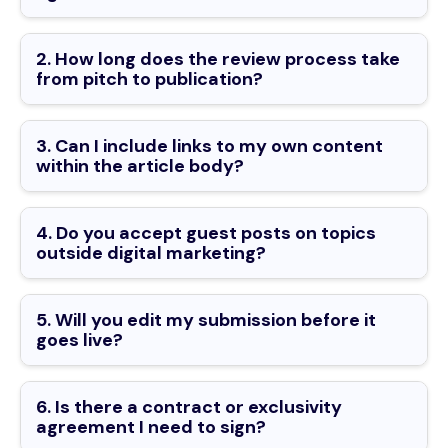
2. How long does the review process take
from pitch to publication?
3. Can I include links to my own content
within the article body?
4. Do you accept guest posts on topics
outside digital marketing?
5. Will you edit my submission before it
goes live?
6. Is there a contract or exclusivity
agreement I need to sign?