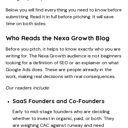
Below you will find everything you need to know before
submitting. Read it in full before pitching. It will save
time on both sides.
Who Reads the Nexa Growth Blog
Before you pitch, it helps to know exactly who you are
writing for. The Nexa Growth audience is not beginners
looking for a definition of SEO or an explainer on what
Google Ads
does. These are people already in the
work, making real decisions with real consequences.
Our readers include:
SaaS Founders and Co-Founders
Early to mid-stage founders who are deciding
whether to invest in organic, paid, or both. They
are weighing CAC against runway and need