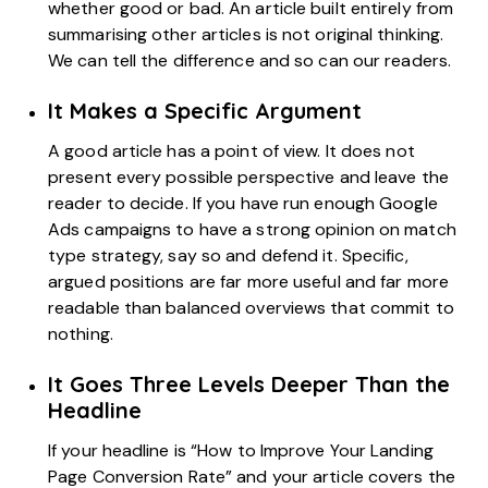
whether good or bad. An article built entirely from
summarising other articles is not original thinking.
We can tell the difference and so can our readers.
It Makes a Specific Argument
A good article has a point of view. It does not
present every possible perspective and leave the
reader to decide. If you have run enough Google
Ads campaigns to have a strong opinion on match
type strategy, say so and defend it. Specific,
argued positions are far more useful and far more
readable than balanced overviews that commit to
nothing.
It Goes Three Levels Deeper Than the
Headline
If your headline is “How to Improve Your Landing
Page Conversion Rate” and your article covers the