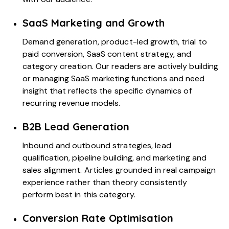
SaaS Marketing and Growth
Demand generation,
product-led growth
, trial to
paid conversion,
SaaS content strategy
, and
category creation. Our readers are actively building
or managing SaaS marketing functions and need
insight that reflects the specific dynamics of
recurring revenue models.
B2B Lead Generation
Inbound and outbound strategies, lead
qualification, pipeline building, and marketing and
sales alignment. Articles grounded in real campaign
experience rather than theory consistently
perform best in this category.
Conversion Rate Optimisation