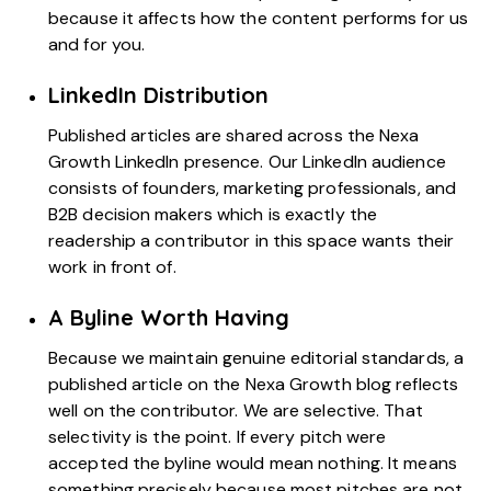
because it affects how the content performs for us
and for you.
LinkedIn Distribution
Published articles are shared across the Nexa
Growth LinkedIn presence. Our LinkedIn audience
consists of founders, marketing professionals, and
B2B decision makers which is exactly the
readership a contributor in this space wants their
work in front of.
A Byline Worth Having
Because we maintain genuine editorial standards, a
published article on the Nexa Growth blog reflects
well on the contributor. We are selective. That
selectivity is the point. If every pitch were
accepted the byline would mean nothing. It means
something precisely because most pitches are not