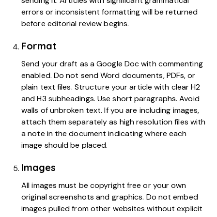
sending it. Articles with significant grammatical
errors or inconsistent formatting will be returned
before editorial review begins.
Format
Send your draft as a Google Doc with commenting
enabled. Do not send Word documents, PDFs, or
plain text files. Structure your article with clear H2
and H3 subheadings. Use short paragraphs. Avoid
walls of unbroken text. If you are including images,
attach them separately as high resolution files with
a note in the document indicating where each
image should be placed.
Images
All images must be copyright free or your own
original screenshots and graphics. Do not embed
images pulled from other websites without explicit