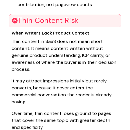
contribution, not pageview counts
Thin Content Risk
When Writers Lack Product Context
Thin content in SaaS does not mean short
content. It means content written without
genuine product understanding, ICP clarity, or
awareness of where the buyer is in their decision
process.
It may attract impressions initially but rarely
converts, because it never enters the
commercial conversation the reader is already
having.
Over time, thin content loses ground to pages
that cover the same topic with greater depth
and specificity.