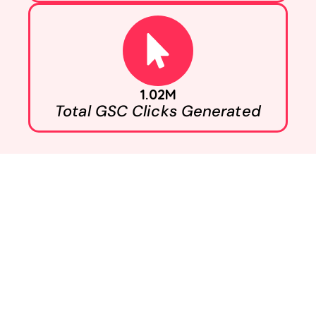
1.02M
Total GSC Clicks Generated