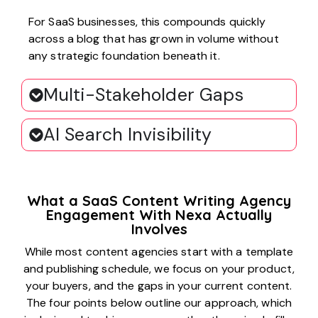
For SaaS businesses, this compounds quickly
across a blog that has grown in volume without
any strategic foundation beneath it.
Multi-Stakeholder Gaps
AI Search Invisibility
What a SaaS Content Writing Agency
Engagement With Nexa Actually
Involves
While most content agencies start with a template
and publishing schedule, we focus on your product,
your buyers, and the gaps in your current content.
The four points below outline our approach, which