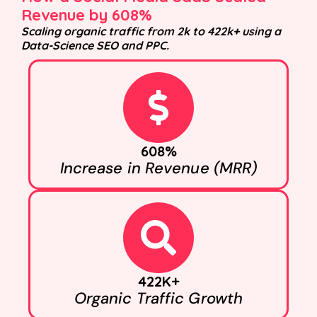
Revenue by 608%
Scaling organic traffic from 2k to 422k+ using a
Data-Science SEO and PPC.
608%
Increase in Revenue (MRR)
422K+
Organic Traffic Growth