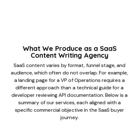
What We Produce as a SaaS
Content Writing Agency
SaaS content varies by format, funnel stage, and
audience, which often do not overlap. For example,
a landing page for a VP of Operations requires a
different approach than a technical guide for a
developer reviewing API documentation. Below is a
summary of our services, each aligned with a
specific commercial objective in the SaaS buyer
journey.