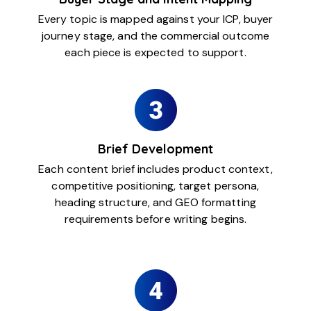
Every topic is mapped against your ICP, buyer
journey stage, and the commercial outcome
each piece is expected to support.
Brief Development
Each content brief includes product context,
competitive positioning, target persona,
heading structure, and GEO formatting
requirements before writing begins.