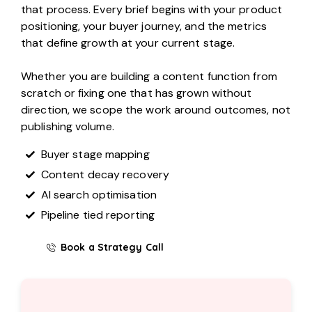
that process. Every brief begins with your product
positioning, your buyer journey, and the metrics
that define growth at your current stage.
Whether you are building a content function from
scratch or fixing one that has grown without
direction, we scope the work around outcomes, not
publishing volume.
Buyer stage mapping
Content decay recovery
AI search optimisation
Pipeline tied reporting
Book a Strategy Call