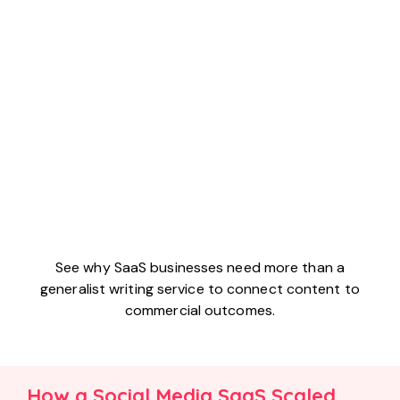
See why SaaS businesses need more than a
generalist writing service to connect content to
commercial outcomes.
How a Social Media SaaS Scaled