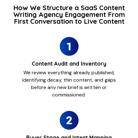
How We Structure a SaaS Content
Writing Agency Engagement From
First Conversation to Live Content
Content Audit and Inventory
We review everything already published,
identifying decay, thin content, and gaps
before any new brief is written or
commissioned.
Buyer Stage and Intent Mapping