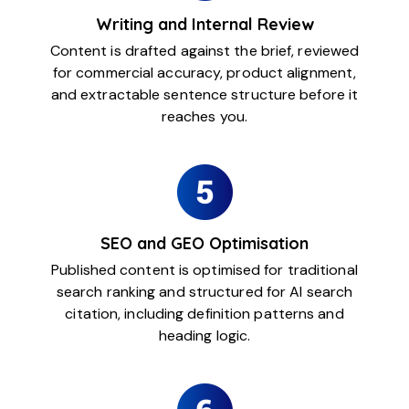
Writing and Internal Review
Content is drafted against the brief, reviewed
for commercial accuracy, product alignment,
and extractable sentence structure before it
reaches you.
SEO and GEO Optimisation
Published content is optimised for traditional
search ranking and structured for AI search
citation, including definition patterns and
heading logic.