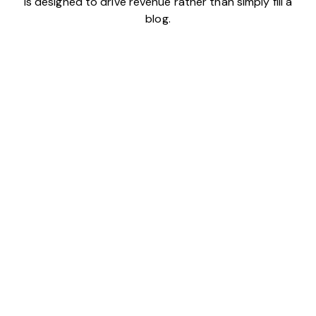
is designed to drive revenue rather than simply fill a
blog.