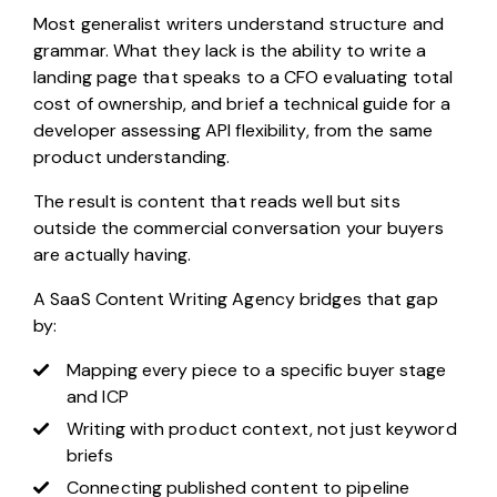
Most generalist writers understand structure and
grammar. What they lack is the ability to write a
landing page that speaks to a CFO evaluating total
cost of ownership, and brief a technical guide for a
developer assessing API flexibility, from the same
product understanding.
The result is content that reads well but sits
outside the commercial conversation your buyers
are actually having.
A SaaS Content Writing Agency bridges that gap
by:
Mapping every piece to a specific buyer stage
and ICP
Writing with product context, not just keyword
briefs
Connecting published content to pipeline