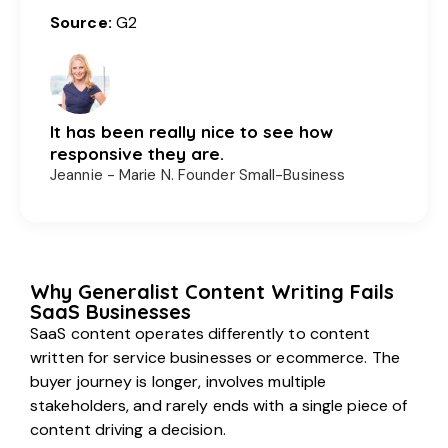
Source:
G2
It has been really nice to see how
responsive they are.
Jeannie - Marie N. Founder Small-Business
Why Generalist Content Writing Fails
SaaS Businesses
SaaS content operates differently to content
written for service businesses or ecommerce. The
buyer journey is longer, involves multiple
stakeholders, and rarely ends with a single piece of
content driving a decision.