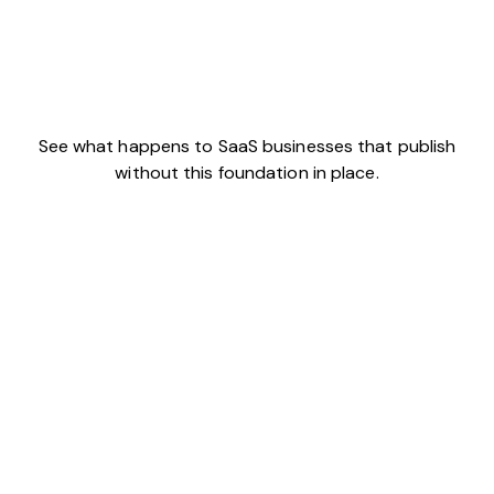
See what happens to SaaS businesses that publish
without this foundation in place.