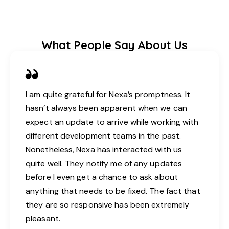
What People Say About Us
I am quite grateful for Nexa’s promptness. It
hasn’t always been apparent when we can
expect an update to arrive while working with
different development teams in the past.
Nonetheless, Nexa has interacted with us
quite well. They notify me of any updates
before I even get a chance to ask about
anything that needs to be fixed. The fact that
they are so responsive has been extremely
pleasant.