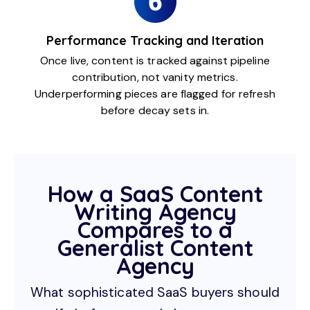
Performance Tracking and Iteration
Once live, content is tracked against pipeline
contribution, not vanity metrics.
Underperforming pieces are flagged for refresh
before decay sets in.
How a SaaS Content
Writing Agency
Compares to a
Generalist Content
Agency
What sophisticated SaaS buyers should