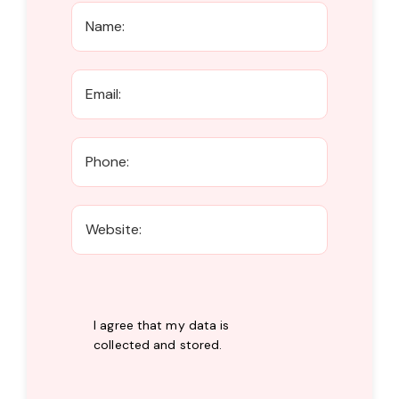
I agree that my data is
collected and stored
.