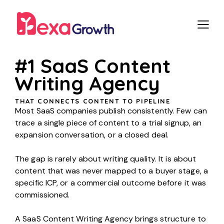
#1 SaaS Content
Writing Agency
THAT CONNECTS CONTENT TO PIPELINE
Most SaaS companies publish consistently. Few can
trace a single piece of content to a trial signup, an
expansion conversation, or a closed deal.
The gap is rarely about writing quality. It is about
content that was never mapped to a buyer stage, a
specific ICP, or a commercial outcome before it was
commissioned.
A SaaS Content Writing Agency brings structure to