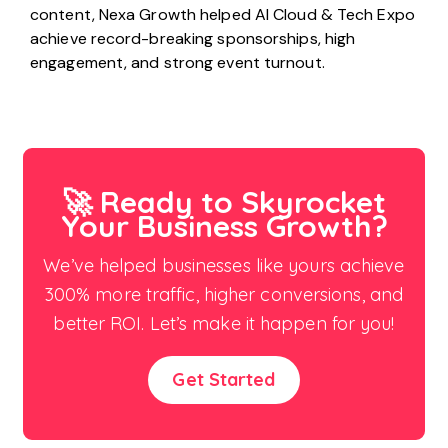
content, Nexa Growth helped AI Cloud & Tech Expo
achieve record-breaking sponsorships, high
engagement, and strong event turnout.
🚀 Ready to Skyrocket
Your Business Growth?
We’ve helped businesses like yours achieve
300% more traffic, higher conversions, and
better ROI. Let’s make it happen for you!
Get Started