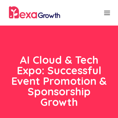
AI Cloud & Tech
Expo: Successful
Event Promotion &
Sponsorship
Growth