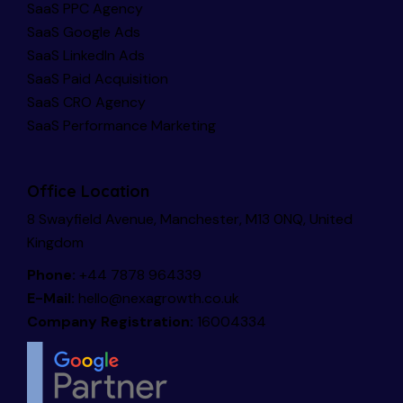
SaaS PPC Agency
SaaS Google Ads
SaaS LinkedIn Ads
SaaS Paid Acquisition
SaaS CRO Agency
SaaS Performance Marketing
Office Location
8 Swayfield Avenue, Manchester, M13 0NQ, United
Kingdom
Phone:
+44 7878 964339
E-Mail:
hello@nexagrowth.co.uk
Company Registration:
16004334