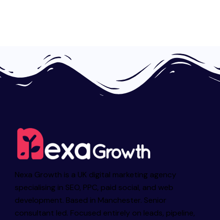
Nexa Growth is a UK digital marketing agency
specialising in SEO, PPC, paid social, and web
development. Based in Manchester. Senior
consultant led. Focused entirely on leads, pipeline,