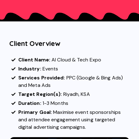
Client Overview
Client Name:
AI Cloud & Tech Expo
Industry:
Events
Services Provided:
PPC
(Google &
Bing Ads
)
and
Meta Ads
Target Region(s):
Riyadh, KSA
Duration:
1-3 Months
Primary Goal:
Maximise event sponsorships
and attendee engagement using targeted
digital advertising campaigns.