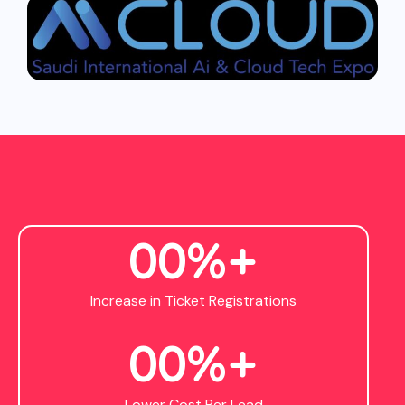
0
0
%+
Increase in Ticket Registrations
0
0
%+
Lower Cost Per Lead