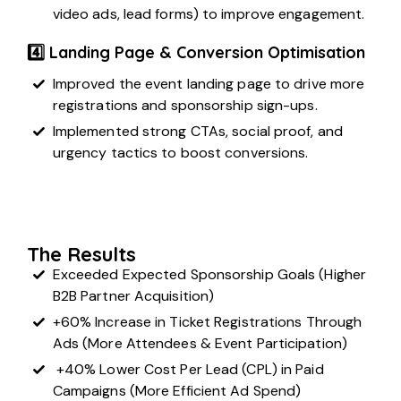
video ads, lead forms) to improve engagement.
4️⃣ Landing Page & Conversion Optimisation
Improved the event landing page to drive more
registrations and sponsorship sign-ups.
Implemented strong CTAs, social proof, and
urgency tactics to boost conversions.
The Results
Exceeded Expected Sponsorship Goals (Higher
B2B Partner Acquisition)
+60% Increase in Ticket Registrations Through
Ads (More Attendees & Event Participation)
+40% Lower Cost Per Lead (CPL) in Paid
Campaigns (More Efficient Ad Spend)