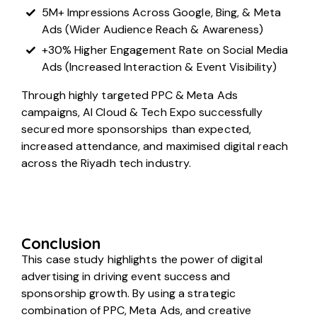
5M+ Impressions Across Google, Bing, & Meta
Ads (Wider Audience Reach & Awareness)
+30% Higher Engagement Rate on Social Media
Ads (Increased Interaction & Event Visibility)
Through highly targeted PPC & Meta Ads
campaigns, AI Cloud & Tech Expo successfully
secured more sponsorships than expected,
increased attendance, and maximised digital reach
across the Riyadh tech industry.
Conclusion
This case study highlights the power of digital
advertising in driving event success and
sponsorship growth. By using a strategic
combination of PPC, Meta Ads, and creative