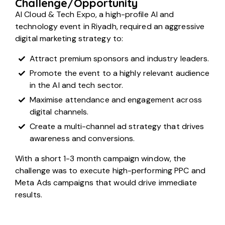
Challenge/Opportunity
AI Cloud & Tech Expo, a high-profile AI and
technology event in Riyadh, required an aggressive
digital marketing strategy to:
Attract premium sponsors and industry leaders.
Promote the event to a highly relevant audience
in the AI and tech sector.
Maximise attendance and engagement across
digital channels.
Create a multi-channel ad strategy that drives
awareness and conversions.
With a short 1-3 month campaign window, the
challenge was to execute high-performing PPC and
Meta Ads campaigns that would drive immediate
results.