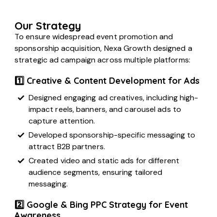
Our Strategy
To ensure widespread event promotion and
sponsorship acquisition, Nexa Growth designed a
strategic ad campaign across multiple platforms:
1️⃣ Creative & Content Development for Ads
Designed engaging ad creatives, including high-
impact reels, banners, and carousel ads to
capture attention.
Developed sponsorship-specific messaging to
attract B2B partners.
Created video and static ads for different
audience segments, ensuring tailored
messaging.
2️⃣ Google & Bing PPC Strategy for Event
Awareness