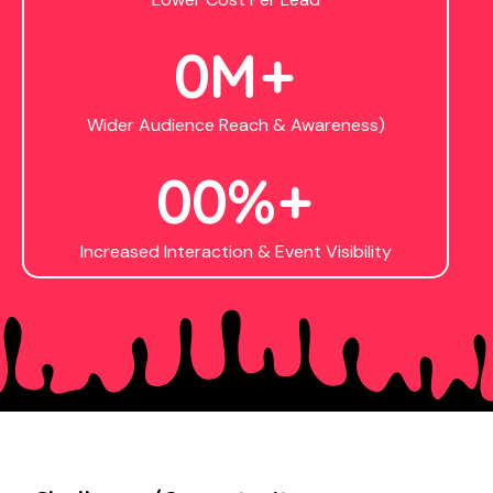
0
M+
Wider Audience Reach & Awareness)
0
0
%+
Increased Interaction & Event Visibility