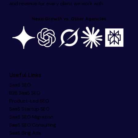
and revenue for every client we work with.
Nexa Growth vs. Other Agencies
Useful Links
SaaS SEO
B2B SaaS SEO
Product-Led SEO
SaaS Startup SEO
SaaS SEO Migration
SaaS SEO Consulting
SaaS Bing Ads