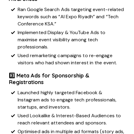
Ran Google Search Ads targeting event-related
keywords such as “AI Expo Riyadh” and “Tech
Conference KSA.”
Implemented Display & YouTube Ads to
maximise event visibility among tech
professionals.
Used remarketing campaigns to re-engage
visitors who had shown interest in the event.
3️⃣ Meta Ads for Sponsorship &
Registrations
Launched highly targeted Facebook &
Instagram ads to engage tech professionals,
startups, and investors.
Used Lookalike & Interest-Based Audiences to
reach relevant attendees and sponsors.
Optimised ads in multiple ad formats (story ads,