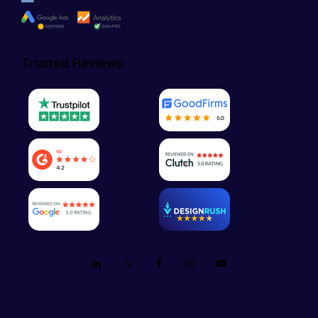
Trusted Reviews: