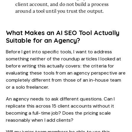
client account, and do not build a process
around a tool until you trust the output.
What Makes an AI SEO Tool Actually
Suitable for an Agency?
Before I get into specific
tools
, I want to address
something neither of the roundup articles I looked at
before writing this actually covers: the criteria for
evaluating these tools from an agency perspective are
completely different from those of an in-house team
or a solo freelancer.
An agency needs to ask different questions. Can I
replicate this across 15 client accounts without it
becoming a full-time job? Does the pricing scale
reasonably when I add clients?
Will my junior team members be able to use this