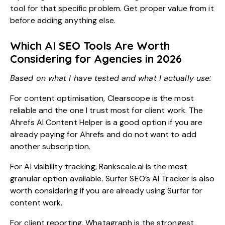
tool for that specific problem.
Get proper value from it
before adding anything else.
Which AI SEO Tools Are Worth
Considering for Agencies in 2026
Based on what I have tested and what I actually use:
For content optimisation, Clearscope is the most
reliable and the one I trust most for client work. The
Ahrefs AI Content Helper is a good option if you are
already paying for Ahrefs and do not want to add
another subscription.
For AI visibility tracking, Rankscale.ai is the most
granular option available. Surfer SEO’s AI Tracker is also
worth considering if you are already using Surfer for
content work.
For client reporting, Whatagraph is the strongest