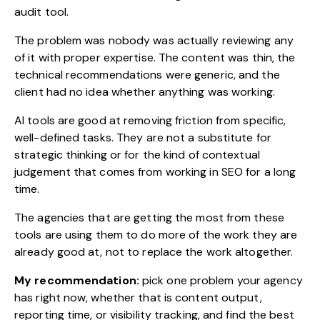
audit tool.
The problem was nobody was actually reviewing any
of it with proper expertise. The content was thin, the
technical recommendations were generic, and the
client had no idea whether anything was working.
AI tools are good at removing friction from specific,
well-defined tasks. They are not a substitute for
strategic thinking or for the kind of contextual
judgement that comes from working in SEO for a long
time.
The agencies that are getting the most from these
tools are using them to do more of the work they are
already good at, not to replace the work altogether.
My recommendation:
pick one problem your agency
has right now, whether that is content output,
reporting time, or visibility tracking, and find the best