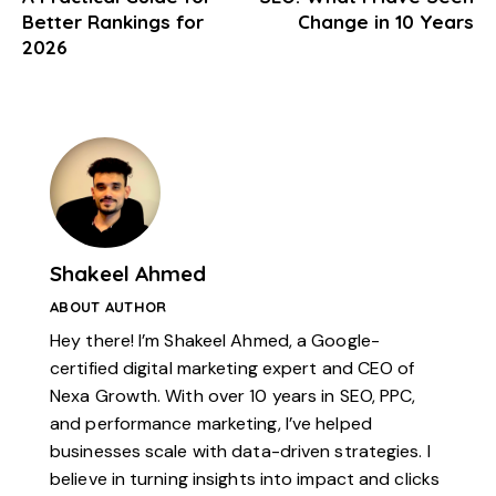
Better Rankings for
Change in 10 Years
2026
Shakeel Ahmed
ABOUT AUTHOR
Hey there! I’m Shakeel Ahmed, a Google-
certified digital marketing expert and CEO of
Nexa Growth. With over 10 years in SEO, PPC,
and performance marketing, I’ve helped
businesses scale with data-driven strategies. I
believe in turning insights into impact and clicks