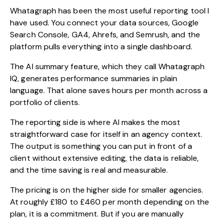
Whatagraph has been the most useful reporting tool I
have used. You connect your data sources, Google
Search Console, GA4, Ahrefs, and Semrush, and the
platform pulls everything into a single dashboard.
The AI summary feature, which they call Whatagraph
IQ, generates performance summaries in plain
language. That alone saves hours per month across a
portfolio of clients.
The reporting side is where AI makes the most
straightforward case for itself in an agency context.
The output is something you can put in front of a
client without extensive editing, the data is reliable,
and the time saving is real and measurable.
The pricing is on the higher side for smaller agencies.
At roughly £180 to £460 per month depending on the
plan, it is a commitment. But if you are manually