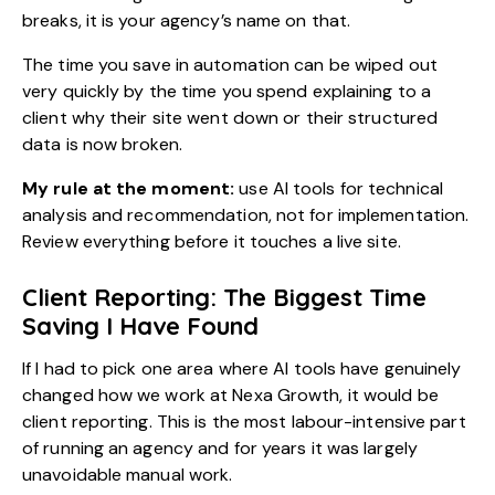
breaks, it is your agency’s name on that.
The time you save in automation can be wiped out
very quickly by the time you spend explaining to a
client why their site went down or their structured
data is now broken.
My rule at the moment:
use AI tools for technical
analysis and recommendation, not for implementation.
Review everything before it touches a live site.
Client Reporting: The Biggest Time
Saving I Have Found
If I had to pick one area where AI tools have genuinely
changed how we work at Nexa Growth, it would be
client reporting. This is the most labour-intensive part
of running an agency and for years it was largely
unavoidable manual work.