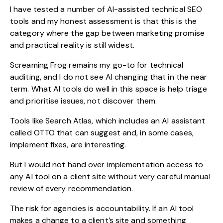
I have tested a number of AI-assisted technical SEO
tools and my honest assessment is that this is the
category where the gap between marketing promise
and practical reality is still widest.
Screaming Frog remains my go-to for technical
auditing, and I do not see AI changing that in the near
term. What AI tools do well in this space is help triage
and prioritise issues, not discover them.
Tools like Search Atlas, which includes an AI assistant
called OTTO that can suggest and, in some cases,
implement fixes, are interesting.
But I would not hand over implementation access to
any AI tool on a client site without very careful manual
review of every recommendation.
The risk for agencies is accountability. If an AI tool
makes a change to a client’s site and something