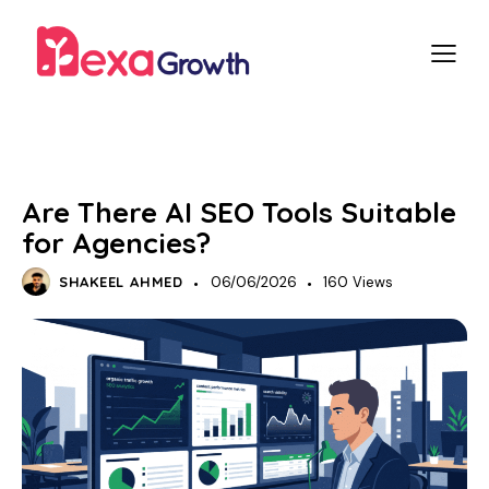
SEO
Are There AI SEO Tools Suitable
for Agencies?
SHAKEEL AHMED
06/06/2026
160
Views