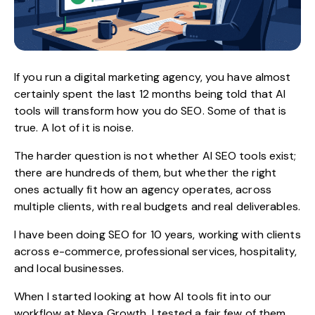
If you run a
digital marketing agency
, you have almost
certainly spent the last 12 months being told that AI
tools will transform how you do SEO. Some of that is
true. A lot of it is noise.
The harder question is not whether
AI SEO tools
exist;
there are hundreds of them, but whether the right
ones actually fit how an agency operates, across
multiple clients, with real budgets and real deliverables.
I have been doing SEO for 10 years, working with clients
across e-commerce, professional services, hospitality,
and local businesses.
When I started looking at how AI tools fit into our
workflow at Nexa Growth, I tested a fair few of them