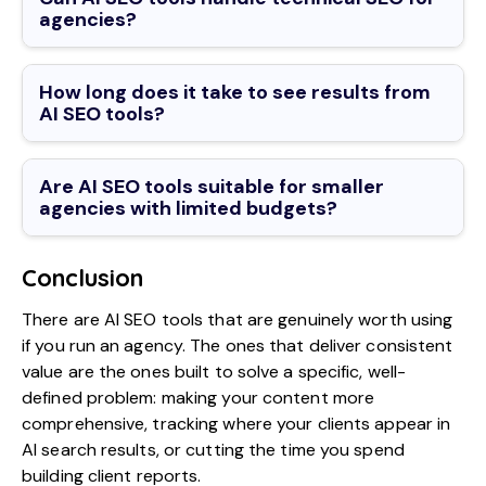
agencies?
How long does it take to see results from
AI SEO tools?
Are AI SEO tools suitable for smaller
agencies with limited budgets?
Conclusion
There are AI SEO tools that are genuinely worth using
if you run an agency. The ones that deliver consistent
value are the ones built to solve a specific, well-
defined problem: making your content more
comprehensive, tracking where your clients appear in
AI search results, or cutting the time you spend
building client reports.