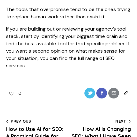
The tools that overpromise tend to be the ones trying
to replace human work rather than assist it.
If you are building out or reviewing your agency’s tool
stack, start by identifying your biggest time drain and
find the best available tool for that specific problem. If
you want a second opinion on what makes sense for
your situation, you can find the full range of
SEO
services
.
0
PREVIOUS
NEXT
How to Use AI for SEO:
How AI Is Changing
A Practical Guide for
SEO: What I Have Seen