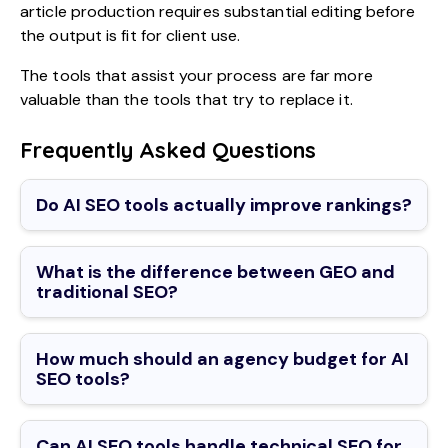
article production requires substantial editing before
the output is fit for client use.
The tools that assist your process are far more
valuable than the tools that try to replace it.
Frequently Asked Questions
Do AI SEO tools actually improve rankings?
What is the difference between GEO and
traditional SEO?
How much should an agency budget for AI
SEO tools?
Can AI SEO tools handle technical SEO for