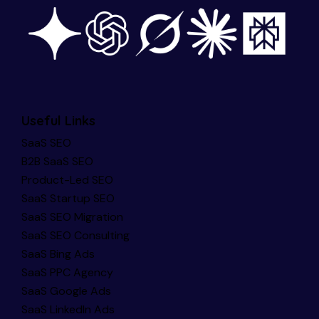
Useful Links
SaaS SEO
B2B SaaS SEO
Product-Led SEO
SaaS Startup SEO
SaaS SEO Migration
SaaS SEO Consulting
SaaS Bing Ads
SaaS PPC Agency
SaaS Google Ads
SaaS LinkedIn Ads