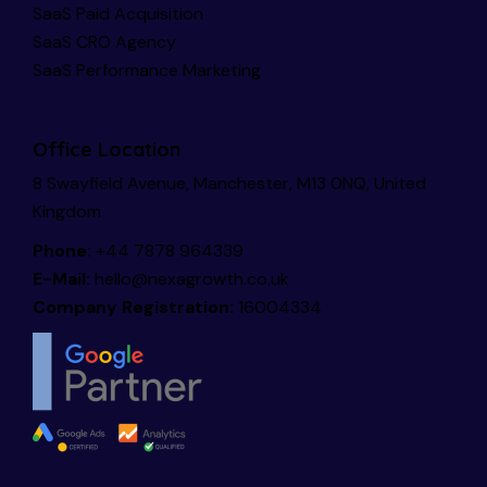
SaaS Paid Acquisition
SaaS CRO Agency
SaaS Performance Marketing
Office Location
8 Swayfield Avenue, Manchester, M13 0NQ, United
Kingdom
Phone:
+44 7878 964339
E-Mail:
hello@nexagrowth.co.uk
Company Registration:
16004334