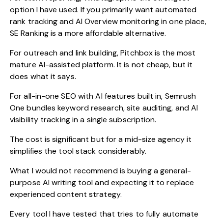
option I have used. If you primarily want automated
rank tracking and AI Overview monitoring in one place,
SE Ranking is a more affordable alternative.
For outreach and link building, Pitchbox is the most
mature AI-assisted platform. It is not cheap, but it
does what it says.
For all-in-one SEO with AI features built in, Semrush
One bundles keyword research, site auditing, and AI
visibility tracking in a single subscription.
The cost is significant but for a mid-size agency it
simplifies the tool stack considerably.
What I would not recommend is buying a general-
purpose AI writing tool and expecting it to replace
experienced content strategy.
Every tool I have tested that tries to fully automate