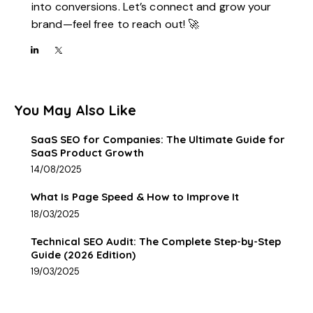
into conversions. Let’s connect and grow your
brand—feel free to reach out! 🚀
You May Also Like
SaaS SEO for Companies: The Ultimate Guide for
SaaS Product Growth
14/08/2025
What Is Page Speed & How to Improve It
18/03/2025
Technical SEO Audit: The Complete Step-by-Step
Guide (2026 Edition)
19/03/2025