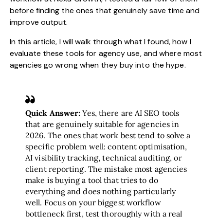
before finding the ones that genuinely save time and
improve output.
In this article, I will walk through what I found, how I
evaluate these tools for agency use, and where most
agencies go wrong when they buy into the hype.
Quick Answer:
Yes, there are AI SEO tools
that are genuinely suitable for agencies in
2026. The ones that work best tend to solve a
specific problem well: content optimisation,
AI visibility tracking, technical auditing, or
client reporting. The mistake most agencies
make is buying a tool that tries to do
everything and does nothing particularly
well. Focus on your biggest workflow
bottleneck first, test thoroughly with a real