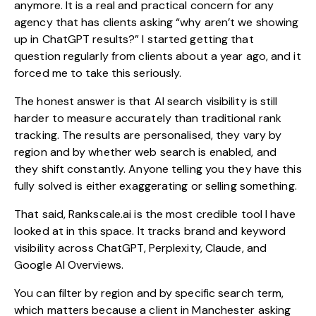
anymore. It is a real and practical concern for any
agency that has clients asking “why aren’t we showing
up in ChatGPT results?” I started getting that
question regularly from clients about a year ago, and it
forced me to take this seriously.
The honest answer is that AI search visibility is still
harder to measure accurately than traditional rank
tracking. The results are personalised, they vary by
region and by whether web search is enabled, and
they shift constantly. Anyone telling you they have this
fully solved is either exaggerating or selling something.
That said, Rankscale.ai is the most credible tool I have
looked at in this space. It tracks brand and keyword
visibility across ChatGPT, Perplexity, Claude, and
Google AI Overviews.
You can filter by region and by specific search term,
which matters because a client in Manchester asking