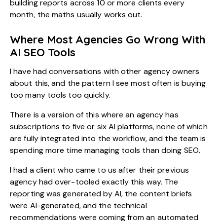
building reports across 10 or more clients every
month, the maths usually works out.
Where Most Agencies Go Wrong With
AI SEO Tools
I have had conversations with other agency owners
about this, and the pattern I see most often is buying
too many tools too quickly.
There is a version of this where an agency has
subscriptions to five or six AI platforms, none of which
are fully integrated into the workflow, and the team is
spending more time managing tools than doing SEO.
I had a client who came to us after their previous
agency had over-tooled exactly this way. The
reporting was generated by AI, the content briefs
were AI-generated, and the technical
recommendations were coming from an automated