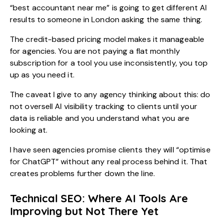
“best accountant near me” is going to get different AI
results to someone in London asking the same thing.
The credit-based pricing model makes it manageable
for agencies. You are not paying a flat monthly
subscription for a tool you use inconsistently, you top
up as you need it.
The caveat I give to any agency thinking about this: do
not oversell AI visibility tracking to clients until your
data is reliable and you understand what you are
looking at.
I have seen agencies promise clients they will “optimise
for ChatGPT” without any real process behind it. That
creates problems further down the line.
Technical SEO: Where AI Tools Are
Improving but Not There Yet