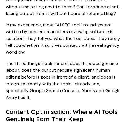
without me sitting next to them? Can I produce client-
facing output from it without hours of reformatting?
In my experience, most “AI SEO tool” roundups are
written by content marketers reviewing software in
isolation. They tell you what the tool does. They rarely
tell you whether it survives contact with a real agency
workflow.
The three things I look for are: does it reduce genuine
labour, does the output require significant human
editing before it goes in front of a client, and does it
integrate cleanly with the tools I already use,
specifically Google Search Console, Ahrefs and Google
Analytics 4.
Content Optimisation: Where AI Tools
Genuinely Earn Their Keep