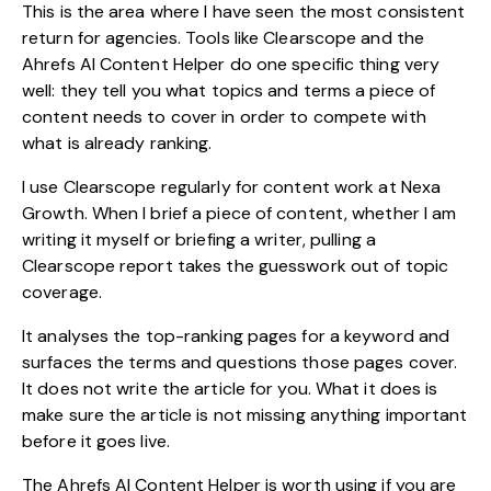
This is the area where I have seen the most consistent
return for agencies. Tools like Clearscope and the
Ahrefs AI Content Helper do one specific thing very
well: they tell you what topics and terms a piece of
content needs to cover in order to compete with
what is already ranking.
I use Clearscope regularly for content work at Nexa
Growth. When I brief a piece of content, whether I am
writing it myself or briefing a writer, pulling a
Clearscope report takes the guesswork out of topic
coverage.
It analyses the top-ranking pages for a keyword and
surfaces the terms and questions those pages cover.
It does not write the article for you. What it does is
make sure the article is not missing anything important
before it goes live.
The Ahrefs AI Content Helper is worth using if you are