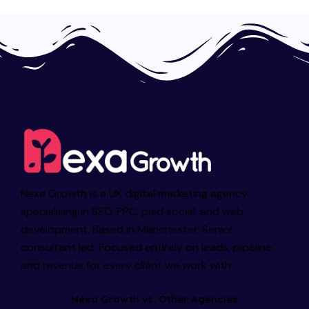
Nexa Growth is a UK digital marketing agency
specialising in SEO, PPC, paid social, and web
development. Based in Manchester. Senior
consultant led. Focused entirely on leads, pipeline,
and revenue for every client we work with.
Nexa Growth vs. Other Agencies