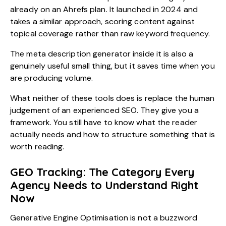
already on an Ahrefs plan. It launched in 2024 and
takes a similar approach, scoring content against
topical coverage rather than raw keyword frequency.
The meta description generator inside it is also a
genuinely useful small thing, but it saves time when you
are producing volume.
What neither of these tools does is replace the human
judgement of an experienced SEO. They give you a
framework. You still have to know what the reader
actually needs and how to structure something that is
worth reading.
GEO Tracking: The Category Every
Agency Needs to Understand Right
Now
Generative Engine Optimisation
is not a buzzword