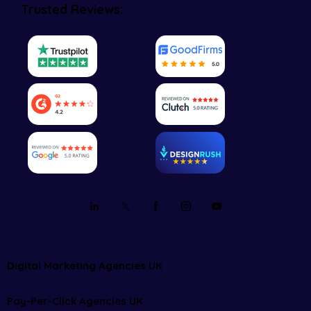
Trusted Reviews:
Digital Marketing Agencies UK
Pay-Per-Click Agencies UK