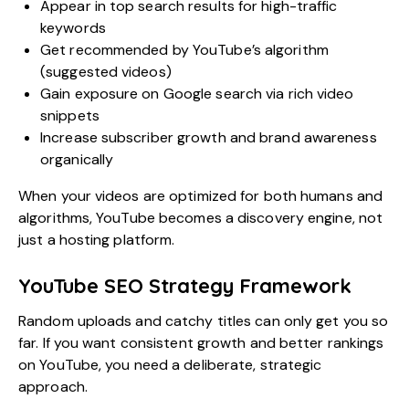
Appear in top search results for high-traffic
keywords
Get recommended by YouTube’s algorithm
(suggested videos)
Gain exposure on Google search via rich video
snippets
Increase subscriber growth and brand awareness
organically
When your videos are optimized for both humans and
algorithms, YouTube becomes a discovery engine, not
just a hosting platform.
YouTube SEO Strategy Framework
Random uploads and catchy titles can only get you so
far. If you want consistent growth and better rankings
on YouTube, you need a deliberate, strategic
approach.