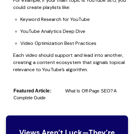
For example, if your main topic is YouTube SEO, you
could create playlists like:
Keyword Research for YouTube
YouTube Analytics Deep Dive
Video Optimization Best Practices
Each video should support and lead into another,
creating a content ecosystem that signals topical
relevance to YouTube’s algorithm.
Featured Article:
What Is Off-Page SEO? A
Complete Guide
Views Aren’t Luck—They’re