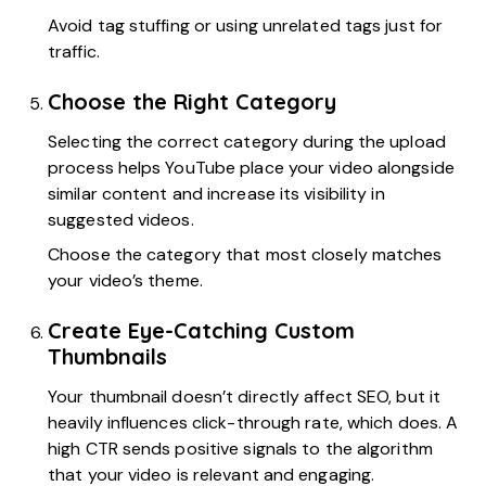
Avoid tag stuffing or using unrelated tags just for
traffic.
Choose the Right Category
Selecting the correct category during the upload
process helps YouTube place your video alongside
similar content and increase its visibility in
suggested videos.
Choose the category that most closely matches
your video’s theme.
Create Eye-Catching Custom
Thumbnails
Your thumbnail doesn’t directly affect SEO, but it
heavily influences click-through rate, which does. A
high CTR sends positive signals to the algorithm
that your video is relevant and engaging.