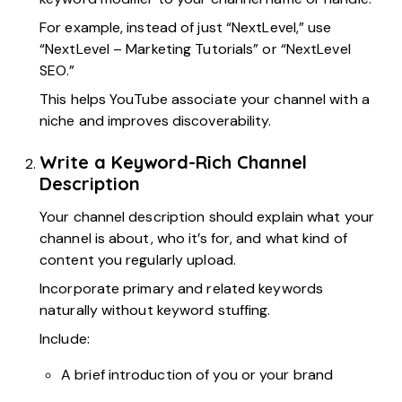
For example, instead of just “NextLevel,” use
“NextLevel – Marketing Tutorials” or “NextLevel
SEO.”
This helps YouTube associate your channel with a
niche and improves discoverability.
Write a Keyword-Rich Channel
Description
Your channel description should explain what your
channel is about, who it’s for, and what kind of
content you regularly upload.
Incorporate primary and related keywords
naturally without keyword stuffing.
Include:
A brief introduction of you or your brand