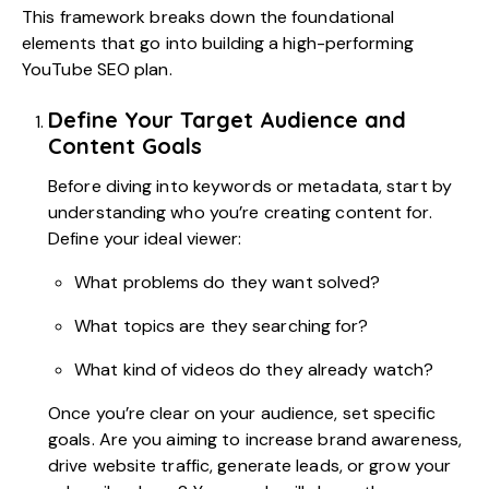
This framework breaks down the foundational
elements that go into building a high-performing
YouTube SEO plan.
Define Your Target Audience and
Content Goals
Before diving into keywords or metadata, start by
understanding who you’re creating content for.
Define your ideal viewer:
What problems do they want solved?
What topics are they searching for?
What kind of videos do they already watch?
Once you’re clear on your audience, set specific
goals. Are you aiming to increase brand awareness,
drive website traffic, generate leads, or grow your