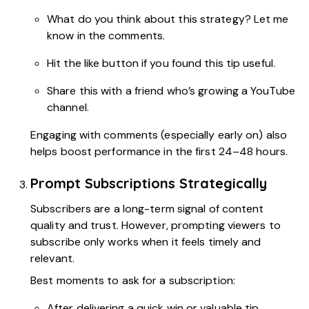
What do you think about this strategy? Let me
know in the comments.
Hit the like button if you found this tip useful.
Share this with a friend who’s growing a YouTube
channel.
Engaging with comments (especially early on) also
helps boost performance in the first 24–48 hours.
Prompt Subscriptions Strategically
Subscribers are a long-term signal of content
quality and trust. However, prompting viewers to
subscribe only works when it feels timely and
relevant.
Best moments to ask for a subscription:
After delivering a quick win or valuable tip