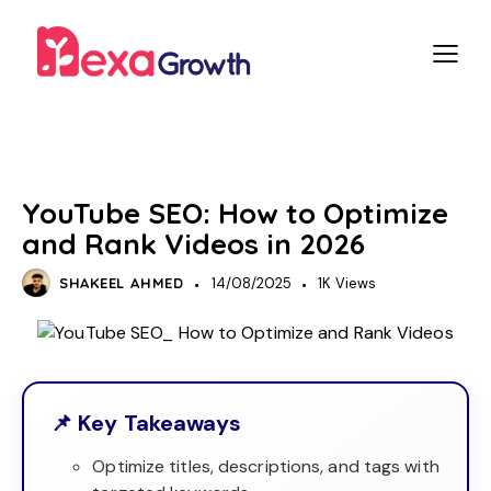
SEO
SOCIAL MEDIA
YouTube SEO: How to Optimize
and Rank Videos in 2026
SHAKEEL AHMED
14/08/2025
1K
Views
📌 Key Takeaways
Optimize titles, descriptions, and tags with