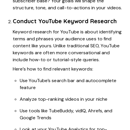
subscriber base? Your goals will shape the
structure, tone, and call-to-actions in your videos.
Conduct YouTube Keyword Research
Keyword research for YouTube is about identifying
terms and phrases your audience uses to find
content like yours. Unlike traditional SEO, YouTube
keywords are often more conversational and
include how-to or tutorial-style queries.
Here’s how to find relevant keywords:
Use YouTube’s search bar and autocomplete
feature
Analyze top-ranking videos in your niche
Use tools like TubeBuddy, vidIQ, Ahrefs, and
Google Trends
Look at your YouTube Analytics for top-