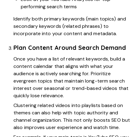
performing search terms
Identify both primary keywords (main topics) and
secondary keywords (related phrases) to
incorporate into your content and metadata.
Plan Content Around Search Demand
Once you have a list of relevant keywords, build a
content calendar that aligns with what your
audience is actively searching for. Prioritize
evergreen topics that maintain long-term search
interest over seasonal or trend-based videos that
quickly lose relevance.
Clustering related videos into playlists based on
themes can also help with topic authority and
channel organization. This not only boosts SEO but
also improves user experience and watch time.