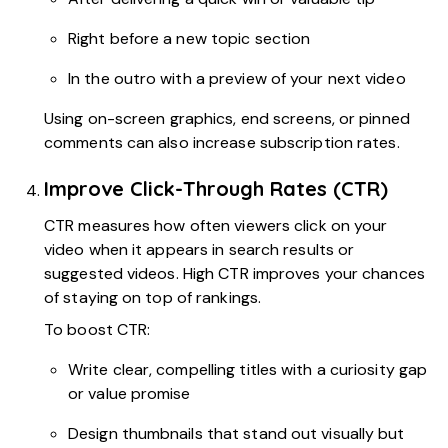
Right before a new topic section
In the outro with a preview of your next video
Using on-screen graphics, end screens, or pinned
comments can also increase subscription rates.
Improve Click-Through Rates (CTR)
CTR measures how often viewers click on your
video when it appears in search results or
suggested videos. High CTR improves your chances
of staying on top of rankings.
To boost CTR:
Write clear, compelling titles with a curiosity gap
or value promise
Design thumbnails that stand out visually but