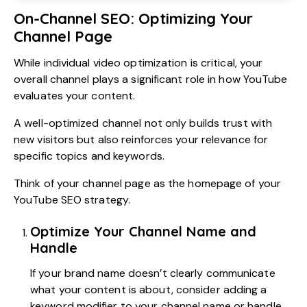
On-Channel SEO: Optimizing Your
Channel Page
While individual video optimization is critical, your
overall channel plays a significant role in how YouTube
evaluates your content.
A well-optimized channel not only builds trust with
new visitors but also reinforces your relevance for
specific topics and keywords.
Think of your channel page as the homepage of your
YouTube SEO strategy.
Optimize Your Channel Name and
Handle
If your brand name doesn’t clearly communicate
what your content is about, consider adding a
keyword modifier to your channel name or handle.