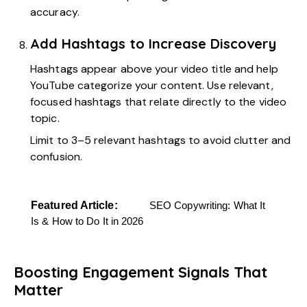
accuracy.
Add Hashtags to Increase Discovery
Hashtags appear above your video title and help
YouTube categorize your content. Use relevant,
focused hashtags that relate directly to the video
topic.
Limit to 3–5 relevant hashtags to avoid clutter and
confusion.
Featured Article:
SEO Copywriting: What It
Is & How to Do It in 2026
Boosting Engagement Signals That
Matter