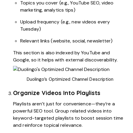
Topics you cover (e.g., YouTube SEO, video
marketing, analytics tips)
Upload frequency (e.g., new videos every
Tuesday)
Relevant links (website, social, newsletter)
This section is also indexed by YouTube and
Google, so it helps with external discoverability.
Duolingo’s Optimized Channel Description
Organize Videos Into Playlists
Playlists aren’t just for convenience—they’re a
powerful SEO tool. Group related videos into
keyword-targeted playlists to boost session time
and reinforce topical relevance.