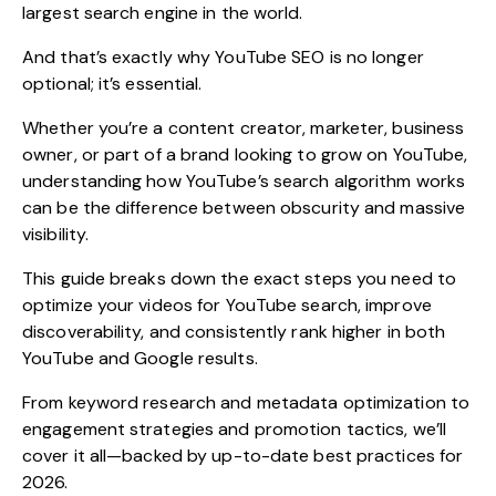
largest search engine in the world.
And that’s exactly why
YouTube SEO
is no longer
optional; it’s essential.
Whether you’re a content creator, marketer, business
owner, or part of a brand looking to grow on YouTube,
understanding how YouTube’s search algorithm works
can be the difference between obscurity and massive
visibility.
This guide breaks down the exact steps you need to
optimize your videos for YouTube search, improve
discoverability, and consistently rank higher in both
YouTube and Google results.
From keyword research and metadata optimization to
engagement strategies and promotion tactics, we’ll
cover it all—backed by up-to-date best practices for
2026.