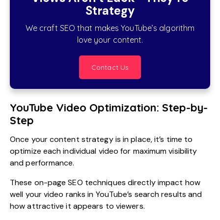
Strategy
We craft SEO that makes YouTube’s algorithm
love your content.
Contact Us
YouTube Video Optimization: Step-by-
Step
Once your content strategy is in place, it’s time to
optimize each individual video for maximum visibility
and performance.
These on-page SEO techniques directly impact how
well your video ranks in YouTube’s search results and
how attractive it appears to viewers.