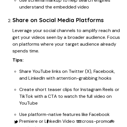
Use schema markup to help search engines
understand the embedded video
Share on Social Media Platforms
Leverage your social channels to amplify reach and
get your videos seen by a broader audience. Focus
on platforms where your target audience already
spends time.
Tips:
Share YouTube links on Twitter (X), Facebook,
and LinkedIn with attention-grabbing hooks
Create short teaser clips for Instagram Reels or
TikTok with a CTA to watch the full video on
YouTube
Use platform-native features like Facebook
Premiere or LinkedIn Video to cross-promote