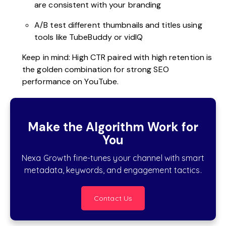
are consistent with your branding
A/B test different thumbnails and titles using
tools like TubeBuddy or vidIQ
Keep in mind: High CTR paired with high retention is
the golden combination for strong SEO
performance on YouTube.
Make the Algorithm Work for
You
Nexa Growth fine-tunes your channel with smart
metadata, keywords, and engagement tactics.
Contact Us