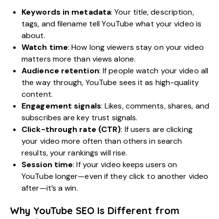
Keywords in metadata
: Your title, description,
tags, and filename tell YouTube what your video is
about.
Watch time
: How long viewers stay on your video
matters more than views alone.
Audience retention
: If people watch your video all
the way through, YouTube sees it as high-quality
content.
Engagement signals
: Likes, comments, shares, and
subscribes are key trust signals.
Click-through rate (CTR)
: If users are clicking
your video more often than others in search
results, your rankings will rise.
Session time
: If your video keeps users on
YouTube longer—even if they click to another video
after—it’s a win.
Why YouTube SEO Is Different from