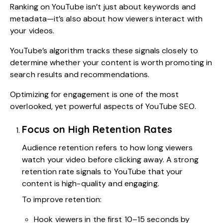
Ranking on YouTube isn’t just about keywords and
metadata—it’s also about how viewers interact with
your videos.
YouTube’s algorithm tracks these signals closely to
determine whether your content is worth promoting in
search results and recommendations.
Optimizing for engagement is one of the most
overlooked, yet powerful aspects of YouTube SEO.
Focus on High Retention Rates
Audience retention refers to how long viewers
watch your video before clicking away. A strong
retention rate signals to YouTube that your
content is high-quality and engaging.
To improve retention:
Hook viewers in the first 10–15 seconds by