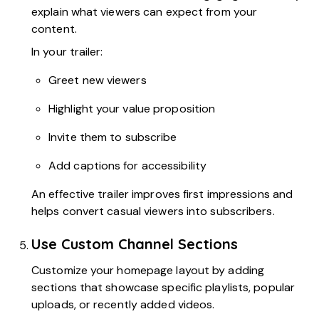
explain what viewers can expect from your
content.
In your trailer:
Greet new viewers
Highlight your value proposition
Invite them to subscribe
Add captions for accessibility
An effective trailer improves first impressions and
helps convert casual viewers into subscribers.
Use Custom Channel Sections
Customize your homepage layout by adding
sections that showcase specific playlists, popular
uploads, or recently added videos.