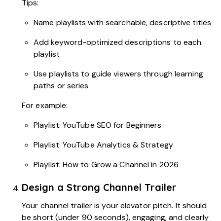
Tips:
Name playlists with searchable, descriptive titles
Add keyword-optimized descriptions to each
playlist
Use playlists to guide viewers through learning
paths or series
For example:
Playlist: YouTube SEO for Beginners
Playlist: YouTube Analytics & Strategy
Playlist: How to Grow a Channel in 2026
Design a Strong Channel Trailer
Your channel trailer is your elevator pitch. It should
be short (under 90 seconds), engaging, and clearly