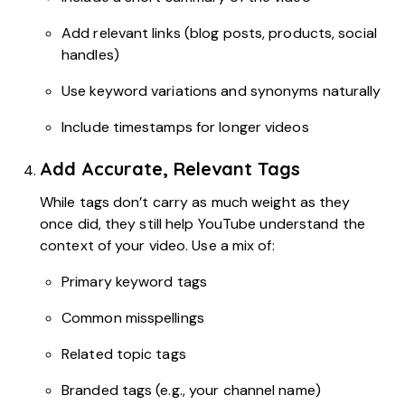
Add relevant links (blog posts, products, social
handles)
Use keyword variations and synonyms naturally
Include timestamps for longer videos
Add Accurate, Relevant Tags
While tags don’t carry as much weight as they
once did, they still help YouTube understand the
context of your video. Use a mix of:
Primary keyword tags
Common misspellings
Related topic tags
Branded tags (e.g., your channel name)