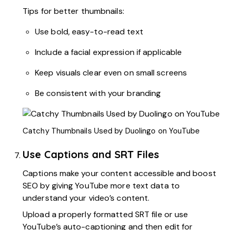
Tips for better thumbnails:
Use bold, easy-to-read text
Include a facial expression if applicable
Keep visuals clear even on small screens
Be consistent with your branding
Catchy Thumbnails Used by Duolingo on YouTube
Use Captions and SRT Files
Captions make your content accessible and boost
SEO by giving YouTube more text data to
understand your video’s content.
Upload a properly formatted SRT file or use
YouTube’s auto-captioning and then edit for