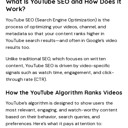
What Is YouTube SEO and How Does It
Work?
YouTube SEO (Search Engine Optimization) is the
process of optimizing your videos, channel, and
metadata so that your content ranks higher in
YouTube search results—and often in Google’s video
results too.
Unlike traditional SEO, which focuses on written
content, YouTube SEO is driven by video-specific
signals such as watch time, engagement, and click-
through rate (CTR).
How the YouTube Algorithm Ranks Videos
YouTube’s algorithm is designed to show users the
most relevant, engaging, and watch-worthy content
based on their behavior, search queries, and
preferences. Here’s what it pays attention to: