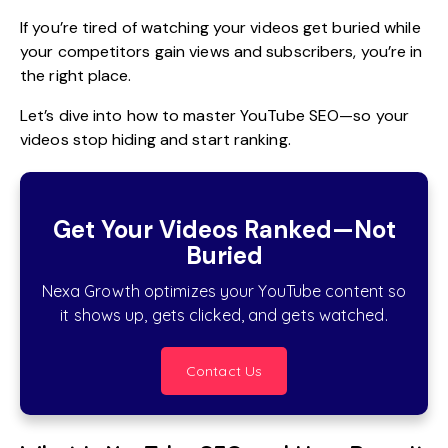
If you’re tired of watching your videos get buried while
your competitors gain views and subscribers, you’re in
the right place.
Let’s dive into how to master YouTube SEO—so your
videos stop hiding and start ranking.
Get Your Videos Ranked—Not
Buried
Nexa Growth optimizes your YouTube content so
it shows up, gets clicked, and gets watched.
Contact Us