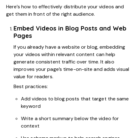
Here’s how to effectively distribute your videos and
get them in front of the right audience.
Embed Videos in Blog Posts and Web
Pages
If you already have a website or blog, embedding
your videos within relevant content can help
generate consistent traffic over time. It also
improves your page’s time-on-site and adds visual
value for readers.
Best practices:
Add videos to blog posts that target the same
keyword
Write a short summary below the video for
context