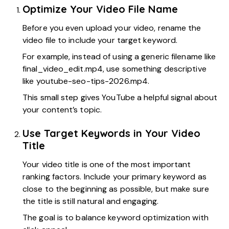
Optimize Your Video File Name
Before you even upload your video, rename the
video file to include your target keyword.
For example, instead of using a generic filename like
final_video_edit.mp4, use something descriptive
like youtube-seo-tips-2026.mp4.
This small step gives YouTube a helpful signal about
your content’s topic.
Use Target Keywords in Your Video
Title
Your video title is one of the most important
ranking factors. Include your primary keyword as
close to the beginning as possible, but make sure
the title is still natural and engaging.
The goal is to balance keyword optimization with