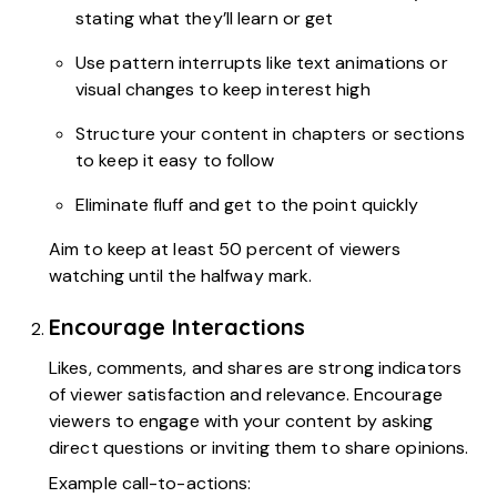
stating what they’ll learn or get
Use pattern interrupts like text animations or
visual changes to keep interest high
Structure your content in chapters or sections
to keep it easy to follow
Eliminate fluff and get to the point quickly
Aim to keep at least 50 percent of viewers
watching until the halfway mark.
Encourage Interactions
Likes, comments, and shares are strong indicators
of viewer satisfaction and relevance. Encourage
viewers to engage with your content by asking
direct questions or inviting them to share opinions.
Example call-to-actions: