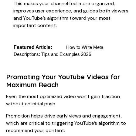
This makes your channel feel more organized,
improves user experience, and guides both viewers
and YouTube’s algorithm toward your most
important content.
Featured Article:
How to Write Meta
Descriptions: Tips and Examples 2026
Promoting Your YouTube Videos for
Maximum Reach
Even the most optimized video won’t gain traction
without an initial push.
Promotion helps drive early views and engagement,
which are critical to triggering YouTube’s algorithm to
recommend your content.