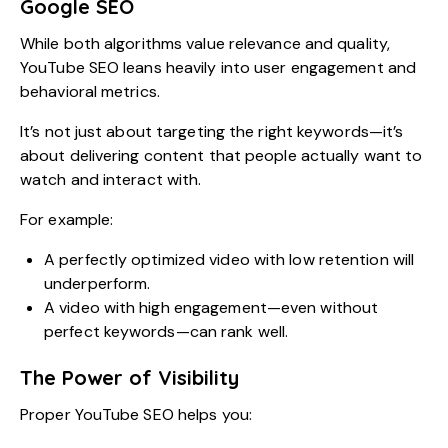
Google SEO
While both algorithms value relevance and quality,
YouTube SEO leans heavily into user engagement and
behavioral metrics.
It’s not just about targeting the right keywords—it’s
about delivering content that people actually want to
watch and interact with.
For example:
A perfectly optimized video with low retention will
underperform.
A video with high engagement—even without
perfect keywords—can rank well.
The Power of Visibility
Proper YouTube SEO helps you: