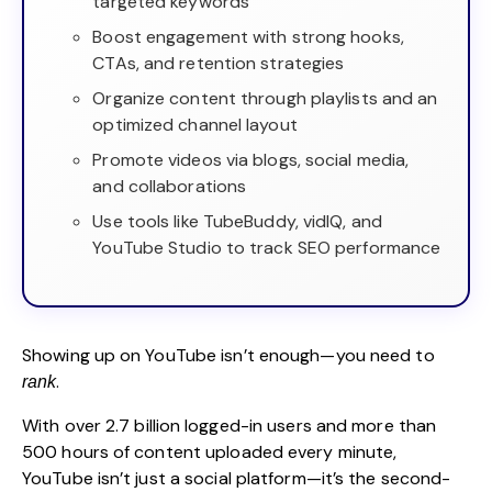
targeted keywords
Boost engagement with strong hooks,
CTAs, and retention strategies
Organize content through playlists and an
optimized channel layout
Promote videos via blogs, social media,
and collaborations
Use tools like TubeBuddy, vidIQ, and
YouTube Studio to track SEO performance
Showing up on YouTube isn’t enough—you need to
.
rank
With over
2.7 billion logged-in users
and more than
500 hours of content uploaded every minute,
YouTube isn’t just a social platform—it’s the second-