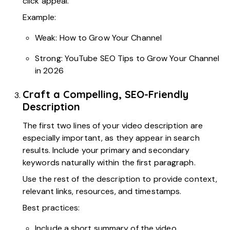
click appeal.
Example:
Weak: How to Grow Your Channel
Strong: YouTube SEO Tips to Grow Your Channel
in 2026
Craft a Compelling, SEO-Friendly
Description
The first two lines of your video description are
especially important, as they appear in search
results. Include your primary and secondary
keywords naturally within the first paragraph.
Use the rest of the description to provide context,
relevant links, resources, and timestamps.
Best practices:
Include a short summary of the video