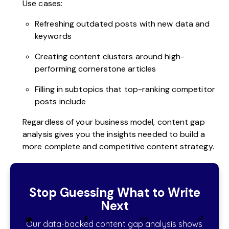
Use cases:
Refreshing outdated posts with new data and
keywords
Creating content clusters around high-
performing cornerstone articles
Filling in subtopics that top-ranking competitor
posts include
Regardless of your business model, content gap
analysis gives you the insights needed to build a
more complete and competitive content strategy.
Stop Guessing What to Write
Next
Our data-backed content gap analysis shows