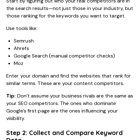
Start by figuring out who your real competitors are in
the search results—not just those in your industry, but
those ranking for the keywords you want to target.
Use tools like:
Semrush
Ahrefs
Google Search (manual competitor checks)
Moz
Enter your domain and find the websites that rank for
similar terms. These are your content competitors.
Tip:
Don’t assume your business rivals are the same as
your SEO competitors. The ones who dominate
Google’s first page are the ones influencing your
visibility.
Step 2: Collect and Compare Keyword