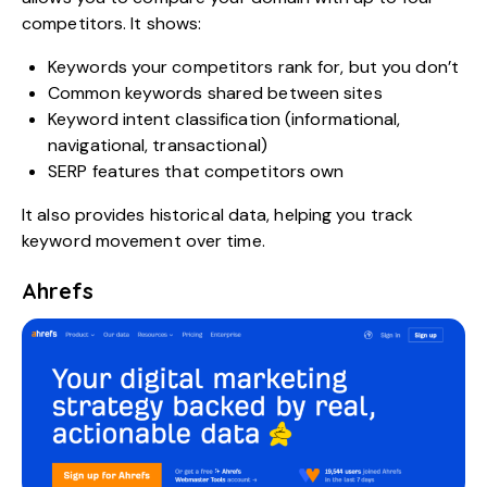
competitors. It shows:
Keywords your competitors rank for, but you don’t
Common keywords shared between sites
Keyword intent classification (informational,
navigational, transactional)
SERP features that competitors own
It also provides historical data, helping you track
keyword movement over time.
Ahrefs