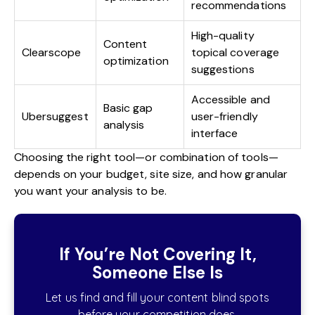
recommendations
High-quality
Content
Clearscope
topical coverage
optimization
suggestions
Accessible and
Basic gap
Ubersuggest
user-friendly
analysis
interface
Choosing the right tool—or combination of tools—
depends on your budget, site size, and how granular
you want your analysis to be.
If You’re Not Covering It,
Someone Else Is
Let us find and fill your content blind spots
before your competition does.