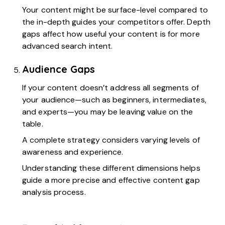
Your content might be surface-level compared to
the in-depth guides your competitors offer. Depth
gaps affect how useful your content is for more
advanced search intent.
Audience Gaps
If your content doesn’t address all segments of
your audience—such as beginners, intermediates,
and experts—you may be leaving value on the
table.
A complete strategy considers varying levels of
awareness and experience.
Understanding these different dimensions helps
guide a more precise and effective content gap
analysis process.