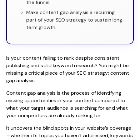
the funnel.
Make content gap analysis a recurring
part of your SEO strategy to sustain long-
term growth.
Is your content failing to rank despite consistent
publishing and solid keyword research? You might be
missing a critical piece of your SEO strategy: content
gap analysis.
Content gap analysis
is the process of identifying
missing opportunities in your content compared to
what your target audience is searching for and what
your competitors are already ranking for.
It uncovers the blind spots in your website’s coverage
—whether it’s topics you haven’t addressed, keywords