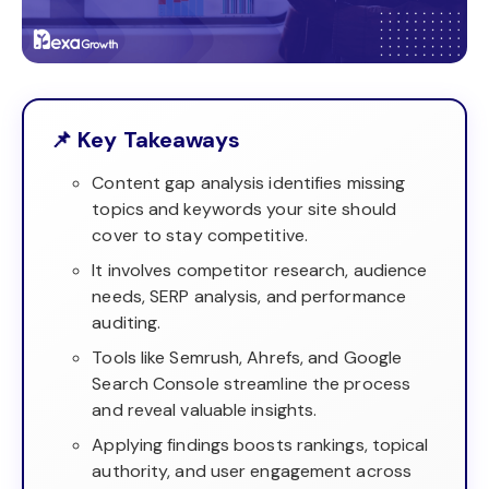
📌 Key Takeaways
Content gap analysis identifies missing
topics and keywords your site should
cover to stay competitive.
It involves competitor research, audience
needs, SERP analysis, and performance
auditing.
Tools like Semrush, Ahrefs, and Google
Search Console streamline the process
and reveal valuable insights.
Applying findings boosts rankings, topical
authority, and user engagement across