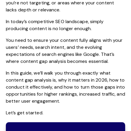
you’re not targeting, or areas where your content
lacks depth or relevance.
In today’s competitive SEO landscape, simply
producing content is no longer enough.
You need to ensure your content fully aligns with your
users’ needs, search intent, and the evolving
expectations of search engines like Google. That’s
where content gap analysis becomes essential.
In this guide, we’ll walk you through exactly what
content gap analysis is, why it matters in 2026, how to
conduct it effectively, and how to turn those gaps into
opportunities for higher rankings, increased traffic, and
better user engagement.
Let’s get started.