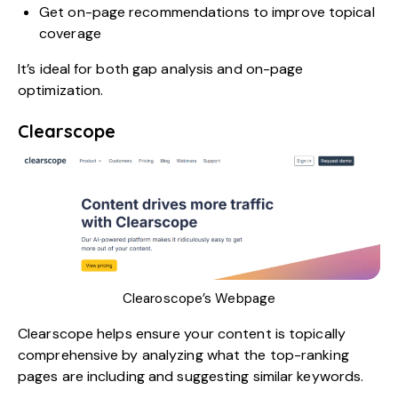
Get on-page recommendations to improve topical
coverage
It’s ideal for both gap analysis and on-page
optimization.
Clearscope
Clearoscope’s Webpage
Clearscope
helps ensure your content is topically
comprehensive by analyzing what the top-ranking
pages are including and suggesting similar keywords.