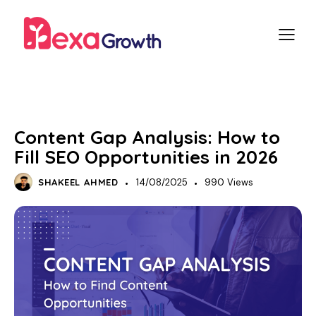
SEO
Content Gap Analysis: How to
Fill SEO Opportunities in 2026
SHAKEEL AHMED
14/08/2025
990
Views