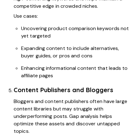
competitive edge in crowded niches.
Use cases:
Uncovering product comparison keywords not
yet targeted
Expanding content to include alternatives,
buyer guides, or pros and cons
Enhancing informational content that leads to
affiliate pages
Content Publishers and Bloggers
Bloggers and content publishers often have large
content libraries but may struggle with
underperforming posts. Gap analysis helps
optimize these assets and discover untapped
topics.