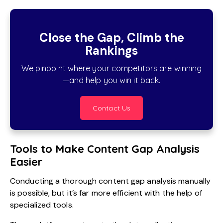
Close the Gap, Climb the
Rankings
We pinpoint where your competitors are winning
—and help you win it back.
Contact Us
Tools to Make Content Gap Analysis
Easier
Conducting a thorough content gap analysis manually
is possible, but it’s far more efficient with the help of
specialized tools.