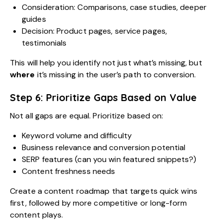
Consideration: Comparisons, case studies, deeper
guides
Decision: Product pages, service pages,
testimonials
This will help you identify not just what’s missing, but
where
it’s missing in the user’s path to conversion.
Step 6: Prioritize Gaps Based on Value
Not all gaps are equal. Prioritize based on:
Keyword volume and difficulty
Business relevance and conversion potential
SERP features (can you win featured snippets?)
Content freshness needs
Create a content roadmap that targets quick wins
first, followed by more competitive or long-form
content plays.