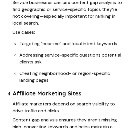
Service businesses can use content gap analysis to
find geographic or service-specific topics they’re
not covering—especially important for ranking in
local search.
Use cases:
Targeting “near me” and local intent keywords
Addressing service-specific questions potential
clients ask
Creating neighborhood- or region-specific
landing pages
Affiliate Marketing Sites
Affiliate marketers depend on search visibility to
drive traffic and clicks.
Content gap analysis ensures they aren’t missing
high-converting keywords and helps maintain a