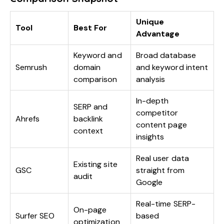
Unique
Tool
Best For
Advantage
Keyword and
Broad database
Semrush
domain
and keyword intent
comparison
analysis
In-depth
SERP and
competitor
Ahrefs
backlink
content page
context
insights
Real user data
Existing site
GSC
straight from
audit
Google
Real-time SERP-
On-page
Surfer SEO
based
optimization