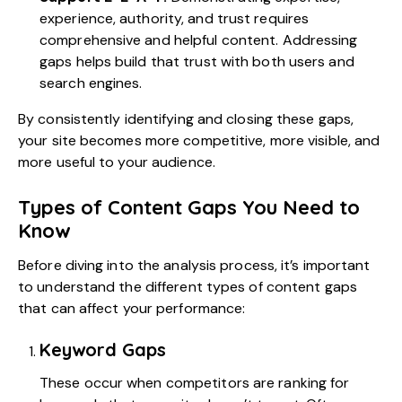
experience, authority, and trust requires
comprehensive and helpful content. Addressing
gaps helps build that trust with both users and
search engines.
By consistently identifying and closing these gaps,
your site becomes more competitive, more visible, and
more useful to your audience.
Types of Content Gaps You Need to
Know
Before diving into the analysis process, it’s important
to understand the different types of content gaps
that can affect your performance:
Keyword Gaps
These occur when competitors are ranking for