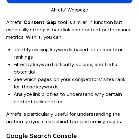
Ahrefs’ Webpage
Ahrefs
‘
Content Gap
tool is similar in function but
especially strong in backlink and content performance
metrics. With it, you can:
Identify missing keywords based on competitor
rankings
Filter by keyword difficulty, volume, and traffic
potential
See which pages on your competitors’ sites rank
for those keywords
Analyze link profiles to understand why certain
content ranks better
Ahrefs is particularly useful for understanding the
authority dynamics behind top-performing pages.
Google Search Console