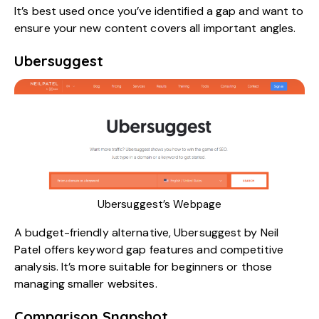
It’s best used once you’ve identified a gap and want to
ensure your new content covers all important angles.
Ubersuggest
Ubersuggest’s Webpage
A budget-friendly alternative,
Ubersuggest by Neil
Patel
offers keyword gap features and competitive
analysis. It’s more suitable for beginners or those
managing smaller websites.
Comparison Snapshot