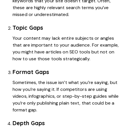
keywords that your site doesn’t target. Often,
these are highly relevant search terms you’ve
missed or underestimated.
Topic Gaps
Your content may lack entire subjects or angles
that are important to your audience. For example,
you might have articles on SEO tools but not on
how to use those tools strategically.
Format Gaps
Sometimes, the issue isn’t what you’re saying, but
how you’re saying it. If competitors are using
videos, infographics, or step-by-step guides while
you’re only publishing plain text, that could be a
format gap.
Depth Gaps