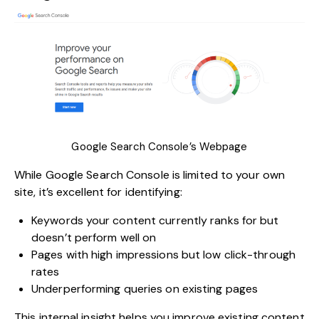
Google Search Console’s Webpage
While
Google Search Console
is limited to your own
site, it’s excellent for identifying:
Keywords your content currently ranks for but
doesn’t perform well on
Pages with high impressions but low click-through
rates
Underperforming queries on existing pages
This internal insight helps you improve existing content