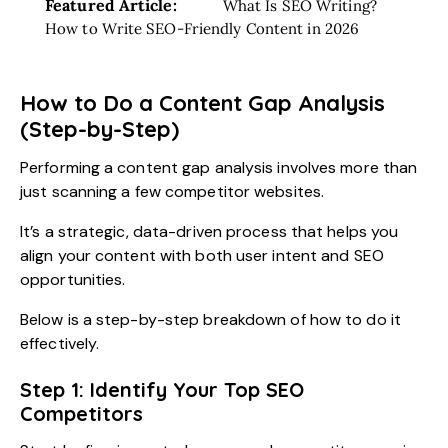
Featured Article:
What Is SEO Writing?
How to Write SEO-Friendly Content in 2026
How to Do a Content Gap Analysis
(Step-by-Step)
Performing a content gap analysis involves more than
just scanning a few competitor websites.
It’s a strategic, data-driven process that helps you
align your content with both user intent and SEO
opportunities.
Below is a step-by-step breakdown of how to do it
effectively.
Step 1: Identify Your Top SEO
Competitors