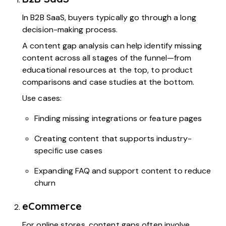
In B2B SaaS, buyers typically go through a long
decision-making process.
A content gap analysis can help identify missing
content across all stages of the funnel—from
educational resources at the top, to product
comparisons and case studies at the bottom.
Use cases:
Finding missing integrations or feature pages
Creating content that supports industry-
specific use cases
Expanding FAQ and support content to reduce
churn
eCommerce
For online stores, content gaps often involve