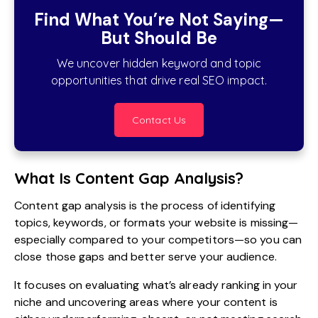
Find What You’re Not Saying—
But Should Be
We uncover hidden keyword and topic
opportunities that drive real SEO impact.
Contact Us
What Is Content Gap Analysis?
Content gap analysis is the process of identifying
topics, keywords, or formats your website is missing—
especially compared to your competitors—so you can
close those gaps and better serve your audience.
It focuses on evaluating what’s already ranking in your
niche and uncovering areas where your content is