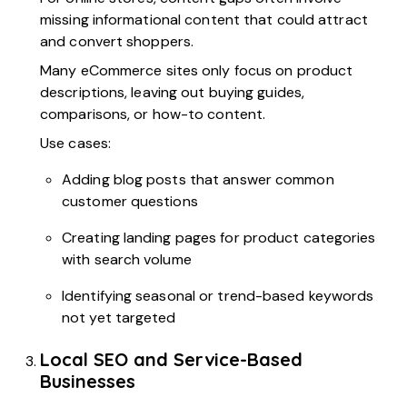
missing informational content that could attract
and convert shoppers.
Many eCommerce sites only focus on product
descriptions, leaving out buying guides,
comparisons, or how-to content.
Use cases:
Adding blog posts that answer common
customer questions
Creating landing pages for product categories
with search volume
Identifying seasonal or trend-based keywords
not yet targeted
Local SEO and Service-Based
Businesses