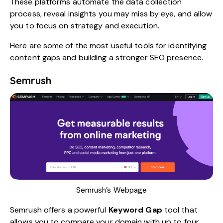
These platforms automate the data collection
process, reveal insights you may miss by eye, and allow
you to focus on strategy and execution.
Here are some of the most useful tools for identifying
content gaps and building a stronger SEO presence.
Semrush
Semrush’s Webpage
Semrush
offers a powerful
Keyword Gap
tool that
allows you to compare your domain with up to four