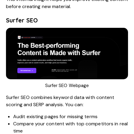
before creating new material.
Surfer SEO
Surfer SEO Webpage
Surfer SEO
combines keyword data with content
scoring and SERP analysis. You can:
Audit existing pages for missing terms
Compare your content with top competitors in real
time