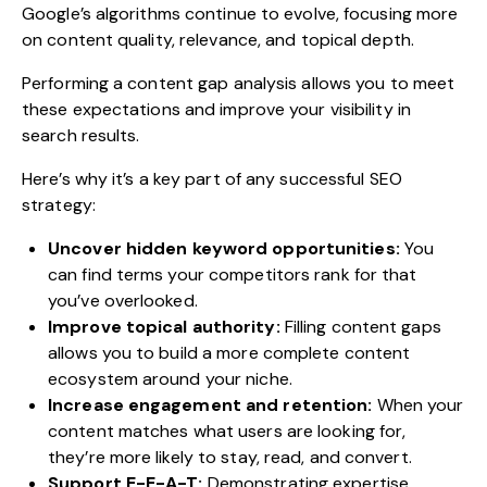
Google’s algorithms continue to evolve, focusing more
on content quality, relevance, and topical depth.
Performing a content gap analysis allows you to meet
these expectations and improve your visibility in
search results.
Here’s why it’s a key part of any successful SEO
strategy:
Uncover hidden keyword opportunities:
You
can find terms your competitors rank for that
you’ve overlooked.
Improve topical authority:
Filling content gaps
allows you to build a more complete content
ecosystem around your niche.
Increase engagement and retention:
When your
content matches what users are looking for,
they’re more likely to stay, read, and convert.
Support E-E-A-T:
Demonstrating expertise,