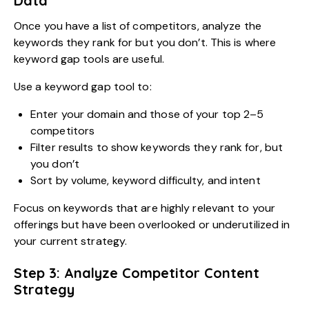
Data
Once you have a list of competitors, analyze the
keywords they rank for but you don’t. This is where
keyword gap tools are useful.
Use a keyword gap tool to:
Enter your domain and those of your top 2–5
competitors
Filter results to show keywords they rank for, but
you don’t
Sort by volume, keyword difficulty, and intent
Focus on keywords that are highly relevant to your
offerings but have been overlooked or underutilized in
your current strategy.
Step 3: Analyze Competitor Content
Strategy