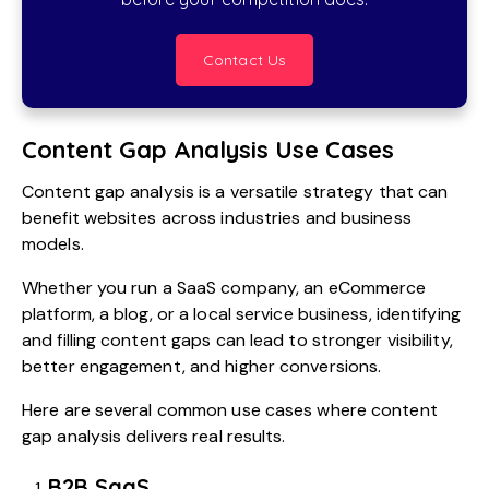
Contact Us
Content Gap Analysis Use Cases
Content gap analysis is a versatile strategy that can
benefit websites across industries and business
models.
Whether you run a SaaS company, an eCommerce
platform, a blog, or a local service business, identifying
and filling content gaps can lead to stronger visibility,
better engagement, and higher conversions.
Here are several common use cases where content
gap analysis delivers real results.
B2B SaaS