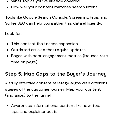
What topics you’ve already covered
How well your content matches search intent
Tools like Google Search Console, Screaming Frog, and
Surfer SEO can help you gather this data efficiently.
Look for:
Thin content that needs expansion
Outdated articles that require updates
Pages with poor engagement metrics (bounce rate,
time on page)
Step 5: Map Gaps to the Buyer’s Journey
A truly effective content strategy aligns with different
stages of the customer journey. Map your content
(and gaps) to the funnel:
Awareness: Informational content like how-tos,
tips, and explainer posts