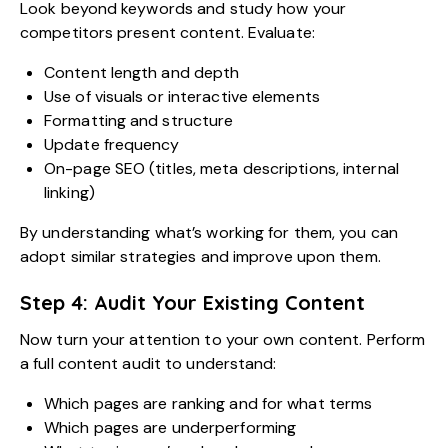
Look beyond keywords and study how your
competitors present content. Evaluate:
Content length and depth
Use of visuals or interactive elements
Formatting and structure
Update frequency
On-page SEO (titles, meta descriptions, internal
linking)
By understanding what’s working for them, you can
adopt similar strategies and improve upon them.
Step 4: Audit Your Existing Content
Now turn your attention to your own content. Perform
a full content audit to understand:
Which pages are ranking and for what terms
Which pages are underperforming