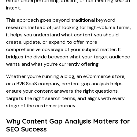
either underperforming, absent, or not meeting search
intent.
This approach goes beyond traditional keyword
research. Instead of just looking for high-volume terms,
it helps you understand what content you should
create, update, or expand to offer more
comprehensive coverage of your subject matter. It
bridges the divide between what your target audience
wants and what you’re currently offering.
Whether you’re running a blog, an eCommerce store,
or a B2B SaaS company, content gap analysis helps
ensure your content answers the right questions,
targets the right search terms, and aligns with every
stage of the customer journey.
Why Content Gap Analysis Matters for
SEO Success