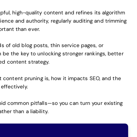
pful,
high-quality content and refines its algorithm
ence and authority, regularly auditing and trimming
tant than ever.
 of old blog posts, thin service pages, or
n be the key to unlocking stronger rankings, better
d content strategy.
hat content pruning is, how it impacts SEO, and the
effectively.
void common pitfalls—so you can turn your existing
her than a liability.