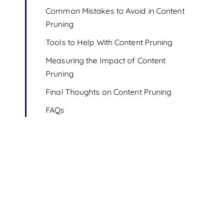
Common Mistakes to Avoid in Content
Pruning
Tools to Help With Content Pruning
Measuring the Impact of Content
Pruning
Final Thoughts on Content Pruning
FAQs