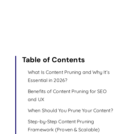
Table of Contents
What Is Content Pruning and Why It’s
Essential in 2026?
Benefits of Content Pruning for SEO
and UX
When Should You Prune Your Content?
Step-by-Step Content Pruning
Framework (Proven & Scalable)