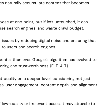
tes naturally accumulate content that becomes
se at one point, but if left untouched, it can
nfuse search engines, and waste crawl budget.
issues by reducing digital noise and ensuring that
e to users and search engines.
ential than ever. Google’s algorithm has evolved to
hority, and trustworthiness (E-E-A-T).
 quality on a deeper level, considering not just
ess, user engagement, content depth, and alignment
f low-quality or irrelevant pages, it may struggle to