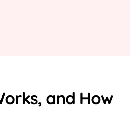
 Works, and How