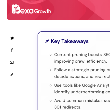
📌 Key Takeaways
Content pruning boosts SE
improving crawl efficiency.
Follow a strategic pruning 
decide actions, and redirec
Use tools like Google Analy
identify underperforming co
Avoid common mistakes such
301 redirects.