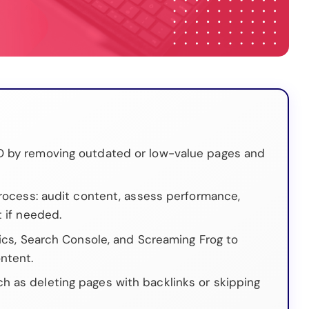
O by removing outdated or low-value pages and
process: audit content, assess performance,
t if needed.
tics, Search Console, and Screaming Frog to
ntent.
 as deleting pages with backlinks or skipping