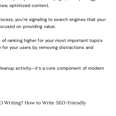
new, optimized content.
ocess, you’re signaling to search engines that your
focused on providing value.
 of ranking higher for your most important topics
e for your users by removing distractions and
 cleanup activity—it’s a core component of modern
O Writing? How to Write SEO-Friendly