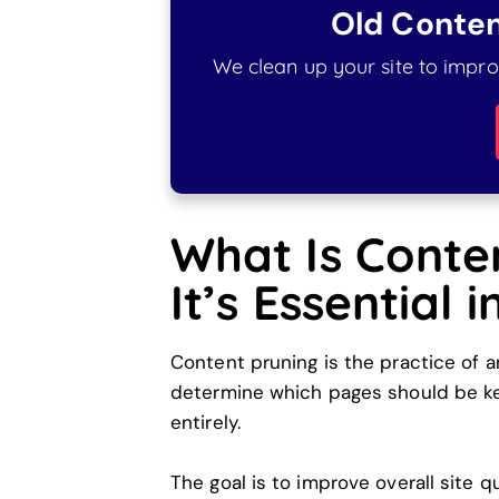
Old Conten
We clean up your site to improv
What Is Conte
It’s Essential 
Content pruning is the practice of a
determine which pages should be kep
entirely.
The goal is to improve overall site qu