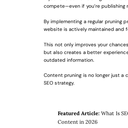
compete—even if you’re publishing 
By implementing a regular pruning pr
website is actively maintained and 
This not only improves your chances
but also creates a better experienc
outdated information.
Content pruning is no longer just a
SEO strategy.
Featured Article:
What Is SE
Content in 2026