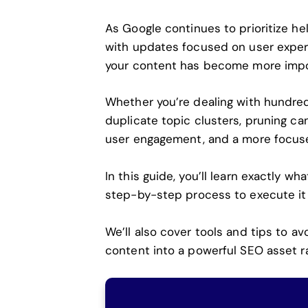
As
Google continues to prioritize hel
with updates focused on user experi
your content has become more impor
Whether you’re dealing with hundreds
duplicate topic clusters, pruning ca
user engagement, and a more focuse
In this guide, you’ll learn exactly w
step-by-step process to execute it 
We’ll also cover tools and tips to a
content into a powerful SEO asset rat