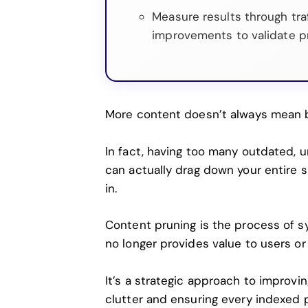
Measure results through tra
improvements to validate p
More content doesn’t always mean 
In fact, having too many outdated, u
can actually drag down your entire si
in.
Content pruning is the process of s
no longer provides value to users or
It’s a strategic approach to improving
clutter and ensuring every indexed 