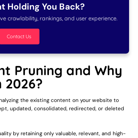
t Holding You Back?
e crawlability, rankings, and user experience.
Contact Us
nt Pruning and Why
in 2026?
nalyzing the existing content on your website to
t, updated, consolidated, redirected, or deleted
ality by retaining only valuable, relevant, and high-