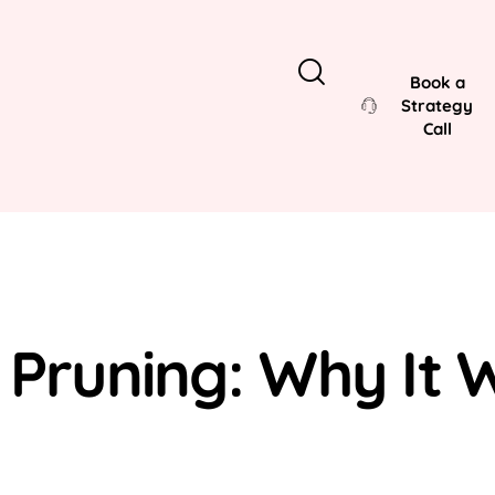
Book a
Strategy
Call
 Pruning: Why It