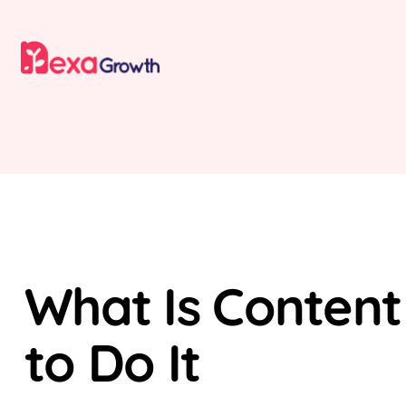
SEO
What Is Content
to Do It