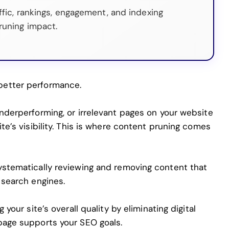
ffic, rankings, engagement, and indexing
runing impact.
better performance.
nderperforming, or irrelevant pages on your website
te’s visibility. This is where content pruning comes
ystematically reviewing and removing content that
 search engines.
 your site’s overall quality by eliminating digital
page
supports your SEO goals.