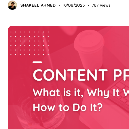
SHAKEEL AHMED
16/08/2025
767
Views