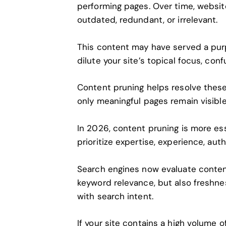
performing pages. Over time, websi
outdated, redundant, or irrelevant.
This content may have served a purpo
dilute your site’s topical focus, co
Content pruning helps resolve these 
only meaningful pages remain visibl
In 2026, content pruning is more ess
prioritize expertise, experience, aut
Search engines now evaluate content
keyword relevance, but also freshn
with search intent.
If your site contains a high volume o