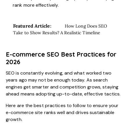
rank more effectively.
Featured Article:
How Long Does SEO
Take to Show Results? A Realistic Timeline
E-commerce SEO Best Practices for
2026
SEO is constantly evolving, and what worked two
years ago may not be enough today. As search
engines get smarter and competition grows, staying
ahead means adopting up-to-date, effective tactics.
Here are the best practices to follow to ensure your
e-commerce site ranks well and drives sustainable
growth.