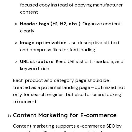
focused copy instead of copying manufacturer
content
Header tags (H1, H2, etc.)
: Organize content
clearly
Image optimization
: Use descriptive alt text
and compress files for fast loading
URL structure
: Keep URLs short, readable, and
keyword-rich
Each product and category page should be
treated as a potential landing page—optimized not
only for search engines, but also for users looking
to convert.
Content Marketing for E-commerce
Content marketing supports e-commerce SEO by