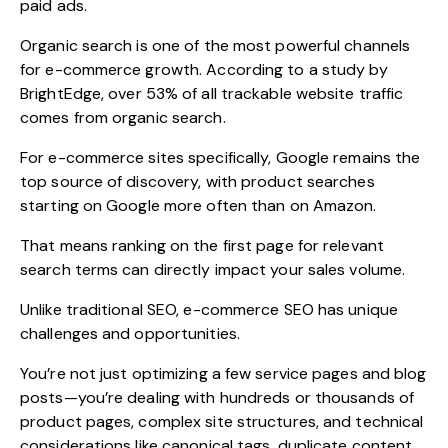
paid ads.
Organic search is one of the most powerful channels
for e-commerce growth. According to a
study by
BrightEdge,
over 53% of all trackable website traffic
comes from organic search.
For e-commerce sites specifically, Google remains the
top source of discovery, with product searches
starting on Google more often than on Amazon.
That means ranking on the first page for relevant
search terms can directly impact your sales volume.
Unlike traditional SEO, e-commerce SEO has unique
challenges and opportunities.
You’re not just optimizing a few service pages and blog
posts—you’re dealing with hundreds or thousands of
product pages, complex site structures, and technical
considerations like canonical tags, duplicate content,