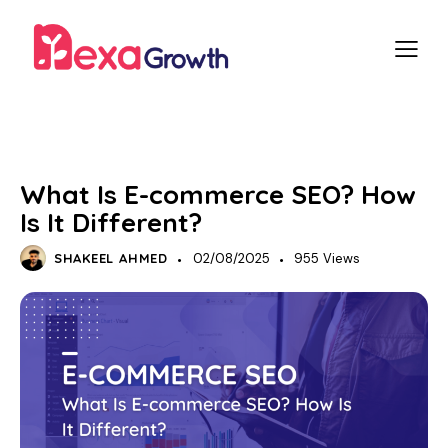
SEO
What Is E-commerce SEO? How
Is It Different?
SHAKEEL AHMED
02/08/2025
955
Views