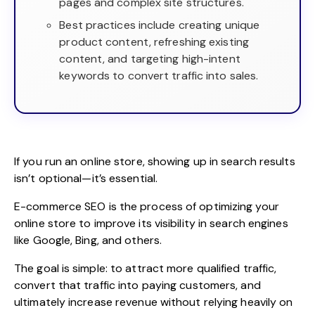
pages and complex site structures.
Best practices include creating unique
product content, refreshing existing
content, and targeting high-intent
keywords to convert traffic into sales.
If you run an online store, showing up in search results
isn’t optional—it’s essential.
E-commerce SEO
is the process of optimizing your
online store to improve its visibility in search engines
like Google, Bing, and others.
The goal is simple: to attract more qualified traffic,
convert that traffic into paying customers, and
ultimately increase revenue without relying heavily on