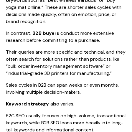
keywords such as “best wireless earbuds” or “buy
yoga mat online.” These are shorter sales cycles with
decisions made quickly, often on emotion, price, or
brand recognition.
In contrast,
B2B buyers
conduct more extensive
research before committing to a purchase.
Their queries are more specific and technical, and they
often search for solutions rather than products, like
“bulk order inventory management software” or
“industrial-grade 3D printers for manufacturing.”
Sales cycles in B2B can span weeks or even months,
involving multiple decision-makers.
Keyword strategy
also varies.
B2C SEO usually focuses on high-volume, transactional
keywords, while B2B SEO leans more heavily into long-
tail keywords and informational content.