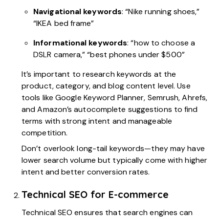
Navigational keywords
: “Nike running shoes,”
“IKEA bed frame”
Informational keywords
: “how to choose a
DSLR camera,” “best phones under $500”
It’s important to research keywords at the
product, category, and blog content level. Use
tools like Google Keyword Planner, Semrush, Ahrefs,
and Amazon’s autocomplete suggestions to find
terms with strong intent and manageable
competition.
Don’t overlook long-tail keywords—they may have
lower search volume but typically come with higher
intent and better conversion rates.
Technical SEO for E-commerce
Technical SEO ensures that search engines can