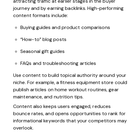
attracting traffic at earlier stages in the buyer
journey and by earning backlinks. High-performing
content formats include:
Buying guides and product comparisons
“How-to” blog posts
Seasonal gift guides
FAQs and troubleshooting articles
Use content to build topical authority around your
niche. For example, a fitness equipment store could
publish articles on home workout routines, gear
maintenance, and nutrition tips.
Content also keeps users engaged, reduces
bounce rates, and opens opportunities to rank for
informational keywords that your competitors may
overlook.