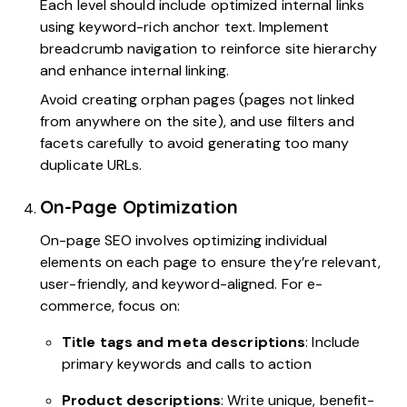
Each level should include optimized internal links
using keyword-rich anchor text. Implement
breadcrumb navigation to reinforce site hierarchy
and enhance internal linking.
Avoid creating orphan pages (pages not linked
from anywhere on the site), and use filters and
facets carefully to avoid generating too many
duplicate URLs.
On-Page Optimization
On-page SEO involves optimizing individual
elements on each page to ensure they’re relevant,
user-friendly, and keyword-aligned. For e-
commerce, focus on:
Title tags and meta descriptions
: Include
primary keywords and calls to action
Product descriptions
: Write unique, benefit-