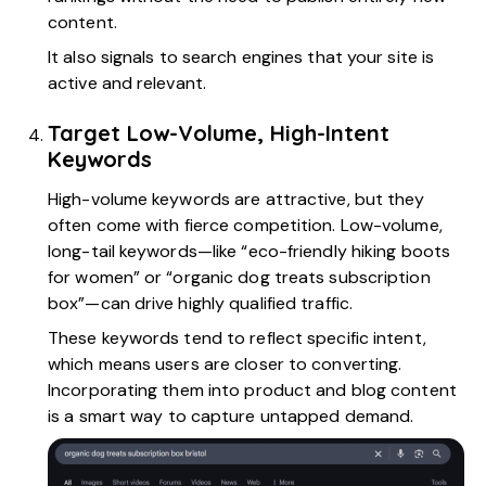
content.
It also signals to search engines that your site is
active and relevant.
Target Low-Volume, High-Intent
Keywords
High-volume keywords are attractive, but they
often come with fierce competition. Low-volume,
long-tail keywords—like “eco-friendly hiking boots
for women” or “organic dog treats subscription
box”—can drive highly qualified traffic.
These keywords tend to reflect specific intent,
which means users are closer to converting.
Incorporating them into product and blog content
is a smart way to capture untapped demand.