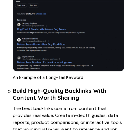
An Example of a Long-Tail Keyword
Build High-Quality Backlinks With
Content Worth Sharing
The best backlinks come from content that
provides real value. Create in-depth guides, data
reports, product comparisons, or interactive tools
that your industry will want to reference and link