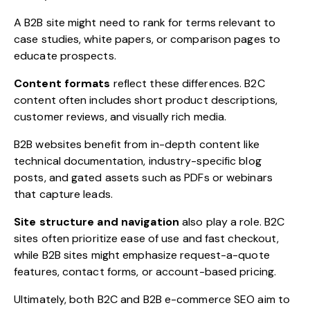
A B2B site might need to rank for terms relevant to
case studies, white papers, or comparison pages to
educate prospects.
Content formats
reflect these differences. B2C
content often includes short product descriptions,
customer reviews, and visually rich media.
B2B websites benefit from in-depth content like
technical documentation, industry-specific blog
posts, and gated assets such as PDFs or webinars
that capture leads.
Site structure and navigation
also play a role. B2C
sites often prioritize ease of use and fast checkout,
while B2B sites might emphasize request-a-quote
features, contact forms, or account-based pricing.
Ultimately, both B2C and B2B e-commerce SEO aim to