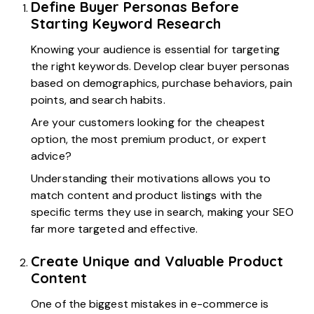
Define Buyer Personas Before
Starting Keyword Research
Knowing your audience is essential for targeting
the right keywords. Develop clear buyer personas
based on demographics, purchase behaviors, pain
points, and search habits.
Are your customers looking for the cheapest
option, the most premium product, or expert
advice?
Understanding their motivations allows you to
match content and product listings with the
specific terms they use in search, making your SEO
far more targeted and effective.
Create Unique and Valuable Product
Content
One of the biggest mistakes in e-commerce is