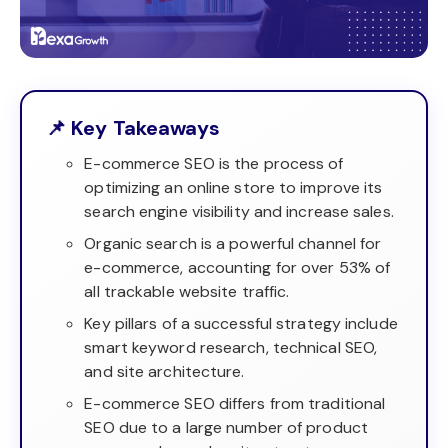
📌 Key Takeaways
E-commerce SEO is the process of
optimizing an online store to improve its
search engine visibility and increase sales.
Organic search is a powerful channel for
e-commerce, accounting for over 53% of
all trackable website traffic.
Key pillars of a successful strategy include
smart keyword research, technical SEO,
and site architecture.
E-commerce SEO differs from traditional
SEO due to a large number of product