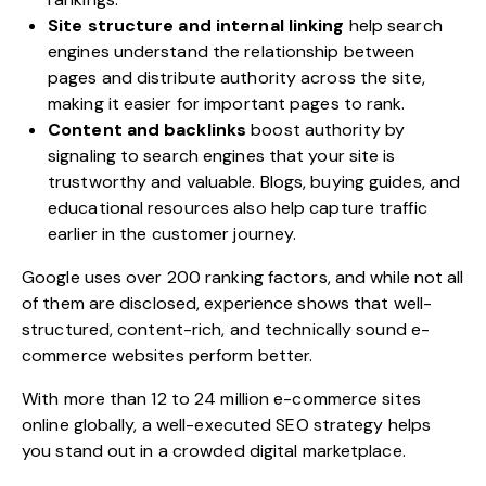
Site structure and internal linking
help search
engines understand the relationship between
pages and distribute authority across the site,
making it easier for important pages to rank.
Content and backlinks
boost authority by
signaling to search engines that your site is
trustworthy and valuable. Blogs, buying guides, and
educational resources also help capture traffic
earlier in the customer journey.
Google uses over 200 ranking factors, and while not all
of them are disclosed, experience shows that well-
structured, content-rich, and technically sound e-
commerce websites perform better.
With more than 12 to 24 million e-commerce sites
online globally, a well-executed SEO strategy helps
you stand out in a crowded digital marketplace.