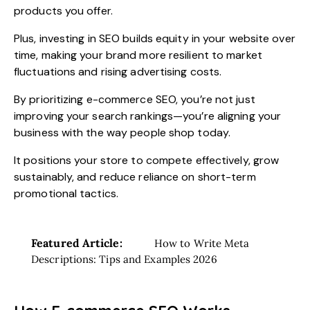
products you offer.
Plus, investing in SEO builds equity in your website over
time, making your brand more resilient to market
fluctuations and rising advertising costs.
By prioritizing e-commerce SEO, you’re not just
improving your search rankings—you’re aligning your
business with the way people shop today.
It positions your store to compete effectively, grow
sustainably, and reduce reliance on short-term
promotional tactics.
Featured Article:
How to Write Meta
Descriptions: Tips and Examples 2026