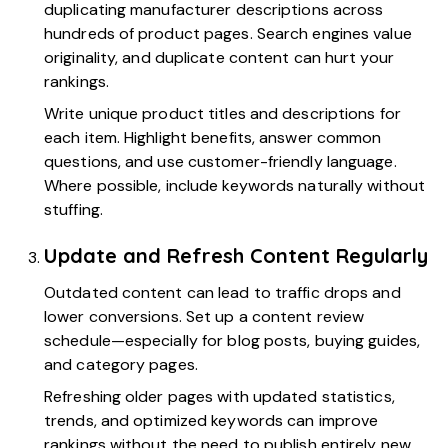
duplicating manufacturer descriptions across
hundreds of product pages. Search engines value
originality, and duplicate content can hurt your
rankings.
Write unique product titles and descriptions for
each item. Highlight benefits, answer common
questions, and use customer-friendly language.
Where possible, include keywords naturally without
stuffing.
Update and Refresh Content Regularly
Outdated content can lead to traffic drops and
lower conversions. Set up a content review
schedule—especially for blog posts, buying guides,
and category pages.
Refreshing older pages with updated statistics,
trends, and optimized keywords can improve
rankings without the need to publish entirely new