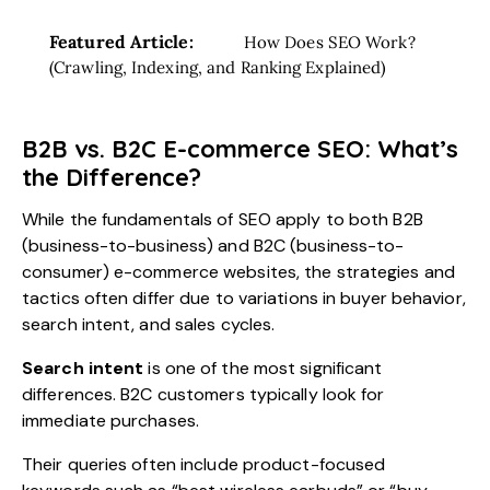
Featured Article:
How Does SEO Work?
(Crawling, Indexing, and Ranking Explained)
B2B vs. B2C E-commerce SEO: What’s
the Difference?
While the fundamentals of SEO apply to both B2B
(business-to-business) and B2C (business-to-
consumer) e-commerce websites, the strategies and
tactics often differ due to variations in buyer behavior,
search intent, and sales cycles.
Search intent
is one of the most significant
differences. B2C customers typically look for
immediate purchases.
Their queries often include product-focused