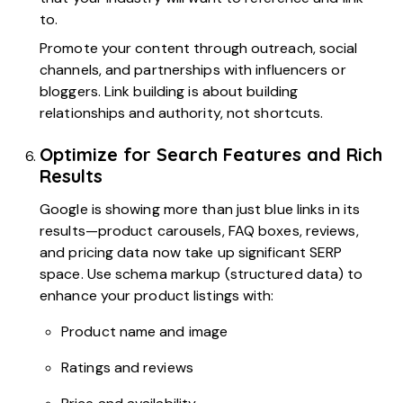
to.
Promote your content through outreach, social
channels, and partnerships with influencers or
bloggers. Link building is about building
relationships and authority, not shortcuts.
Optimize for Search Features and Rich
Results
Google is showing more than just blue links in its
results—product carousels, FAQ boxes, reviews,
and pricing data now take up significant SERP
space. Use schema markup (structured data) to
enhance your product listings with:
Product name and image
Ratings and reviews