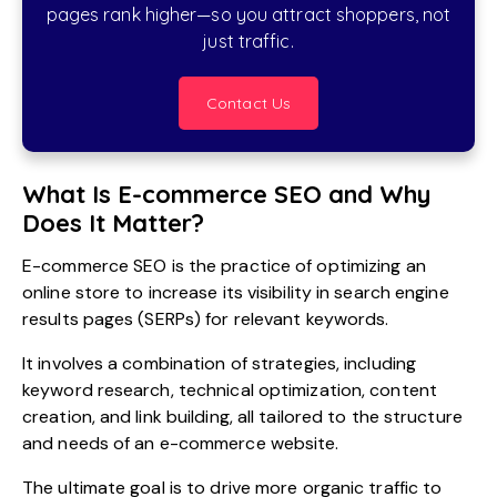
pages rank higher—so you attract shoppers, not
just traffic.
Contact Us
What Is E-commerce SEO and Why
Does It Matter?
E-commerce SEO is the practice of optimizing an
online store to increase its visibility in search engine
results pages (SERPs) for relevant keywords.
It involves a combination of strategies, including
keyword research, technical optimization, content
creation, and link building, all tailored to the structure
and needs of an e-commerce website.
The ultimate goal is to drive more organic traffic to