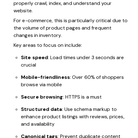
properly crawl, index, and understand your
website.
For e-commerce, this is particularly critical due to
the volume of product pages and frequent
changes in inventory.
Key areas to focus on include:
Site speed
: Load times under 3 seconds are
crucial
Mobile-friendliness
: Over 60% of shoppers
browse via mobile
Secure browsing
: HTTPS is a must
Structured data
: Use schema markup to
enhance product listings with reviews, prices,
and availability
Canonical tags
: Prevent duplicate content