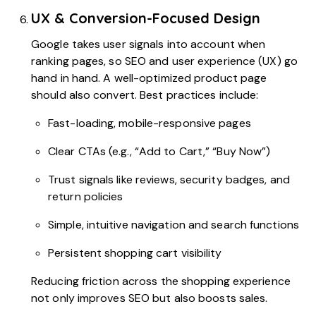
UX & Conversion-Focused Design
Google takes user signals into account when
ranking pages, so SEO and user experience (UX) go
hand in hand. A well-optimized product page
should also convert. Best practices include:
Fast-loading, mobile-responsive pages
Clear CTAs (e.g., “Add to Cart,” “Buy Now”)
Trust signals like reviews, security badges, and
return policies
Simple, intuitive navigation and search functions
Persistent shopping cart visibility
Reducing friction across the shopping experience
not only improves SEO but also boosts sales.