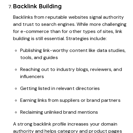
Backlink Building
Backlinks from reputable websites signal authority
and trust to search engines. While more challenging
for e-commerce than for other types of sites, link
building is still essential. Strategies include:
Publishing link-worthy content like data studies,
tools, and guides
Reaching out to industry blogs, reviewers, and
influencers
Getting listed in relevant directories
Earning links from suppliers or brand partners
Reclaiming unlinked brand mentions
A strong backlink profile increases your domain
authority and helps category and product pages