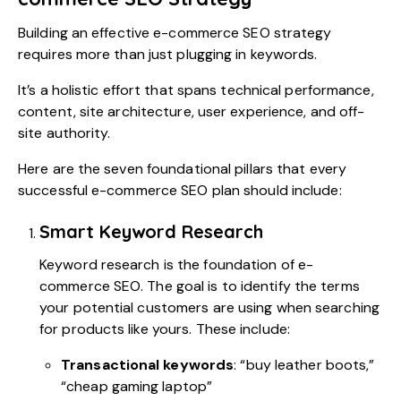
Building an effective e-commerce SEO strategy
requires more than just plugging in keywords.
It’s a holistic effort that spans technical performance,
content, site architecture, user experience, and off-
site authority.
Here are the seven foundational pillars that every
successful e-commerce SEO plan should include:
Smart Keyword Research
Keyword research is the foundation of e-
commerce SEO. The goal is to identify the terms
your potential customers are using when searching
for products like yours. These include:
Transactional keywords
: “buy leather boots,”
“cheap gaming laptop”