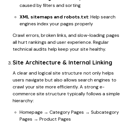
caused by filters and sorting
XML sitemaps and robots.txt
: Help search
engines index your pages properly
Crawl errors, broken links, and slow-loading pages
all hurt rankings and user experience. Regular
technical audits help keep your site healthy.
Site Architecture & Internal Linking
A clear and logical site structure not only helps
users navigate but also allows search engines to
crawl your site more efficiently. A strong e-
commerce site structure typically follows a simple
hierarchy:
Homepage → Category Pages → Subcategory
Pages → Product Pages