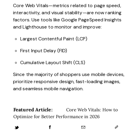
Core Web Vitals—metrics related to page speed,
interactivity, and visual stability—are now ranking
factors. Use tools like Google PageSpeed Insights
and Lighthouse to monitor and improve:
Largest Contentful Paint (LCP)
First Input Delay (FID)
Cumulative Layout Shift (CLS)
Since the majority of shoppers use mobile devices,
prioritize responsive design, fast-loading images,
and seamless mobile navigation.
Featured Article:
Core Web Vitals: How to
Optimize for Better Performance in 2026