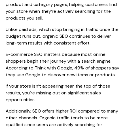
product and category pages, helping customers find
your store when they’re actively searching for the
products you sell.
Unlike paid ads, which stop bringing in traffic once the
budget runs out, organic SEO continues to deliver
long-term results with consistent effort.
E-commerce SEO matters because most online
shoppers begin their journey with a search engine.
According to Think with Google,
49% of shoppers
say
they use Google to discover new items or products.
If your store isn’t appearing near the top of those
results, you’re missing out on significant sales
opportunities.
Additionally, SEO offers higher ROI compared to many
other channels. Organic traffic tends to be more
qualified since users are actively searching for