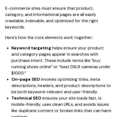
E-commerce sites must ensure that product,
category, and informational pages are all easily
crawlable, indexable, and optimized for the right
keywords.
Here’s how the core elements work together:
Keyword targeting
helps ensure your product
and category pages appear in searches with
purchase intent. These include terms like “buy
running shoes online” or “best DSLR cameras under
$1000.”
On-page SEO
involves optimizing titles, meta
descriptions, headers, and product descriptions to
be both keyword-relevant and user-friendly.
Technical SEO
ensures your site loads fast, is
mobile-friendly, uses clean URLs, and avoids issues
like duplicate content or broken links that can harm
rankings.