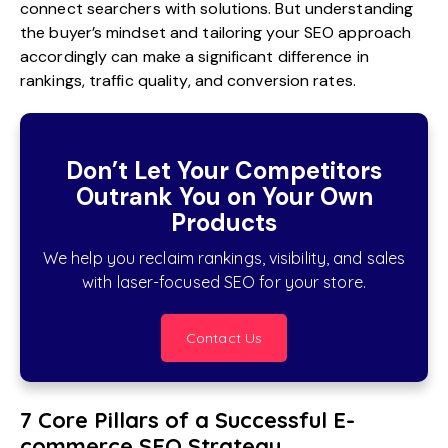
connect searchers with solutions. But understanding
the buyer’s mindset and tailoring your SEO approach
accordingly can make a significant difference in
rankings, traffic quality, and conversion rates.
Don’t Let Your Competitors
Outrank You on Your Own
Products
We help you reclaim rankings, visibility, and sales
with laser-focused SEO for your store.
Contact Us
7 Core Pillars of a Successful E-
commerce SEO Strategy