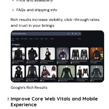
Price and availability
FAQs and shipping info
Rich results increase visibility, click-through rates,
and trust in your listings.
Google’s Rich Results
Improve Core Web Vitals and Mobile
Experience