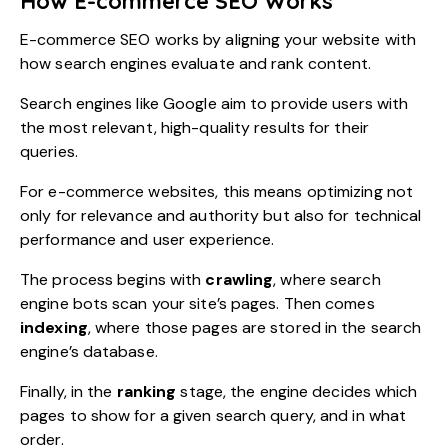
How E-commerce SEO Works
E-commerce SEO works by aligning your website with
how search engines evaluate and rank content.
Search engines like Google aim to provide users with
the most relevant, high-quality results for their
queries.
For e-commerce websites, this means optimizing not
only for relevance and authority but also for technical
performance and user experience.
The process begins with
crawling
, where search
engine bots scan your site’s pages. Then comes
indexing
, where those pages are stored in the search
engine’s database.
Finally, in the
ranking
stage, the engine decides which
pages to show for a given search query, and in what
order.