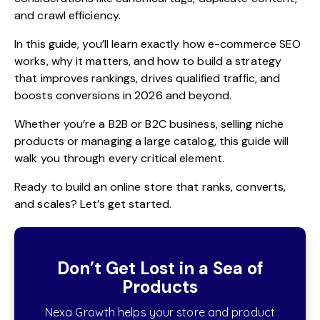
and crawl efficiency.
In this guide, you’ll learn exactly how e-commerce SEO
works, why it matters, and how to build a strategy
that improves rankings, drives qualified traffic, and
boosts conversions in 2026 and beyond.
Whether you’re a B2B or B2C business, selling niche
products or managing a large catalog, this guide will
walk you through every critical element.
Ready to build an online store that ranks, converts,
and scales? Let’s get started.
Don’t Get Lost in a Sea of
Products
Nexa Growth helps your store and product