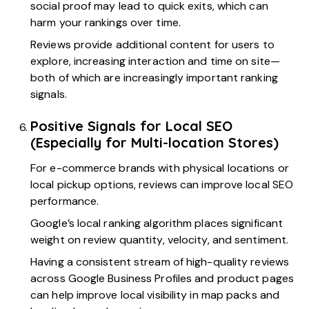
social proof may lead to quick exits, which can
harm your rankings over time.
Reviews provide additional content for users to
explore, increasing interaction and time on site—
both of which are increasingly important ranking
signals.
Positive Signals for Local SEO
(Especially for Multi-location Stores)
For e-commerce brands with physical locations or
local pickup options, reviews can improve local SEO
performance.
Google’s local ranking algorithm places significant
weight on review quantity, velocity, and sentiment.
Having a consistent stream of high-quality reviews
across Google Business Profiles and product pages
can help improve local visibility in map packs and