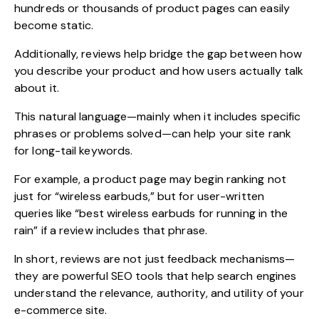
hundreds or thousands of product pages can easily
become static.
Additionally, reviews help bridge the gap between how
you describe your product and how users actually talk
about it.
This natural language—mainly when it includes specific
phrases or problems solved—can help your site rank
for long-tail keywords.
For example, a product page may begin ranking not
just for “wireless earbuds,” but for user-written
queries like “best wireless earbuds for running in the
rain” if a review includes that phrase.
In short, reviews are not just feedback mechanisms—
they are powerful SEO tools that help search engines
understand the relevance, authority, and utility of your
e-commerce site.