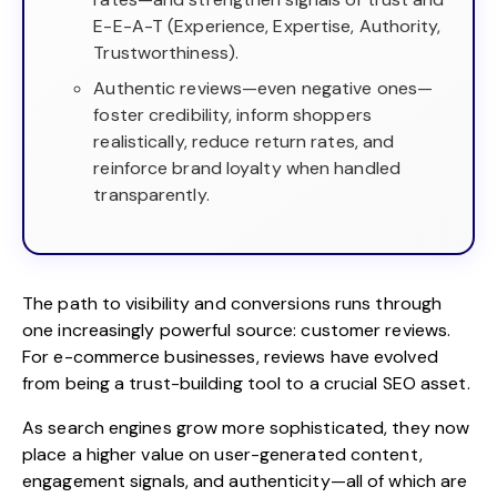
E-E-A-T (Experience, Expertise, Authority,
Trustworthiness).
Authentic reviews—even negative ones—
foster credibility, inform shoppers
realistically, reduce return rates, and
reinforce brand loyalty when handled
transparently.
The path to visibility and conversions runs through
one increasingly powerful source: customer reviews.
For e-commerce businesses, reviews have evolved
from being a trust-building tool to a crucial SEO asset.
As search engines grow more sophisticated, they now
place a higher value on user-generated content,
engagement signals, and authenticity—all of which are