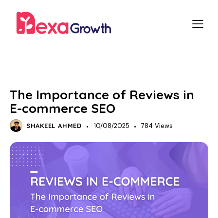
SEO
E-COMMERCE SEO
The Importance of Reviews in
E-commerce SEO
SHAKEEL AHMED
10/08/2025
784
Views