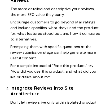
Reviews
The more detailed and descriptive your reviews,
the more SEO value they carry.
Encourage customers to go beyond star ratings
and include specifics: what they used the product
for, what features stood out, and how it compares
to alternatives.
Prompting them with specific questions at the
review submission stage can help generate more
useful content.
For example, instead of “Rate this product,” try
“How did you use this product, and what did you
like or dislike about it?”
Integrate Reviews into Site
Architecture
Don’t let reviews live only within isolated product