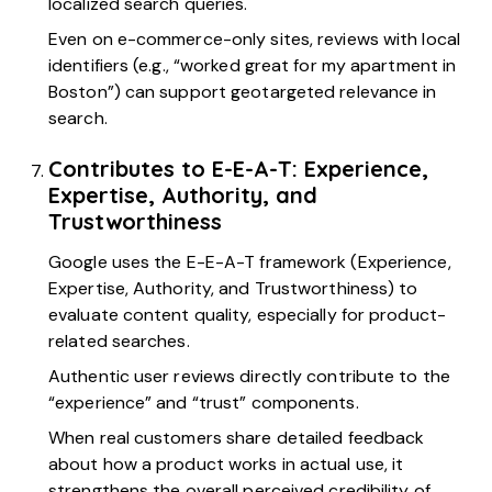
localized search queries.
Even on e-commerce-only sites, reviews with local
identifiers (e.g., “worked great for my apartment in
Boston”) can support geotargeted relevance in
search.
Contributes to E-E-A-T: Experience,
Expertise, Authority, and
Trustworthiness
Google uses the E-E-A-T framework (Experience,
Expertise, Authority, and Trustworthiness) to
evaluate content quality, especially for product-
related searches.
Authentic user reviews directly contribute to the
“experience” and “trust” components.
When real customers share detailed feedback
about how a product works in actual use, it
strengthens the overall perceived credibility of