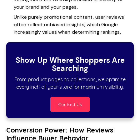
your brand and your pages.
Unlike purely promotional content, user reviews
often reflect unbiased insights, which Google
increasingly values when determining rankings.
Show Up Where Shoppers Are
Searching
From product pages to collections, we optimize
every inch of your store for maximum visibility.
Contact Us
Conversion Power: How Reviews
Influence Buyer Behavior