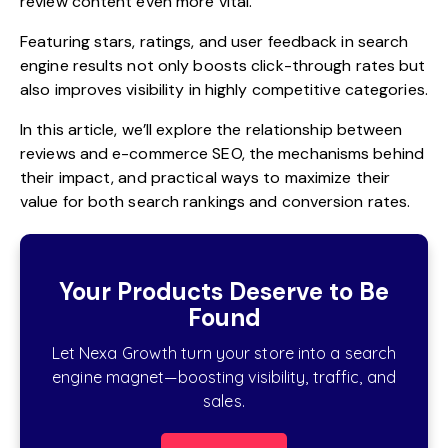
review content even more vital.
Featuring stars, ratings, and user feedback in search
engine results not only boosts click-through rates but
also improves visibility in highly competitive categories.
In this article, we’ll explore the relationship between
reviews and e-commerce SEO, the mechanisms behind
their impact, and practical ways to maximize their
value for both search rankings and conversion rates.
Your Products Deserve to Be
Found
Let Nexa Growth turn your store into a search
engine magnet—boosting visibility, traffic, and
sales.