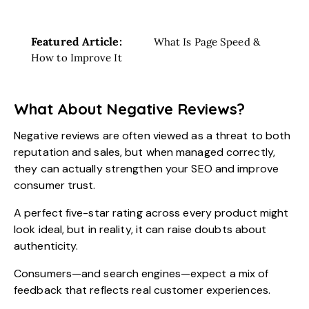
Featured Article:
What Is Page Speed &
How to Improve It
What About Negative Reviews?
Negative reviews are often viewed as a threat to both
reputation and sales, but when managed correctly,
they can actually strengthen your SEO and improve
consumer trust.
A perfect five-star rating across every product might
look ideal, but in reality, it can raise doubts about
authenticity.
Consumers—and search engines—expect a mix of
feedback that reflects real customer experiences.