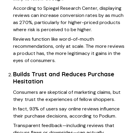
According to
Spiegel Research Center,
displaying
reviews can increase conversion rates by as much
as 270%, particularly for higher-priced products
where risk is perceived to be higher.
Reviews function like word-of-mouth
recommendations, only at scale. The more reviews
a product has, the more legitimacy it gains in the
eyes of consumers.
Builds Trust and Reduces Purchase
Hesitation
Consumers are skeptical of marketing claims, but
they trust the experiences of fellow shoppers.
In fact,
93% of users
say online reviews influence
their purchase decisions, according to Podium.
Transparent feedback—including reviews that
discuss flaws or downsides—can actually