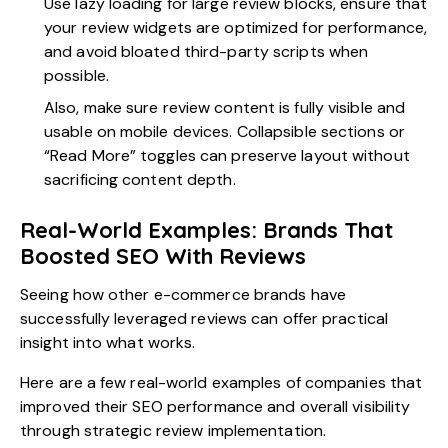
Use lazy loading for large review blocks, ensure that
your review widgets are optimized for performance,
and avoid bloated third-party scripts when
possible.
Also, make sure review content is fully visible and
usable on mobile devices. Collapsible sections or
“Read More” toggles can preserve layout without
sacrificing content depth.
Real-World Examples: Brands That
Boosted SEO With Reviews
Seeing how other e-commerce brands have
successfully leveraged reviews can offer practical
insight into what works.
Here are a few real-world examples of companies that
improved their SEO performance and overall visibility
through strategic review implementation.