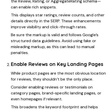
the Review, Rating, or AggregateRating schema—
can enable rich snippets.
This displays star ratings, review counts, and other
details directly in the SERP. These enhancements
improve visibility and click-through rates.
Be sure the markup is valid and follows Google’s
structured data guidelines. Avoid using fake or
misleading markup, as this can lead to manual
penalties.
Enable Reviews on Key Landing Pages
While product pages are the most obvious location
for reviews, they shouldn’t be the only place.
Consider enabling reviews or testimonials on
category pages, brand-specific landing pages, or
even homepages if relevant.
This broadens the keyword footprint and helps