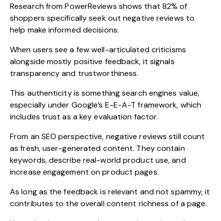
Research from
PowerReviews
shows that 82% of
shoppers specifically seek out negative reviews to
help make informed decisions.
When users see a few well-articulated criticisms
alongside mostly positive feedback, it signals
transparency and trustworthiness.
This authenticity is something search engines value,
especially under Google’s E-E-A-T framework, which
includes trust as a key evaluation factor.
From an SEO perspective, negative reviews still count
as fresh, user-generated content. They contain
keywords, describe real-world product use, and
increase engagement on product pages.
As long as the feedback is relevant and not spammy, it
contributes to the overall content richness of a page.