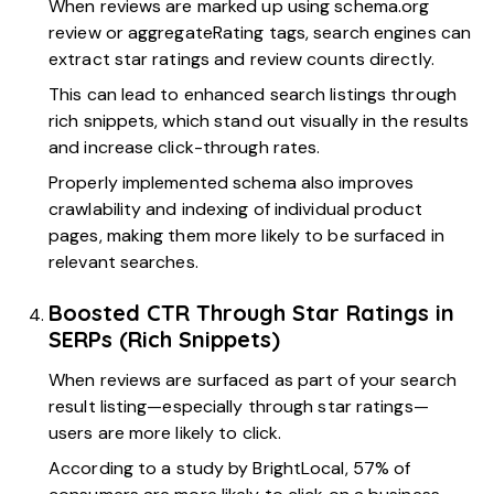
When reviews are marked up using schema.org
review or aggregateRating tags, search engines can
extract star ratings and review counts directly.
This can lead to enhanced search listings through
rich snippets, which stand out visually in the results
and increase click-through rates.
Properly implemented schema also improves
crawlability and indexing of individual product
pages, making them more likely to be surfaced in
relevant searches.
Boosted CTR Through Star Ratings in
SERPs (Rich Snippets)
When reviews are surfaced as part of your search
result listing—especially through star ratings—
users are more likely to click.
According to a
study by BrightLocal,
57% of