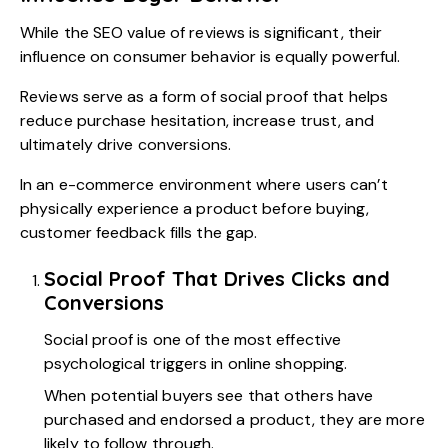
While the SEO value of reviews is significant, their
influence on consumer behavior is equally powerful.
Reviews serve as a form of social proof that helps
reduce purchase hesitation, increase trust, and
ultimately drive conversions.
In an e-commerce environment where users can’t
physically experience a product before buying,
customer feedback fills the gap.
Social Proof That Drives Clicks and
Conversions
Social proof is one of the most effective
psychological triggers in online shopping.
When potential buyers see that others have
purchased and endorsed a product, they are more
likely to follow through.