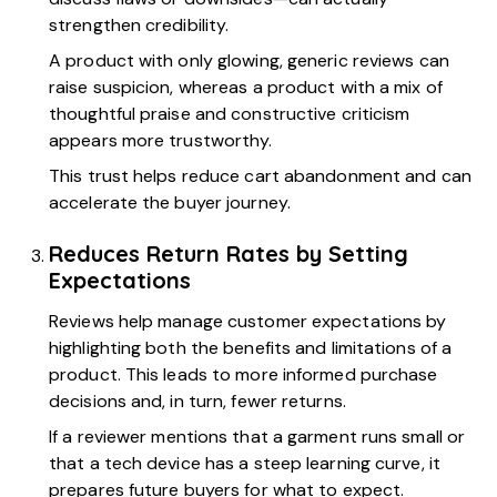
strengthen credibility.
A product with only glowing, generic reviews can
raise suspicion, whereas a product with a mix of
thoughtful praise and constructive criticism
appears more trustworthy.
This trust helps reduce cart abandonment and can
accelerate the buyer journey.
Reduces Return Rates by Setting
Expectations
Reviews help manage customer expectations by
highlighting both the benefits and limitations of a
product. This leads to more informed purchase
decisions and, in turn, fewer returns.
If a reviewer mentions that a garment runs small or
that a tech device has a steep learning curve, it
prepares future buyers for what to expect.