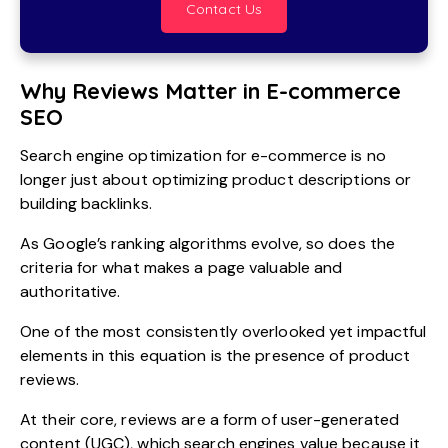
Contact Us
Why Reviews Matter in E-commerce
SEO
Search engine optimization for e-commerce is no
longer just about optimizing product descriptions or
building backlinks.
As Google’s ranking algorithms evolve, so does the
criteria for what makes a page valuable and
authoritative.
One of the most consistently overlooked yet impactful
elements in this equation is the presence of product
reviews.
At their core, reviews are a form of user-generated
content (UGC), which search engines value because it