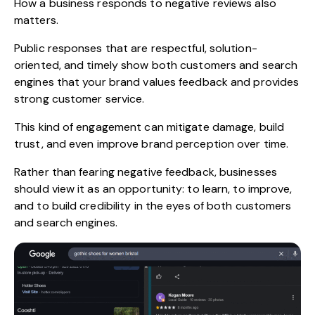
How a business responds to negative reviews also
matters.
Public responses that are respectful, solution-
oriented, and timely show both customers and search
engines that your brand values feedback and provides
strong customer service.
This kind of engagement can mitigate damage, build
trust, and even improve brand perception over time.
Rather than fearing negative feedback, businesses
should view it as an opportunity: to learn, to improve,
and to build credibility in the eyes of both customers
and search engines.