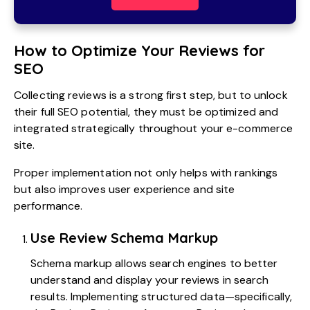
How to Optimize Your Reviews for
SEO
Collecting reviews is a strong first step, but to unlock
their full SEO potential, they must be optimized and
integrated strategically throughout your e-commerce
site.
Proper implementation not only helps with rankings
but also improves user experience and site
performance.
Use Review Schema Markup
Schema markup allows search engines to better
understand and display your reviews in search
results. Implementing structured data—specifically,