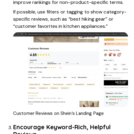
improve rankings for non-product-specific terms.
If possible, use filters or tagging to show category-
specific reviews, such as “best hiking gear” or
“customer favorites in kitchen appliances.”
Customer Reviews on Shein’s Landing Page
Encourage Keyword-Rich, Helpful