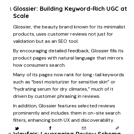
Glossier: Building Keyword-Rich UGC at
Scale
Glossier, the beauty brand known for its minimalist
products, uses customer reviews not just for
validation but as an SEO tool.
By encouraging detailed feedback, Glossier fills its
product pages with natural language that mirrors
how consumers search.
Many of its pages now rank for long-tail keywords
such as “best moisturizer for sensitive skin” or
“hydrating serum for dry climates,” much of it
driven by customer phrasing in reviews.
In addition, Glossier features selected reviews
prominently and includes them in on-site search
filters, enhancing both UX and discoverability.
Wayfair: Leveraging Review Schema