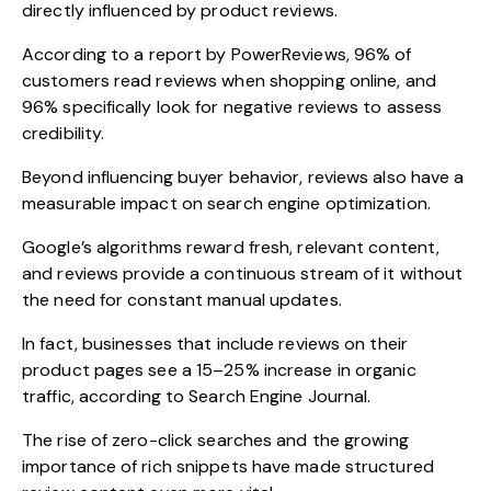
directly influenced by product reviews.
According to a
report by PowerReviews
, 96% of
customers read reviews when shopping online, and
96% specifically look for negative reviews to assess
credibility.
Beyond influencing buyer behavior, reviews also have a
measurable impact on
search engine optimization.
Google’s algorithms reward fresh, relevant content,
and reviews provide a continuous stream of it without
the need for constant manual updates.
In fact, businesses that include reviews on thei
r
product pages see a 15–25% increase in organic
traffic
, according to Search Engine Journal.
The rise of zero-click searches and the growing
importance of rich snippets have made structured