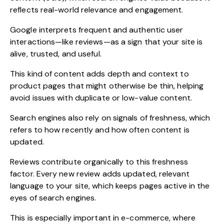
reflects real-world relevance and engagement.
Google interprets frequent and authentic user
interactions—like reviews—as a sign that your site is
alive, trusted, and useful.
This kind of content adds depth and context to
product pages that might otherwise be thin, helping
avoid issues with duplicate or low-value content.
Search engines also rely on signals of freshness, which
refers to how recently and how often content is
updated.
Reviews contribute organically to this freshness
factor. Every new review adds updated, relevant
language to your site, which keeps pages active in the
eyes of search engines.
This is especially important in e-commerce, where