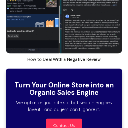
How to Deal With a Negative Review
Turn Your Online Store into an
Organic Sales Engine
We optimize your site so that search engines
love it—and buyers can’t ignore it.
Contact Us