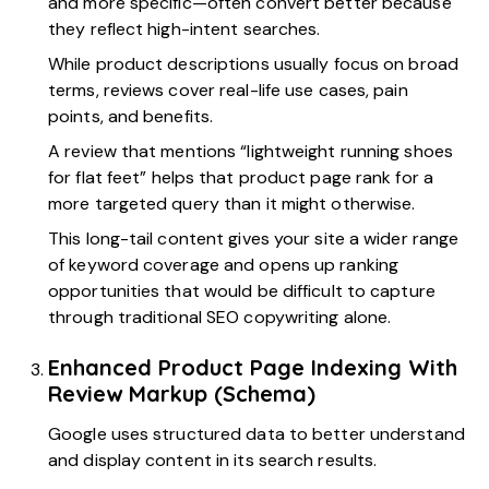
and more specific—often convert better because
they reflect high-intent searches.
While product descriptions usually focus on broad
terms, reviews cover real-life use cases, pain
points, and benefits.
A review that mentions “lightweight running shoes
for flat feet” helps that product page rank for a
more targeted query than it might otherwise.
This long-tail content gives your site a wider range
of keyword coverage and opens up ranking
opportunities that would be difficult to capture
through traditional SEO copywriting alone.
Enhanced Product Page Indexing With
Review Markup (Schema)
Google uses structured data to better understand
and display content in its search results.