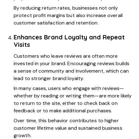
By reducing return rates, businesses not only
protect profit margins but also increase overall
customer satisfaction and retention.
Enhances Brand Loyalty and Repeat
Visits
Customers who leave reviews are often more
invested in your brand. Encouraging reviews builds
a sense of community and involvement, which can
lead to stronger brand loyalty.
In many cases, users who engage with reviews—
whether by reading or writing them—are more likely
to return to the site, either to check back on
feedback or to make additional purchases.
Over time, this behavior contributes to higher
customer lifetime value and sustained business
growth.