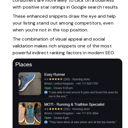
consumers are more likely to click on a business
with positive star ratings in Google search results.
These enhanced snippets draw the eye and help
your listing stand out among competitors, even
when you’re not in the top position.
The combination of visual appeal and social
validation makes rich snippets one of the most
powerful indirect ranking factors in modern SEO.