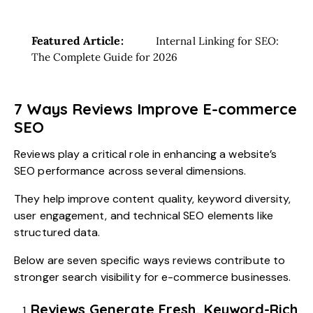
Featured Article:
Internal Linking for SEO:
The Complete Guide for 2026
7 Ways Reviews Improve E-commerce
SEO
Reviews play a critical role in enhancing a website’s
SEO performance across several dimensions.
They help improve content quality, keyword diversity,
user engagement, and technical SEO elements like
structured data.
Below are seven specific ways reviews contribute to
stronger search visibility for e-commerce businesses.
Reviews Generate Fresh, Keyword-Rich