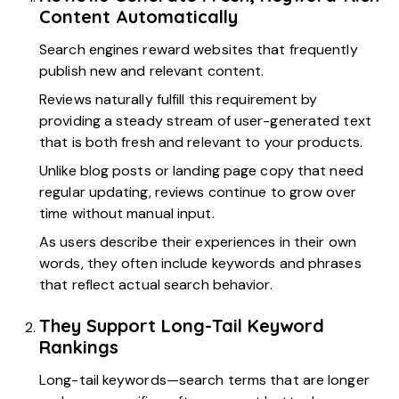
Content Automatically
Search engines reward websites that frequently
publish new and relevant content.
Reviews naturally fulfill this requirement by
providing a steady stream of user-generated text
that is both fresh and relevant to your products.
Unlike blog posts or landing page copy that need
regular updating, reviews continue to grow over
time without manual input.
As users describe their experiences in their own
words, they often include keywords and phrases
that reflect actual search behavior.
They Support Long-Tail Keyword
Rankings
Long-tail keywords—search terms that are longer