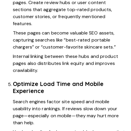
pages. Create review hubs or user content
sections that aggregate top-rated products,
customer stories, or frequently mentioned
features.
These pages can become valuable SEO assets,
capturing searches like “best-rated portable
chargers” or “customer-favorite skincare sets.”
Internal linking between these hubs and product
pages also distributes link equity and improves
crawlability.
Optimize Load Time and Mobile
Experience
Search engines factor site speed and mobile
usability into rankings. If reviews slow down your
page—especially on mobile—they may hurt more
than help.