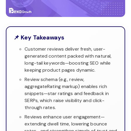
📌 Key Takeaways
Customer reviews deliver fresh, user-
generated content packed with natural,
long-tail keywords—boosting SEO while
keeping product pages dynamic.
Review schema (e.g., review,
aggregateRating markup) enables rich
snippets—star ratings and feedback in
SERPs, which raise visibility and click-
through rates.
Reviews enhance user engagement—
extending dwell time, lowering bounce
rates—and strengthen signals of trust and