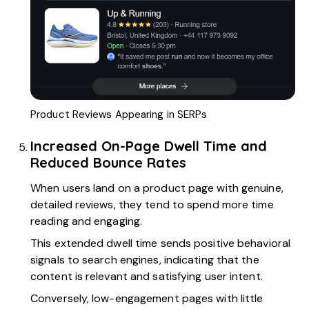
Product Reviews Appearing in SERPs
Increased On-Page Dwell Time and
Reduced Bounce Rates
When users land on a product page with genuine,
detailed reviews, they tend to spend more time
reading and engaging.
This extended dwell time sends positive behavioral
signals to search engines, indicating that the
content is relevant and satisfying user intent.
Conversely, low-engagement pages with little