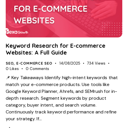
Keyword Research for E-commerce
Websites: A Full Guide
SEO
,
E-COMMERCE SEO
14/08/2025
734
Views
0
Likes
0
Comments
📌 Key Takeaways Identify high-intent keywords that
match your e-commerce products. Use tools like
Google Keyword Planner, Ahrefs, and SEMrush for in-
depth research. Segment keywords by product
category, buyer intent, and search volume.
Continuously track keyword performance and refine
your strategy. If…