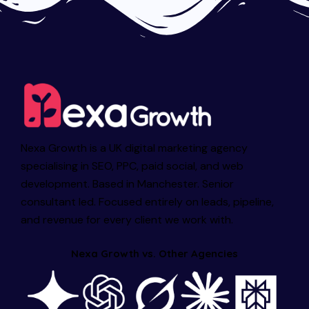
Nexa Growth is a UK digital marketing agency
specialising in SEO, PPC, paid social, and web
development. Based in Manchester. Senior
consultant led. Focused entirely on leads, pipeline,
and revenue for every client we work with.
Nexa Growth vs. Other Agencies