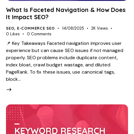
What Is Faceted Navigation & How Does
It Impact SEO?
SEO
,
E-COMMERCE SEO
14/08/2025
2K
Views
0
Likes
0
Comments
📌 Key Takeaways Faceted navigation improves user
experience but can cause SEO issues if not managed
properly. SEO problems include duplicate content,
index bloat, crawl budget wastage, and diluted
PageRank. To fix these issues, use canonical tags,
block…