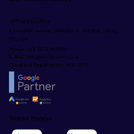
Office Location
8 Swayfield Avenue, Manchester, M13 0NQ, United
Kingdom
Phone:
+44 7878 964339
E-Mail:
hello@nexagrowth.co.uk
Company Registration:
16004334
Trusted Reviews: