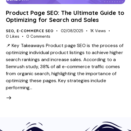
Product Page SEO: The Ultimate Guide to
Optimizing for Search and Sales
SEO
,
E-COMMERCE SEO
02/08/2025
1K
Views
0
Likes
0
Comments
📌 Key Takeaways Product page SEO is the process of
optimizing individual product listings to achieve higher
search rankings and increase sales. According to a
Semrush study, 38% of all e-commerce traffic comes
from organic search, highlighting the importance of
optimizing these pages. Key strategies include
performing…