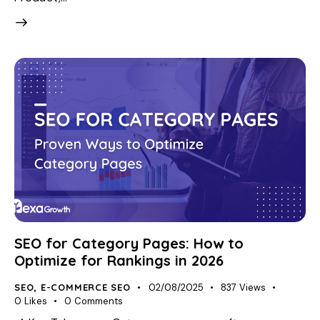
SEO for Category Pages: How to
Optimize for Rankings in 2026
SEO
,
E-COMMERCE SEO
02/08/2025
837
Views
0
Likes
0
Comments