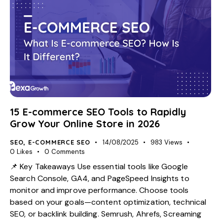
15 E-commerce SEO Tools to Rapidly
Grow Your Online Store in 2026
SEO
,
E-COMMERCE SEO
14/08/2025
983
Views
0
Likes
0
Comments
📌 Key Takeaways Use essential tools like Google
Search Console, GA4, and PageSpeed Insights to
monitor and improve performance. Choose tools
based on your goals—content optimization, technical
SEO, or backlink building. Semrush, Ahrefs, Screaming