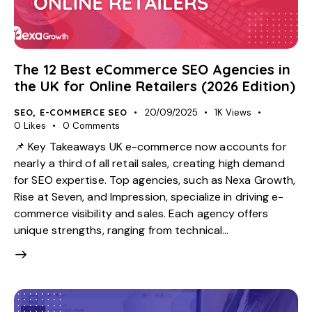
The 12 Best eCommerce SEO Agencies in
the UK for Online Retailers (2026 Edition)
SEO
,
E-COMMERCE SEO
20/09/2025
1K
Views
0
Likes
0
Comments
📌 Key Takeaways UK e-commerce now accounts for
nearly a third of all retail sales, creating high demand
for SEO expertise. Top agencies, such as Nexa Growth,
Rise at Seven, and Impression, specialize in driving e-
commerce visibility and sales. Each agency offers
unique strengths, ranging from technical…