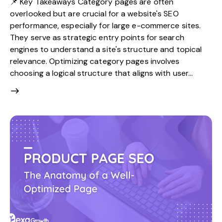
📌 Key Takeaways Category pages are often
overlooked but are crucial for a website's SEO
performance, especially for large e-commerce sites.
They serve as strategic entry points for search
engines to understand a site's structure and topical
relevance. Optimizing category pages involves
choosing a logical structure that aligns with user…