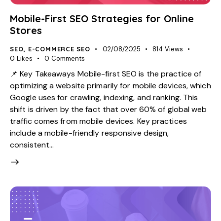
Mobile-First SEO Strategies for Online
Stores
SEO
,
E-COMMERCE SEO
02/08/2025
814
Views
0
Likes
0
Comments
📌 Key Takeaways Mobile-first SEO is the practice of
optimizing a website primarily for mobile devices, which
Google uses for crawling, indexing, and ranking. This
shift is driven by the fact that over 60% of global web
traffic comes from mobile devices. Key practices
include a mobile-friendly responsive design,
consistent…