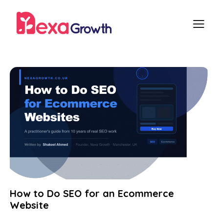
How to Do SEO for an Ecommerce
Website