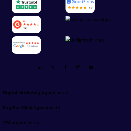
Digital Marketing Agencies UK
Pay-Per-Click Agencies UK
SEO Agencies UK