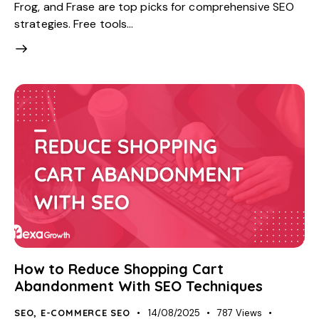
Frog, and Frase are top picks for comprehensive SEO
strategies. Free tools…
How to Reduce Shopping Cart
Abandonment With SEO Techniques
SEO
,
E-COMMERCE SEO
14/08/2025
787
Views