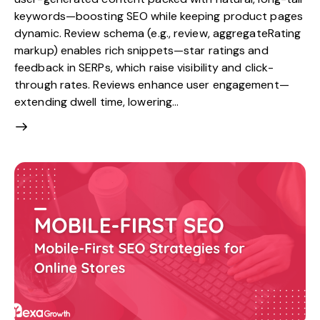
keywords—boosting SEO while keeping product pages
dynamic. Review schema (e.g., review, aggregateRating
markup) enables rich snippets—star ratings and
feedback in SERPs, which raise visibility and click-
through rates. Reviews enhance user engagement—
extending dwell time, lowering…