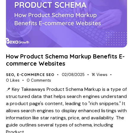
How Product Schema Markup Benefits E-
commerce Websites
SEO
,
E-COMMERCE SEO
02/08/2025
1K
Views
0
Likes
0
Comments
📌 Key Takeaways Product Schema Markup is a type of
structured data that helps search engines understand
a product page's content, leading to "rich snippets." It
allows search engines to display enhanced listings with
information like star ratings, price, and availability. The
guide outlines several types of schema, including
Product,…