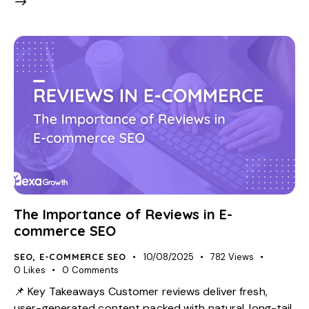
The Importance of Reviews in E-
commerce SEO
SEO
,
E-COMMERCE SEO
10/08/2025
782
Views
0
Likes
0
Comments
📌 Key Takeaways Customer reviews deliver fresh,
user-generated content packed with natural, long-tail