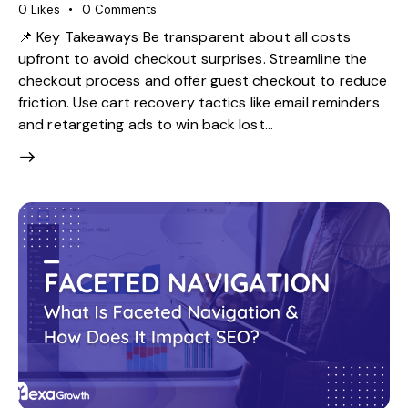
0
Likes
0
Comments
📌 Key Takeaways Be transparent about all costs
upfront to avoid checkout surprises. Streamline the
checkout process and offer guest checkout to reduce
friction. Use cart recovery tactics like email reminders
and retargeting ads to win back lost…