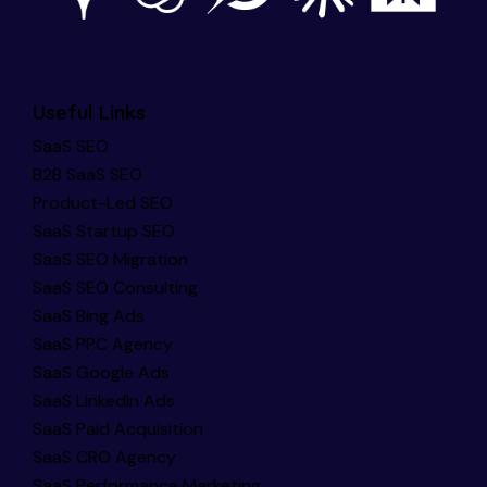
Useful Links
SaaS SEO
B2B SaaS SEO
Product-Led SEO
SaaS Startup SEO
SaaS SEO Migration
SaaS SEO Consulting
SaaS Bing Ads
SaaS PPC Agency
SaaS Google Ads
SaaS LinkedIn Ads
SaaS Paid Acquisition
SaaS CRO Agency
SaaS Performance Marketing