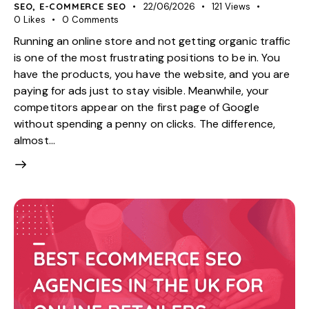
SEO
,
E-COMMERCE SEO
22/06/2026
121
Views
0
Likes
0
Comments
Running an online store and not getting organic traffic
is one of the most frustrating positions to be in. You
have the products, you have the website, and you are
paying for ads just to stay visible. Meanwhile, your
competitors appear on the first page of Google
without spending a penny on clicks. The difference,
almost…