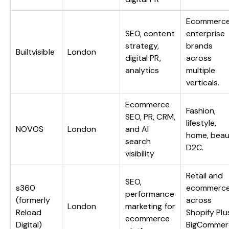
Ecommerce
SEO, content
enterprise
strategy,
brands
Builtvisible
London
digital PR,
across
analytics
multiple
verticals.
Ecommerce
Fashion,
SEO, PR, CRM,
lifestyle,
NOVOS
London
and AI
home, beau
search
D2C.
visibility
Retail and
SEO,
s360
ecommerc
performance
(formerly
across
London
marketing for
Reload
Shopify Plu
ecommerce
Digital)
BigCommer