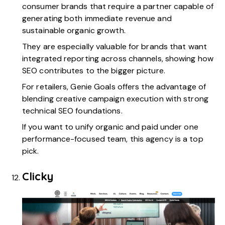
consumer brands that require a partner capable of
generating both immediate revenue and
sustainable organic growth.
They are especially valuable for brands that want
integrated reporting across channels, showing how
SEO contributes to the bigger picture.
For retailers, Genie Goals offers the advantage of
blending creative campaign execution with strong
technical SEO foundations.
If you want to unify organic and paid under one
performance-focused team, this agency is a top
pick.
Clicky