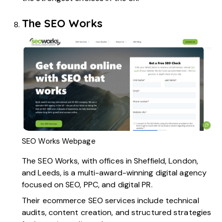
The SEO Works
SEO Works Webpage
The SEO Works
, with offices in Sheffield, London,
and Leeds, is a multi-award-winning digital agency
focused on SEO, PPC, and digital PR.
Their ecommerce SEO services include technical
audits, content creation, and structured strategies