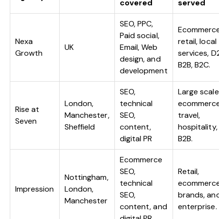
covered
served
SEO, PPC,
Ecommerce
Paid social,
Nexa
retail, local
UK
Email, Web
Growth
services, D
design, and
B2B, B2C.
development
SEO,
Large scale
London,
technical
ecommerce
Rise at
Manchester,
SEO,
travel,
Seven
Sheffield
content,
hospitality,
digital PR
B2B.
Ecommerce
SEO,
Retail,
Nottingham,
technical
ecommerc
Impression
London,
SEO,
brands, an
Manchester
content, and
enterprise.
digital PR