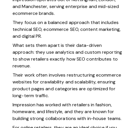
and Manchester, serving enterprise and mid-sized
ecommerce brands.
They focus on a balanced approach that includes
technical SEO, ecommerce SEO, content marketing,
and digital PR.
What sets them apart is their data-driven
approach: they use analytics and custom reporting
to show retailers exactly how SEO contributes to
revenue.
Their work often involves restructuring ecommerce
websites for crawlability and scalability, ensuring
product pages and categories are optimized for
long-term traffic.
Impression has worked with retailers in fashion,
homeware, and lifestyle, and they are known for
building strong collaborations with in-house teams.
For online retailers, they are an ideal choice if you