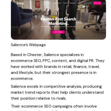
Salience’s Webpage
Based in Chester,
Salience
specializes in
ecommerce SEO, PPC, content, and digital PR. They
have worked with brands in retail, finance, travel,
and lifestyle, but their strongest presence is in
ecommerce.
Salience excels in competitive analysis, producing
market trend reports that help clients understand
their position relative to rivals.
Their ecommerce SEO campaigns often involve