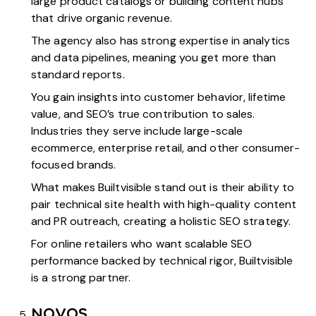
large product catalogs or building content hubs
that drive organic revenue.
The agency also has strong expertise in analytics
and data pipelines, meaning you get more than
standard reports.
You gain insights into customer behavior, lifetime
value, and SEO’s true contribution to sales.
Industries they serve include large-scale
ecommerce, enterprise retail, and other consumer-
focused brands.
What makes Builtvisible stand out is their ability to
pair technical site health with high-quality content
and PR outreach, creating a holistic SEO strategy.
For online retailers who want scalable SEO
performance backed by technical rigor, Builtvisible
is a strong partner.
NOVOS