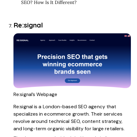
SEO? How Is It Different?
Re:signal
Re:signal’s Webpage
Re:signal
is a London-based SEO agency that
specializes in ecommerce growth. Their services
revolve around technical SEO, content strategy,
and long-term organic visibility for large retailers.