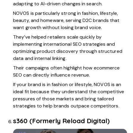
adapting to AI-driven changes in search.
NOVOS is particularly strong in fashion, lifestyle,
beauty, and homeware, serving D2C brands that
want growth without losing brand voice.
They’ve helped retailers scale quickly by
implementing international SEO strategies and
optimizing product discovery through structured
data and internal linking.
Their campaigns often highlight how ecommerce
SEO can directly influence revenue.
If your brand is in fashion or lifestyle, NOVOS is an
ideal fit because they understand the competitive
pressures of those markets and bring tailored
strategies to help brands outpace competitors.
s360 (Formerly Reload Digital)