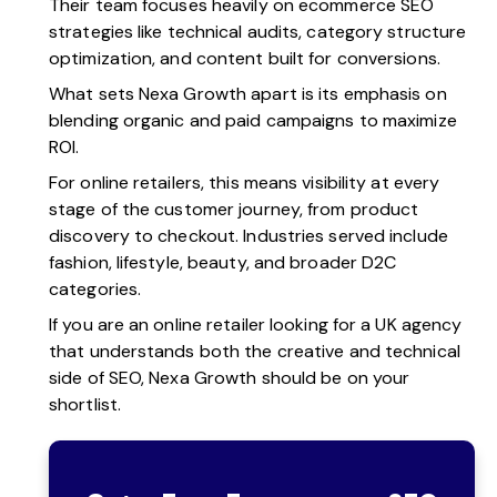
Their team focuses heavily on ecommerce SEO
strategies like technical audits, category structure
optimization, and content built for conversions.
What sets Nexa Growth apart is its emphasis on
blending organic and paid campaigns to maximize
ROI.
For online retailers, this means visibility at every
stage of the customer journey, from product
discovery to checkout. Industries served include
fashion, lifestyle, beauty, and broader D2C
categories.
If you are an online retailer looking for a UK agency
that understands both the creative and technical
side of SEO, Nexa Growth should be on your
shortlist.