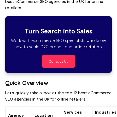
best
eCommerce SEO
agencies in the UK for online
retailers.
Turn Search into Sales
Work with ecommerce SEO specialists who know
how to scale D2C brands and online retailers.
Contact Us
Quick Overview
Let’s quickly take a look at the top 12 best eCommerce
SEO agencies in the UK for online retailers.
Services
Industries
Agency
Location