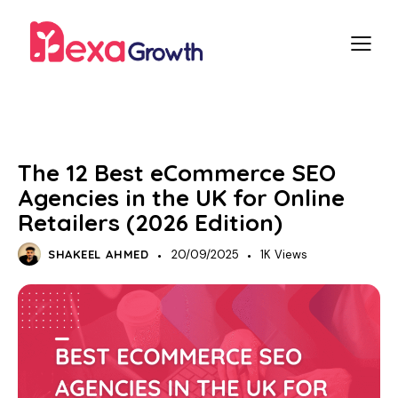
SEO
E-COMMERCE SEO
The 12 Best eCommerce SEO
Agencies in the UK for Online
Retailers (2026 Edition)
SHAKEEL AHMED
20/09/2025
1K
Views