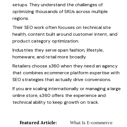
setups. They understand the challenges of
optimizing thousands of SKUs across multiple
regions.
Their SEO work often focuses on technical site
health, content built around customer intent, and
product category optimization.
Industries they serve span fashion, lifestyle,
homeware, and retail more broadly.
Retailers choose s360 when they need an agency
that combines ecommerce platform expertise with
SEO strategies that actually drive conversions.
If you are scaling internationally or managing a large
online store, s360 offers the experience and
technical ability to keep growth on track.
Featured Article:
What Is E-commerce