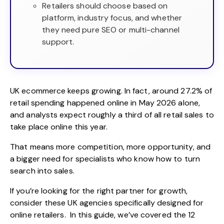
Retailers should choose based on
platform, industry focus, and whether
they need pure SEO or multi-channel
support.
UK ecommerce keeps growing. In fact, around
27.2% of
retail spending happened online in May 2026
alone,
and analysts expect roughly a third of all retail sales to
take place online this year.
That means more competition, more opportunity, and
a bigger need for specialists who know how to turn
search into sales.
If you’re looking for the right partner for growth,
consider these UK agencies specifically designed for
online retailers. In this guide, we’ve covered the 12