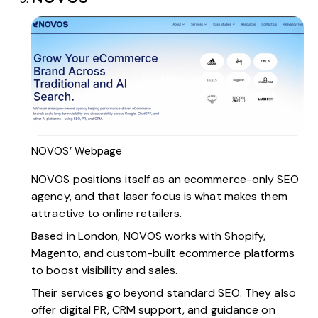
NOVOS’ Webpage
NOVOS
positions itself as an ecommerce-only SEO
agency, and that laser focus is what makes them
attractive to online retailers.
Based in London, NOVOS works with Shopify,
Magento, and custom-built ecommerce platforms
to boost visibility and sales.
Their services go beyond standard SEO. They also
offer digital PR, CRM support, and guidance on