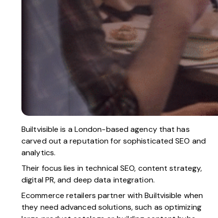
Builtvisible
is a London-based agency that has
carved out a reputation for sophisticated SEO and
analytics.
Their focus lies in technical SEO, content strategy,
digital PR, and deep data integration.
Ecommerce retailers partner with Builtvisible when
they need advanced solutions, such as optimizing