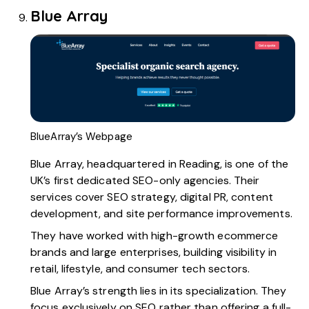
Blue Array
BlueArray’s Webpage
Blue Array
, headquartered in Reading, is one of the
UK’s first dedicated SEO-only agencies. Their
services cover SEO strategy, digital PR, content
development, and site performance improvements.
They have worked with high-growth ecommerce
brands and large enterprises, building visibility in
retail, lifestyle, and consumer tech sectors.
Blue Array’s strength lies in its specialization. They
focus exclusively on SEO rather than offering a full-