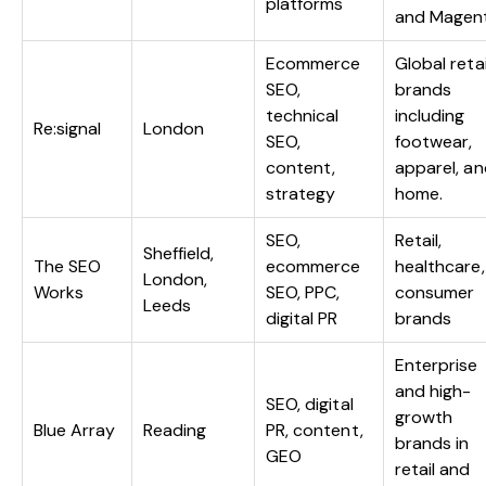
platforms
and Magen
Ecommerce
Global retai
SEO,
brands
technical
including
Re:signal
London
SEO,
footwear,
content,
apparel, a
strategy
home.
SEO,
Retail,
Sheffield,
The SEO
ecommerce
healthcare,
London,
Works
SEO, PPC,
consumer
Leeds
digital PR
brands
Enterprise
and high-
SEO, digital
growth
Blue Array
Reading
PR, content,
brands in
GEO
retail and