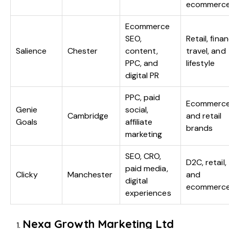
ecommerc
Ecommerce
SEO,
Retail, fina
Salience
Chester
content,
travel, and
PPC, and
lifestyle
digital PR
PPC, paid
Ecommerc
Genie
social,
Cambridge
and retail
Goals
affiliate
brands
marketing
SEO, CRO,
D2C, retail,
paid media,
Clicky
Manchester
and
digital
ecommerc
experiences
Nexa Growth Marketing Ltd