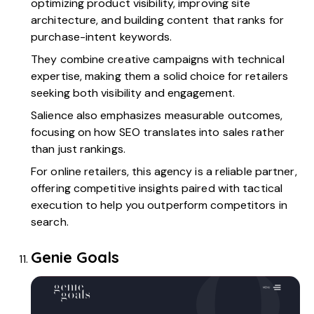
optimizing product visibility, improving site
architecture, and building content that ranks for
purchase-intent keywords.
They combine creative campaigns with technical
expertise, making them a solid choice for retailers
seeking both visibility and engagement.
Salience also emphasizes measurable outcomes,
focusing on how SEO translates into sales rather
than just rankings.
For online retailers, this agency is a reliable partner,
offering competitive insights paired with tactical
execution to help you outperform competitors in
search.
Genie Goals