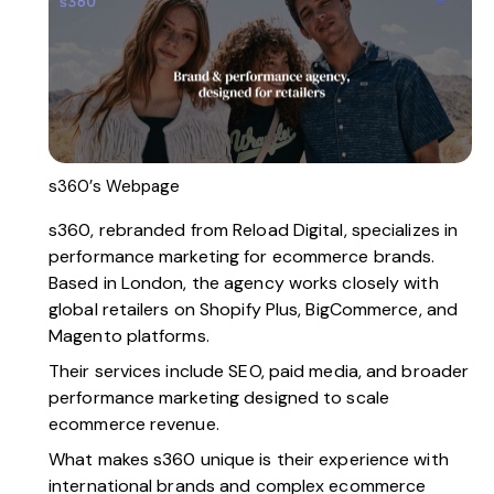
s360’s Webpage
s360,
rebranded from Reload Digital, specializes in
performance marketing for ecommerce brands.
Based in London, the agency works closely with
global retailers on Shopify Plus, BigCommerce, and
Magento platforms.
Their services include SEO, paid media, and broader
performance marketing designed to scale
ecommerce revenue.
What makes s360 unique is their experience with
international brands and complex ecommerce