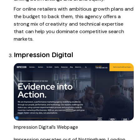
For online retailers with ambitious growth plans and
the budget to back them, this agency offers a
strong mix of creativity and technical expertise
that can help you dominate competitive search
markets.
Impression Digital
Impression Digital’s Webpage
Impression
operates out of Nottingham, London,