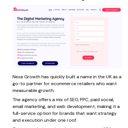
Nexa Growth
has quickly built a name in the UK as a
go-to partner for ecommerce retailers who want
measurable growth.
The agency offers a mix of SEO, PPC, paid social,
email marketing, and
web development
, making it a
full-service option for brands that want strategy
and execution under one roof.