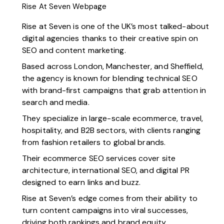
Rise At Seven Webpage
Rise at Seven
is one of the UK’s most talked-about
digital agencies thanks to their creative spin on
SEO and content marketing.
Based across London, Manchester, and Sheffield,
the agency is known for blending technical SEO
with brand-first campaigns that grab attention in
search and media.
They specialize in large-scale ecommerce, travel,
hospitality, and B2B sectors, with clients ranging
from fashion retailers to global brands.
Their ecommerce SEO services cover site
architecture, international SEO, and digital PR
designed to earn links and buzz.
Rise at Seven’s edge comes from their ability to
turn content campaigns into viral successes,
driving both rankings and brand equity.