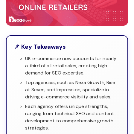
📌 Key Takeaways
UK e-commerce now accounts for nearly
a third of all retail sales, creating high
demand for SEO expertise.
Top agencies, such as Nexa Growth, Rise
at Seven, and Impression, specialize in
driving e-commerce visibility and sales.
Each agency offers unique strengths,
ranging from technical SEO and content
development to comprehensive growth
strategies.