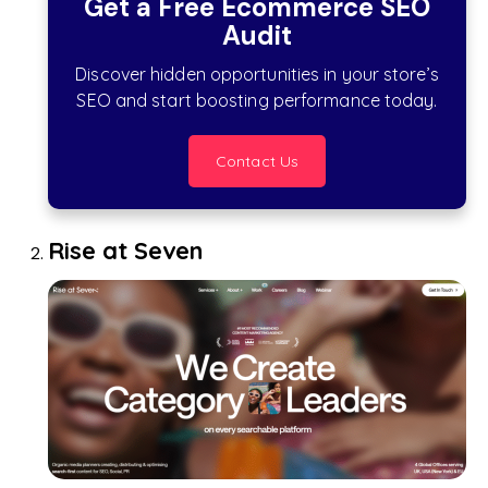
Get a Free Ecommerce SEO
Audit
Discover hidden opportunities in your store’s
SEO and start boosting performance today.
Contact Us
Rise at Seven