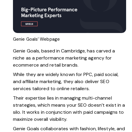
Genie Goals’ Webpage
Genie Goals
, based in Cambridge, has carved a
niche as a performance marketing agency for
ecommerce and retail brands.
While they are widely known for PPC, paid social,
and affiliate marketing, they also deliver SEO
services tailored to online retailers.
Their expertise lies in managing multi-channel
strategies, which means your SEO doesn’t exist in a
silo. It works in conjunction with paid campaigns to
maximize overall visibility.
Genie Goals collaborates with fashion, lifestyle, and