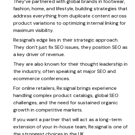
They’ve partnered with global brands in footwear,
fashion, home, and lifestyle, building strategies that
address everything from duplicate content across
product variations to optimizing internal linking for
maximum visibility.
Re:signal’s edge lies in their strategic approach.
They don’t just fix SEO issues, they position SEO as
a key driver of revenue.
They are also known for their thought leadership in
the industry, often speaking at major SEO and
ecommerce conferences.
For online retailers, Re:signal brings experience
handling complex product catalogs, global SEO
challenges, and the need for sustained organic
growth in competitive markets.
If you want a partner that will act as a long-term
extension of your in-house team, Re:signal is one of
the strongest choices in the UK.