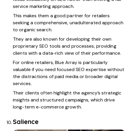
service marketing approach.
This makes them a good partner for retailers
seeking a comprehensive, unadulterated approach
to organic search.
They are also known for developing their own
proprietary SEO tools and processes, providing
clients with a data-rich view of their performance.
For online retailers, Blue Array is particularly
valuable if you need focused SEO expertise without
the distractions of paid media or broader digital
services.
Their clients often highlight the agency’s strategic
insights and structured campaigns, which drive
long-term e-commerce growth.
Salience