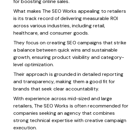
for boosting online sales.
What makes The SEO Works appealing to retailers
is its track record of delivering measurable ROI
across various industries, including retail,
healthcare, and consumer goods.
They focus on creating SEO campaigns that strike
a balance between quick wins and sustainable
growth, ensuring product visibility and category-
level optimization.
Their approach is grounded in detailed reporting
and transparency, making them a good fit for
brands that seek clear accountability.
With experience across mid-sized and large
retailers, The SEO Works is often recommended for
companies seeking an agency that combines
strong technical expertise with creative campaign
execution.