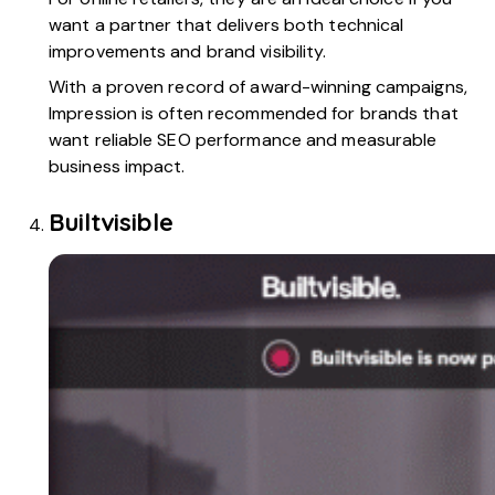
want a partner that delivers both technical
improvements and brand visibility.
With a proven record of award-winning campaigns,
Impression is often recommended for brands that
want reliable SEO performance and measurable
business impact.
Builtvisible