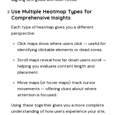
Use Multiple Heatmap Types for
Comprehensive Insights
Each type of heatmap gives you a different
perspective:
Click maps show where users click — useful for
identifying clickable elements or dead zones.
Scroll maps reveal how far down users scroll —
helping you evaluate content length and
placement.
Move maps (or hover maps) track cursor
movements — offering clues about where
attention is focused.
Using these together gives you a more complete
understanding of how users experience your site,