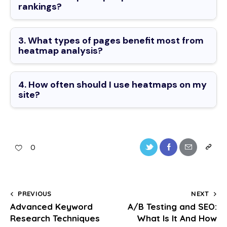
rankings?
3. What types of pages benefit most from
heatmap analysis?
4. How often should I use heatmaps on my
site?
0
PREVIOUS
NEXT
Advanced Keyword
A/B Testing and SEO:
Research Techniques
What Is It And How