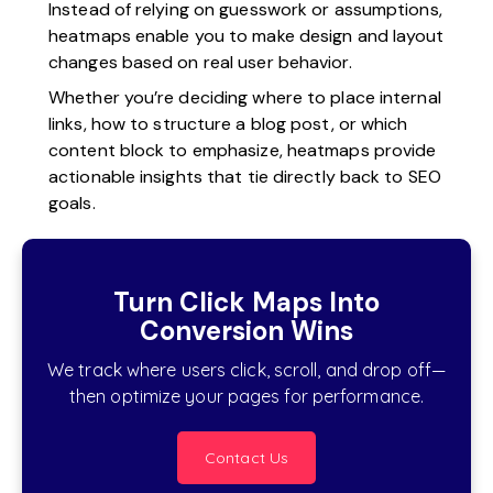
Instead of relying on guesswork or assumptions,
heatmaps enable you to make design and layout
changes based on real user behavior.
Whether you’re deciding where to place internal
links, how to structure a blog post, or which
content block to emphasize, heatmaps provide
actionable insights that tie directly back to SEO
goals.
Turn Click Maps Into
Conversion Wins
We track where users click, scroll, and drop off—
then optimize your pages for performance.
Contact Us