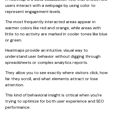
users interact with a webpage by using color to
represent engagement levels.
The most frequently interacted areas appear in
warmer colors like red and orange, while areas with
little to no activity are marked in cooler tones like blue
or green.
Heatmaps provide an intuitive, visual way to
understand user behavior without digging through
spreadsheets or complex analytics reports.
They allow you to see exactly where visitors click, how
far they scroll, and what elements attract or lose
attention.
This kind of behavioral insight is critical when you’re
trying to optimize for both user experience and SEO
performance.