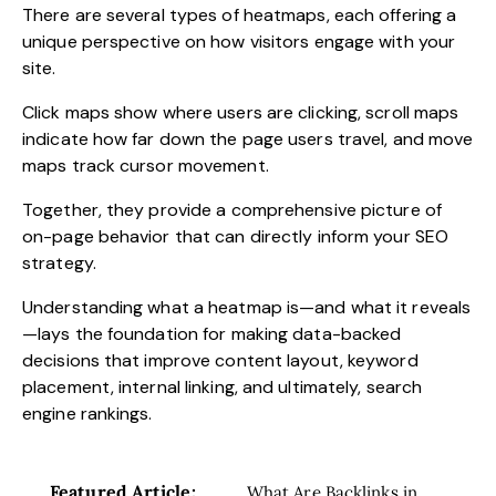
There are several types of heatmaps, each offering a
unique perspective on how visitors engage with your
site.
Click maps show where users are clicking, scroll maps
indicate how far down the page users travel, and move
maps track cursor movement.
Together, they provide a comprehensive picture of
on-page behavior that can directly inform your SEO
strategy.
Understanding what a heatmap is—and what it reveals
—lays the foundation for making data-backed
decisions that improve content layout, keyword
placement, internal linking, and ultimately, search
engine rankings.
Featured Article:
What Are Backlinks in