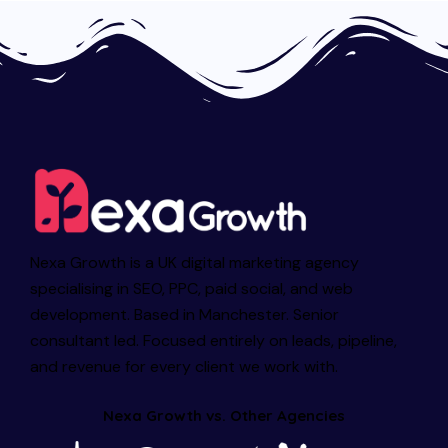
Nexa Growth is a UK digital marketing agency
specialising in SEO, PPC, paid social, and web
development. Based in Manchester. Senior
consultant led. Focused entirely on leads, pipeline,
and revenue for every client we work with.
Nexa Growth vs. Other Agencies