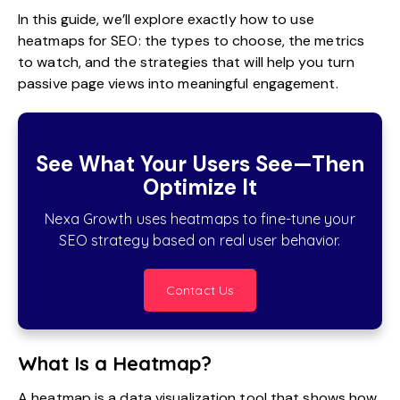
In this guide, we’ll explore exactly how to use
heatmaps for SEO: the types to choose, the metrics
to watch, and the strategies that will help you turn
passive page views into meaningful engagement.
See What Your Users See—Then
Optimize It
Nexa Growth uses heatmaps to fine-tune your
SEO strategy based on real user behavior.
Contact Us
What Is a Heatmap?
A heatmap is a data visualization tool that shows how