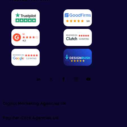
Digital Marketing Agencies UK
Pay-Per-Click Agencies UK