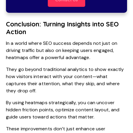
Conclusion: Turning Insights into SEO
Action
In a world where SEO success depends not just on
driving traffic but also on keeping users engaged,
heatmaps offer a powerful advantage.
They go beyond traditional analytics to show exactly
how visitors interact with your content—what
captures their attention, what they skip, and where
they drop off.
By using heatmaps strategically, you can uncover
hidden friction points, optimize content layout, and
guide users toward actions that matter.
These improvements don’t just enhance user