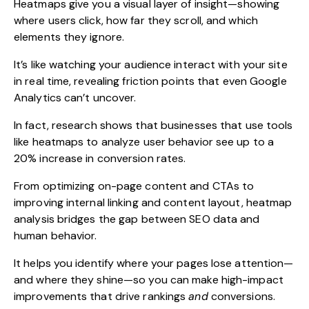
Heatmaps give you a visual layer of insight—showing
where users click, how far they scroll, and which
elements they ignore.
It’s like watching your audience interact with your site
in real time, revealing friction points that even Google
Analytics can’t uncover.
In fact, research shows that businesses that use tools
like heatmaps to analyze user behavior see up to a
20% increase in conversion rates.
From optimizing on-page content and CTAs to
improving internal linking and content layout, heatmap
analysis bridges the gap between SEO data and
human behavior.
It helps you identify where your pages lose attention—
and where they shine—so you can make high-impact
improvements that drive rankings
and
conversions.