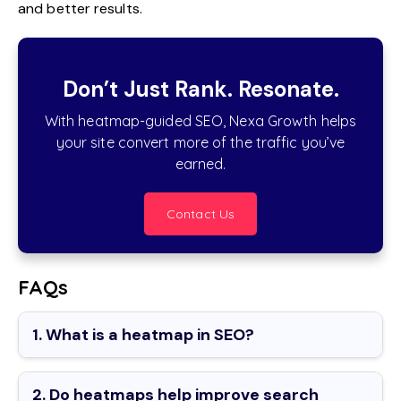
and better results.
Don’t Just Rank. Resonate.
With heatmap-guided SEO, Nexa Growth helps
your site convert more of the traffic you’ve
earned.
Contact Us
FAQs
1. What is a heatmap in SEO?
2. Do heatmaps help improve search