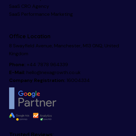
SaaS CRO Agency
SaaS Performance Marketing
Office Location
8 Swayfield Avenue, Manchester, M13 0NQ, United
Kingdom
Phone:
+44 7878 964339
E-Mail:
hello@nexagrowth.co.uk
Company Registration:
16004334
Trusted Reviews: