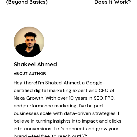
(Beyond Basics)
Does It Work?
Shakeel Ahmed
ABOUT AUTHOR
Hey there! I’m Shakeel Ahmed, a Google-
certified digital marketing expert and CEO of
Nexa Growth. With over 10 years in SEO, PPC,
and performance marketing, I’ve helped
businesses scale with data-driven strategies. I
believe in turning insights into impact and clicks
into conversions. Let’s connect and grow your
brand—feel free to reach out! 🚀