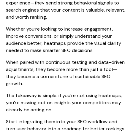
experience—they send strong behavioral signals to
search engines that your content is valuable, relevant,
and worth ranking.
Whether you’re looking to increase engagement,
improve conversions, or simply understand your
audience better, heatmaps provide the visual clarity
needed to make smarter SEO decisions.
When paired with continuous testing and data-driven
adjustments, they become more than just a tool—
they become a cornerstone of sustainable SEO
growth.
The takeaway is simple: if you’re not using heatmaps,
you’re missing out on insights your competitors may
already be acting on.
Start integrating them into your SEO workflow and
turn user behavior into a roadmap for better rankings