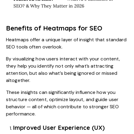
SEO? & Why They Matter in 2026
Benefits of Heatmaps for SEO
Heatmaps offer a unique layer of insight that standard
SEO tools often overlook.
By visualizing how users interact with your content,
they help you identify not only what’s attracting
attention, but also what’s being ignored or missed
altogether.
These insights can significantly influence how you
structure content, optimize layout, and guide user
behavior — all of which contribute to stronger SEO
performance.
Improved User Experience (UX)