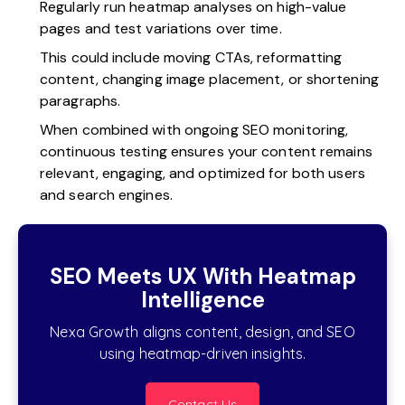
Regularly run heatmap analyses on high-value
pages and test variations over time.
This could include moving CTAs, reformatting
content, changing image placement, or shortening
paragraphs.
When combined with ongoing SEO monitoring,
continuous testing ensures your content remains
relevant, engaging, and optimized for both users
and search engines.
SEO Meets UX With Heatmap
Intelligence
Nexa Growth aligns content, design, and SEO
using heatmap-driven insights.
Contact Us