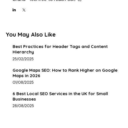
You May Also Like
Best Practices for Header Tags and Content
Hierarchy
25/02/2025
Google Maps SEO: How to Rank Higher on Google
Maps in 2026
01/08/2025
6 Best Local SEO Services in the UK for Small
Businesses
28/08/2025