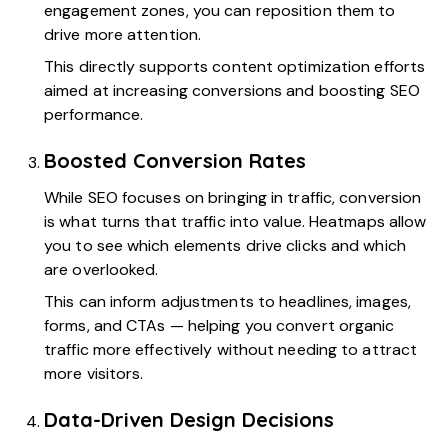
engagement zones, you can reposition them to
drive more attention.
This directly supports content optimization efforts
aimed at increasing conversions and boosting SEO
performance.
Boosted Conversion Rates
While SEO focuses on bringing in traffic, conversion
is what turns that traffic into value. Heatmaps allow
you to see which elements drive clicks and which
are overlooked.
This can inform adjustments to headlines, images,
forms, and CTAs — helping you convert organic
traffic more effectively without needing to attract
more visitors.
Data-Driven Design Decisions