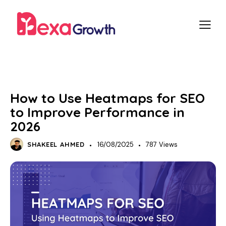
SEO
How to Use Heatmaps for SEO
to Improve Performance in
2026
SHAKEEL AHMED
16/08/2025
787
Views