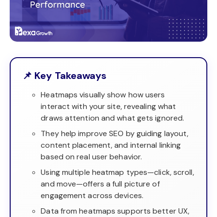
📌 Key Takeaways
Heatmaps visually show how users
interact with your site, revealing what
draws attention and what gets ignored.
They help improve SEO by guiding layout,
content placement, and internal linking
based on real user behavior.
Using multiple heatmap types—click, scroll,
and move—offers a full picture of
engagement across devices.
Data from heatmaps supports better UX,