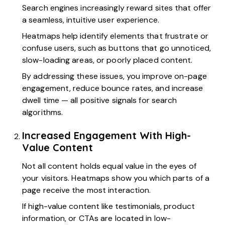
Search engines increasingly reward sites that offer
a seamless, intuitive user experience.
Heatmaps help identify elements that frustrate or
confuse users, such as buttons that go unnoticed,
slow-loading areas, or poorly placed content.
By addressing these issues, you improve on-page
engagement, reduce bounce rates, and increase
dwell time — all positive signals for search
algorithms.
Increased Engagement With High-
Value Content
Not all content holds equal value in the eyes of
your visitors. Heatmaps show you which parts of a
page receive the most interaction.
If high-value content like testimonials, product
information, or CTAs are located in low-