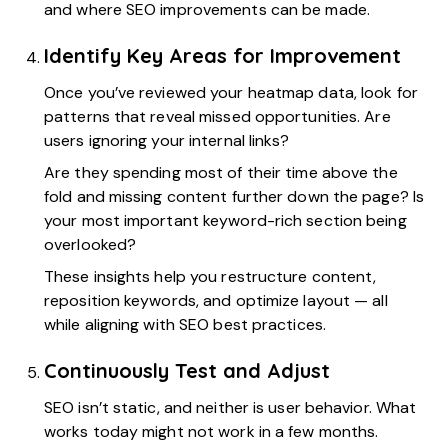
and where SEO improvements can be made.
Identify Key Areas for Improvement
Once you’ve reviewed your heatmap data, look for
patterns that reveal missed opportunities. Are
users ignoring your internal links?
Are they spending most of their time above the
fold and missing content further down the page? Is
your most important keyword-rich section being
overlooked?
These insights help you restructure content,
reposition keywords, and optimize layout — all
while aligning with SEO best practices.
Continuously Test and Adjust
SEO isn’t static, and neither is user behavior. What
works today might not work in a few months.