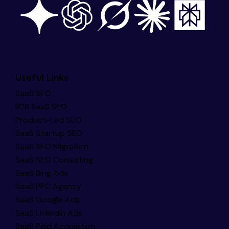
Useful Links
SaaS SEO
B2B SaaS SEO
Product-Led SEO
SaaS Startup SEO
SaaS SEO Migration
SaaS SEO Consulting
SaaS Bing Ads
SaaS PPC Agency
SaaS Google Ads
SaaS LinkedIn Ads
SaaS Paid Acquisition