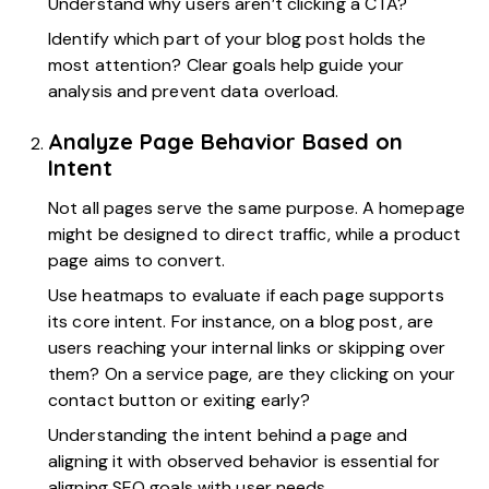
Understand why users aren’t clicking a CTA?
Identify which part of your blog post holds the
most attention? Clear goals help guide your
analysis and prevent data overload.
Analyze Page Behavior Based on
Intent
Not all pages serve the same purpose. A homepage
might be designed to direct traffic, while a product
page aims to convert.
Use heatmaps to evaluate if each page supports
its core intent. For instance, on a blog post, are
users reaching your internal links or skipping over
them? On a service page, are they clicking on your
contact button or exiting early?
Understanding the intent behind a page and
aligning it with observed behavior is essential for
aligning SEO goals with user needs.