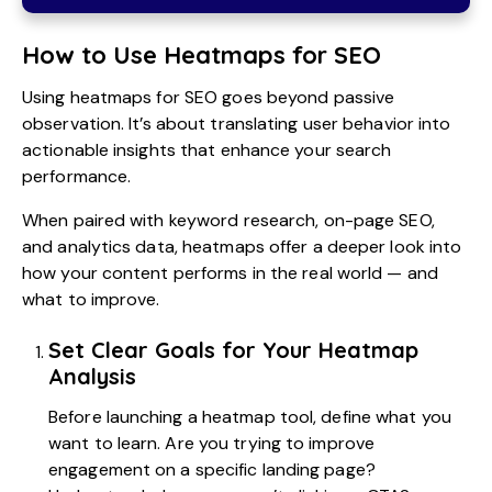
How to Use Heatmaps for SEO
Using heatmaps for SEO goes beyond passive
observation. It’s about translating user behavior into
actionable insights that enhance your search
performance.
When paired with keyword research, on-page SEO,
and analytics data, heatmaps offer a deeper look into
how your content performs in the real world — and
what to improve.
Set Clear Goals for Your Heatmap
Analysis
Before launching a heatmap tool, define what you
want to learn. Are you trying to improve
engagement on a specific landing page?