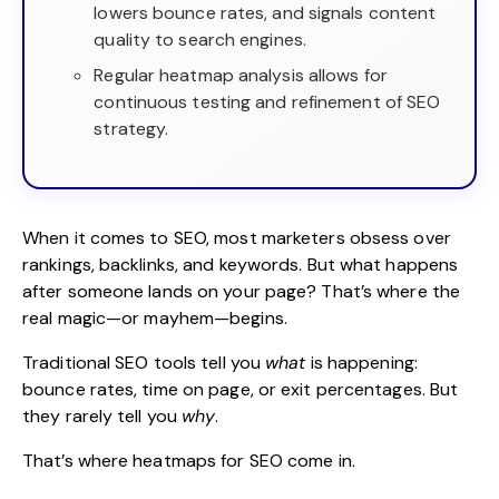
lowers bounce rates, and signals content
quality to search engines.
Regular heatmap analysis allows for
continuous testing and refinement of SEO
strategy.
When it comes to
SEO
, most marketers obsess over
rankings, backlinks, and keywords. But what happens
after someone lands on your page? That’s where the
real magic—or mayhem—begins.
Traditional SEO tools tell you
what
is happening:
bounce rates, time on page, or exit percentages. But
they rarely tell you
why
.
That’s where heatmaps for SEO come in.