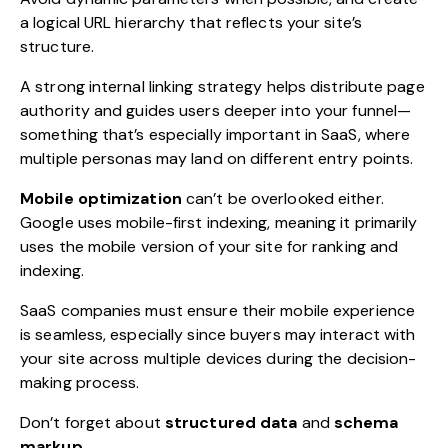
a logical URL hierarchy that reflects your site’s
structure.
A strong internal linking strategy helps distribute page
authority and guides users deeper into your funnel—
something that’s especially important in SaaS, where
multiple personas may land on different entry points.
Mobile optimization
can’t be overlooked either.
Google uses mobile-first indexing, meaning it primarily
uses the mobile version of your site for ranking and
indexing.
SaaS companies must ensure their mobile experience
is seamless, especially since buyers may interact with
your site across multiple devices during the decision-
making process.
Don’t forget about
structured data
and
schema
markup
.