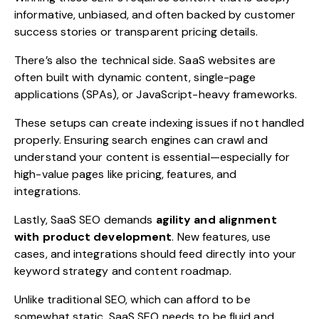
informative, unbiased, and often backed by customer
success stories or transparent pricing details.
There’s also the technical side. SaaS websites are
often built with dynamic content, single-page
applications (SPAs), or JavaScript-heavy frameworks.
These setups can create indexing issues if not handled
properly. Ensuring search engines can crawl and
understand your content is essential—especially for
high-value pages like pricing, features, and
integrations.
Lastly, SaaS SEO demands
agility and alignment
with product development
. New features, use
cases, and integrations should feed directly into your
keyword strategy and content roadmap.
Unlike traditional SEO, which can afford to be
somewhat static, SaaS SEO needs to be fluid and