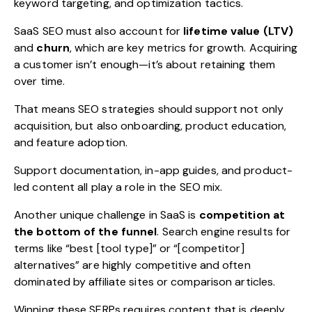
keyword targeting, and optimization tactics.
SaaS SEO must also account for
lifetime value (LTV)
and
churn
, which are key metrics for growth. Acquiring
a customer isn’t enough—it’s about retaining them
over time.
That means SEO strategies should support not only
acquisition, but also onboarding, product education,
and feature adoption.
Support documentation, in-app guides, and product-
led content all play a role in the SEO mix.
Another unique challenge in SaaS is
competition at
the bottom of the funnel
. Search engine results for
terms like “best [tool type]” or “[competitor]
alternatives” are highly competitive and often
dominated by affiliate sites or comparison articles.
Winning these SERPs requires content that is deeply