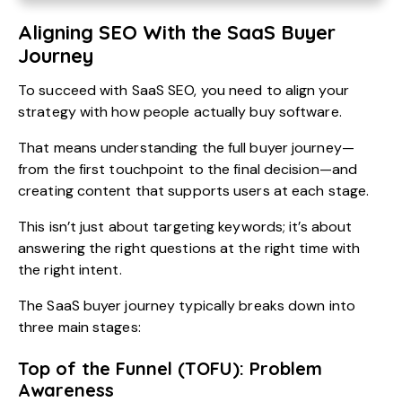
Aligning SEO With the SaaS Buyer
Journey
To succeed with SaaS SEO, you need to align your
strategy with how people actually buy software.
That means understanding the full buyer journey—
from the first touchpoint to the final decision—and
creating content that supports users at each stage.
This isn’t just about targeting keywords; it’s about
answering the right questions at the right time with
the right intent.
The SaaS buyer journey typically breaks down into
three main stages:
Top of the Funnel (TOFU): Problem
Awareness