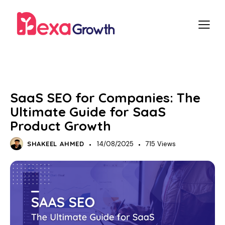
SEO
SaaS SEO for Companies: The
Ultimate Guide for SaaS
Product Growth
SHAKEEL AHMED
14/08/2025
715
Views