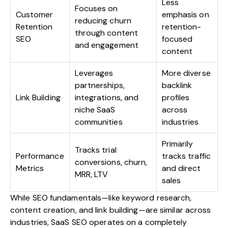
Less
Focuses on
Customer
emphasis on
reducing churn
Retention
retention-
through content
SEO
focused
and engagement
content
Leverages
More diverse
partnerships,
backlink
Link Building
integrations, and
profiles
niche SaaS
across
communities
industries
Primarily
Tracks trial
Performance
tracks traffic
conversions, churn,
Metrics
and direct
MRR, LTV
sales
While SEO fundamentals—like keyword research,
content creation, and link building—are similar across
industries, SaaS SEO operates on a completely