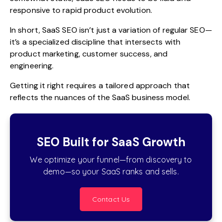
responsive to rapid product evolution.
In short, SaaS SEO isn’t just a variation of regular SEO—
it’s a specialized discipline that intersects with
product marketing, customer success, and
engineering.
Getting it right requires a tailored approach that
reflects the nuances of the SaaS business model.
SEO Built for SaaS Growth
We optimize your funnel—from discovery to
demo—so your SaaS ranks and sells.
Contact Us