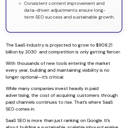
Consistent content improvement and
data-driven adjustments ensure long-
term SEO success and sustainable growth.
The SaaS industry is projected to
grow to $908.21
billion by 2030
and competition is only getting fiercer.
With thousands of new tools entering the market
every year, building and maintaining visibility is no
longer optional—it’s critical.
While many companies invest heavily in paid
advertising, the cost of acquiring customers through
paid channels continues to rise. That’s where
SaaS
SEO
comes in.
SaaS SEO is more than just ranking on Google. It’s
about building a sustainable, scalable inbound engine