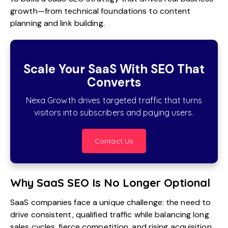
growth—from technical foundations to content
planning and link building.
Scale Your SaaS With SEO That
Converts
Nexa Growth drives targeted traffic that turns
visitors into subscribers and paying users.
Contact Us
Why SaaS SEO Is No Longer Optional
SaaS companies face a unique challenge: the need to
drive consistent, qualified traffic while balancing long
sales cycles, fierce competition, and rising acquisition