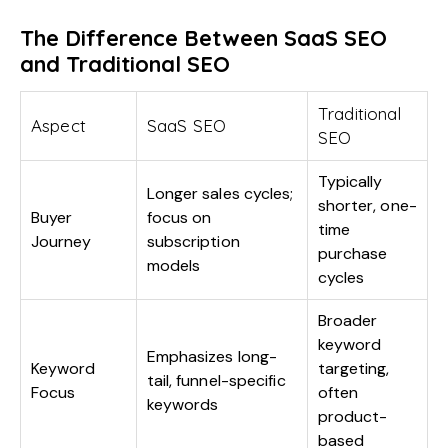
The Difference Between SaaS SEO
and Traditional SEO
Traditional
Aspect
SaaS SEO
SEO
Typically
Longer sales cycles;
shorter, one-
Buyer
focus on
time
Journey
subscription
purchase
models
cycles
Broader
keyword
Emphasizes long-
Keyword
targeting,
tail, funnel-specific
Focus
often
keywords
product-
based