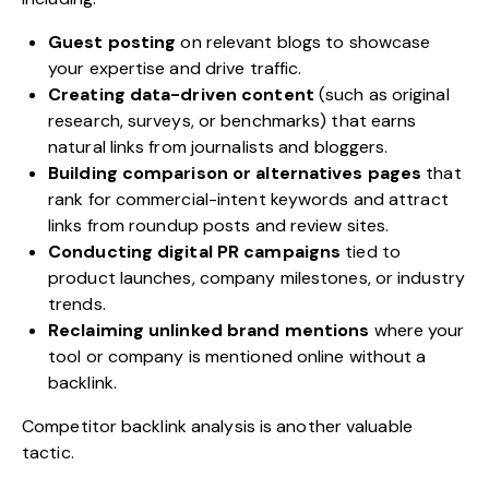
Guest posting
on relevant blogs to showcase
your expertise and drive traffic.
Creating data-driven content
(such as original
research, surveys, or benchmarks) that earns
natural links from journalists and bloggers.
Building comparison or alternatives pages
that
rank for commercial-intent keywords and attract
links from roundup posts and review sites.
Conducting digital PR campaigns
tied to
product launches, company milestones, or industry
trends.
Reclaiming unlinked brand mentions
where your
tool or company is mentioned online without a
backlink.
Competitor backlink analysis is another valuable
tactic.