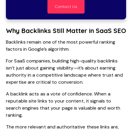
Contact Us
Why Backlinks Still Matter in SaaS SEO
Backlinks remain one of the most powerful ranking
factors in Google’s algorithm.
For SaaS companies, building high-quality backlinks
isn’t just about gaining visibility—it’s about earning
authority in a competitive landscape where trust and
expertise are critical to conversion.
A backlink acts as a vote of confidence. When a
reputable site links to your content, it signals to
search engines that your page is valuable and worth
ranking.
The more relevant and authoritative these links are,