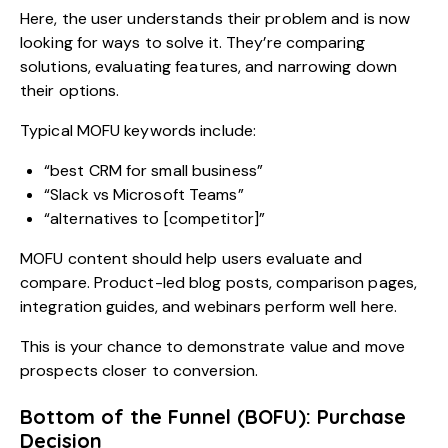
Here, the user understands their problem and is now
looking for ways to solve it. They’re comparing
solutions, evaluating features, and narrowing down
their options.
Typical MOFU keywords include:
“best CRM for small business”
“Slack vs Microsoft Teams”
“alternatives to [competitor]”
MOFU content should help users evaluate and
compare. Product-led blog posts, comparison pages,
integration guides, and webinars perform well here.
This is your chance to demonstrate value and move
prospects closer to conversion.
Bottom of the Funnel (BOFU): Purchase
Decision