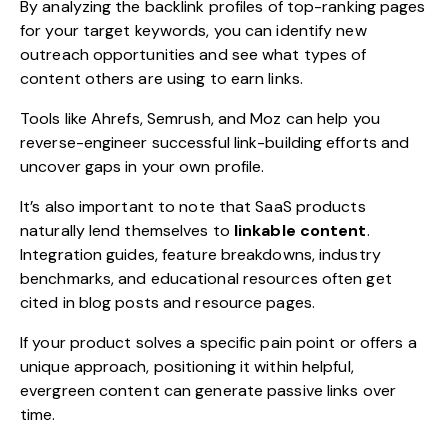
By analyzing the backlink profiles of top-ranking pages
for your target keywords, you can identify new
outreach opportunities and see what types of
content others are using to earn links.
Tools like Ahrefs, Semrush, and Moz can help you
reverse-engineer successful link-building efforts and
uncover gaps in your own profile.
It’s also important to note that SaaS products
naturally lend themselves to
linkable content
.
Integration guides, feature breakdowns, industry
benchmarks, and educational resources often get
cited in blog posts and resource pages.
If your product solves a specific pain point or offers a
unique approach, positioning it within helpful,
evergreen content can generate passive links over
time.