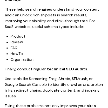
These help search engines understand your content
and can unlock rich snippets in search results,
improving your visibility and click-through rate. For
SaaS websites, useful schema types include:
Product
Review
FAQ
HowTo
Organization
Finally, conduct regular
technical SEO audits
.
Use tools like Screaming Frog, Ahrefs, SEMrush, or
Google Search Console to identify crawl errors, broken
links, redirect chains, duplicate content, and indexing
issues.
Fixing these problems not only improves your site’s