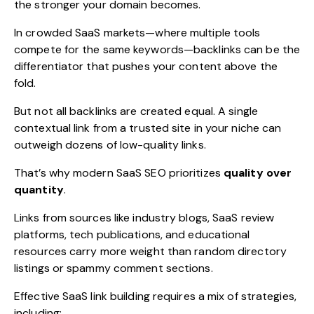
the stronger your domain becomes.
In crowded SaaS markets—where multiple tools
compete for the same keywords—backlinks can be the
differentiator that pushes your content above the
fold.
But not all backlinks are created equal. A single
contextual link from a trusted site in your niche can
outweigh dozens of low-quality links.
That’s why modern SaaS SEO prioritizes
quality over
quantity
.
Links from sources like industry blogs, SaaS review
platforms, tech publications, and educational
resources carry more weight than random directory
listings or spammy comment sections.
Effective SaaS link building requires a mix of strategies,
including: