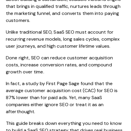
that brings in qualified traffic, nurtures leads through
the marketing funnel, and converts them into paying
customers.
Unlike traditional SEO, SaaS SEO must account for
recurring revenue models, long sales cycles, complex
user journeys, and high customer lifetime values.
Done right, SEO can reduce customer acquisition
costs, increase conversion rates, and compound
growth over time.
In fact, a
study by First Page Sage
found that the
average customer acquisition cost (CAC) for SEO is
87% lower than for paid ads. Yet, many SaaS
companies either ignore SEO or treat it as an
afterthought.
This guide breaks down everything you need to know
to build a SaaS SEO strategy that drives real business