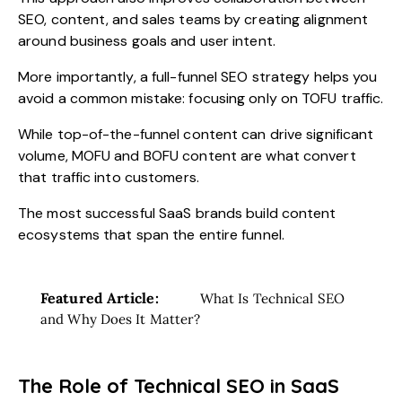
SEO, content, and sales teams by creating alignment
around business goals and user intent.
More importantly, a full-funnel SEO strategy helps you
avoid a common mistake: focusing only on TOFU traffic.
While top-of-the-funnel content can drive significant
volume, MOFU and BOFU content are what convert
that traffic into customers.
The most successful SaaS brands build content
ecosystems that span the entire funnel.
Featured Article:
What Is Technical SEO
and Why Does It Matter?
The Role of Technical SEO in SaaS