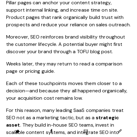
Pillar pages can anchor your content strategy,
support internal linking, and increase time on site.
Product pages that rank organically build trust with
prospects and reduce your reliance on sales outreach.
Moreover, SEO reinforces brand visibility throughout
the customer lifecycle. A potential buyer might first
discover your brand through a TOFU blog post.
Weeks later, they may return to read a comparison
page or pricing guide.
Each of these touchpoints moves them closer to a
decision—and because they all happened organically,
your acquisition cost remains low.
For this reason, many leading SaaS companies treat
SEO not as a marketing tactic, but as a
strategic
asset
. They build in-house SEO teams, invest in
scalable content systems, and integrate SEO into