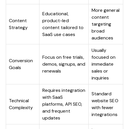
More general
Educational,
content
Content
product-led
targeting
Strategy
content tailored to
broad
SaaS use cases
audiences
Usually
Focus on free trials,
focused on
Conversion
demos, signups, and
immediate
Goals
renewals
sales or
inquiries
Requires integration
Standard
with SaaS
Technical
website SEO
platforms, API SEO,
Complexity
with fewer
and frequent
integrations
updates