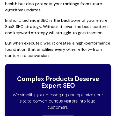
health but also protects your rankings from future
algorithm updates.
In short, technical SEO is the backbone of your entire
SaaS SEO strategy. Without it, even the best content
and keyword strategy will struggle to gain traction.
But when executed well, it creates a high-performance
foundation that amplifies every other effort—from
content to conversion.
Complex Products Deserve
Expert SEO
We simplify your messaging and optimize your
site to convert curious visitors into loyal
customers.