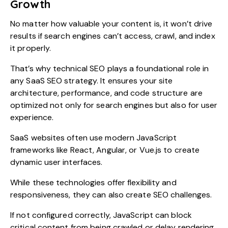
Growth
No matter how valuable your content is, it won’t drive
results if search engines can’t access, crawl, and index
it properly.
That’s why technical SEO plays a foundational role in
any SaaS SEO strategy. It ensures your site
architecture, performance, and code structure are
optimized not only for search engines but also for user
experience.
SaaS websites often use modern JavaScript
frameworks like React, Angular, or Vue.js to create
dynamic user interfaces.
While these technologies offer flexibility and
responsiveness, they can also create SEO challenges.
If not configured correctly, JavaScript can block
critical content from being crawled or delay rendering