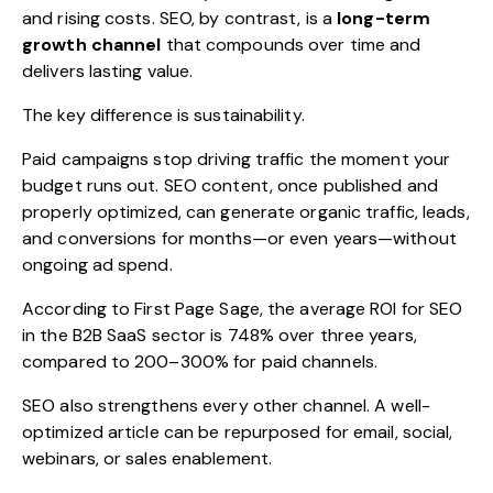
and rising costs. SEO, by contrast, is a
long-term
growth channel
that compounds over time and
delivers lasting value.
The key difference is sustainability.
Paid campaigns stop driving traffic the moment your
budget runs out. SEO content, once published and
properly optimized, can generate organic traffic, leads,
and conversions for months—or even years—without
ongoing ad spend.
According to First Page Sage, the average ROI for SEO
in the B2B SaaS sector is 748% over three years,
compared to 200–300% for paid channels.
SEO also strengthens every other channel. A well-
optimized article can be repurposed for email, social,
webinars, or sales enablement.