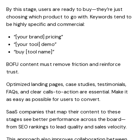
By this stage, users are ready to buy—they’re just
choosing which product to go with. Keywords tend to
be highly specific and commercial:
“[your brand] pricing”
“[your tool] demo”
“buy [tool name]”
BOFU content must remove friction and reinforce
trust.
Optimized landing pages, case studies, testimonials,
FAQs, and clear calls-to-action are essential. Make it
as easy as possible for users to convert.
SaaS companies that map their content to these
stages see better performance across the board—
from SEO rankings to lead quality and sales velocity.
This approach also improves collaboration between