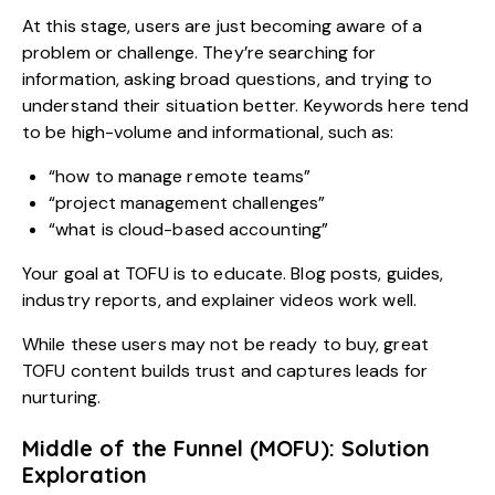
At this stage, users are just becoming aware of a
problem or challenge. They’re searching for
information, asking broad questions, and trying to
understand their situation better. Keywords here tend
to be high-volume and informational, such as:
“how to manage remote teams”
“project management challenges”
“what is cloud-based accounting”
Your goal at TOFU is to educate. Blog posts, guides,
industry reports, and explainer videos work well.
While these users may not be ready to buy, great
TOFU content builds trust and captures leads for
nurturing.
Middle of the Funnel (MOFU): Solution
Exploration