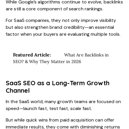
While Google’s algorithms continue to evolve, backlinks
are still a core component of search rankings.
For SaaS companies, they not only improve visibility
but also strengthen brand credibility—an essential
factor when your buyers are evaluating multiple tools.
Featured Article:
What Are Backlinks in
SEO? & Why They Matter in 2026
SaaS SEO as a Long-Term Growth
Channel
In the SaaS world, many growth teams are focused on
speed—launch fast, test fast, scale fast.
But while quick wins from paid acquisition can offer
immediate results, they come with diminishing returns