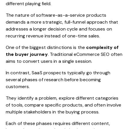
different playing field.
The nature of software-as-a-service products
demands a more strategic, full-funnel approach that
addresses a longer decision cycle and focuses on
recurring revenue instead of one-time sales.
One of the biggest distinctions is the
complexity of
the buyer journey
. Traditional eCommerce SEO often
aims to convert users in a single session.
In contrast, SaaS prospects typically go through
several phases of research before becoming
customers.
They identify a problem, explore different categories
of tools, compare specific products, and often involve
multiple stakeholders in the buying process.
Each of these phases requires different content,