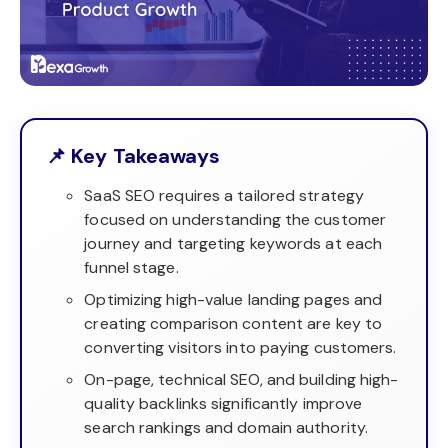
📌 Key Takeaways
SaaS SEO requires a tailored strategy
focused on understanding the customer
journey and targeting keywords at each
funnel stage.
Optimizing high-value landing pages and
creating comparison content are key to
converting visitors into paying customers.
On-page, technical SEO, and building high-
quality backlinks significantly improve
search rankings and domain authority.