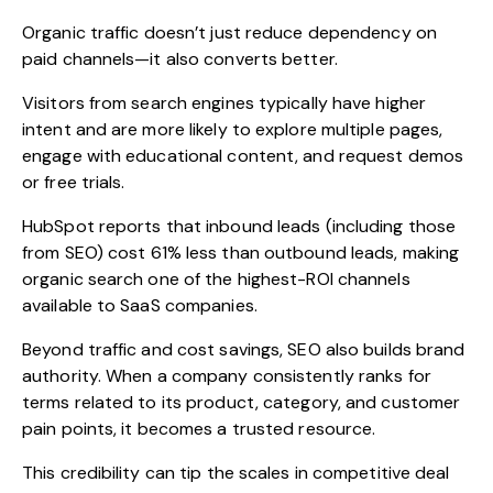
Organic traffic doesn’t just reduce dependency on
paid channels—it also converts better.
Visitors from search engines typically have higher
intent and are more likely to explore multiple pages,
engage with educational content, and request demos
or free trials.
HubSpot reports that inbound leads (including those
from SEO) cost
61% less than outbound leads
, making
organic search one of the highest-ROI channels
available to SaaS companies.
Beyond traffic and cost savings, SEO also builds brand
authority. When a company consistently ranks for
terms related to its product, category, and customer
pain points, it becomes a trusted resource.
This credibility can tip the scales in competitive deal