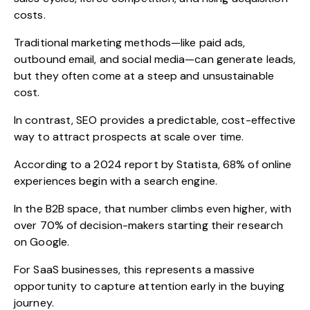
costs.
Traditional marketing methods—like paid ads,
outbound email, and social media—can generate leads,
but they often come at a steep and unsustainable
cost.
In contrast, SEO provides a predictable, cost-effective
way to attract prospects at scale over time.
According to a 2024 report by Statista, 68% of online
experiences begin with a search engine.
In the B2B space, that number climbs even higher, with
over 70% of decision-makers starting their research
on Google.
For SaaS businesses, this represents a massive
opportunity to capture attention early in the buying
journey.