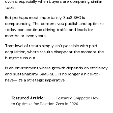
cycles, especially when buyers are comparing similar
tools.
But perhaps most importantly, SaaS SEO is
compounding. The content you publish and optimize
today can continue driving traffic and leads for
months or even years.
That level of return simply isn’t possible with paid
acquisition, where results disappear the moment the
budget runs out.
In an environment where growth depends on efficiency
and sustainability, SaaS SEO is no longer a nice-to-
have—it’s a strategic imperative.
Featured Article:
Featured Snippets: How
to Optimize for Position Zero in 2026