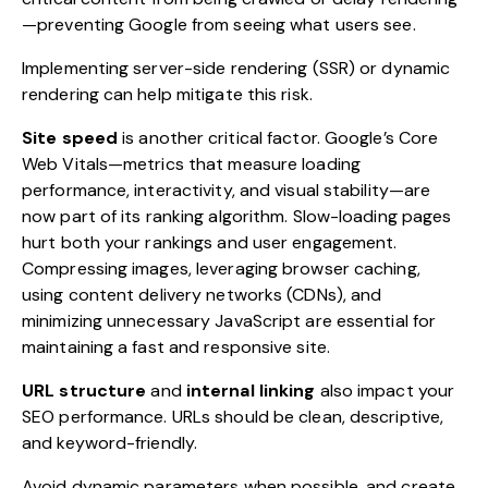
—preventing Google from seeing what users see.
Implementing server-side rendering (SSR) or dynamic
rendering can help mitigate this risk.
Site speed
is another critical factor. Google’s Core
Web Vitals—metrics that measure loading
performance, interactivity, and visual stability—are
now part of its ranking algorithm. Slow-loading pages
hurt both your rankings and user engagement.
Compressing images, leveraging browser caching,
using content delivery networks (CDNs), and
minimizing unnecessary JavaScript are essential for
maintaining a fast and responsive site.
URL structure
and
internal linking
also impact your
SEO performance. URLs should be clean, descriptive,
and keyword-friendly.
Avoid dynamic parameters when possible, and create