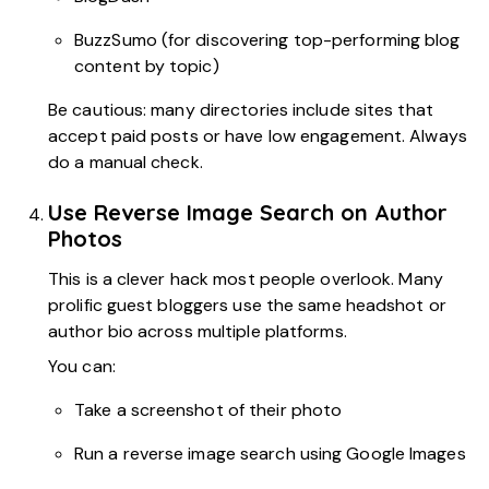
BuzzSumo (for discovering top-performing blog
content by topic)
Be cautious: many directories include sites that
accept paid posts or have low engagement. Always
do a manual check.
Use Reverse Image Search on Author
Photos
This is a clever hack most people overlook. Many
prolific guest bloggers use the same headshot or
author bio across multiple platforms.
You can:
Take a screenshot of their photo
Run a reverse image search using Google Images