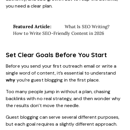
you need a clear plan.
Featured Article:
What Is SEO Writing?
How to Write SEO-Friendly Content in 2026
Set Clear Goals Before You Start
Before you send your first outreach email or write a
single word of content, it’s essential to understand
why
you’re guest blogging in the first place.
Too many people jump in without a plan, chasing
backlinks with no real strategy, and then wonder why
the results don’t move the needle.
Guest blogging can serve several different purposes,
but each goal requires a slightly different approach.