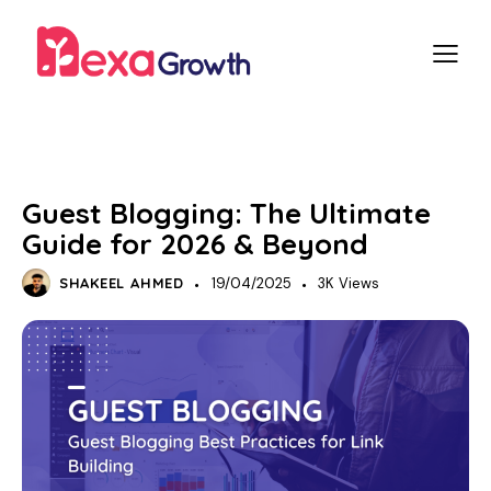
SEO
OFF-PAGE SEO
Guest Blogging: The Ultimate
Guide for 2026 & Beyond
SHAKEEL AHMED
19/04/2025
3K
Views