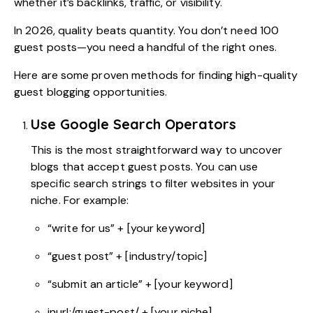
whether it’s backlinks, traffic, or visibility.
In 2026, quality beats quantity. You don’t need 100
guest posts—you need a handful of the right ones.
Here are some proven methods for finding high-quality
guest blogging opportunities.
Use Google Search Operators
This is the most straightforward way to uncover
blogs that accept guest posts. You can use
specific search strings to filter websites in your
niche. For example:
“write for us” + [your keyword]
“guest post” + [industry/topic]
“submit an article” + [your keyword]
inurl:/guest-post/ + [your niche]