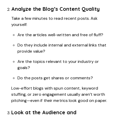
Analyze the Blog’s Content Quality
Take a few minutes to read recent posts. Ask
yourself:
Are the articles well-written and free of fluff?
Do they include internal and external links that
provide value?
Are the topics relevant to your industry or
goals?
Do the posts get shares or comments?
Low-effort blogs with spun content, keyword
stuffing, or zero engagement usually aren’t worth
pitching—even if their metrics look good on paper.
Look at the Audience and