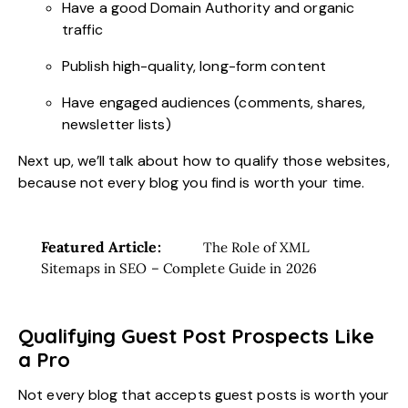
Have a good Domain Authority and organic
traffic
Publish high-quality, long-form content
Have engaged audiences (comments, shares,
newsletter lists)
Next up, we’ll talk about how to qualify those websites,
because not every blog you find is worth your time.
Featured Article:
The Role of XML
Sitemaps in SEO – Complete Guide in 2026
Qualifying Guest Post Prospects Like
a Pro
Not every blog that accepts guest posts is worth your