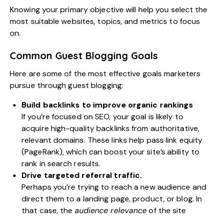
Knowing your primary objective will help you select the
most suitable websites, topics, and metrics to focus
on.
Common Guest Blogging Goals
Here are some of the most effective goals marketers
pursue through guest blogging:
Build backlinks to improve organic rankings
If you’re focused on SEO, your goal is likely to
acquire high-quality backlinks from authoritative,
relevant domains. These links help pass link equity
(PageRank), which can boost your site’s ability to
rank in search results.
Drive targeted referral traffic.
Perhaps you’re trying to reach a new audience and
direct them to a landing page, product, or blog. In
that case, the
audience relevance
of the site