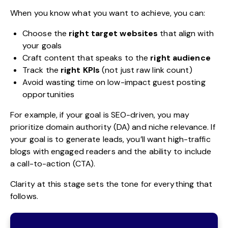
When you know what you want to achieve, you can:
Choose the
right target websites
that align with
your goals
Craft content that speaks to the
right audience
Track the
right KPIs
(not just raw link count)
Avoid wasting time on low-impact guest posting
opportunities
For example, if your goal is SEO-driven, you may
prioritize domain authority (DA) and niche relevance. If
your goal is to generate leads, you’ll want high-traffic
blogs with engaged readers and the ability to include
a call-to-action (CTA).
Clarity at this stage sets the tone for everything that
follows.