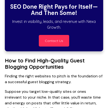
SEO Done Right Pays for Itself—
And Then Some!
Invest in visibility, leads, and revenue with Nexa
Growth.
Contact Us
How to Find High-Quality Guest
Blogging Opportunities
Finding the right websites to pitch is the foundation of
a successful guest blogging strategy.
Suppose you target low-quality sites or ones
irrelevant to your niche. In that case, you’ll waste time
and energy on posts that offer little value in return,