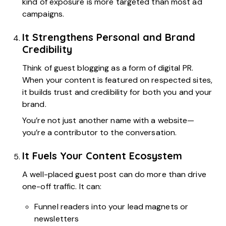
kind of exposure is more targeted than most ad
campaigns.
It Strengthens Personal and Brand
Credibility
Think of guest blogging as a form of digital PR.
When your content is featured on respected sites,
it builds trust and credibility for both you and your
brand.
You’re not just another name with a website—
you’re a contributor to the conversation.
It Fuels Your Content Ecosystem
A well-placed guest post can do more than drive
one-off traffic. It can:
Funnel readers into your lead magnets or
newsletters