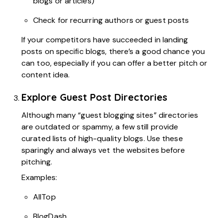
blogs or articles)
Check for recurring authors or guest posts
If your competitors have succeeded in landing
posts on specific blogs, there’s a good chance you
can too, especially if you can offer a better pitch or
content idea.
Explore Guest Post Directories
Although many “guest blogging sites” directories
are outdated or spammy, a few still provide
curated lists of high-quality blogs. Use these
sparingly and always vet the websites before
pitching.
Examples:
AllTop
BlogDash