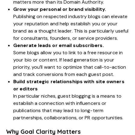
matters more than its Domain Authority.
Grow your personal or brand visibility.
Publishing on respected industry blogs can elevate
your reputation and help establish you or your
brand as a thought leader. This is particularly useful
for consultants, founders, or service providers.
Generate leads or email subscribers.
Some blogs allow you to link to a free resource in
your bio or content. If lead generation is your
priority, you’ll want to optimize that call-to-action
and track conversions from each guest post.
Build strategic relationships with site owners
or editors
In particular niches, guest blogging is a means to
establish a connection with influencers or
publications that may lead to long-term
partnerships, collaborations, or PR opportunities.
Why Goal Clarity Matters