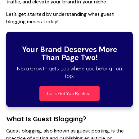
traffic, and elevate your brand in your niche.
Let’s get started by understanding what guest
blogging means today!
Your Brand Deserves More
Than Page Two!
Nexa Growth gets you where you belong—on
top.
Let’s Get You Ranked!
What Is Guest Blogging?
Guest blogging, also known as guest posting, is the
practice of writing and publishing an article on