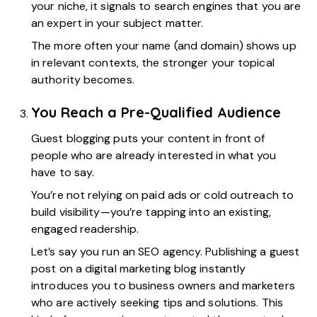
your niche, it signals to search engines that you are
an expert in your subject matter.
The more often your name (and domain) shows up
in relevant contexts, the stronger your topical
authority becomes.
You Reach a Pre-Qualified Audience
Guest blogging puts your content in front of
people who are already interested in what you
have to say.
You’re not relying on paid ads or cold outreach to
build visibility—you’re tapping into an existing,
engaged readership.
Let’s say you run an SEO agency. Publishing a guest
post on a digital marketing blog instantly
introduces you to business owners and marketers
who are actively seeking tips and solutions. This