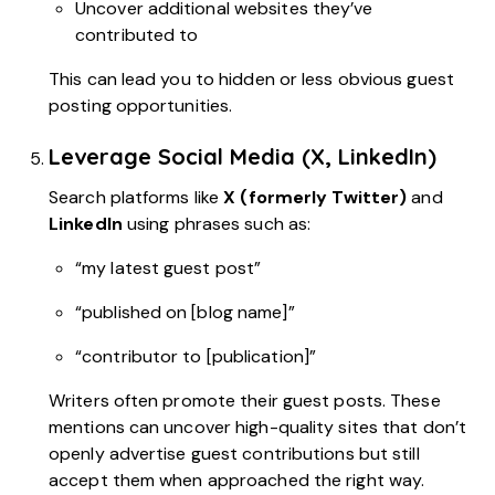
Uncover additional websites they’ve
contributed to
This can lead you to hidden or less obvious guest
posting opportunities.
Leverage Social Media (X, LinkedIn)
Search platforms like
X (formerly Twitter)
and
LinkedIn
using phrases such as:
“my latest guest post”
“published on [blog name]”
“contributor to [publication]”
Writers often promote their guest posts. These
mentions can uncover high-quality sites that don’t
openly advertise guest contributions but still
accept them when approached the right way.