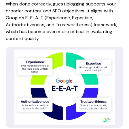
When done correctly, guest blogging supports your
broader content and SEO objectives. It aligns with
Google’s E-E-A-T (Experience, Expertise,
Authoritativeness, and Trustworthiness) framework,
which has become even more critical in evaluating
content quality.