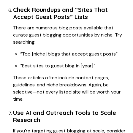
Check Roundups and “Sites That
Accept Guest Posts” Lists
There are numerous blog posts available that
curate guest blogging opportunities by niche. Try
searching:
“Top [niche] blogs that accept guest posts”
“Best sites to guest blog in [year]”
These articles often include contact pages,
guidelines, and niche breakdowns. Again, be
selective—not every listed site will be worth your
time.
Use AI and Outreach Tools to Scale
Research
If you’re targeting guest blogging at scale, consider