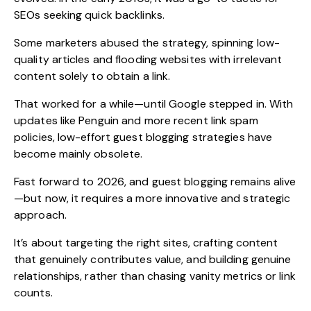
SEOs seeking quick backlinks.
Some marketers abused the strategy, spinning low-
quality articles and flooding websites with irrelevant
content solely to obtain a link.
That worked for a while—until Google stepped in. With
updates like Penguin and more recent link spam
policies, low-effort guest blogging strategies have
become mainly obsolete.
Fast forward to 2026, and guest blogging remains alive
—but now, it requires a more innovative and strategic
approach.
It’s about targeting the right sites, crafting content
that genuinely contributes value, and building genuine
relationships, rather than chasing vanity metrics or link
counts.