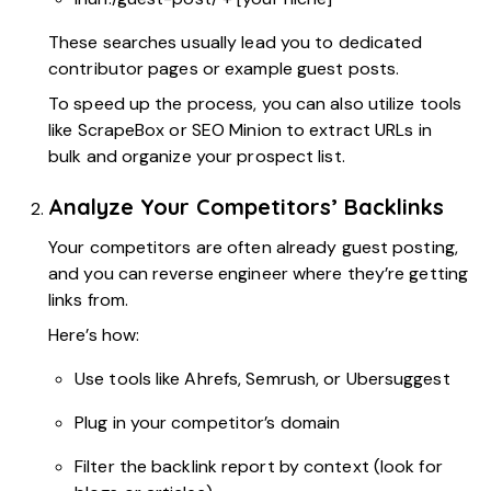
These searches usually lead you to dedicated
contributor pages or example guest posts.
To speed up the process, you can also utilize tools
like ScrapeBox or SEO Minion to extract URLs in
bulk and organize your prospect list.
Analyze Your Competitors’ Backlinks
Your competitors are often already guest posting,
and you can reverse engineer where they’re getting
links from.
Here’s how:
Use tools like Ahrefs, Semrush, or Ubersuggest
Plug in your competitor’s domain
Filter the backlink report by context (look for