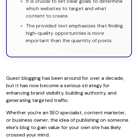
It is crucial to set clear goals to determine
which websites to target and what
content to create.
The provided text emphasizes that finding
high-quality opportunities is more
important than the quantity of posts.
Guest blogging has been around for over a decade,
but it has now become a serious strategy for
enhancing brand visibility, building authority, and
generating targeted traffic.
Whether you’re an
SEO specialist
, content marketer,
or business owner, the idea of publishing on someone
else’s blog to gain value for your own site has likely
crossed your mind.