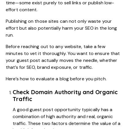
time—some exist purely to sell links or publish low-
effort content.
Publishing on those sites can not only waste your
effort but also potentially harm your SEO in the long
run.
Before reaching out to any website, take a few
minutes to vet it thoroughly. You want to ensure that
your guest post actually moves the needle, whether
that’s for SEO, brand exposure, or traffic.
Here’s how to evaluate a blog before you pitch.
Check Domain Authority and Organic
Traffic
A good guest post opportunity typically has a
combination of high authority and real, organic
traffic. These two factors determine the value of a