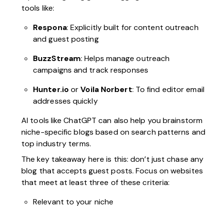
tools like:
Respona
: Explicitly built for content outreach
and guest posting
BuzzStream
: Helps manage outreach
campaigns and track responses
Hunter.io
or
Voila Norbert
: To find editor email
addresses quickly
AI tools like ChatGPT can also help you brainstorm
niche-specific blogs based on search patterns and
top industry terms.
The key takeaway here is this: don’t just chase any
blog that accepts guest posts. Focus on websites
that meet at least three of these criteria:
Relevant to your niche