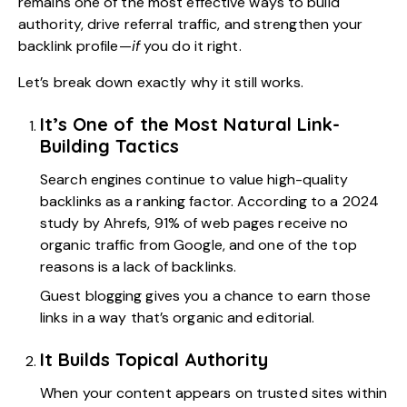
remains one of the most effective ways to build
authority, drive referral traffic, and strengthen your
backlink profile—
if
you do it right.
Let’s break down exactly why it still works.
It’s One of the Most Natural Link-
Building Tactics
Search engines continue to value high-quality
backlinks as a ranking factor. According to a 2024
study by Ahrefs,
91% of web pages
receive no
organic traffic from Google, and one of the top
reasons is a lack of backlinks.
Guest blogging gives you a chance to earn those
links in a way that’s organic and editorial.
It Builds Topical Authority
When your content appears on trusted sites within