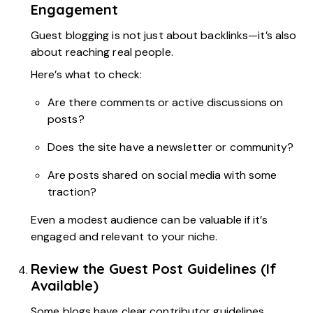
Engagement
Guest blogging is not just about backlinks—it’s also
about reaching real people.
Here’s what to check:
Are there comments or active discussions on
posts?
Does the site have a newsletter or community?
Are posts shared on social media with some
traction?
Even a modest audience can be valuable if it’s
engaged and relevant to your niche.
Review the Guest Post Guidelines (If
Available)
Some blogs have clear contributor guidelines