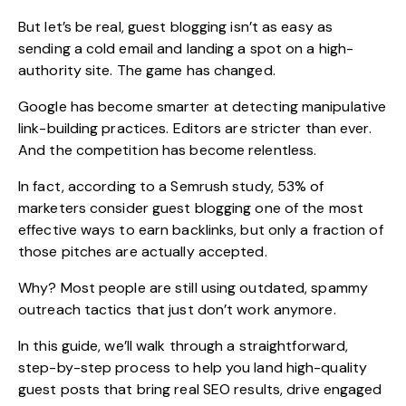
But let’s be real, guest blogging isn’t as easy as
sending a cold email and landing a spot on a high-
authority site. The game has changed.
Google has become smarter at detecting manipulative
link-building practices. Editors are stricter than ever.
And the competition has become relentless.
In fact, according to a Semrush study,
53% of
marketers
consider guest blogging one of the most
effective ways to earn backlinks, but only a fraction of
those pitches are actually accepted.
Why? Most people are still using outdated, spammy
outreach tactics that just don’t work anymore.
In this guide, we’ll walk through a straightforward,
step-by-step process to help you land high-quality
guest posts that bring
real SEO results
, drive engaged