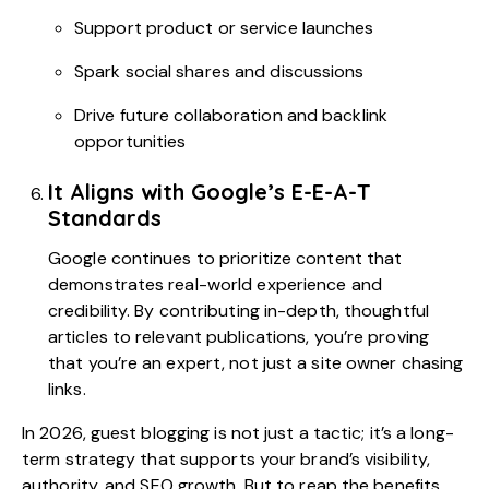
Support product or service launches
Spark social shares and discussions
Drive future collaboration and backlink
opportunities
It Aligns with Google’s E-E-A-T
Standards
Google continues to prioritize content that
demonstrates real-world experience and
credibility. By contributing in-depth, thoughtful
articles to relevant publications, you’re proving
that you’re an expert, not just a site owner chasing
links.
In 2026, guest blogging is not just a tactic; it’s a long-
term strategy that supports your brand’s visibility,
authority, and SEO growth. But to reap the benefits,