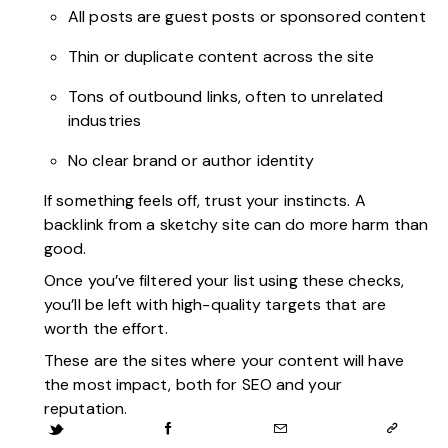
All posts are guest posts or sponsored content
Thin or duplicate content across the site
Tons of outbound links, often to unrelated
industries
No clear brand or author identity
If something feels off, trust your instincts. A
backlink from a sketchy site can do more harm than
good.
Once you’ve filtered your list using these checks,
you’ll be left with high-quality targets that are
worth the effort.
These are the sites where your content will have
the most impact, both for SEO and your
reputation.