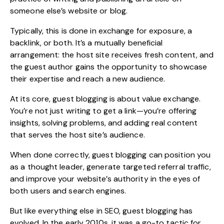
someone else’s website or blog.
Typically, this is done in exchange for exposure, a
backlink, or both. It’s a mutually beneficial
arrangement: the host site receives fresh content, and
the guest author gains the opportunity to showcase
their expertise and reach a new audience.
At its core, guest blogging is about value exchange.
You’re not just writing to get a link—you’re offering
insights, solving problems, and adding real content
that serves the host site’s audience.
When done correctly, guest blogging can position you
as a thought leader, generate targeted referral traffic,
and improve your website’s authority in the eyes of
both users and search engines.
But like everything else in SEO, guest blogging has
evolved. In the early 2010s, it was a go-to tactic for