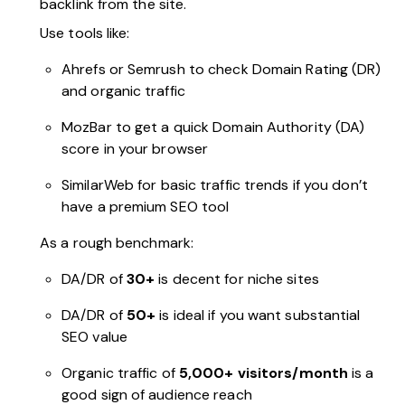
backlink from the site.
Use tools like:
Ahrefs or Semrush to check Domain Rating (DR)
and organic traffic
MozBar to get a quick Domain Authority (DA)
score in your browser
SimilarWeb for basic traffic trends if you don’t
have a premium SEO tool
As a rough benchmark:
DA/DR of
30+
is decent for niche sites
DA/DR of
50+
is ideal if you want substantial
SEO value
Organic traffic of
5,000+ visitors/month
is a
good sign of audience reach