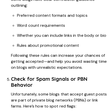
outlining:
Preferred content formats and topics
Word count requirements
Whether you can include links in the body or bio
Rules about promotional content
Following these rules can increase your chances of
getting accepted—and help you avoid wasting time
on blogs with unrealistic expectations.
Check for Spam Signals or PBN
Behavior
Unfortunately, some blogs that accept guest posts
are part of private blog networks (PBNs) or link
farms. Here’s how to spot red flags: