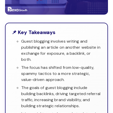
📌 Key Takeaways
Guest blogging involves writing and
publishing an article on another website in
exchange for exposure, a backlink, or
both.
The focus has shifted from low-quality,
spammy tactics to a more strategic,
value-driven approach.
The goals of guest blogging include
building backlinks, driving targeted referral
traffic, increasing brand visibility, and
building strategic relationships.