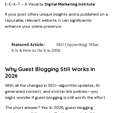
E-E-A-T – A Visual by
Digital Marketing Institute
If your post offers unique insights and is published on a
reputable, relevant website, it can significantly
enhance your online presence.
Featured Article:
SEO Copywriting: What
It Is & How to Do It in 2026
Why Guest Blogging Still Works in
2026
With all the changes in SEO—algorithm updates, AI-
generated content, and stricter link policies—you
might wonder if guest blogging is still worth the effort.
The short answer? Yes. In 2026, guest blogging