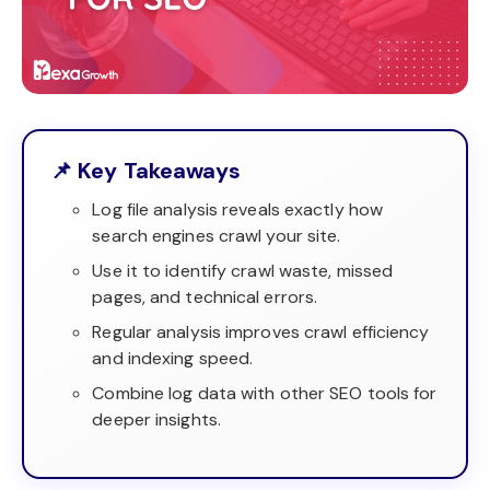
📌 Key Takeaways
Log file analysis reveals exactly how
search engines crawl your site.
Use it to identify crawl waste, missed
pages, and technical errors.
Regular analysis improves crawl efficiency
and indexing speed.
Combine log data with other SEO tools for
deeper insights.