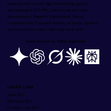
Nexa Growth is a UK digital marketing agency
specialising in SEO, PPC, paid social, and web
development. Based in Manchester. Senior
consultant led. Focused entirely on leads, pipeline,
and revenue for every client we work with.
Nexa Growth vs. Other Agencies
Useful Links
SaaS SEO
B2B SaaS SEO
Product-Led SEO