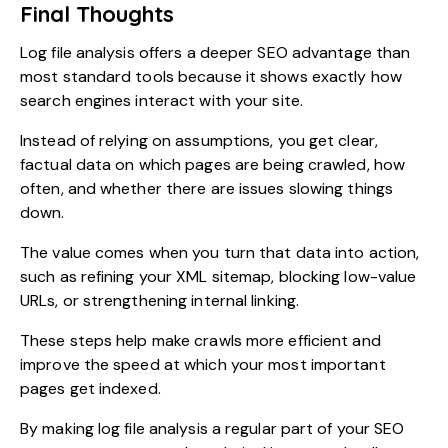
Final Thoughts
Log file analysis offers a deeper SEO advantage than
most standard tools because it shows exactly how
search engines interact with your site.
Instead of relying on assumptions, you get clear,
factual data on which pages are being crawled, how
often, and whether there are issues slowing things
down.
The value comes when you turn that data into action,
such as refining your XML sitemap, blocking low-value
URLs, or strengthening internal linking.
These steps help make crawls more efficient and
improve the speed at which your most important
pages get indexed.
By making log file analysis a regular part of your SEO