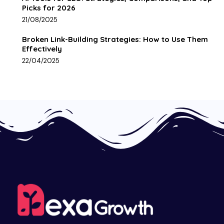
Picks for 2026
21/08/2025
Broken Link-Building Strategies: How to Use Them
Effectively
22/04/2025