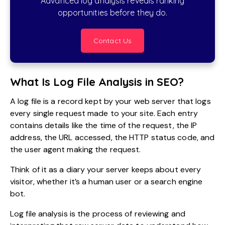
Advanced log analysis reveals ranking
opportunities before they do.
Contact Us
What Is Log File Analysis in SEO?
A log file is a record kept by your web server that logs
every single request made to your site. Each entry
contains details like the time of the request, the IP
address, the URL accessed, the HTTP status code, and
the user agent making the request.
Think of it as a diary your server keeps about every
visitor, whether it’s a human user or a search engine
bot.
Log file analysis is the process of reviewing and