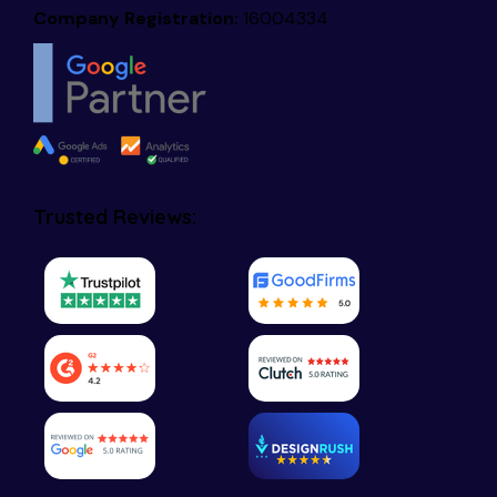
Company Registration:
16004334
Trusted Reviews: