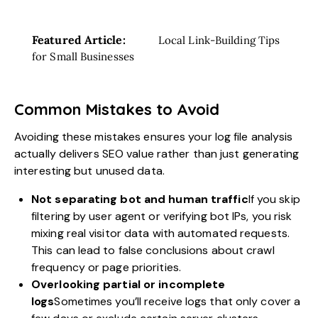
Featured Article:
Local Link-Building Tips
for Small Businesses
Common Mistakes to Avoid
Avoiding these mistakes ensures your log file analysis
actually delivers SEO value rather than just generating
interesting but unused data.
Not separating bot and human traffic
If you skip
filtering by user agent or verifying bot IPs, you risk
mixing real visitor data with automated requests.
This can lead to false conclusions about crawl
frequency or page priorities.
Overlooking partial or incomplete
logs
Sometimes you’ll receive logs that only cover a