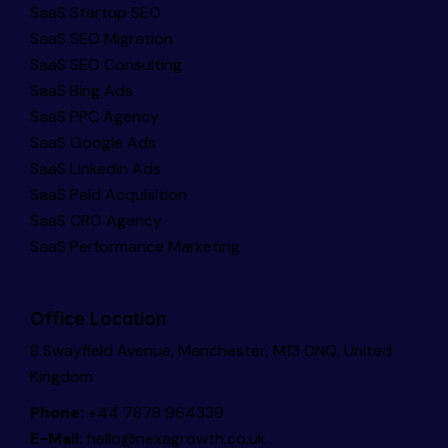
SaaS Startup SEO
SaaS SEO Migration
SaaS SEO Consulting
SaaS Bing Ads
SaaS PPC Agency
SaaS Google Ads
SaaS LinkedIn Ads
SaaS Paid Acquisition
SaaS CRO Agency
SaaS Performance Marketing
Office Location
8 Swayfield Avenue, Manchester, M13 0NQ, United
Kingdom
Phone:
+44 7878 964339
E-Mail:
hello@nexagrowth.co.uk