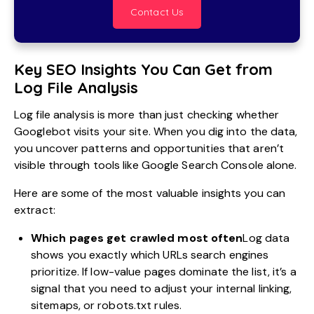
Contact Us
Key SEO Insights You Can Get from
Log File Analysis
Log file analysis is more than just checking whether
Googlebot visits your site. When you dig into the data,
you uncover patterns and opportunities that aren’t
visible through tools like Google Search Console alone.
Here are some of the most valuable insights you can
extract:
Which pages get crawled most often
Log data
shows you exactly which URLs search engines
prioritize. If low-value pages dominate the list, it’s a
signal that you need to adjust your internal linking,
sitemaps, or robots.txt rules.