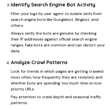
Identify Search Engine Bot Activity
Filter your logs by user agent to isolate visits from
search engine bots like Googlebot, Bingbot, and
others.
Always verify the bots are genuine by checking
their IP addresses against official search engine
ranges. Fake bots are common and can distort your
data.
Analyze Crawl Patterns
Look for trends in which pages are getting crawled
most often, how frequently they are revisited, and
whether bots are spending too much time on low-
priority URLs.
Pay attention to crawl depth and seasonal traffic
patterns.