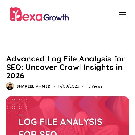
SEO
TECHNICAL SEO
Advanced Log File Analysis for
SEO: Uncover Crawl Insights in
2026
SHAKEEL AHMED
17/08/2025
1K
Views