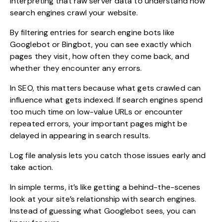
interpreting that raw server data to understand how
search engines crawl your website.
By filtering entries for search engine bots like
Googlebot or Bingbot, you can see exactly which
pages they visit, how often they come back, and
whether they encounter any errors.
In SEO, this matters because what gets crawled can
influence what gets indexed. If search engines spend
too much time on low-value URLs or encounter
repeated errors, your important pages might be
delayed in appearing in search results.
Log file analysis lets you catch those issues early and
take action.
In simple terms, it’s like getting a behind-the-scenes
look at your site’s relationship with search engines.
Instead of guessing what Googlebot sees, you can