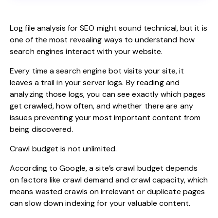
Log file analysis for SEO might sound technical, but it is
one of the most revealing ways to understand how
search engines interact with your website.
Every time a search engine bot visits your site, it
leaves a trail in your server logs. By reading and
analyzing those logs, you can see exactly which pages
get
crawled
, how often, and whether there are any
issues preventing your most important content from
being discovered.
Crawl budget is not unlimited.
According to Google,
a site’s crawl budget depends
on factors like crawl demand and crawl capacity, which
means wasted crawls on irrelevant or duplicate pages
can slow down indexing for your valuable content.