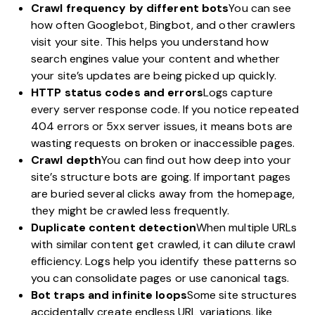
Crawl frequency by different bots
You can see
how often Googlebot, Bingbot, and other crawlers
visit your site. This helps you understand how
search engines value your content and whether
your site’s updates are being picked up quickly.
HTTP status codes and errors
Logs capture
every server response code. If you notice repeated
404 errors or 5xx server issues, it means bots are
wasting requests on broken or inaccessible pages.
Crawl depth
You can find out how deep into your
site’s structure bots are going. If important pages
are buried several clicks away from the homepage,
they might be crawled less frequently.
Duplicate content detection
When multiple URLs
with similar content get crawled, it can dilute crawl
efficiency. Logs help you identify these patterns so
you can consolidate pages or use canonical tags.
Bot traps and infinite loops
Some site structures
accidentally create endless URL variations, like