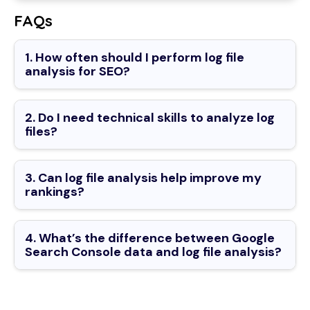
FAQs
1. How often should I perform log file
analysis for SEO?
2. Do I need technical skills to analyze log
files?
3. Can log file analysis help improve my
rankings?
4. What’s the difference between Google
Search Console data and log file analysis?