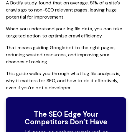
A
Botify study
found that on average, 51% of a site’s
crawls go to non-SEO relevant pages, leaving huge
potential for improvement.
When you understand your log file data, you can take
targeted action to optimize crawl efficiency.
That means guiding Googlebot to the right pages,
reducing wasted resources, and improving your
chances of ranking.
This guide walks you through what log file analysis is,
why it matters for SEO, and how to do it effectively,
even if you’re not a developer.
The SEO Edge Your
Competitors Don’t Have