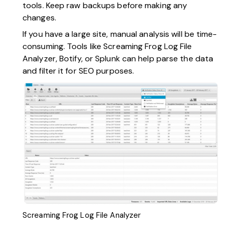
tools. Keep raw backups before making any
changes.
If you have a large site, manual analysis will be time-
consuming. Tools like
Screaming Frog Log File
Analyzer
, Botify, or Splunk can help parse the data
and filter it for SEO purposes.
Screaming Frog Log File Analyzer