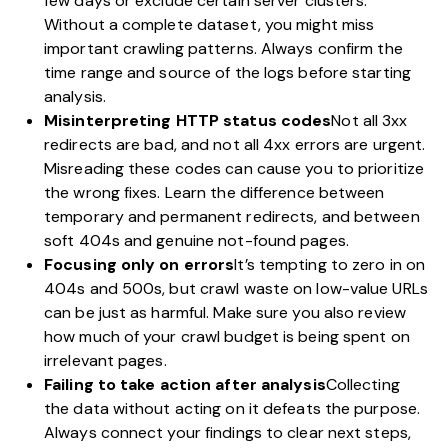
few days or exclude certain server clusters.
Without a complete dataset, you might miss
important crawling patterns. Always confirm the
time range and source of the logs before starting
analysis.
Misinterpreting HTTP status codes
Not all 3xx
redirects are bad, and not all 4xx errors are urgent.
Misreading these codes can cause you to prioritize
the wrong fixes. Learn the difference between
temporary and permanent redirects, and between
soft 404s and genuine not-found pages.
Focusing only on errors
It’s tempting to zero in on
404s and 500s, but crawl waste on low-value URLs
can be just as harmful. Make sure you also review
how much of your crawl budget is being spent on
irrelevant pages.
Failing to take action after analysis
Collecting
the data without acting on it defeats the purpose.
Always connect your findings to clear next steps,