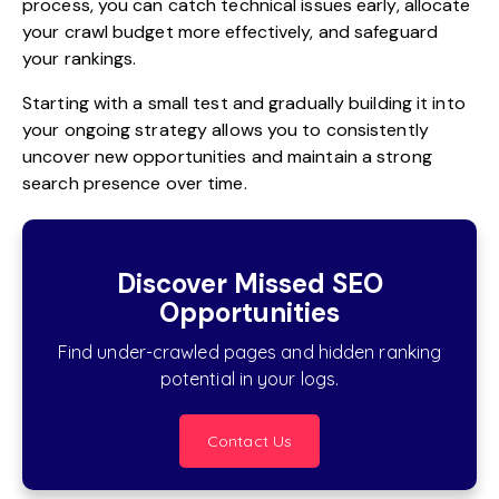
process, you can catch technical issues early, allocate
your crawl budget more effectively, and safeguard
your rankings.
Starting with a small test and gradually building it into
your ongoing strategy allows you to consistently
uncover new opportunities and maintain a strong
search presence over time.
Discover Missed SEO
Opportunities
Find under-crawled pages and hidden ranking
potential in your logs.
Contact Us