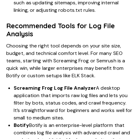
such as updating sitemaps, improving internal
linking, or adjusting robots.txt rules.
Recommended Tools for Log File
Analysis
Choosing the right tool depends on your site size,
budget, and technical comfort level. For many SEO
teams, starting with Screaming Frog or Semrush is a
quick win, while larger enterprises may benefit from
Botify or custom setups like ELK Stack.
Screaming Frog Log File Analyzer
A
desktop
application
that imports raw log files and lets you
filter by bots, status codes, and crawl frequency.
It’s straightforward for beginners and works well for
small to medium sites.
Botify
Botify
is an enterprise-level platform that
combines log file analysis with advanced crawl and