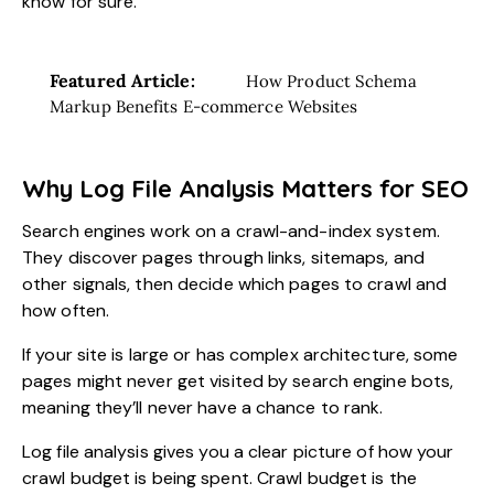
know for sure.
Featured Article:
How Product Schema
Markup Benefits E-commerce Websites
Why Log File Analysis Matters for SEO
Search engines work on a crawl-and-index system.
They discover pages through links, sitemaps, and
other signals, then decide which pages to crawl and
how often.
If your site is large or has complex architecture, some
pages might never get visited by search engine bots,
meaning they’ll never have a chance to rank.
Log file analysis gives you a clear picture of how your
crawl budget is being spent. Crawl budget is the