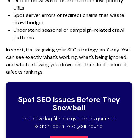
Detect crawl waste on irrelevant or low-priority
URLs
Spot server errors or redirect chains that waste
crawl budget
Understand seasonal or campaign-related crawl
patterns
In short, it’s like giving your SEO strategy an X-ray. You
can see exactly what’s working, what’s being ignored,
and what’s slowing you down, and then fix it before it
affects rankings.
Spot SEO Issues Before They
Snowball
Proactive log file analysis keeps your site
search-optimized year-round.