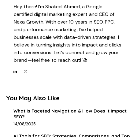
Hey there! I’m Shakeel Ahmed, a Google-
certified digital marketing expert and CEO of
Nexa Growth. With over 10 years in SEO, PPC,
and performance marketing, I’ve helped
businesses scale with data-driven strategies. I
believe in turning insights into impact and clicks
into conversions. Let’s connect and grow your
brand—feel free to reach out! 🚀
You May Also Like
What Is Faceted Navigation & How Does It Impact
SEO?
14/08/2025
AI Tools for SEO: Strategies, Comparisons, and Top