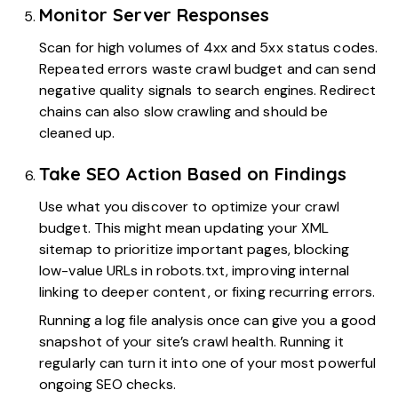
Monitor Server Responses
Scan for high volumes of 4xx and 5xx status codes.
Repeated errors waste crawl budget and can send
negative quality signals to search engines. Redirect
chains can also slow crawling and should be
cleaned up.
Take SEO Action Based on Findings
Use what you discover to optimize your crawl
budget. This might mean updating your XML
sitemap to prioritize important pages, blocking
low-value URLs in robots.txt, improving internal
linking to deeper content, or fixing recurring errors.
Running a log file analysis once can give you a good
snapshot of your site’s crawl health. Running it
regularly can turn it into one of your most powerful
ongoing SEO checks.