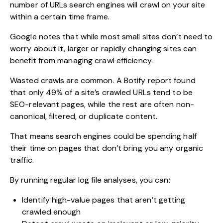
number of URLs search engines will crawl on your site
within a certain time frame.
Google notes that while most small sites don’t need to
worry about it, larger or rapidly changing sites can
benefit from managing crawl efficiency.
Wasted crawls are common. A Botify report found
that only 49% of a site’s crawled URLs tend to be
SEO-relevant pages, while the rest are often non-
canonical, filtered, or duplicate content.
That means search engines could be spending half
their time on pages that don’t bring you any organic
traffic.
By running regular log file analyses, you can:
Identify high-value pages that aren’t getting
crawled enough