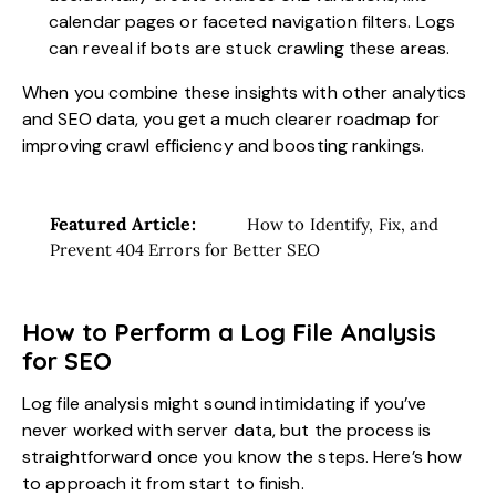
calendar pages or faceted navigation filters. Logs
can reveal if bots are stuck crawling these areas.
When you combine these insights with other analytics
and SEO data, you get a much clearer roadmap for
improving crawl efficiency and boosting rankings.
Featured Article:
How to Identify, Fix, and
Prevent 404 Errors for Better SEO
How to Perform a Log File Analysis
for SEO
Log file analysis might sound intimidating if you’ve
never worked with server data, but the process is
straightforward once you know the steps. Here’s how
to approach it from start to finish.