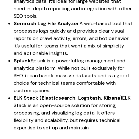
analytics data. It’s ideal for large websites that
need in-depth reporting and integration with other
SEO tools.
Semrush Log File Analyzer
A
web-based tool
that
processes logs quickly and provides clear visual
reports on crawl activity, errors, and bot behavior.
It’s useful for teams that want a mix of simplicity
and actionable insights.
Splunk
Splunk
is a powerful log management and
analytics platform. While not built exclusively for
SEO, it can handle massive datasets and is a good
choice for technical teams comfortable with
custom queries.
ELK Stack (Elasticsearch, Logstash, Kibana)
ELK
Stack
is an open-source solution for storing,
processing, and visualizing log data. It offers
flexibility and scalability, but requires technical
expertise to set up and maintain.