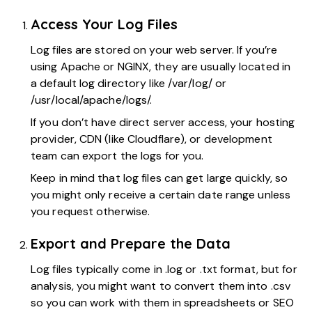
Access Your Log Files
Log files are stored on your web server. If you’re
using Apache or NGINX, they are usually located in
a default log directory like /var/log/ or
/usr/local/apache/logs/.
If you don’t have direct server access, your hosting
provider, CDN (like Cloudflare), or development
team can export the logs for you.
Keep in mind that log files can get large quickly, so
you might only receive a certain date range unless
you request otherwise.
Export and Prepare the Data
Log files typically come in .log or .txt format, but for
analysis, you might want to convert them into .csv
so you can work with them in spreadsheets or SEO