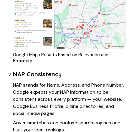
Google Maps Results Based on Relevance and
Proximity
NAP Consistency
NAP
stands for Name, Address, and Phone Number.
Google expects your NAP information to be
consistent across every platform — your website,
Google Business Profile, online directories, and
social media pages.
Any mismatches can confuse search engines and
hurt your local rankings.