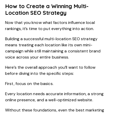
How to Create a Winning Multi-
Location SEO Strategy
Now that you know what factors influence local
rankings, it’s time to put everything into action.
Building a successful multi-location SEO strategy
means treating each location like its own mini-
campaign while still maintaining a consistent brand
voice across your entire business.
Here’s the overall approach you’ll want to follow
before diving into the specific steps:
First, focus on the basics.
Every location needs accurate information, a strong
online presence, and a well-optimized website.
Without these foundations, even the best marketing