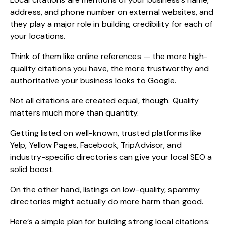
address, and phone number on external websites, and
they play a major role in building credibility for each of
your locations.
Think of them like online references — the more high-
quality citations you have, the more trustworthy and
authoritative your business looks to Google.
Not all citations are created equal, though. Quality
matters much more than quantity.
Getting listed on well-known, trusted platforms like
Yelp, Yellow Pages, Facebook, TripAdvisor, and
industry-specific directories can give your local SEO a
solid boost.
On the other hand, listings on low-quality, spammy
directories might actually do more harm than good.
Here’s a simple plan for building strong local citations: