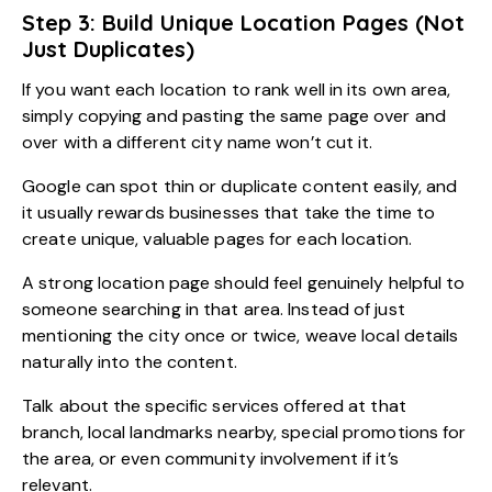
Step 3: Build Unique Location Pages (Not
Just Duplicates)
If you want each location to rank well in its own area,
simply copying and pasting the same page over and
over with a different city name won’t cut it.
Google can spot thin or duplicate content easily, and
it usually rewards businesses that take the time to
create unique, valuable pages for each location.
A strong location page should feel genuinely helpful to
someone searching in that area. Instead of just
mentioning the city once or twice, weave local details
naturally into the content.
Talk about the specific services offered at that
branch, local landmarks nearby, special promotions for
the area, or even community involvement if it’s
relevant.