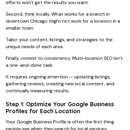
efforts won’t get the results you want.
Second, think locally. What works for a branch in
downtown Chicago might not work for a location in a
smaller town.
Tailor your content, listings, and strategies to the
unique needs of each area.
Finally, commit to consistency. Multi-location SEO isn’t
a one-and-done task.
It requires ongoing attention — updating listings,
gathering reviews, creating new local content, and
continually measuring results.
Step 1: Optimize Your Google Business
Profiles for Each Location
Your Google Business Profile is often the first thing
people see when they search for local services.