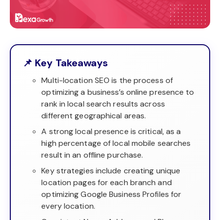
📌 Key Takeaways
Multi-location SEO is the process of
optimizing a business’s online presence to
rank in local search results across
different geographical areas.
A strong local presence is critical, as a
high percentage of local mobile searches
result in an offline purchase.
Key strategies include creating unique
location pages for each branch and
optimizing Google Business Profiles for
every location.