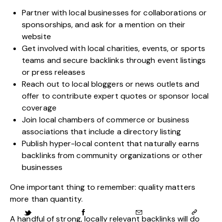
Partner with local businesses for collaborations or
sponsorships, and ask for a mention on their
website
Get involved with local charities, events, or sports
teams and secure backlinks through event listings
or press releases
Reach out to local bloggers or news outlets and
offer to contribute expert quotes or sponsor local
coverage
Join local chambers of commerce or business
associations that include a directory listing
Publish hyper-local content that naturally earns
backlinks from community organizations or other
businesses
One important thing to remember: quality matters
more than quantity.
A handful of strong, locally relevant backlinks will do