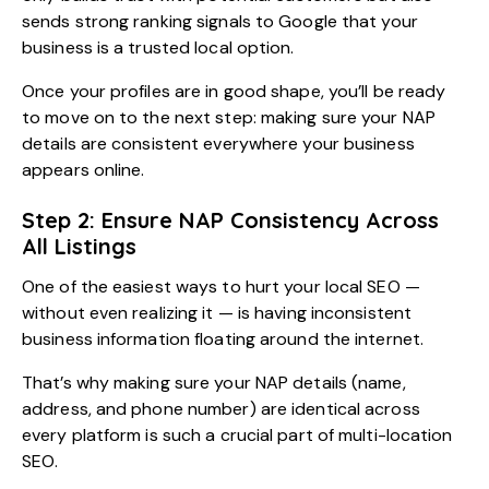
sends strong ranking signals to Google that your
business is a trusted local option.
Once your profiles are in good shape, you’ll be ready
to move on to the next step: making sure your NAP
details are consistent everywhere your business
appears online.
Step 2: Ensure NAP Consistency Across
All Listings
One of the easiest ways to hurt your local SEO —
without even realizing it — is having inconsistent
business information floating around the internet.
That’s why making sure your NAP details (name,
address, and phone number) are identical across
every platform is such a crucial part of multi-location
SEO.