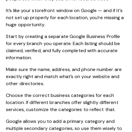
It’s like your storefront window on Google — and if it’s
not set up properly for each location, you’re missing a
huge opportunity.
Start by creating a separate Google Business Profile
for every branch you operate. Each listing should be
claimed, verified, and fully completed with accurate
information.
Make sure the name, address, and phone number are
exactly right and match what’s on your website and
other directories.
Choose the correct business categories for each
location. If different branches offer slightly different
services, customize the categories to reflect that.
Google allows you to add a primary category and
multiple secondary categories, so use them wisely to