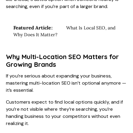
searching, even if you’re part of a larger brand.
Featured Article:
What Is Local SEO, and
Why Does It Matter?
Why Multi-Location SEO Matters for
Growing Brands
If you’re serious about expanding your business,
mastering multi-location SEO isn’t optional anymore —
it’s essential.
Customers expect to find local options quickly, and if
you’re not visible where they’re searching, you’re
handing business to your competitors without even
realizing it.