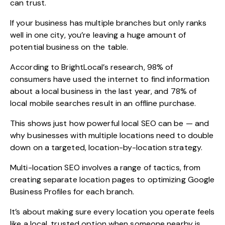
can trust.
If your business has multiple branches but only ranks
well in one city, you’re leaving a huge amount of
potential business on the table.
According to
BrightLocal’s research
, 98% of
consumers have used the internet to find information
about a local business in the last year, and 78% of
local mobile searches result in an offline purchase.
This shows just how powerful local SEO can be — and
why businesses with multiple locations need to double
down on a targeted, location-by-location strategy.
Multi-location SEO involves a range of tactics, from
creating separate location pages to optimizing Google
Business Profiles for each branch.
It’s about making sure every location you operate feels
like a local, trusted option when someone nearby is