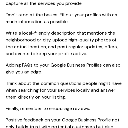
capture all the services you provide.
Don’t stop at the basics. Fill out your profiles with as
much information as possible.
Write a local-friendly description that mentions the
neighborhood or city, upload high-quality photos of
the actual location, and post regular updates, offers,
and events to keep your profile active.
Adding FAQs to your Google Business Profiles can also
give you an edge.
Think about the common questions people might have
when searching for your services locally and answer
them directly on your listing.
Finally, remember to encourage reviews.
Positive feedback on your Google Business Profile not
only builds trust with potential customers but also