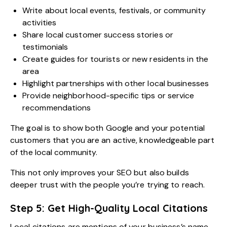
Write about local events, festivals, or community
activities
Share local customer success stories or
testimonials
Create guides for tourists or new residents in the
area
Highlight partnerships with other local businesses
Provide neighborhood-specific tips or service
recommendations
The goal is to show both Google and your potential
customers that you are an active, knowledgeable part
of the local community.
This not only improves your SEO but also builds
deeper trust with the people you’re trying to reach.
Step 5: Get High-Quality Local Citations
Local citations are mentions of your business’s name,