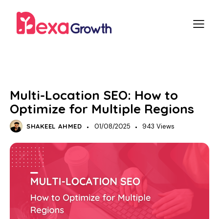
SEO
LOCAL SEO
Multi-Location SEO: How to
Optimize for Multiple Regions
SHAKEEL AHMED
01/08/2025
943
Views