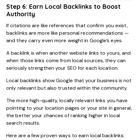
Step 6: Earn Local Backlinks to Boost
Authority
If citations are like references that confirm you exist,
backlinks are more like personal recommendations —
and they carry even more weight in Google’s eyes.
A backlink is when another website links to yours, and
when those links come from local sources, they can
seriously strengthen your SEO for each location.
Local backlinks show Google that your business is not
only relevant but also trusted within the community.
The more high-quality, locally relevant links you have
pointing to your location pages or your site in general,
the better your chances of ranking higher in local
search results.
Here are a few proven ways to earn local backlinks: