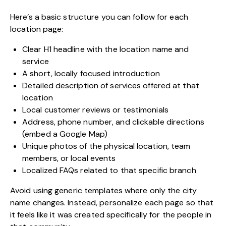
Here’s a basic structure you can follow for each
location page:
Clear H1 headline with the location name and
service
A short, locally focused introduction
Detailed description of services offered at that
location
Local customer reviews or testimonials
Address, phone number, and clickable directions
(embed a Google Map)
Unique photos of the physical location, team
members, or local events
Localized FAQs related to that specific branch
Avoid using generic templates where only the city
name changes. Instead, personalize each page so that
it feels like it was created specifically for the people in