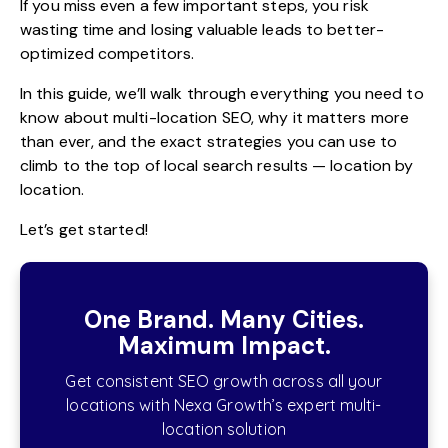
If you miss even a few important steps, you risk
wasting time and losing valuable leads to better-
optimized competitors.
In this guide, we’ll walk through everything you need to
know about multi-location SEO, why it matters more
than ever, and the exact strategies you can use to
climb to the top of local search results — location by
location.
Let’s get started!
One Brand. Many Cities.
Maximum Impact.
Get consistent SEO growth across all your
locations with Nexa Growth’s expert multi-
location solution