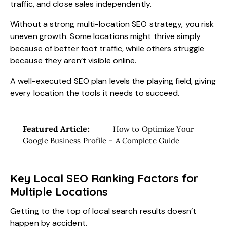
traffic, and close sales independently.
Without a strong multi-location SEO strategy, you risk
uneven growth. Some locations might thrive simply
because of better foot traffic, while others struggle
because they aren’t visible online.
A well-executed SEO plan levels the playing field, giving
every location the tools it needs to succeed.
Featured Article:
How to Optimize Your
Google Business Profile – A Complete Guide
Key Local SEO Ranking Factors for
Multiple Locations
Getting to the top of local search results doesn’t
happen by accident.