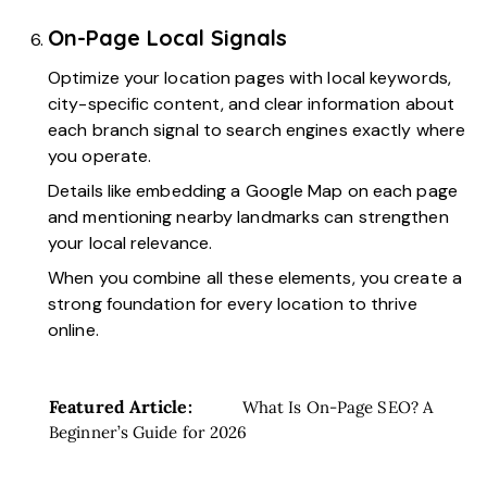
On-Page Local Signals
Optimize your location pages with local keywords,
city-specific content, and clear information about
each branch signal to search engines exactly where
you operate.
Details like embedding a Google Map on each page
and mentioning nearby landmarks can strengthen
your local relevance.
When you combine all these elements, you create a
strong foundation for every location to thrive
online.
Featured Article:
What Is On-Page SEO? A
Beginner’s Guide for 2026