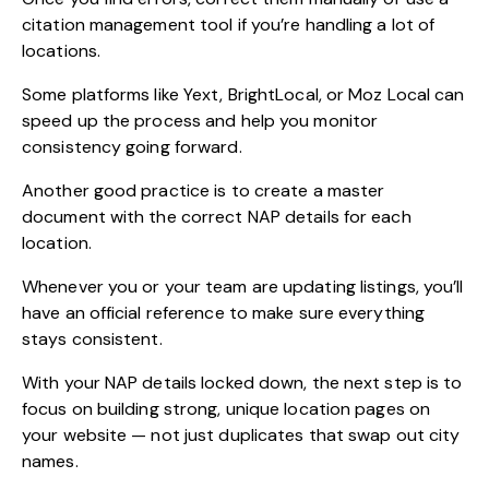
citation management tool if you’re handling a lot of
locations.
Some platforms like Yext, BrightLocal, or Moz Local can
speed up the process and help you monitor
consistency going forward.
Another good practice is to create a master
document with the correct NAP details for each
location.
Whenever you or your team are updating listings, you’ll
have an official reference to make sure everything
stays consistent.
With your NAP details locked down, the next step is to
focus on building strong, unique location pages on
your website — not just duplicates that swap out city
names.