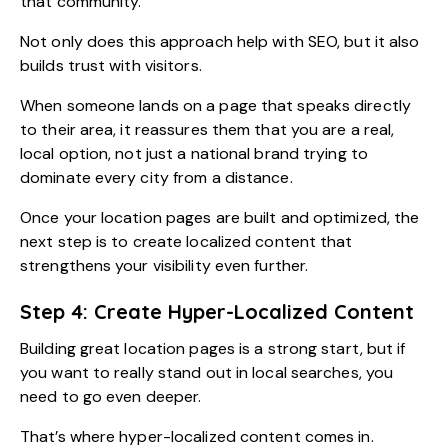
that community.
Not only does this approach help with SEO, but it also
builds trust with visitors.
When someone lands on a page that speaks directly
to their area, it reassures them that you are a real,
local option, not just a national brand trying to
dominate every city from a distance.
Once your location pages are built and optimized, the
next step is to create localized content that
strengthens your visibility even further.
Step 4: Create Hyper-Localized Content
Building great location pages is a strong start, but if
you want to really stand out in local searches, you
need to go even deeper.
That’s where hyper-localized content comes in.