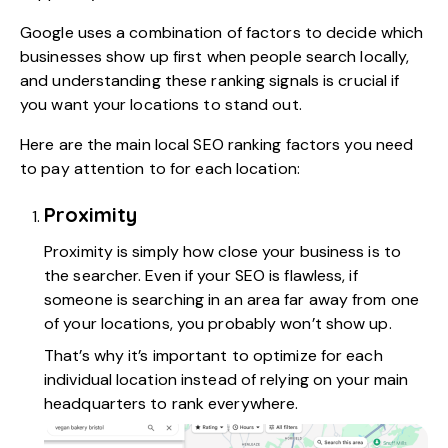
Google uses a combination of factors to decide which
businesses show up first when people search locally,
and understanding these ranking signals is crucial if
you want your locations to stand out.
Here are the main local SEO ranking factors you need
to pay attention to for each location:
Proximity
Proximity is simply how close your business is to
the searcher. Even if your SEO is flawless, if
someone is searching in an area far away from one
of your locations, you probably won’t show up.
That’s why it’s important to optimize for each
individual location instead of relying on your main
headquarters to rank everywhere.