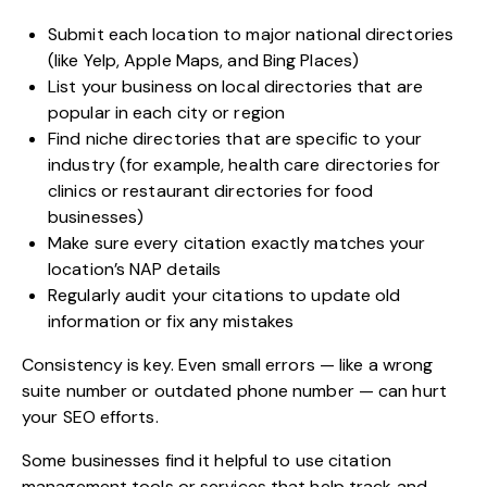
Submit each location to major national directories
(like Yelp, Apple Maps, and Bing Places)
List your business on local directories that are
popular in each city or region
Find niche directories that are specific to your
industry (for example, health care directories for
clinics or restaurant directories for food
businesses)
Make sure every citation exactly matches your
location’s NAP details
Regularly audit your citations to update old
information or fix any mistakes
Consistency is key. Even small errors — like a wrong
suite number or outdated phone number — can hurt
your SEO efforts.
Some businesses find it helpful to use citation
management tools or services that help track and