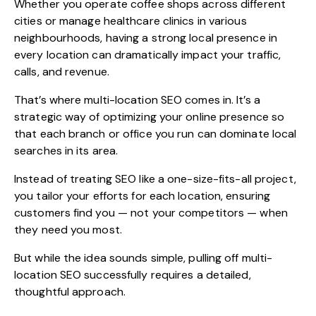
Whether you operate coffee shops across different
cities or manage healthcare clinics in various
neighbourhoods, having a strong local presence in
every location can dramatically impact your traffic,
calls, and revenue.
That’s where
multi-location SEO
comes in. It’s a
strategic way of optimizing your online presence so
that each branch or office you run can dominate local
searches in its area.
Instead of treating SEO like a one-size-fits-all project,
you tailor your efforts for each location, ensuring
customers find you — not your competitors — when
they need you most.
But while the idea sounds simple, pulling off multi-
location SEO successfully requires a detailed,
thoughtful approach.