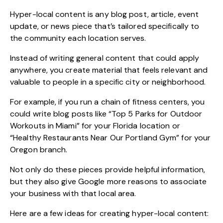
Hyper-local content is any blog post, article, event
update, or news piece that’s tailored specifically to
the community each location serves.
Instead of writing general content that could apply
anywhere, you create material that feels relevant and
valuable to people in a specific city or neighborhood.
For example, if you run a chain of fitness centers, you
could write blog posts like “Top 5 Parks for Outdoor
Workouts in Miami” for your Florida location or
“Healthy Restaurants Near Our Portland Gym” for your
Oregon branch.
Not only do these pieces provide helpful information,
but they also give Google more reasons to associate
your business with that local area.
Here are a few ideas for creating hyper-local content: