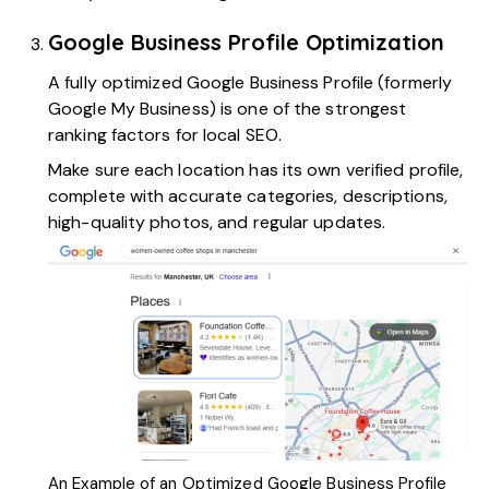
Google Business Profile Optimization
A fully
optimized Google Business Profile
(formerly
Google My Business) is one of the strongest
ranking factors for local SEO.
Make sure each location has its own verified profile,
complete with accurate categories, descriptions,
high-quality photos, and regular updates.
An Example of an Optimized Google Business Profile