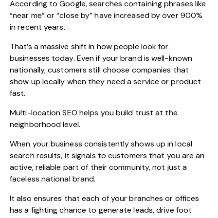
According to Google, searches containing phrases like
“near me” or “close by” have increased by over 900%
in recent years.
That’s a massive shift in how people look for
businesses today. Even if your brand is well-known
nationally, customers still choose companies that
show up locally when they need a service or product
fast.
Multi-location SEO helps you build trust at the
neighborhood level.
When your business consistently shows up in local
search results, it signals to customers that you are an
active, reliable part of their community, not just a
faceless national brand.
It also ensures that each of your branches or offices
has a fighting chance to generate leads, drive foot