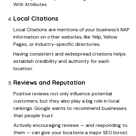
With Attributes
Local Citations
Local Citations
are mentions of your business’s NAP
information on other websites, like Yelp, Yellow
Pages, or industry-specific directories.
Having consistent and widespread citations helps
establish credibility and authority for each
location.
Reviews and Reputation
Positive reviews not only influence potential
customers, but they also play a big role in local
rankings. Google wants to recommend businesses
that people trust.
Actively encouraging reviews — and responding to
them — can give your locations a major SEO boost.