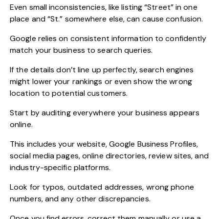
Even small inconsistencies, like listing “Street” in one
place and “St.” somewhere else, can cause confusion.
Google relies on consistent information to confidently
match your business to search queries.
If the details don’t line up perfectly, search engines
might lower your rankings or even show the wrong
location to potential customers.
Start by auditing everywhere your business appears
online.
This includes your website, Google Business Profiles,
social media pages, online directories, review sites, and
industry-specific platforms.
Look for typos, outdated addresses, wrong phone
numbers, and any other discrepancies.
Once you find errors, correct them manually or use a