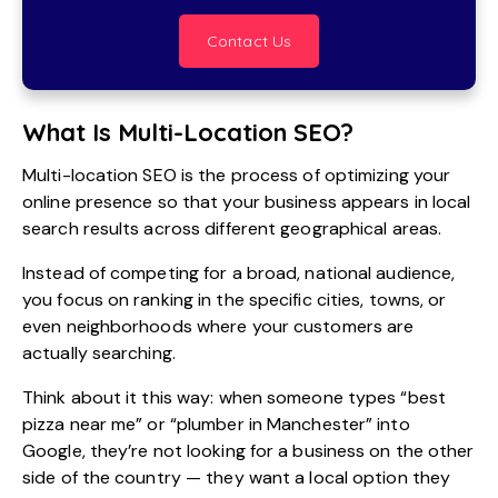
Contact Us
What Is Multi-Location SEO?
Multi-location SEO is the process of optimizing your
online presence so that your business appears in local
search results across different geographical areas.
Instead of competing for a broad, national audience,
you focus on ranking in the specific cities, towns, or
even neighborhoods where your customers are
actually searching.
Think about it this way: when someone types “best
pizza near me” or “plumber in Manchester” into
Google, they’re not looking for a business on the other
side of the country — they want a local option they