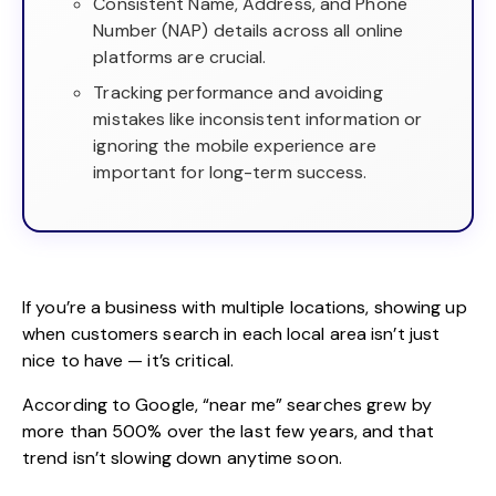
Consistent Name, Address, and Phone
Number (NAP) details across all online
platforms are crucial.
Tracking performance and avoiding
mistakes like inconsistent information or
ignoring the mobile experience are
important for long-term success.
If you’re a business with multiple locations, showing up
when customers search in each local area isn’t just
nice to have — it’s critical.
According to Google, “near me” searches grew by
more than
500% over the last few years
, and that
trend isn’t slowing down anytime soon.