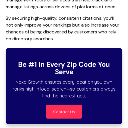
manage listings across dozens of platforms at once.
By securing high-quality, consistent citations, you’ll
not only improve your rankings but also increase your
chances of being discovered by customers who rely
on directory searches.
Be #1 in Every Zip Code You
Serve
Nexa Growth ensures every location you own
ranks high in local search—so customers always
find the nearest you.
Contact Us