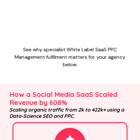
See why specialist White Label SaaS PPC
Management fulfilment matters for your agency
below.
How a Social Media SaaS Scaled
Revenue by 608%
Scaling organic traffic from 2k to 422k+ using a
Data-Science SEO and PPC.