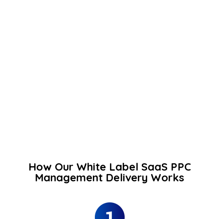
How Our White Label SaaS PPC
Management Delivery Works