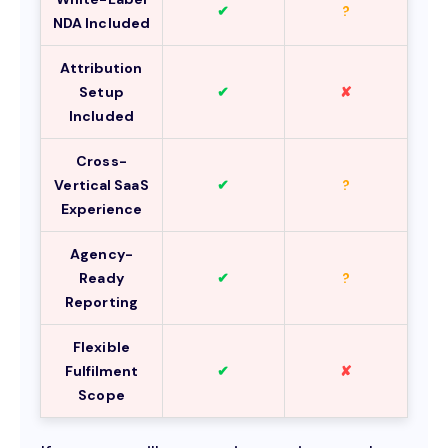
✔
?
NDA Included
Attribution
Setup
✔
✘
Included
Cross-
Vertical SaaS
✔
?
Experience
Agency-
Ready
✔
?
Reporting
Flexible
Fulfilment
✔
✘
Scope