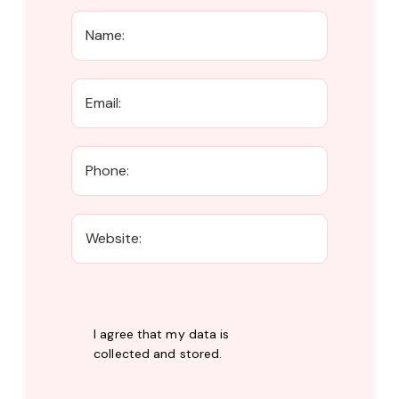
I agree that my data is
collected and stored
.