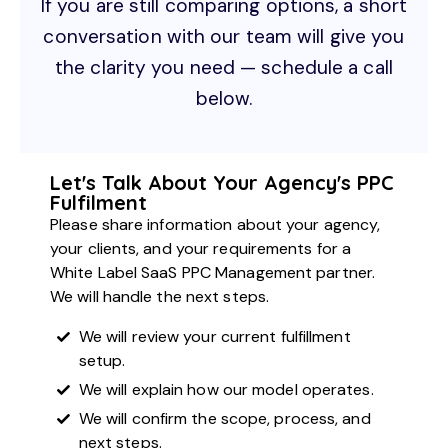
If you are still comparing options, a short
conversation with our team will give you
the clarity you need — schedule a call
below.
Let's Talk About Your Agency's PPC
Fulfilment
Please share information about your agency,
your clients, and your requirements for a
White Label SaaS PPC Management partner.
We will handle the next steps.
We will review your current fulfillment
setup.
We will explain how our model operates.
We will confirm the scope, process, and
next steps.