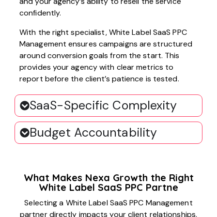
and your agency’s ability to resell the service
confidently.
With the right specialist, White Label SaaS PPC
Management ensures campaigns are structured
around conversion goals from the start. This
provides your agency with clear metrics to
report before the client’s patience is tested.
SaaS-Specific Complexity
Budget Accountability
What Makes Nexa Growth the Right
White Label SaaS PPC Partne
Selecting a White Label SaaS PPC Management
partner directly impacts your client relationships,