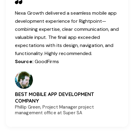
Nexa Growth delivered a seamless mobile app
development experience for Rightpoint—
combining expertise, clear communication, and
valuable input. The final app exceeded
expectations with its design, navigation, and
functionality. Highly recommended.
Source:
GoodFirms
BEST MOBILE APP DEVELOPMENT
COMPANY
Phillip Green, Project Manager project
management office at Super SA