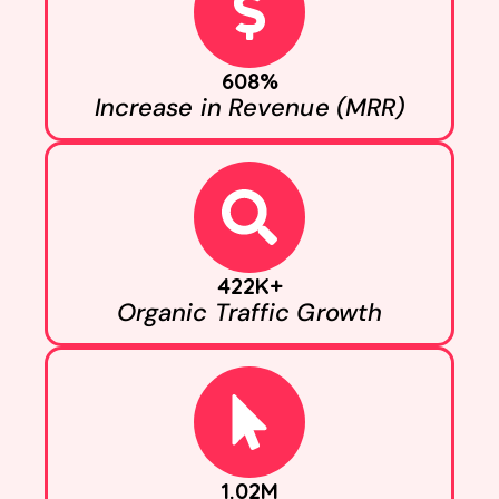
608%
Increase in Revenue (MRR)
422K+
Organic Traffic Growth
1.02M