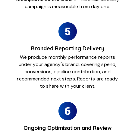
campaign is measurable from day one.
Branded Reporting Delivery
We produce monthly performance reports
under your agency's brand, covering spend,
conversions, pipeline contribution, and
recommended next steps. Reports are ready
to share with your client.
Ongoing Optimisation and Review