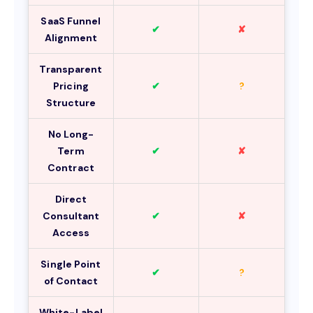
SaaS Funnel
✔
✘
Alignment
Transparent
Pricing
✔
?
Structure
No Long-
Term
✔
✘
Contract
Direct
Consultant
✔
✘
Access
Single Point
✔
?
of Contact
White-Label