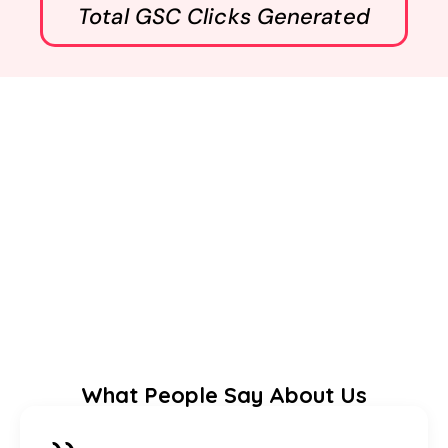
Total GSC Clicks Generated
What People Say About Us