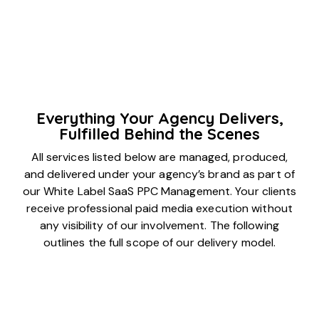
Everything Your Agency Delivers,
Fulfilled Behind the Scenes
All services listed below are managed, produced,
and delivered under your agency’s brand as part of
our White Label SaaS PPC Management. Your clients
receive professional paid media execution without
any visibility of our involvement. The following
outlines the full scope of our delivery model.