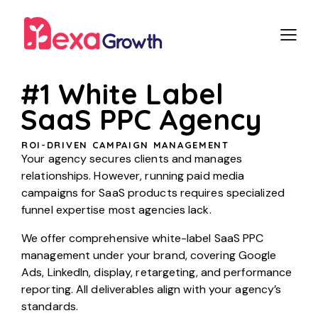
#1 White Label
SaaS PPC Agency
ROI-DRIVEN CAMPAIGN MANAGEMENT
Your agency secures clients and manages
relationships. However, running paid media
campaigns for SaaS products requires specialized
funnel expertise most agencies lack.
We offer comprehensive white-label SaaS PPC
management under your brand, covering Google
Ads, LinkedIn, display, retargeting, and performance
reporting. All deliverables align with your agency’s
standards.