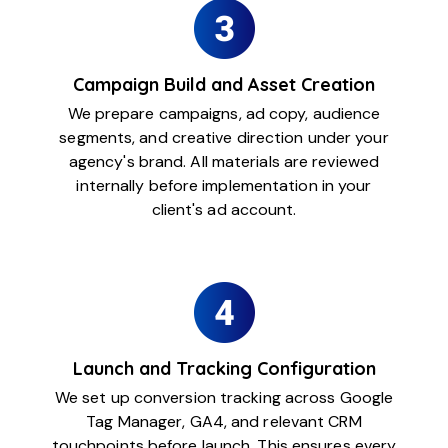
Campaign Build and Asset Creation
We prepare campaigns, ad copy, audience
segments, and creative direction under your
agency's brand. All materials are reviewed
internally before implementation in your
client's ad account.
Launch and Tracking Configuration
We set up conversion tracking across Google
Tag Manager, GA4, and relevant CRM
touchpoints before launch. This ensures every