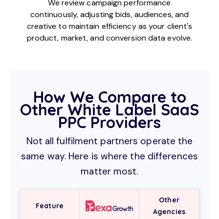
We review campaign performance
continuously, adjusting bids, audiences, and
creative to maintain efficiency as your client's
product, market, and conversion data evolve.
How We Compare to
Other White Label SaaS
PPC Providers
Not all fulfilment partners operate the
same way. Here is where the differences
matter most.
Other
Feature
Agencies