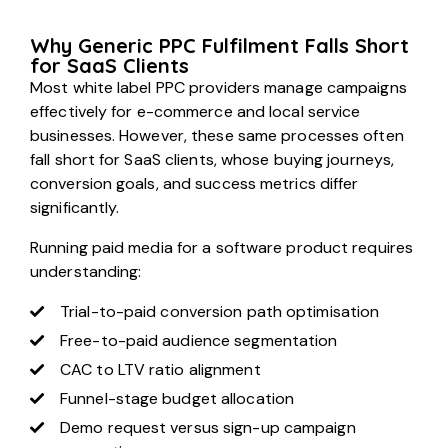
Why Generic PPC Fulfilment Falls Short
for SaaS Clients
Most white label PPC providers manage campaigns
effectively for e-commerce and local service
businesses. However, these same processes often
fall short for SaaS clients, whose buying journeys,
conversion goals, and success metrics differ
significantly.
Running paid media for a software product requires
understanding:
Trial-to-paid conversion path optimisation
Free-to-paid audience segmentation
CAC to LTV ratio alignment
Funnel-stage budget allocation
Demo request versus sign-up campaign