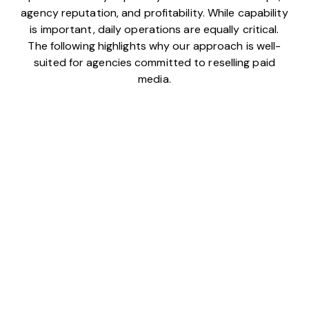
agency reputation, and profitability. While capability
is important, daily operations are equally critical.
The following highlights why our approach is well-
suited for agencies committed to reselling paid
media.