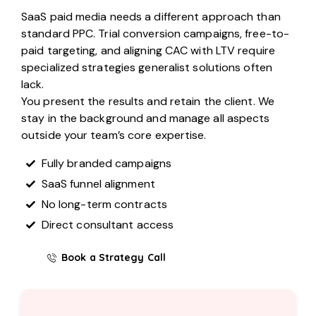
SaaS paid media needs a different approach than
standard PPC. Trial conversion campaigns, free-to-
paid targeting, and aligning CAC with LTV require
specialized strategies generalist solutions often
lack.
You present the results and retain the client. We
stay in the background and manage all aspects
outside your team’s core expertise.
Fully branded campaigns
SaaS funnel alignment
No long-term contracts
Direct consultant access
Book a Strategy Call