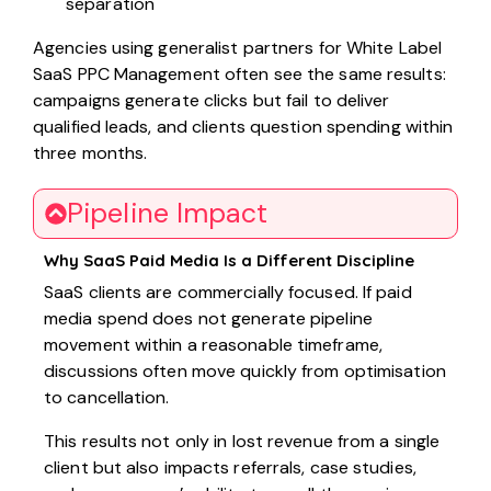
separation
Agencies using generalist partners for White Label
SaaS PPC Management often see the same results:
campaigns generate clicks but fail to deliver
qualified leads, and clients question spending within
three months.
Pipeline Impact
Why SaaS Paid Media Is a Different Discipline
SaaS clients are commercially focused. If paid
media spend does not generate pipeline
movement within a reasonable timeframe,
discussions often move quickly from optimisation
to cancellation.
This results not only in lost revenue from a single
client but also impacts referrals, case studies,