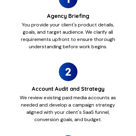
Agency Briefing
You provide your client's product details,
goals, and target audience. We clarify all
requirements upfront to ensure thorough
understanding before work begins.
Account Audit and Strategy
We review existing paid media accounts as
needed and develop a campaign strategy
aligned with your client's SaaS funnel,
conversion goals, and budget.