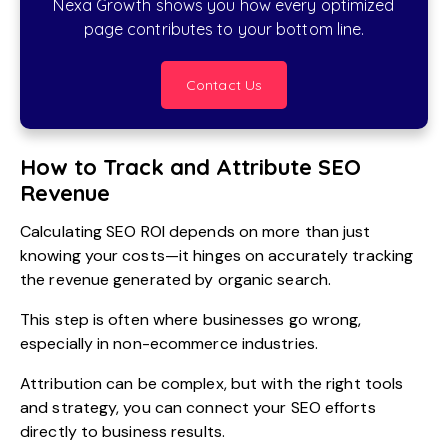
Nexa Growth shows you how every optimized
page contributes to your bottom line.
Contact Us
How to Track and Attribute SEO
Revenue
Calculating SEO ROI depends on more than just
knowing your costs—it hinges on accurately tracking
the revenue generated by organic search.
This step is often where businesses go wrong,
especially in non-ecommerce industries.
Attribution can be complex, but with the right tools
and strategy, you can connect your SEO efforts
directly to business results.