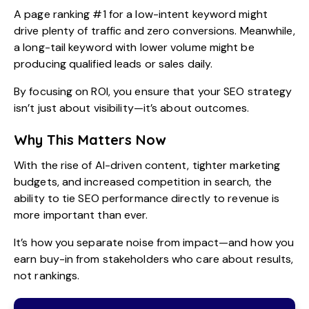
A page ranking #1 for a low-intent keyword might
drive plenty of traffic and zero conversions. Meanwhile,
a long-tail keyword with lower volume might be
producing qualified leads or sales daily.
By focusing on ROI, you ensure that your SEO strategy
isn’t just about visibility—it’s about outcomes.
Why This Matters Now
With the rise of AI-driven content, tighter marketing
budgets, and increased competition in search, the
ability to tie SEO performance directly to revenue is
more important than ever.
It’s how you separate noise from impact—and how you
earn buy-in from stakeholders who care about results,
not rankings.