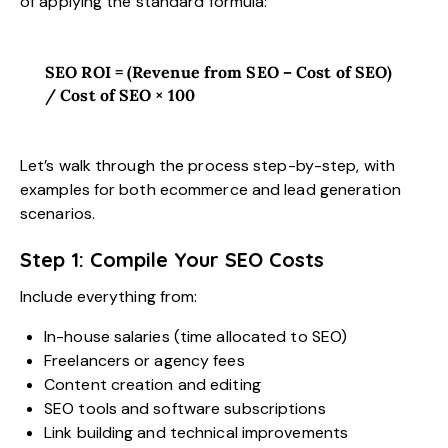
of applying the standard formula:
SEO ROI = (Revenue from SEO – Cost of SEO)
/ Cost of SEO × 100
Let’s walk through the process step-by-step, with
examples for both ecommerce and lead generation
scenarios.
Step 1: Compile Your SEO Costs
Include everything from:
In-house salaries (time allocated to SEO)
Freelancers or agency fees
Content creation and editing
SEO tools and software subscriptions
Link building and technical improvements