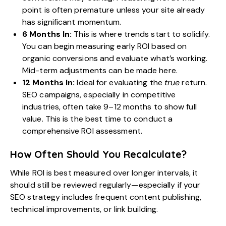
point is often premature unless your site already
has significant momentum.
6 Months In:
This is where trends start to solidify.
You can begin measuring early ROI based on
organic conversions and evaluate what’s working.
Mid-term adjustments can be made here.
12 Months In:
Ideal for evaluating the
true
return.
SEO campaigns, especially in competitive
industries, often take 9–12 months to show full
value. This is the best time to conduct a
comprehensive ROI assessment.
How Often Should You Recalculate?
While ROI is best measured over longer intervals, it
should still be reviewed regularly—especially if your
SEO strategy includes frequent content publishing,
technical improvements, or link building.