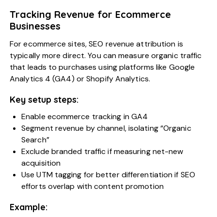
Tracking Revenue for Ecommerce
Businesses
For ecommerce sites, SEO revenue attribution is
typically more direct. You can measure organic traffic
that leads to purchases using platforms like Google
Analytics 4 (GA4) or Shopify Analytics.
Key setup steps:
Enable ecommerce tracking in GA4
Segment revenue by channel, isolating “Organic
Search”
Exclude branded traffic if measuring net-new
acquisition
Use UTM tagging for better differentiation if SEO
efforts overlap with content promotion
Example: