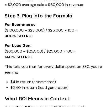
× $2,000 average sale = $60,000 in revenue
Step 3: Plug Into the Formula
For Ecommerce:
($100,000 – $25,000) / $25,000 × 100 =
300% SEO ROI
For Lead Gen:
($60,000 – $25,000) / $25,000 × 100 =
140% SEO ROI
This tells you that for every dollar spent on SEO, you’re
earning:
$4 in return (ecommerce)
$2.40 in return (lead generation)
What ROI Means in Context