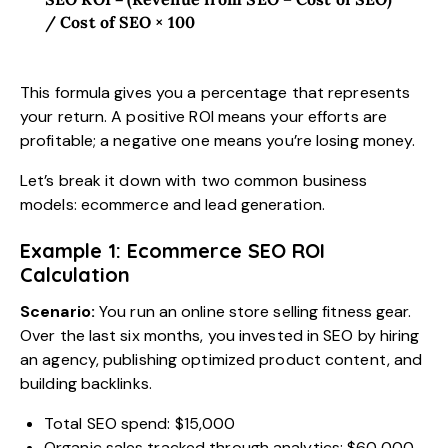
/ Cost of SEO × 100
This formula gives you a percentage that represents
your return. A positive ROI means your efforts are
profitable; a negative one means you’re losing money.
Let’s break it down with two common business
models: ecommerce and lead generation.
Example 1: Ecommerce SEO ROI
Calculation
Scenario:
You run an online store selling fitness gear.
Over the last six months, you invested in SEO by hiring
an agency, publishing optimized product content, and
building backlinks.
Total SEO spend: $15,000
Organic sales tracked through analytics: $60,000