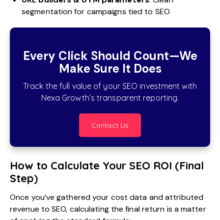
segmentation for campaigns tied to SEO
Every Click Should Count—We
Make Sure It Does
Track the full value of your SEO investment with
Nexa Growth’s transparent reporting.
Contact Us
How to Calculate Your SEO ROI (Final
Step)
Once you’ve gathered your cost data and attributed
revenue to SEO, calculating the final return is a matter