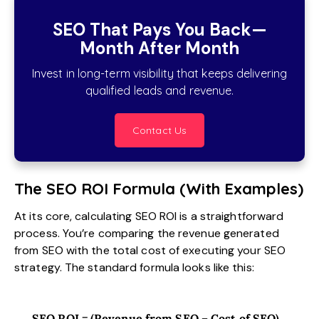
SEO That Pays You Back—
Month After Month
Invest in long-term visibility that keeps delivering
qualified leads and revenue.
Contact Us
The SEO ROI Formula (With Examples)
At its core, calculating SEO ROI is a straightforward
process. You’re comparing the revenue generated
from SEO with the total cost of executing your SEO
strategy. The standard formula looks like this:
SEO ROI = (Revenue from SEO – Cost of SEO)