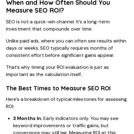
When and How Often Should You
Measure SEO ROI?
SEO is not a quick-win channel. It’s a long-term
investment that compounds over time.
Unlike paid ads, where you can often see results within
days or weeks, SEO typically requires months of
consistent effort before significant gains appear.
That’s why timing your ROI evaluation is just as
important as the calculation itself.
The Best Times to Measure SEO ROI
Here’s a breakdown of typical milestones for assessing
ROI:
3 Months In:
Early indicators only. You may see
keyword improvements or traffic gains, but
conversions may still lag. Measuring ROI at this