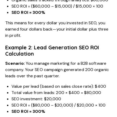
SEO ROI = ($60,000 – $15,000) / $15,000 × 100
SEO ROI = 300%
This means for every dollar you invested in SEO, you
earned four dollars back—your initial dollar plus three
in profit.
Example 2: Lead Generation SEO ROI
Calculation
Scenario:
You manage marketing for a B2B software
company. Your SEO campaign generated 200 organic
leads over the past quarter.
Value per lead (based on sales close rate): $400
Total value from leads: 200 × $400 = $80,000
SEO investment: $20,000
SEO ROI = ($80,000 – $20,000) / $20,000 × 100
SEO ROI = 300%