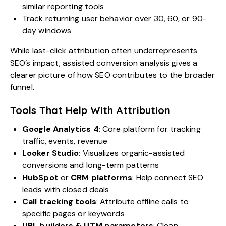
similar reporting tools
Track returning user behavior over 30, 60, or 90-
day windows
While last-click attribution often underrepresents
SEO’s impact, assisted conversion analysis gives a
clearer picture of how SEO contributes to the broader
funnel.
Tools That Help With Attribution
Google Analytics 4
: Core platform for tracking
traffic, events, revenue
Looker Studio
: Visualizes organic-assisted
conversions and long-term patterns
HubSpot
or
CRM platforms
: Help connect SEO
leads with closed deals
Call tracking tools
: Attribute offline calls to
specific pages or keywords
URL builders & UTM parameters
: Clean