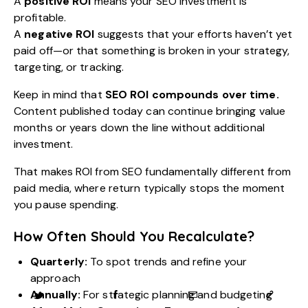
A
positive ROI
means your SEO investment is
profitable.
A
negative ROI
suggests that your efforts haven’t yet
paid off—or that something is broken in your strategy,
targeting, or tracking.
Keep in mind that
SEO ROI compounds over time.
Content published today can continue bringing value
months or years down the line without additional
investment.
That makes ROI from SEO fundamentally different from
paid media, where return typically stops the moment
you pause spending.
How Often Should You Recalculate?
Quarterly:
To spot trends and refine your
approach
Annually:
For strategic planning and budgeting