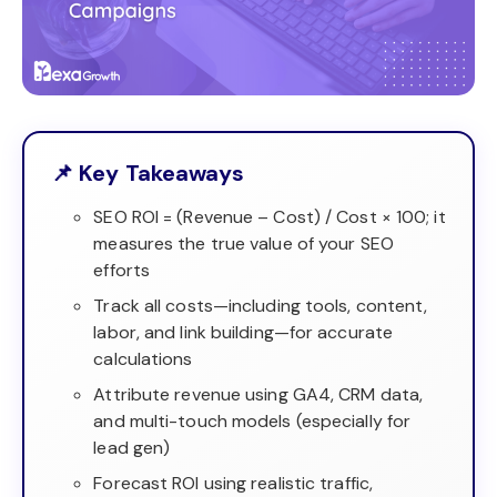
📌 Key Takeaways
SEO ROI = (Revenue – Cost) / Cost × 100; it
measures the true value of your SEO
efforts
Track all costs—including tools, content,
labor, and link building—for accurate
calculations
Attribute revenue using GA4, CRM data,
and multi-touch models (especially for
lead gen)
Forecast ROI using realistic traffic,