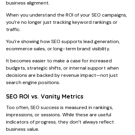
business alignment.
When you understand the ROI of your SEO campaigns,
you’re no longer just tracking keyword rankings or
traffic.
You’re showing how SEO supports lead generation,
ecommerce sales, or long-term brand visibility.
It becomes easier to make a case for increased
budgets, strategic shifts, or internal support when
decisions are backed by revenue impact—not just
search engine positions.
SEO ROI vs. Vanity Metrics
Too often, SEO success is measured in rankings,
impressions, or sessions. While these are useful
indicators of progress, they don’t always reflect
business value.