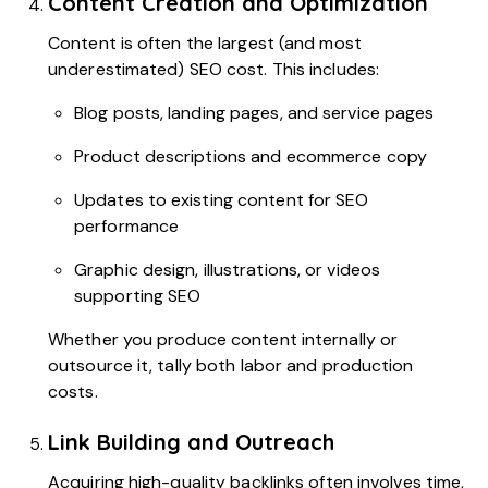
Content Creation and Optimization
Content is often the largest (and most
underestimated) SEO cost. This includes:
Blog posts, landing pages, and service pages
Product descriptions and ecommerce copy
Updates to existing content for SEO
performance
Graphic design, illustrations, or videos
supporting SEO
Whether you produce content internally or
outsource it, tally both labor and production
costs.
Link Building and Outreach
Acquiring high-quality backlinks often involves time,