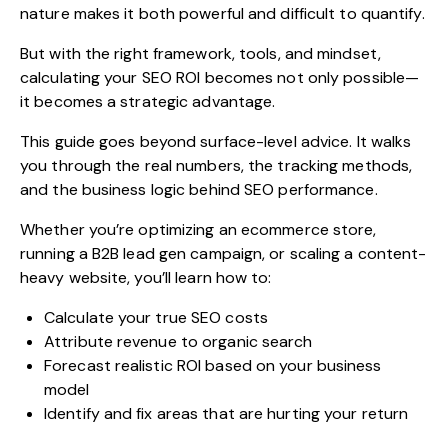
nature makes it both powerful and difficult to quantify.
But with the right framework, tools, and mindset,
calculating your SEO ROI becomes not only possible—
it becomes a strategic advantage.
This guide goes beyond surface-level advice. It walks
you through the real numbers, the tracking methods,
and the business logic behind SEO performance.
Whether you’re optimizing an ecommerce store,
running a B2B lead gen campaign, or scaling a content-
heavy website, you’ll learn how to:
Calculate your true SEO costs
Attribute revenue to organic search
Forecast realistic ROI based on your business
model
Identify and fix areas that are hurting your return