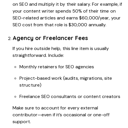
on SEO and multiply it by their salary. For example, if
your content writer spends 50% of their time on
SEO-related articles and earns $60,000/year, your
SEO cost from that role is $30,000 annually.
Agency or Freelancer Fees
If you hire outside help, this line item is usually
straightforward. Include:
Monthly retainers for SEO agencies
Project-based work (audits, migrations, site
structure)
Freelance SEO consultants or content creators
Make sure to account for every external
contributor—even if it’s occasional or one-off
support.