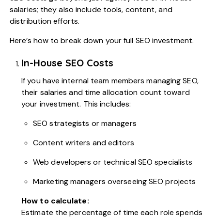
salaries; they also include tools, content, and
distribution efforts.
Here’s how to break down your full SEO investment.
In-House SEO Costs
If you have internal team members managing SEO,
their salaries and time allocation count toward
your investment. This includes:
SEO strategists or managers
Content writers and editors
Web developers or technical SEO specialists
Marketing managers overseeing SEO projects
How to calculate:
Estimate the percentage of time each role spends