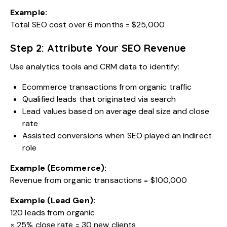
Example:
Total SEO cost over 6 months = $25,000
Step 2: Attribute Your SEO Revenue
Use analytics tools and CRM data to identify:
Ecommerce transactions from organic traffic
Qualified leads that originated via search
Lead values based on average deal size and close
rate
Assisted conversions when SEO played an indirect
role
Example (Ecommerce):
Revenue from organic transactions = $100,000
Example (Lead Gen):
120 leads from organic
× 25% close rate = 30 new clients