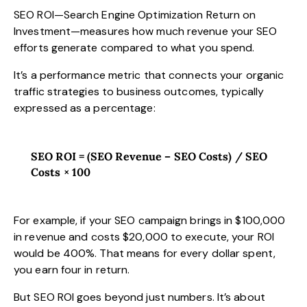
SEO ROI—Search Engine Optimization Return on
Investment—measures how much revenue your SEO
efforts generate compared to what you spend.
It’s a performance metric that connects your organic
traffic strategies to business outcomes, typically
expressed as a percentage:
SEO ROI = (SEO Revenue – SEO Costs) / SEO
Costs × 100
For example, if your SEO campaign brings in $100,000
in revenue and costs $20,000 to execute, your ROI
would be 400%. That means for every dollar spent,
you earn four in return.
But SEO ROI goes beyond just numbers. It’s about