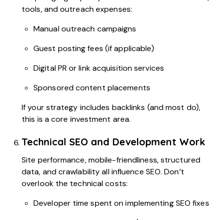
tools, and outreach expenses:
Manual outreach campaigns
Guest posting fees (if applicable)
Digital PR or link acquisition services
Sponsored content placements
If your strategy includes backlinks (and most do),
this is a core investment area.
Technical SEO and Development Work
Site performance, mobile-friendliness, structured
data, and crawlability all influence SEO. Don’t
overlook the technical costs:
Developer time spent on implementing SEO fixes