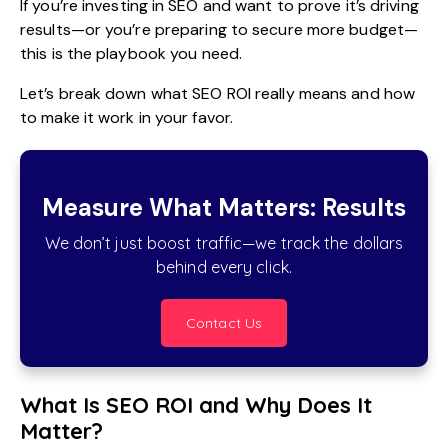
If you’re
investing in SEO
and want to prove it’s driving
results—or you’re preparing to secure more budget—
this is the playbook you need.
Let’s break down what SEO ROI really means and how
to make it work in your favor.
Measure What Matters: Results
We don’t just boost traffic—we track the dollars
behind every click.
Contact Us
What Is SEO ROI and Why Does It
Matter?