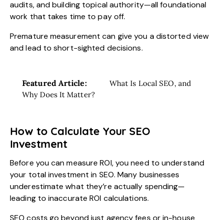
audits, and building topical authority—all foundational
work that takes time to pay off.
Premature measurement can give you a distorted view
and lead to short-sighted decisions.
Featured Article:
What Is Local SEO, and
Why Does It Matter?
How to Calculate Your SEO
Investment
Before you can measure ROI, you need to understand
your total investment in SEO. Many businesses
underestimate what they’re actually spending—
leading to inaccurate ROI calculations.
SEO costs go beyond just agency fees or in-house