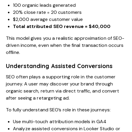
100 organic leads generated
20% close rate = 20 customers
$2,000 average customer value
Total attributed SEO revenue = $40,000
This model gives you a realistic approximation of SEO-
driven income, even when the final transaction occurs
offline.
Understanding Assisted Conversions
SEO often plays a supporting role in the customer
journey. A user may discover your brand through
organic search, return via direct traffic, and convert
after seeing a retargeting ad.
To fully understand SEO’s role in these journeys:
Use multi-touch attribution models in GA4
Analyze assisted conversions in Looker Studio or