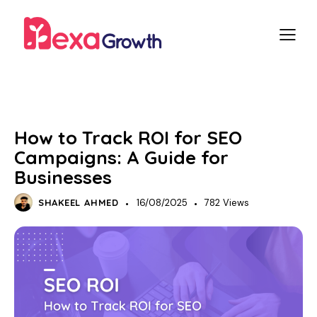
SEO
How to Track ROI for SEO
Campaigns: A Guide for
Businesses
SHAKEEL AHMED
16/08/2025
782
Views