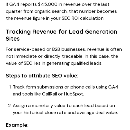
If GA4 reports $45,000 in revenue over the last
quarter from organic search, that number becomes
the revenue figure in your SEO ROI calculation.
Tracking Revenue for Lead Generation
Sites
For service-based or B2B businesses, revenue is often
not immediate or directly traceable. In this case, the
value of SEO lies in generating qualified leads.
Steps to attribute SEO value:
Track form submissions or phone calls using GA4
and tools like CallRail or HubSpot.
Assign a monetary value to each lead based on
your historical close rate and average deal value.
Example: