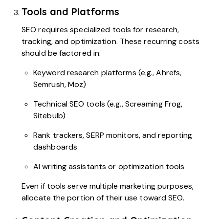
Tools and Platforms
SEO requires specialized tools for research,
tracking, and optimization. These recurring costs
should be factored in:
Keyword research platforms (e.g., Ahrefs,
Semrush, Moz)
Technical SEO tools (e.g., Screaming Frog,
Sitebulb)
Rank trackers, SERP monitors, and reporting
dashboards
AI writing assistants or optimization tools
Even if tools serve multiple marketing purposes,
allocate the portion of their use toward SEO.