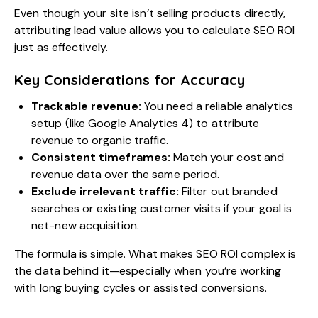
Even though your site isn’t selling products directly,
attributing lead value allows you to calculate SEO ROI
just as effectively.
Key Considerations for Accuracy
Trackable revenue:
You need a reliable analytics
setup (like Google Analytics 4) to attribute
revenue to organic traffic.
Consistent timeframes:
Match your cost and
revenue data over the same period.
Exclude irrelevant traffic:
Filter out branded
searches or existing customer visits if your goal is
net-new acquisition.
The formula is simple. What makes SEO ROI complex is
the data behind it—especially when you’re working
with long buying cycles or assisted conversions.