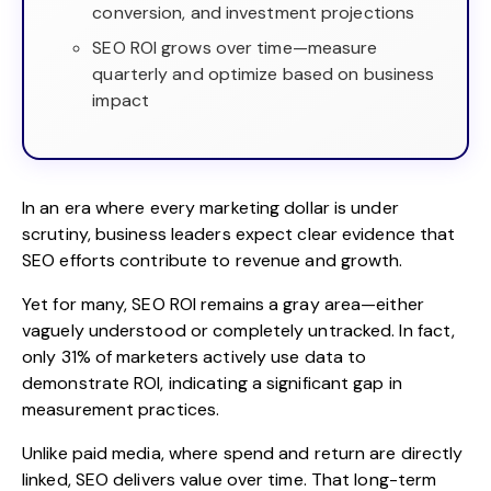
conversion, and investment projections
SEO ROI grows over time—measure
quarterly and optimize based on business
impact
In an era where every marketing dollar is under
scrutiny, business leaders expect clear evidence that
SEO efforts contribute to revenue and growth.
Yet for many, SEO ROI remains a gray area—either
vaguely understood or completely untracked. In fact,
only
31% of marketers
actively use data to
demonstrate ROI, indicating a significant gap in
measurement practices.
Unlike paid media, where spend and return are directly
linked, SEO delivers value over time. That long-term