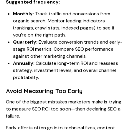
Suggested frequency:
Monthly:
Track traffic and conversions from
organic search. Monitor leading indicators
(rankings, crawl stats, indexed pages) to see if
you’re on the right path.
Quarterly:
Evaluate conversion trends and early-
stage ROI metrics. Compare SEO performance
against other marketing channels.
Annually:
Calculate long-term ROI and reassess
strategy, investment levels, and overall channel
profitability.
Avoid Measuring Too Early
One of the biggest mistakes marketers make is trying
to measure SEO ROI too soon—then declaring SEO a
failure.
Early efforts often go into technical fixes, content