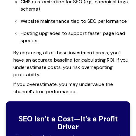
CMS customization for SEO (e.g., canonical tags,
schema)
Website maintenance tied to SEO performance
Hosting upgrades to support faster page load
speeds
By capturing all of these investment areas, you’ll
have an accurate baseline for calculating ROI. If you
underestimate costs, you risk overreporting
profitability.
If you overestimate, you may undervalue the
channel’s true performance.
SEO Isn’t a Cost—It’s a Profit
Driver