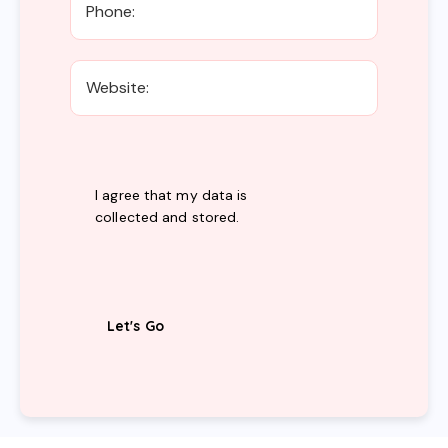
I agree that my data is
collected and stored
.