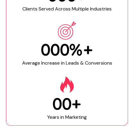
Clients Served Across Multiple Industries
0
0
0
%+
Average Increase in Leads & Conversions
0
0
+
Years in Marketing