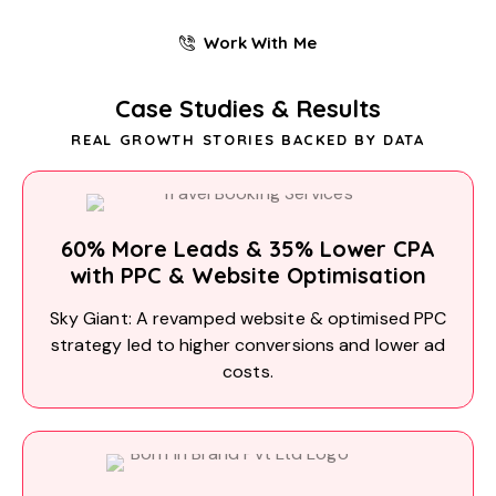
Work With Me
Case Studies & Results
REAL GROWTH STORIES BACKED BY DATA
60% More Leads & 35% Lower CPA
with PPC & Website Optimisation
Sky Giant: A revamped website & optimised PPC
strategy led to higher conversions and lower ad
costs.