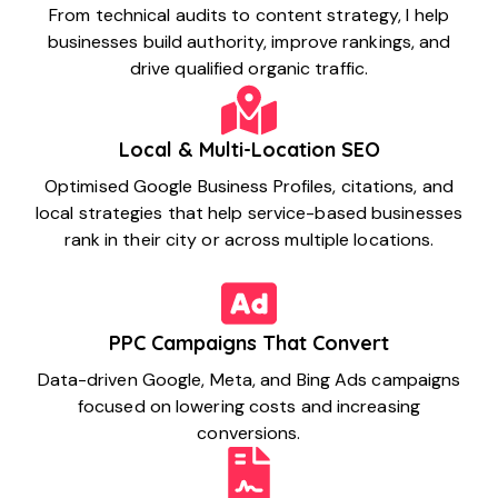
From technical audits to content strategy, I help
businesses build authority, improve rankings, and
drive qualified organic traffic.
Local & Multi-Location SEO
Optimised Google Business Profiles, citations, and
local strategies that help service-based businesses
rank in their city or across multiple locations.
PPC Campaigns That Convert
Data-driven Google, Meta, and Bing Ads campaigns
focused on lowering costs and increasing
conversions.