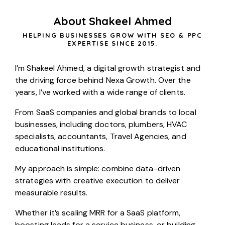
About Shakeel Ahmed
HELPING BUSINESSES GROW WITH SEO & PPC
EXPERTISE SINCE 2015.
I’m Shakeel Ahmed, a digital growth strategist and
the driving force behind Nexa Growth. Over the
years, I’ve worked with a wide range of clients.
From SaaS companies and global brands to local
businesses, including
doctors
,
plumbers
,
HVAC
specialists
,
accountants
,
Travel Agencies
, and
educational institutions.
My approach is simple: combine data-driven
strategies with creative execution to deliver
measurable results.
Whether it’s scaling MRR for a
SaaS
platform,
boosting leads for a service business, or building