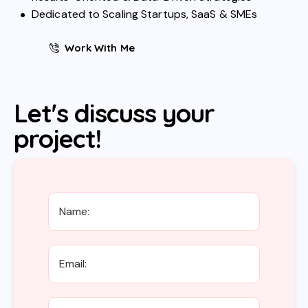
Dedicated to Scaling Startups, SaaS & SMEs
Work With Me
Let's discuss your
project!