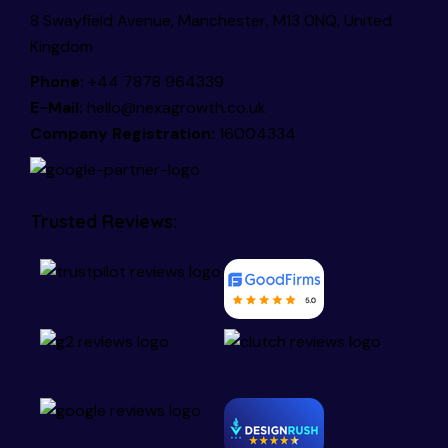
8 Swayfield Avenue, Manchester, M13 0NQ, United
Kingdom
Phone:
+44 7878 964339
E-Mail:
hello@nexagrowth.co.uk
Company Registration:
16004334
Trusted Reviews: