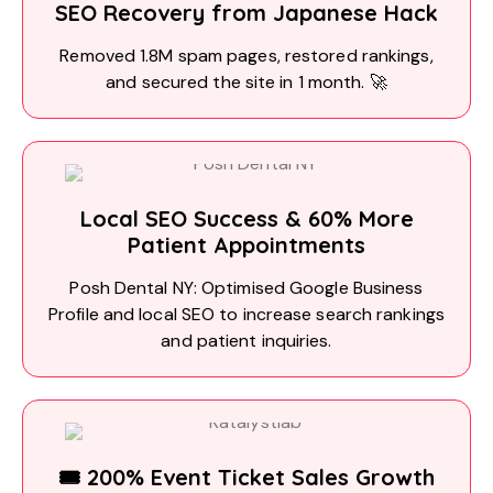
SEO Recovery from Japanese Hack
Removed 1.8M spam pages, restored rankings,
and secured the site in 1 month. 🚀
Local SEO Success & 60% More
Patient Appointments
Posh Dental NY: Optimised Google Business
Profile and local SEO to increase search rankings
and patient inquiries.
🎟️ 200% Event Ticket Sales Growth