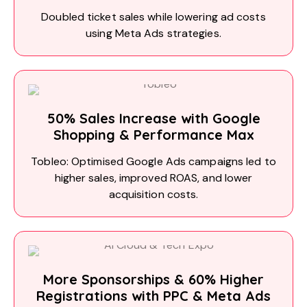
Doubled ticket sales while lowering ad costs
using Meta Ads strategies.
50% Sales Increase with Google
Shopping & Performance Max
Tobleo: Optimised Google Ads campaigns led to
higher sales, improved ROAS, and lower
acquisition costs.
More Sponsorships & 60% Higher
Registrations with PPC & Meta Ads