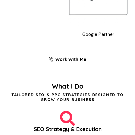
Google Partner
Work With Me
What I Do
TAILORED SEO & PPC STRATEGIES DESIGNED TO
GROW YOUR BUSINESS
SEO Strategy & Execution