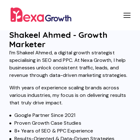
Shakeel Ahmed - Growth
Marketer
I’m Shakeel Ahmed, a digital growth strategist
specialising in SEO and PPC. At Nexa Growth, I help
businesses unlock consistent traffic, leads, and
revenue through data-driven marketing strategies.
With years of experience scaling brands across
various industries, my focus is on delivering results
that truly drive impact.
Google Partner Since 2021
Proven Growth Case Studies
8+ Years of SEO & PPC Experience
Results-Oriented & Data-Driven Strategies