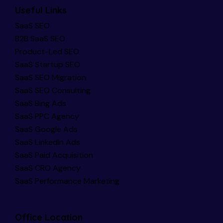
Useful Links
SaaS SEO
B2B SaaS SEO
Product-Led SEO
SaaS Startup SEO
SaaS SEO Migration
SaaS SEO Consulting
SaaS Bing Ads
SaaS PPC Agency
SaaS Google Ads
SaaS LinkedIn Ads
SaaS Paid Acquisition
SaaS CRO Agency
SaaS Performance Marketing
Office Location