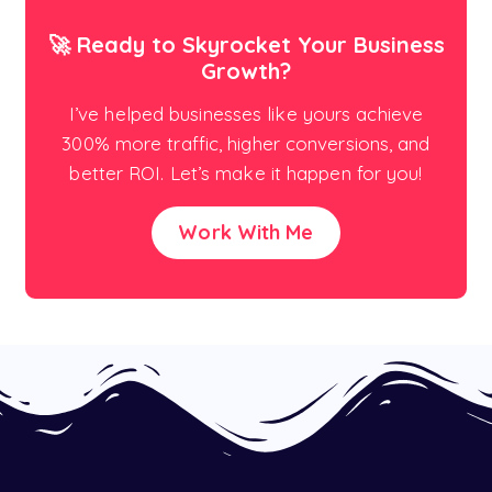
🚀 Ready to Skyrocket Your Business
Growth?
I’ve helped businesses like yours achieve
300% more traffic, higher conversions, and
better ROI. Let’s make it happen for you!
Work With Me