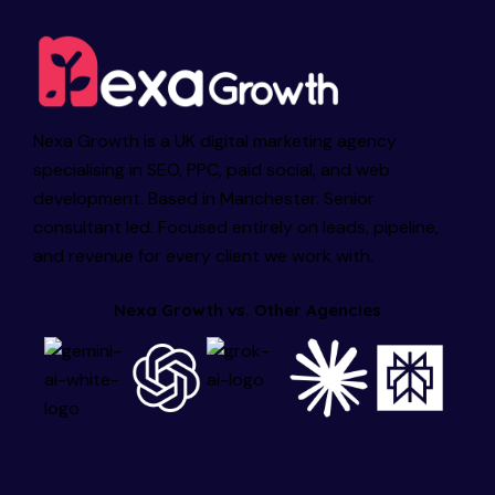
Nexa Growth is a UK digital marketing agency
specialising in SEO, PPC, paid social, and web
development. Based in Manchester. Senior
consultant led. Focused entirely on leads, pipeline,
and revenue for every client we work with.
Nexa Growth vs. Other Agencies