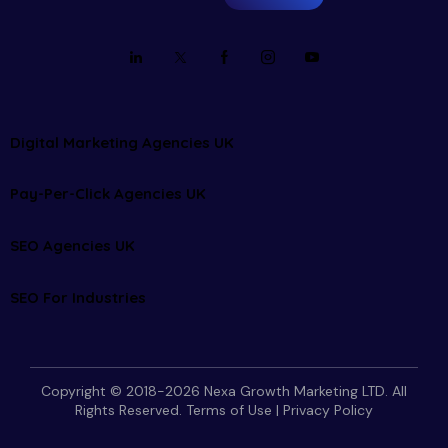
Digital Marketing Agencies UK
Pay-Per-Click Agencies UK
SEO Agencies UK
SEO For Industries
Copyright © 2018-2026 Nexa Growth Marketing LTD. All
Rights Reserved.
Terms of Use
|
Privacy Policy