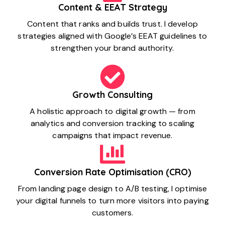
Content & EEAT Strategy
Content that ranks and builds trust. I develop
strategies aligned with Google’s EEAT guidelines to
strengthen your brand authority.
Growth Consulting
A holistic approach to digital growth — from
analytics and conversion tracking to scaling
campaigns that impact revenue.
Conversion Rate Optimisation (CRO)
From landing page design to A/B testing, I optimise
your digital funnels to turn more visitors into paying
customers.