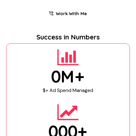
Work With Me
Success in Numbers
0
M+
$+ Ad Spend Managed
0
0
0
+