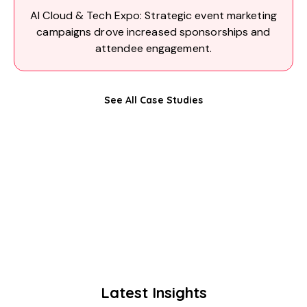
AI Cloud & Tech Expo: Strategic event marketing
campaigns drove increased sponsorships and
attendee engagement.
See All Case Studies
Latest Insights