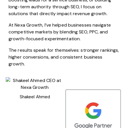
long-term authority through SEO, I focus on
solutions that directly impact revenue growth.
At Nexa Growth, I’ve helped businesses navigate
competitive markets by blending SEO, PPC, and
growth-focused experimentation.
The results speak for themselves: stronger rankings,
higher conversions, and consistent business
growth.
Shakeel Ahmed