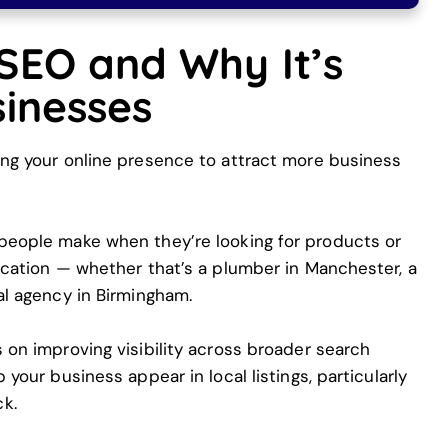
 SEO and Why It’s
sinesses
ing your online presence to attract more business
 people make when they’re looking for products or
location — whether that’s a plumber in Manchester, a
tal agency in Birmingham.
s on improving visibility across broader search
 your business appear in local listings, particularly
k.