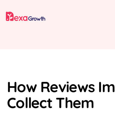
SEO
LOCAL SEO
How Reviews Imp
Collect Them