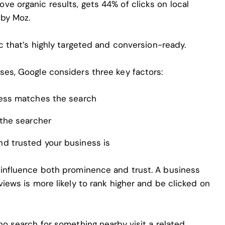
e organic results, gets 44% of clicks on local
 by Moz.
ic that’s highly targeted and conversion-ready.
ses, Google considers three key factors:
ess matches the search
the searcher
d trusted your business is
 influence both prominence and trust. A business
views is more likely to rank higher and be clicked on
o search for something nearby visit a related