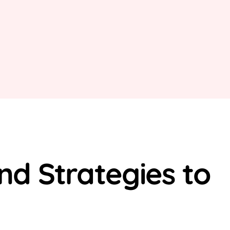
d Strategies to