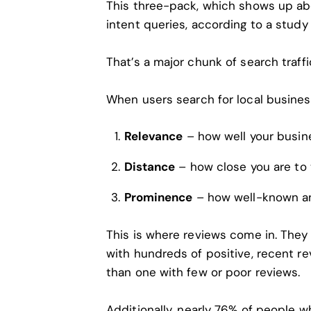
This three-pack, which shows up abov
intent queries, according to a study
That’s a major chunk of search traff
When users search for local busines
Relevance
– how well your busin
Distance
– how close you are to 
Prominence
– how well-known an
This is where reviews come in. They
with hundreds of positive, recent re
than one with few or poor reviews.
Additionally,
nearly 76% of people
wh