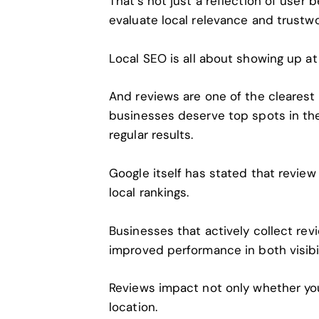
That’s not just a reflection of user 
evaluate local relevance and trustwo
Local SEO
is all about showing up at 
And reviews are one of the clearest 
businesses deserve top spots in th
regular results.
Google itself has stated that review 
local rankings.
Businesses that actively collect re
improved performance in both visibi
Reviews impact not only whether yo
location.