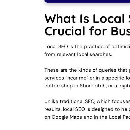
What Is Local
Crucial for Bu
Local SEO is the practice of optimiz
from relevant local searches.
These are the kinds of queries that
services “near me” or in a specific 
coffee shop in Shoreditch, or a digi
Unlike traditional SEO, which focuse
results, local SEO is designed to help
on Google Maps and in the Local Pac