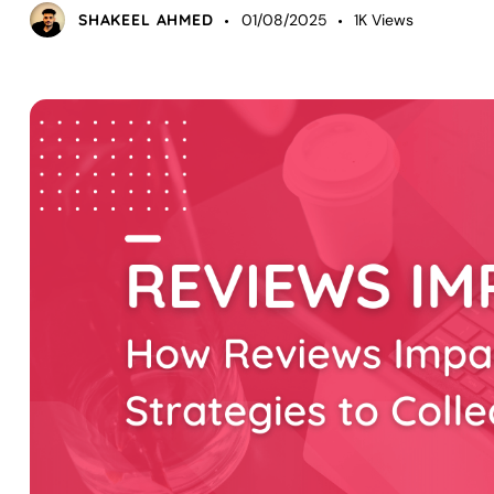
SHAKEEL AHMED
01/08/2025
1K
Views