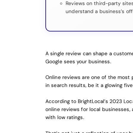
Reviews on third-party site
understand a business’s off
A single review can shape a custom
Google sees your business.
Online reviews are one of the most po
in search results, be it a glowing fiv
According to
BrightLocal’s 2023 Lo
online reviews for local businesses
with low ratings.