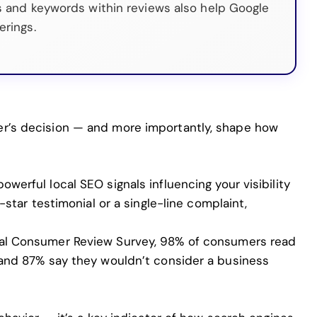
s and keywords within reviews also help Google
erings.
er’s decision — and more importantly, shape how
werful local SEO signals influencing your visibility
e-star testimonial or a single-line complaint,
cal Consumer Review Survey
, 98% of consumers read
, and 87% say they wouldn’t consider a business