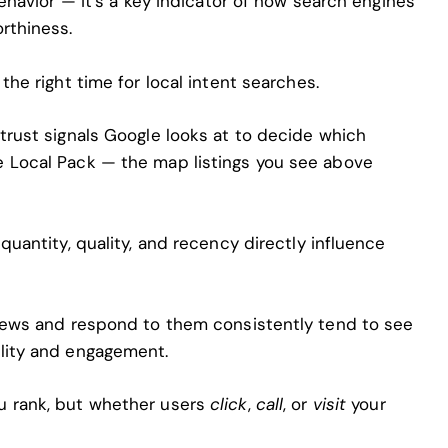
behavior — it’s a key indicator of how search engines
rthiness.
the right time for local intent searches.
trust signals Google looks at to decide which
e Local Pack — the map listings you see above
quantity, quality, and recency directly influence
views and respond to them consistently tend to see
lity and engagement.
u rank, but whether users
click
,
call
, or
visit
your