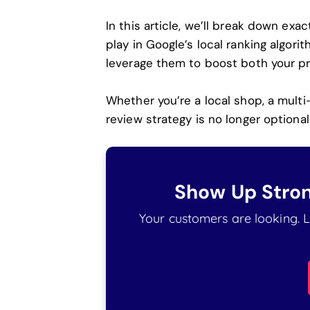
In this article, we’ll break down exa
play in Google’s local ranking algor
leverage them to boost both your p
Whether you’re a local shop, a multi
review strategy is no longer optional 
Show Up Stron
Your customers are looking. Le