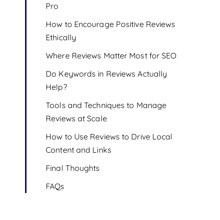
Pro
How to Encourage Positive Reviews
Ethically
Where Reviews Matter Most for SEO
Do Keywords in Reviews Actually
Help?
Tools and Techniques to Manage
Reviews at Scale
How to Use Reviews to Drive Local
Content and Links
Final Thoughts
FAQs