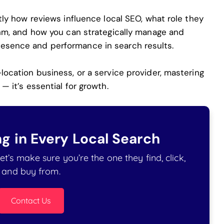
ctly how reviews influence local SEO, what role they
ithm, and how you can strategically manage and
resence and performance in search results.
-location business, or a service provider, mastering
— it’s essential for growth.
g in Every Local Search
t’s make sure you’re the one they find, click,
and buy from.
Contact Us