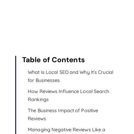
Table of Contents
What Is Local SEO and Why It’s Crucial
for Businesses
How Reviews Influence Local Search
Rankings
The Business Impact of Positive
Reviews
Managing Negative Reviews Like a