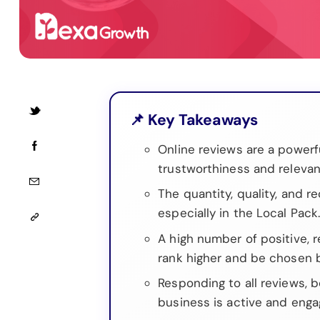
📌 Key Takeaways
Online reviews are a powerfu
trustworthiness and relevan
The quantity, quality, and re
especially in the Local Pack
A high number of positive, 
rank higher and be chosen 
Responding to all reviews, 
business is active and enga