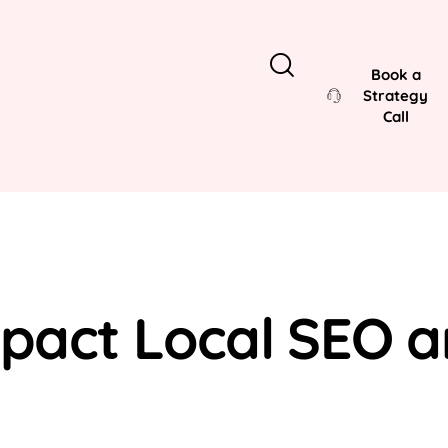
Book a
Strategy
Call
act Local SEO an