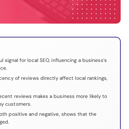
l signal for local SEO, influencing a business’s
ce.
cency of reviews directly affect local rankings,
.
recent reviews makes a business more likely to
by customers.
both positive and negative, shows that the
ged.